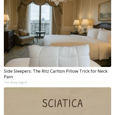
Side Sleepers: The Ritz Carlton Pillow Trick for Neck
Pain
The Sleep Digest