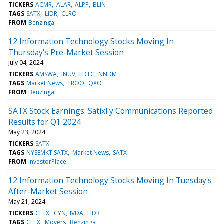
TICKERS
ACMR
ALAR
ALPP
BLIN
TAGS
SATX
LIDR
CLRO
FROM
Benzinga
12 Information Technology Stocks Moving In
Thursday's Pre-Market Session
July 04, 2024
TICKERS
AMSWA
INUV
LDTC
NNDM
TAGS
Market News
TROO
QXO
FROM
Benzinga
SATX Stock Earnings: SatixFy Communications Reported
Results for Q1 2024
May 23, 2024
TICKERS
SATX
TAGS
NYSEMKT:SATX
Market News
SATX
FROM
InvestorPlace
12 Information Technology Stocks Moving In Tuesday's
After-Market Session
May 21, 2024
TICKERS
CETX
CYN
IVDA
LIDR
TAGS
CETX
Movers
Benzinga