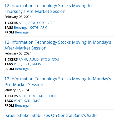
12 Information Technology Stocks Moving In
Thursday's Pre-Market Session
February 08, 2024
TICKERS
APPS
ARM
CCTG
CFLT
TAGS
Benzinga
CCTG
ARM
FROM
Benzinga
12 Information Technology Stocks Moving In Monday's
After-Market Session
February 05, 2024
TICKERS
AMKR
AUUD
BTOG
CXAI
TAGS
PRST
CXAI
RMBS
FROM
Benzinga
12 Information Technology Stocks Moving In Monday's
Pre-Market Session
January 22, 2024
TICKERS
ARBK
CTM
EMKR
FOXO
TAGS
VRNT
SGN
EMKR
FROM
Benzinga
Israeli Shekel Stabilizes On Central Bank's $30B