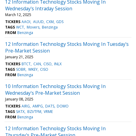
12 Information Technology Stocks Moving In
Wednesday's Intraday Session
March 12, 2025
TICKERS
AAOI
AUUD
CXM
GDS
TAGS
WCT
Movers
Benzinga
FROM
Benzinga
12 Information Technology Stocks Moving In Tuesday's
Pre-Market Session
January 21, 2025
TICKERS
BTCT
CAN
CISO
INLX
TAGS
SOBR
WKEY
CISO
FROM
Benzinga
10 Information Technology Stocks Moving In
Wednesday's Pre-Market Session
January 08, 2025
TICKERS
AIRG
AMPG
DATS
DOMO
TAGS
SATX
BZI/TFM
VRME
FROM
Benzinga
12 Information Technology Stocks Moving In
Thursday's Pre-Market Session