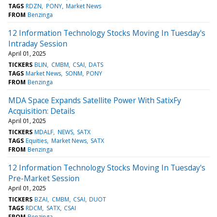
TAGS
RDZN
PONY
Market News
FROM
Benzinga
12 Information Technology Stocks Moving In Tuesday's
Intraday Session
April 01, 2025
TICKERS
BLIN
CMBM
CSAI
DATS
TAGS
Market News
SONM
PONY
FROM
Benzinga
MDA Space Expands Satellite Power With SatixFy
Acquisition: Details
April 01, 2025
TICKERS
MDALF
NEWS
SATX
TAGS
Equities
Market News
SATX
FROM
Benzinga
12 Information Technology Stocks Moving In Tuesday's
Pre-Market Session
April 01, 2025
TICKERS
BZAI
CMBM
CSAI
DUOT
TAGS
RDCM
SATX
CSAI
FROM
Benzinga