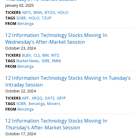
January 02, 2025
TICKERS
ABTS
BNAI
BTOG
HOLO
TAGS
SOBR
HOLO
TZUP
FROM
Benzinga
12 Information Technology Stocks Moving In
Wednesday's After-Market Session
October 23, 2024
TICKERS
BLBX
CLS
IBM
INTZ
TAGS
Market News
SVRE
RMNI
FROM
Benzinga
12 Information Technology Stocks Moving In Tuesday's
Intraday Session
October 22, 2024
TICKERS
AIFF
ARQQ
DATS
GRYP
TAGS
SOBR
Benzinga
Movers
FROM
Benzinga
12 Information Technology Stocks Moving In
Thursday's After-Market Session
October 17, 2024