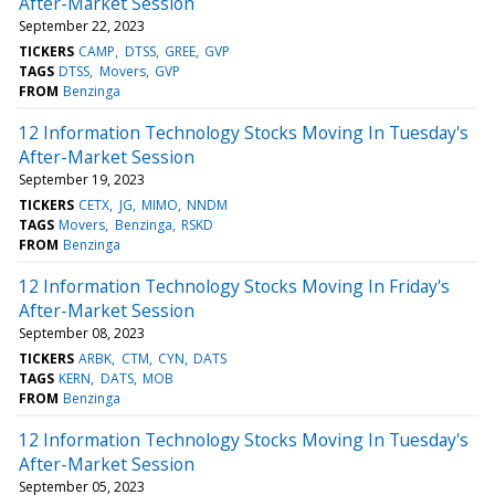
After-Market Session
September 22, 2023
TICKERS
CAMP
DTSS
GREE
GVP
TAGS
DTSS
Movers
GVP
FROM
Benzinga
12 Information Technology Stocks Moving In Tuesday's
After-Market Session
September 19, 2023
TICKERS
CETX
JG
MIMO
NNDM
TAGS
Movers
Benzinga
RSKD
FROM
Benzinga
12 Information Technology Stocks Moving In Friday's
After-Market Session
September 08, 2023
TICKERS
ARBK
CTM
CYN
DATS
TAGS
KERN
DATS
MOB
FROM
Benzinga
12 Information Technology Stocks Moving In Tuesday's
After-Market Session
September 05, 2023