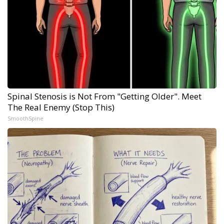
Spinal Stenosis is Not From "Getting Older". Meet
The Real Enemy (Stop This)
SmoothSpine