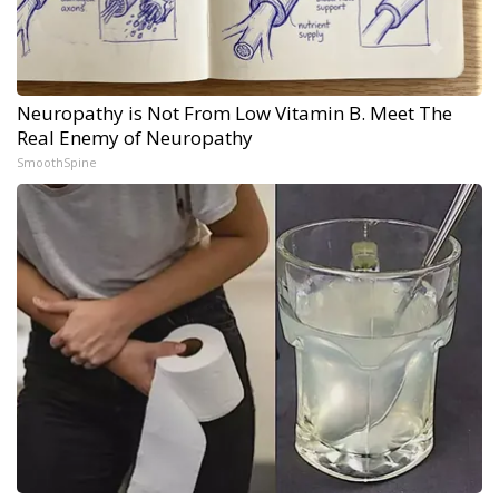
Neuropathy is Not From Low Vitamin B. Meet The
Real Enemy of Neuropathy
SmoothSpine