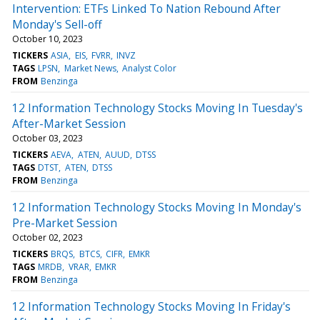
Intervention: ETFs Linked To Nation Rebound After
Monday's Sell-off
October 10, 2023
TICKERS
ASIA
EIS
FVRR
INVZ
TAGS
LPSN
Market News
Analyst Color
FROM
Benzinga
12 Information Technology Stocks Moving In Tuesday's
After-Market Session
October 03, 2023
TICKERS
AEVA
ATEN
AUUD
DTSS
TAGS
DTST
ATEN
DTSS
FROM
Benzinga
12 Information Technology Stocks Moving In Monday's
Pre-Market Session
October 02, 2023
TICKERS
BRQS
BTCS
CIFR
EMKR
TAGS
MRDB
VRAR
EMKR
FROM
Benzinga
12 Information Technology Stocks Moving In Friday's