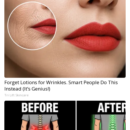
Forget Lotions for Wrinkles. Smart People Do This
Instead (It’s Genius!)
Tri Lift Skincare