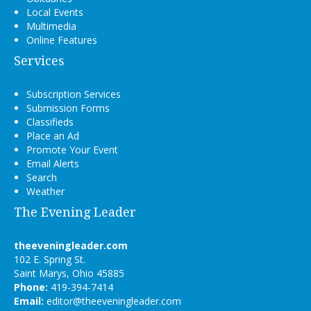
Local Events
Multimedia
Online Features
Services
Subscription Services
Submission Forms
Classifieds
Place an Ad
Promote Your Event
Email Alerts
Search
Weather
The Evening Leader
theeveningleader.com
102 E. Spring St.
Saint Marys, Ohio 45885
Phone:
419-394-7414
Email:
editor@theeveningleader.com