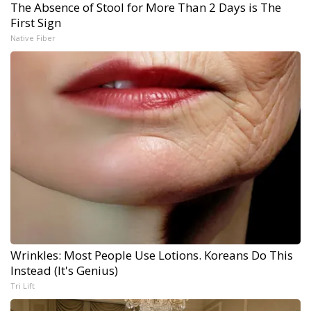
The Absence of Stool for More Than 2 Days is The
First Sign
Native Fiber
Wrinkles: Most People Use Lotions. Koreans Do This
Instead (It's Genius)
Tri Lift