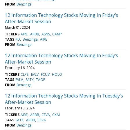
FROM
Benzinga
12 Information Technology Stocks Moving In Friday's
After-Market Session
March 01, 2024
TICKERS
AIRE
ARBB
ASNS
CAMP
TAGS
PD
Benzinga
AIRE
FROM
Benzinga
12 Information Technology Stocks Moving In Friday's
After-Market Session
February 16, 2024
TICKERS
CLPS
EVLV
FCUV
HOLO
TAGS
EVLV
SATX
TAOP
FROM
Benzinga
12 Information Technology Stocks Moving In Tuesday's
After-Market Session
February 13, 2024
TICKERS
AIRE
ARBB
CEVA
CXAI
TAGS
SATX
ARBB
CEVA
FROM
Benzinga