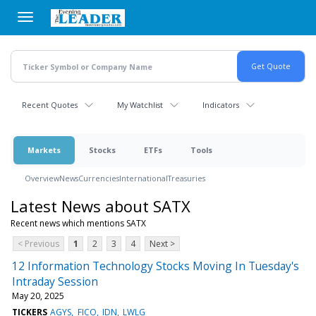
Skip
to
main
content
Recent Quotes
My Watchlist
Indicators
Markets
Stocks
ETFs
Tools
Overview
News
Currencies
International
Treasuries
Latest News about SATX
Recent news which mentions SATX
< Previous
1
2
3
4
Next >
12 Information Technology Stocks Moving In Tuesday's
Intraday Session
May 20, 2025
TICKERS
AGYS
FICO
IDN
LWLG