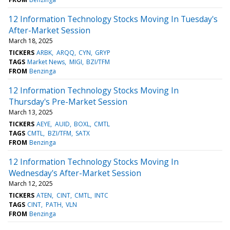
12 Information Technology Stocks Moving In Tuesday's
After-Market Session
March 18, 2025
TICKERS
ARBK
ARQQ
CYN
GRYP
TAGS
Market News
MIGI
BZI/TFM
FROM
Benzinga
12 Information Technology Stocks Moving In
Thursday's Pre-Market Session
March 13, 2025
TICKERS
AEYE
AUID
BOXL
CMTL
TAGS
CMTL
BZI/TFM
SATX
FROM
Benzinga
12 Information Technology Stocks Moving In
Wednesday's After-Market Session
March 12, 2025
TICKERS
ATEN
CINT
CMTL
INTC
TAGS
CINT
PATH
VLN
FROM
Benzinga