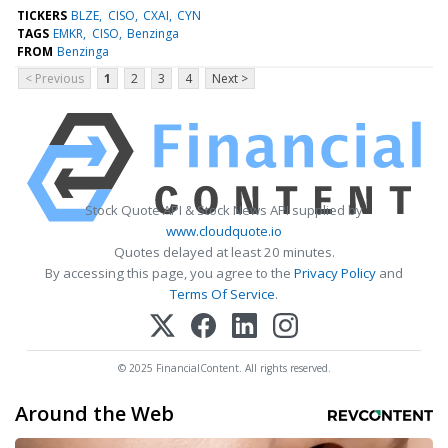
TICKERS
BLZE
CISO
CXAI
CYN
TAGS
EMKR
CISO
Benzinga
FROM
Benzinga
< Previous
1
2
3
4
Next >
Stock Quote API & Stock News API supplied by
www.cloudquote.io
Quotes delayed at least 20 minutes.
By accessing this page, you agree to the
Privacy Policy
and
Terms Of Service
.
© 2025 FinancialContent. All rights reserved.
Around the Web