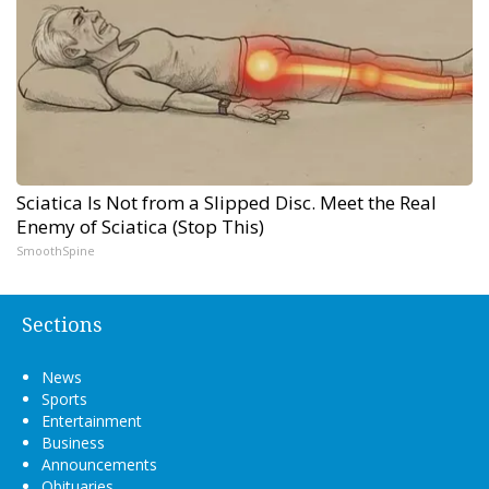
Sciatica Is Not from a Slipped Disc. Meet the Real
Enemy of Sciatica (Stop This)
SmoothSpine
Sections
News
Sports
Entertainment
Business
Announcements
Obituaries