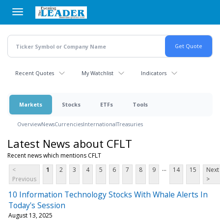
Skip
to
main
content
Recent Quotes
My Watchlist
Indicators
Markets
Stocks
ETFs
Tools
Overview
News
Currencies
International
Treasuries
Latest News about CFLT
Recent news which mentions CFLT
...
<
1
2
3
4
5
6
7
8
9
14
15
Next
Previous
>
10 Information Technology Stocks With Whale Alerts In
Today's Session
August 13, 2025