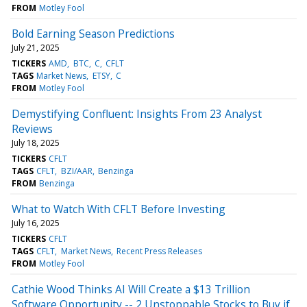
FROM
Motley Fool
Bold Earning Season Predictions
July 21, 2025
TICKERS
AMD
BTC
C
CFLT
TAGS
Market News
ETSY
C
FROM
Motley Fool
Demystifying Confluent: Insights From 23 Analyst
Reviews
July 18, 2025
TICKERS
CFLT
TAGS
CFLT
BZI/AAR
Benzinga
FROM
Benzinga
What to Watch With CFLT Before Investing
July 16, 2025
TICKERS
CFLT
TAGS
CFLT
Market News
Recent Press Releases
FROM
Motley Fool
Cathie Wood Thinks AI Will Create a $13 Trillion
Software Opportunity -- 2 Unstoppable Stocks to Buy if