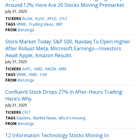
Around 12%; Here Are 20 Stocks Moving Premarket
July 31, 2025
TICKERS
ALGN
ALHC
APLD
CFLT
TAGS
VRME
Trading Ideas
XBP
FROM
Benzinga
Stock Market Today: S&P 500, Nasdaq To Open Higher
After Robust Meta, Microsoft Earnings—Investors
Await Apple, Amazon Results
July 31, 2025
TICKERS
AAPL
AMD
AMZN
ARM
TAGS
VRME
AMD
CAR
FROM
Benzinga
Confluent Stock Drops 27% in After-Hours Trading:
Here's Why
July 31, 2025
TICKERS
CFLT
TAGS
Equities
Market News
why it's moving
FROM
Benzinga
12 Information Technology Stocks Moving In