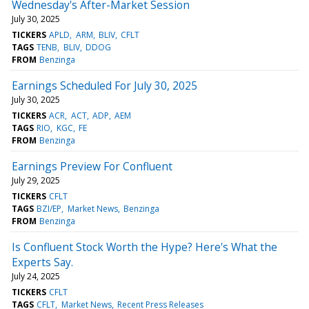
Wednesday's After-Market Session
July 30, 2025
TICKERS
APLD
ARM
BLIV
CFLT
TAGS
TENB
BLIV
DDOG
FROM
Benzinga
Earnings Scheduled For July 30, 2025
July 30, 2025
TICKERS
ACR
ACT
ADP
AEM
TAGS
RIO
KGC
FE
FROM
Benzinga
Earnings Preview For Confluent
July 29, 2025
TICKERS
CFLT
TAGS
BZI/EP
Market News
Benzinga
FROM
Benzinga
Is Confluent Stock Worth the Hype? Here's What the
Experts Say.
July 24, 2025
TICKERS
CFLT
TAGS
CFLT
Market News
Recent Press Releases