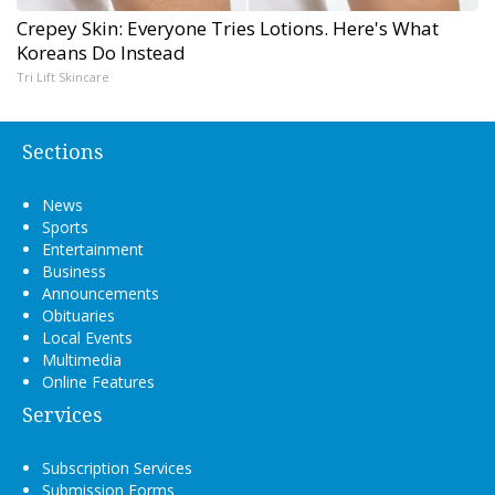
Crepey Skin: Everyone Tries Lotions. Here's What
Koreans Do Instead
Tri Lift Skincare
Sections
News
Sports
Entertainment
Business
Announcements
Obituaries
Local Events
Multimedia
Online Features
Services
Subscription Services
Submission Forms