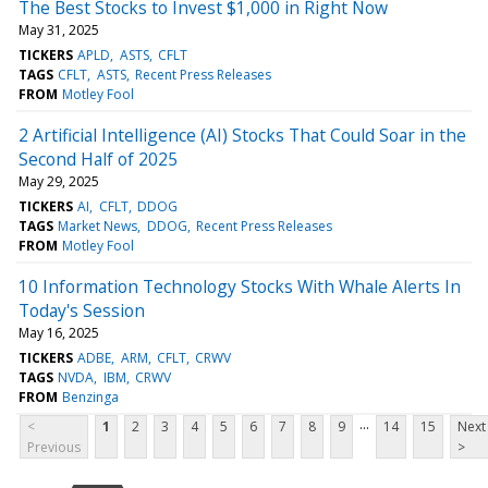
The Best Stocks to Invest $1,000 in Right Now
May 31, 2025
TICKERS
APLD
ASTS
CFLT
TAGS
CFLT
ASTS
Recent Press Releases
FROM
Motley Fool
2 Artificial Intelligence (AI) Stocks That Could Soar in the
Second Half of 2025
May 29, 2025
TICKERS
AI
CFLT
DDOG
TAGS
Market News
DDOG
Recent Press Releases
FROM
Motley Fool
10 Information Technology Stocks With Whale Alerts In
Today's Session
May 16, 2025
TICKERS
ADBE
ARM
CFLT
CRWV
TAGS
NVDA
IBM
CRWV
FROM
Benzinga
...
<
1
2
3
4
5
6
7
8
9
14
15
Next
Previous
>