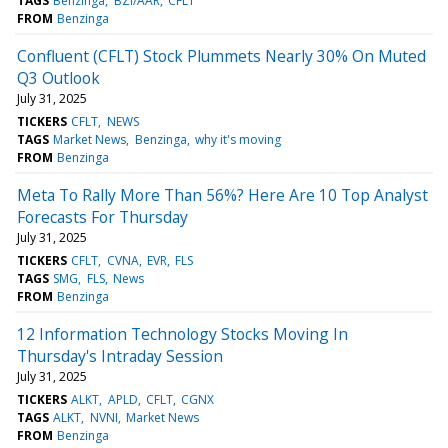
TAGS
Benzinga
BZI/AAR
CFLT
FROM
Benzinga
Confluent (CFLT) Stock Plummets Nearly 30% On Muted
Q3 Outlook
July 31, 2025
TICKERS
CFLT
NEWS
TAGS
Market News
Benzinga
why it's moving
FROM
Benzinga
Meta To Rally More Than 56%? Here Are 10 Top Analyst
Forecasts For Thursday
July 31, 2025
TICKERS
CFLT
CVNA
EVR
FLS
TAGS
SMG
FLS
News
FROM
Benzinga
12 Information Technology Stocks Moving In
Thursday's Intraday Session
July 31, 2025
TICKERS
ALKT
APLD
CFLT
CGNX
TAGS
ALKT
NVNI
Market News
FROM
Benzinga