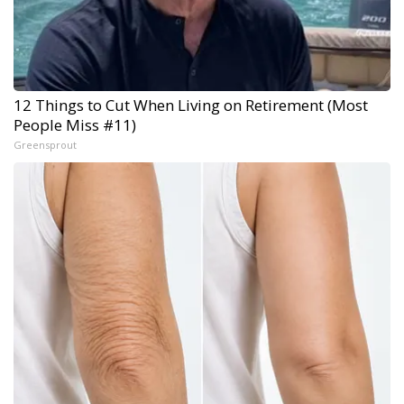
12 Things to Cut When Living on Retirement (Most
People Miss #11)
Greensprout