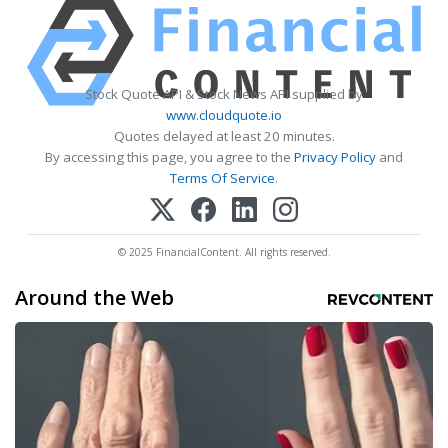
Stock Quote API & Stock News API supplied by
www.cloudquote.io
Quotes delayed at least 20 minutes.
By accessing this page, you agree to the
Privacy Policy
and
Terms Of Service
.
© 2025 FinancialContent. All rights reserved.
Around the Web