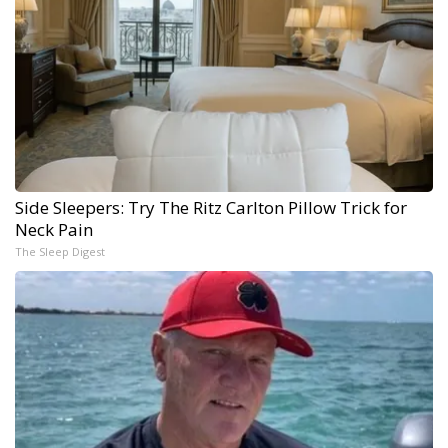
Side Sleepers: Try The Ritz Carlton Pillow Trick for
Neck Pain
The Sleep Digest