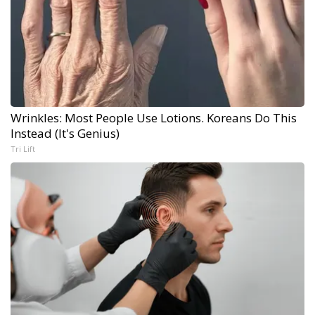
Wrinkles: Most People Use Lotions. Koreans Do This
Instead (It's Genius)
Tri Lift