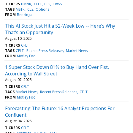
TICKERS
BMNR
CFLT
CLS
CRWV
TAGS
MSTR
CLS
Options
FROM
Benzinga
This AI Stock Just Hit a 52-Week Low -- Here's Why
That's an Opportunity
August 10, 2025
TICKERS
CFLT
TAGS
CFLT
Recent Press Releases
Market News
FROM
Motley Fool
1 Super Stock Down 81% to Buy Hand Over Fist,
According to Wall Street
August 07, 2025
TICKERS
CFLT
TAGS
Market News
Recent Press Releases
CFLT
FROM
Motley Fool
Forecasting The Future: 16 Analyst Projections For
Confluent
August 04, 2025
TICKERS
CFLT