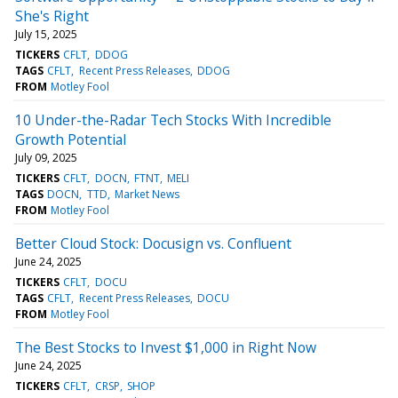
She's Right
July 15, 2025
TICKERS
CFLT
DDOG
TAGS
CFLT
Recent Press Releases
DDOG
FROM
Motley Fool
10 Under-the-Radar Tech Stocks With Incredible
Growth Potential
July 09, 2025
TICKERS
CFLT
DOCN
FTNT
MELI
TAGS
DOCN
TTD
Market News
FROM
Motley Fool
Better Cloud Stock: Docusign vs. Confluent
June 24, 2025
TICKERS
CFLT
DOCU
TAGS
CFLT
Recent Press Releases
DOCU
FROM
Motley Fool
The Best Stocks to Invest $1,000 in Right Now
June 24, 2025
TICKERS
CFLT
CRSP
SHOP