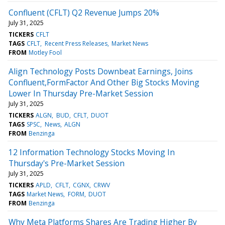
Confluent (CFLT) Q2 Revenue Jumps 20%
July 31, 2025
TICKERS
CFLT
TAGS
CFLT
Recent Press Releases
Market News
FROM
Motley Fool
Align Technology Posts Downbeat Earnings, Joins
Confluent,FormFactor And Other Big Stocks Moving
Lower In Thursday Pre-Market Session
July 31, 2025
TICKERS
ALGN
BUD
CFLT
DUOT
TAGS
SPSC
News
ALGN
FROM
Benzinga
12 Information Technology Stocks Moving In
Thursday's Pre-Market Session
July 31, 2025
TICKERS
APLD
CFLT
CGNX
CRWV
TAGS
Market News
FORM
DUOT
FROM
Benzinga
Why Meta Platforms Shares Are Trading Higher By