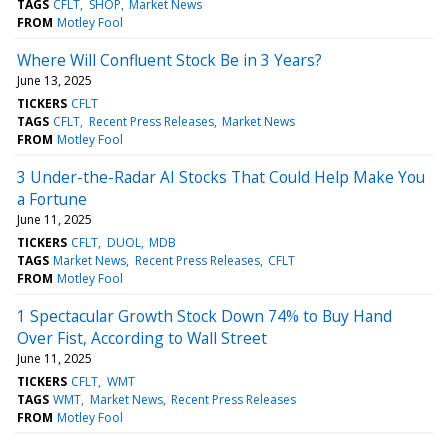
TAGS
CFLT
SHOP
Market News
FROM
Motley Fool
Where Will Confluent Stock Be in 3 Years?
June 13, 2025
TICKERS
CFLT
TAGS
CFLT
Recent Press Releases
Market News
FROM
Motley Fool
3 Under-the-Radar AI Stocks That Could Help Make You
a Fortune
June 11, 2025
TICKERS
CFLT
DUOL
MDB
TAGS
Market News
Recent Press Releases
CFLT
FROM
Motley Fool
1 Spectacular Growth Stock Down 74% to Buy Hand
Over Fist, According to Wall Street
June 11, 2025
TICKERS
CFLT
WMT
TAGS
WMT
Market News
Recent Press Releases
FROM
Motley Fool