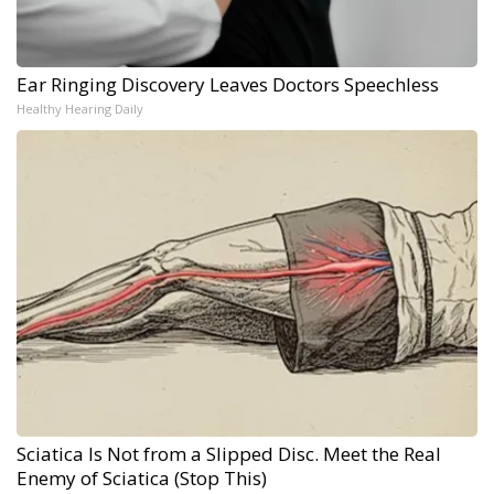
Ear Ringing Discovery Leaves Doctors Speechless
Healthy Hearing Daily
Sciatica Is Not from a Slipped Disc. Meet the Real
Enemy of Sciatica (Stop This)