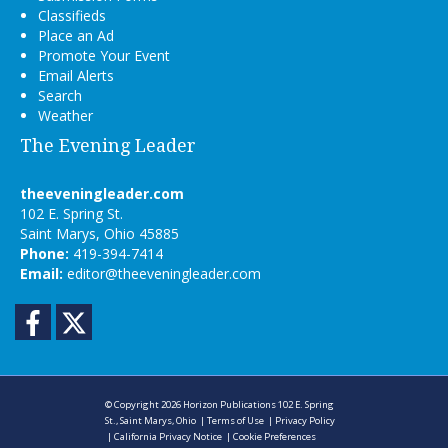
Classifieds
Place an Ad
Promote Your Event
Email Alerts
Search
Weather
The Evening Leader
theeveningleader.com
102 E. Spring St.
Saint Marys, Ohio 45885
Phone:
419-394-7414
Email:
editor@theeveningleader.com
Facebook
Twitter
© Copyright 2026
Horizon Publications
102 E. Spring
St., Saint Marys, Ohio
|
Terms of Use
|
Privacy Policy
|
California Privacy Notice
|
Cookie Preferences