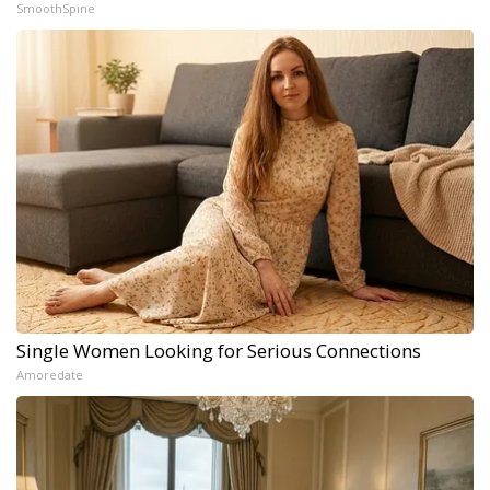
SmoothSpine
Single Women Looking for Serious Connections
Amoredate