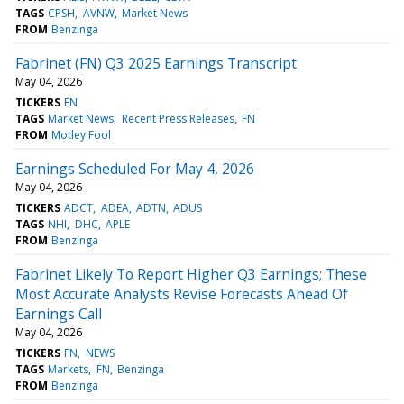
TAGS
CPSH
AVNW
Market News
FROM
Benzinga
Fabrinet (FN) Q3 2025 Earnings Transcript
May 04, 2026
TICKERS
FN
TAGS
Market News
Recent Press Releases
FN
FROM
Motley Fool
Earnings Scheduled For May 4, 2026
May 04, 2026
TICKERS
ADCT
ADEA
ADTN
ADUS
TAGS
NHI
DHC
APLE
FROM
Benzinga
Fabrinet Likely To Report Higher Q3 Earnings; These
Most Accurate Analysts Revise Forecasts Ahead Of
Earnings Call
May 04, 2026
TICKERS
FN
NEWS
TAGS
Markets
FN
Benzinga
FROM
Benzinga