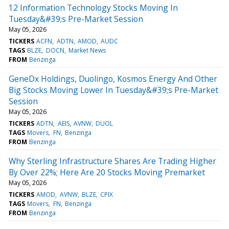
12 Information Technology Stocks Moving In
Tuesday&#39;s Pre-Market Session
May 05, 2026
TICKERS
ACFN
ADTN
AMOD
AUDC
TAGS
BLZE
DOCN
Market News
FROM
Benzinga
GeneDx Holdings, Duolingo, Kosmos Energy And Other
Big Stocks Moving Lower In Tuesday&#39;s Pre-Market
Session
May 05, 2026
TICKERS
ADTN
AEIS
AVNW
DUOL
TAGS
Movers
FN
Benzinga
FROM
Benzinga
Why Sterling Infrastructure Shares Are Trading Higher
By Over 22%; Here Are 20 Stocks Moving Premarket
May 05, 2026
TICKERS
AMOD
AVNW
BLZE
CPIX
TAGS
Movers
FN
Benzinga
FROM
Benzinga