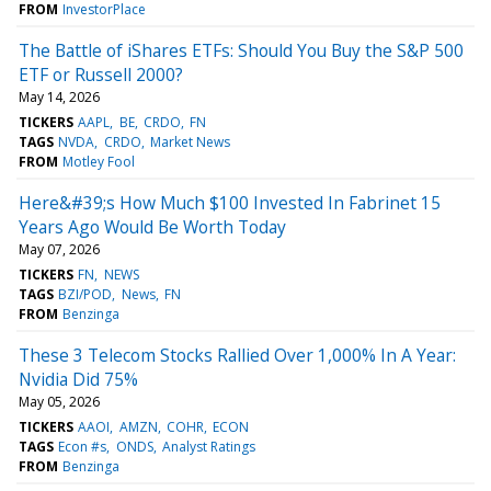
FROM
InvestorPlace
The Battle of iShares ETFs: Should You Buy the S&P 500
ETF or Russell 2000?
May 14, 2026
TICKERS
AAPL
BE
CRDO
FN
TAGS
NVDA
CRDO
Market News
FROM
Motley Fool
Here&#39;s How Much $100 Invested In Fabrinet 15
Years Ago Would Be Worth Today
May 07, 2026
TICKERS
FN
NEWS
TAGS
BZI/POD
News
FN
FROM
Benzinga
These 3 Telecom Stocks Rallied Over 1,000% In A Year:
Nvidia Did 75%
May 05, 2026
TICKERS
AAOI
AMZN
COHR
ECON
TAGS
Econ #s
ONDS
Analyst Ratings
FROM
Benzinga