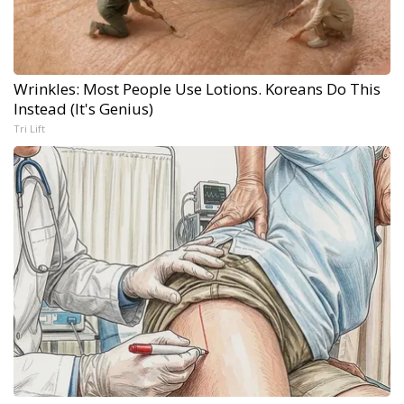
Wrinkles: Most People Use Lotions. Koreans Do This
Instead (It's Genius)
Tri Lift