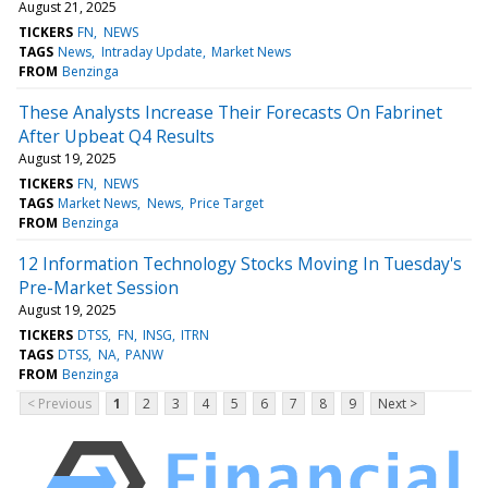
August 21, 2025
TICKERS
FN
NEWS
TAGS
News
Intraday Update
Market News
FROM
Benzinga
These Analysts Increase Their Forecasts On Fabrinet
After Upbeat Q4 Results
August 19, 2025
TICKERS
FN
NEWS
TAGS
Market News
News
Price Target
FROM
Benzinga
12 Information Technology Stocks Moving In Tuesday's
Pre-Market Session
August 19, 2025
TICKERS
DTSS
FN
INSG
ITRN
TAGS
DTSS
NA
PANW
FROM
Benzinga
< Previous
1
2
3
4
5
6
7
8
9
Next >