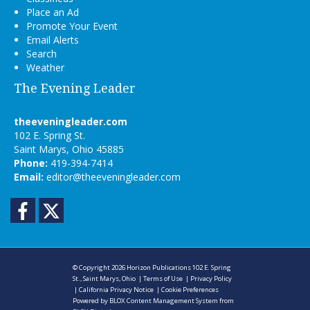
Place an Ad
Promote Your Event
Email Alerts
Search
Weather
The Evening Leader
theeveningleader.com
102 E. Spring St.
Saint Marys, Ohio 45885
Phone:
419-394-7414
Email:
editor@theeveningleader.com
Facebook
Twitter
© Copyright 2026
Horizon Publications
102 E. Spring
St., Saint Marys, Ohio
|
Terms of Use
|
Privacy Policy
|
California Privacy Notice
|
Cookie Preferences
Powered by
BLOX Content Management System
from