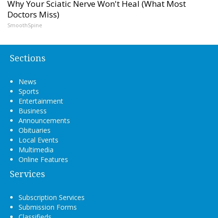
Why Your Sciatic Nerve Won't Heal (What Most
Doctors Miss)
SmoothSpine
Sections
News
Sports
Entertainment
Business
Announcements
Obituaries
Local Events
Multimedia
Online Features
Services
Subscription Services
Submission Forms
Classifieds