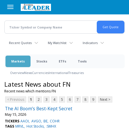
Skip
to
main
content
Recent Quotes
My Watchlist
Indicators
Markets
Stocks
ETFs
Tools
Overview
News
Currencies
International
Treasuries
Latest News about FN
Recent news which mentions FN
< Previous
1
2
3
4
5
6
7
8
9
Next >
The AI Boom’s Best-Kept Secret
May 15, 2026
TICKERS
AAOI
AVGO
BE
COHR
TAGS
MRVL
Hot Stocks
:SMHX