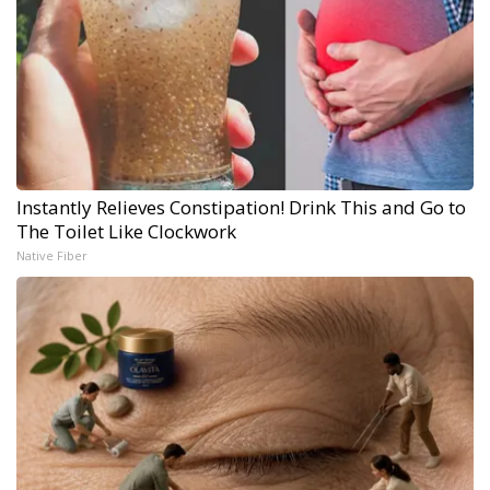
Instantly Relieves Constipation! Drink This and Go to
The Toilet Like Clockwork
Native Fiber