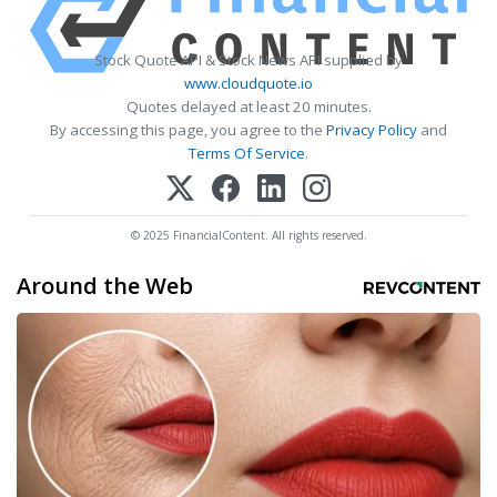
Stock Quote API & Stock News API supplied by
www.cloudquote.io
Quotes delayed at least 20 minutes.
By accessing this page, you agree to the
Privacy Policy
and
Terms Of Service
.
© 2025 FinancialContent. All rights reserved.
Around the Web