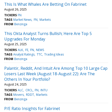
This Is What Whales Are Betting On Fabrinet
August 26, 2025
TICKERS
FN
TAGS
Market News
FN
Markets
FROM
Benzinga
This Okta Analyst Turns Bullish; Here Are Top 5
Upgrades For Monday
August 25, 2025
TICKERS
ALK
FE
FN
NEWS
TAGS
Analyst Ratings
TTC
Trading Ideas
FROM
Benzinga
Palantir, Reddit, And Intuit Are Among Top 10 Large Cap
Losers Last Week (August 18-August 22): Are The
Others In Your Portfolio?
August 24, 2025
TICKERS
ALC
CRCL
FN
INTU
TAGS
Movers
RDDT
Markets
FROM
Benzinga
P/E Ratio Insights for Fabrinet