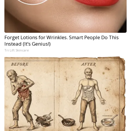
Forget Lotions for Wrinkles. Smart People Do This
Instead (It’s Genius!)
Tri Lift Skincare