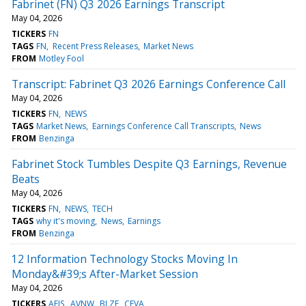
Fabrinet (FN) Q3 2026 Earnings Transcript
May 04, 2026
TICKERS
FN
TAGS
FN
Recent Press Releases
Market News
FROM
Motley Fool
Transcript: Fabrinet Q3 2026 Earnings Conference Call
May 04, 2026
TICKERS
FN
NEWS
TAGS
Market News
Earnings Conference Call Transcripts
News
FROM
Benzinga
Fabrinet Stock Tumbles Despite Q3 Earnings, Revenue
Beats
May 04, 2026
TICKERS
FN
NEWS
TECH
TAGS
why it's moving
News
Earnings
FROM
Benzinga
12 Information Technology Stocks Moving In
Monday&#39;s After-Market Session
May 04, 2026
TICKERS
AEIS
AVNW
BLZE
CEVA