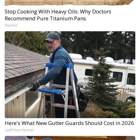
Stop Cooking With Heavy Oils: Why Doctors
Recommend Pure Titanium Pans
Plateful
Here's What New Gutter Guards Should Cost in 2026
LeafFilter Partner