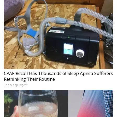
CPAP Recall Has Thousands of Sleep Apnea Sufferers
Rethinking Their Routine
The Sleep Digest