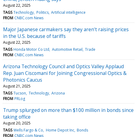
August 22, 2025
TAGS
Technology
Politics
Artificial intelligence
FROM
CNBC.com News
Major Japanese carmakers say they aren't raising prices
in the U.S. because of tariffs
August 22, 2025
TAGS
Honda Motor Co Ltd
Automotive Retail
Trade
FROM
CNBC.com News
Arizona Technology Council and Optics Valley Applaud
Rep. Juan Ciscomani for Joining Congressional Optics &
Photonics Caucus
August 21, 2025
TAGS
Tucson
Technology
Arizona
FROM
PRLog
Trump splurged on more than $100 million in bonds since
taking office
August 20, 2025
TAGS
Wells Fargo & Co
Home Depot Inc
Bonds
FROM
CNBC.com News