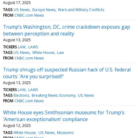
August 17, 2025
TAGS
US: News
Europe News
Wars and Military Conflicts
FROM
CNBC.com News
Trump's Washington, DC, crime crackdown exposes gap
between perception and reality
August 13, 2025
TICKERS
LAW
LAWS
TAGS
US: News
White House
Law
FROM
CNBC.com News
Trump shrugs off suspected Russian hack of U.S. federal
courts: 'Are you surprised?'
August 13, 2025
TICKERS
LAW
LAWS
TAGS
Elections
Breaking News: Economy
US: News
FROM
CNBC.com News
White House eyes Smithsonian museums for Trump's
'American exceptionalism' compliance
August 12, 2025
TAGS
White House
US: News
Museums