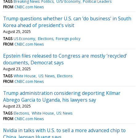
TAGS
Breaking News: Politics
U/S/ Economy
Political Leaders
FROM
CNBC.com News
Trump questions whether U.S. can 'do business' in South
Korea ahead of president's visit
August 25, 2025
TAGS
US Economy
Elections
Foreign policy
FROM
CNBC.com News
Epstein files released to Congress are mostly ‘recycled’
documents, Democrat says
August 23, 2025
TAGS
White House
US: News
Elections
FROM
CNBC.com News
Trump administration considering deporting Kilmar
Abrego Garcia to Uganda, his lawyers say
August 23, 2025
TAGS
Elections
White House
US: News
FROM
CNBC.com News
Nvidia in talks with U.S. to sell a more advanced chip to
China, Jensen Huang says