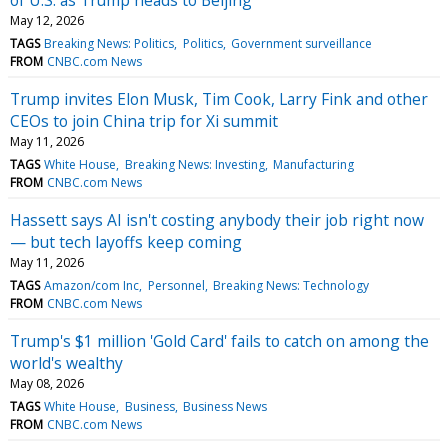
May 12, 2026
TAGS
Breaking News: Politics
Politics
Government surveillance
FROM
CNBC.com News
Trump invites Elon Musk, Tim Cook, Larry Fink and other
CEOs to join China trip for Xi summit
May 11, 2026
TAGS
White House
Breaking News: Investing
Manufacturing
FROM
CNBC.com News
Hassett says AI isn't costing anybody their job right now
— but tech layoffs keep coming
May 11, 2026
TAGS
Amazon/com Inc
Personnel
Breaking News: Technology
FROM
CNBC.com News
Trump's $1 million 'Gold Card' fails to catch on among the
world's wealthy
May 08, 2026
TAGS
White House
Business
Business News
FROM
CNBC.com News