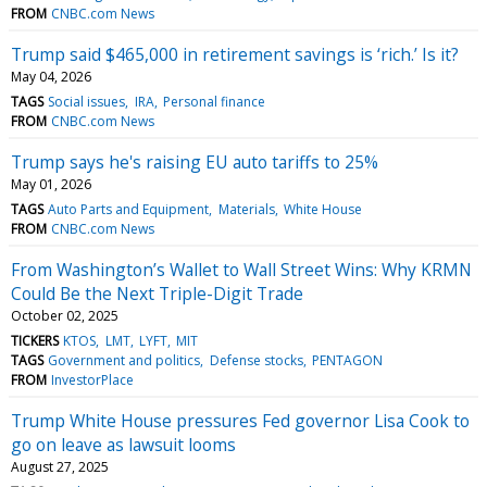
FROM
CNBC.com News
Trump said $465,000 in retirement savings is ‘rich.’ Is it?
May 04, 2026
TAGS
Social issues
IRA
Personal finance
FROM
CNBC.com News
Trump says he's raising EU auto tariffs to 25%
May 01, 2026
TAGS
Auto Parts and Equipment
Materials
White House
FROM
CNBC.com News
From Washington’s Wallet to Wall Street Wins: Why KRMN
Could Be the Next Triple-Digit Trade
October 02, 2025
TICKERS
KTOS
LMT
LYFT
MIT
TAGS
Government and politics
Defense stocks
PENTAGON
FROM
InvestorPlace
Trump White House pressures Fed governor Lisa Cook to
go on leave as lawsuit looms
August 27, 2025