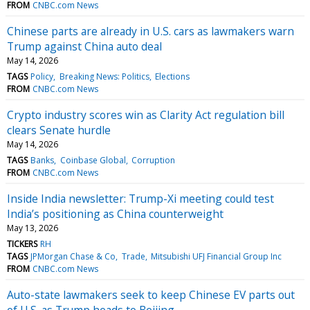
FROM
CNBC.com News
Chinese parts are already in U.S. cars as lawmakers warn
Trump against China auto deal
May 14, 2026
TAGS
Policy
Breaking News: Politics
Elections
FROM
CNBC.com News
Crypto industry scores win as Clarity Act regulation bill
clears Senate hurdle
May 14, 2026
TAGS
Banks
Coinbase Global
Corruption
FROM
CNBC.com News
Inside India newsletter: Trump-Xi meeting could test
India’s positioning as China counterweight
May 13, 2026
TICKERS
RH
TAGS
JPMorgan Chase & Co
Trade
Mitsubishi UFJ Financial Group Inc
FROM
CNBC.com News
Auto-state lawmakers seek to keep Chinese EV parts out
of U.S. as Trump heads to Beijing