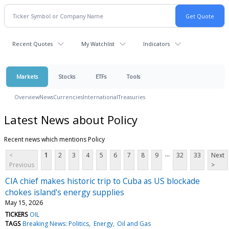
Recent Quotes
My Watchlist
Indicators
Markets
Stocks
ETFs
Tools
Overview
News
Currencies
International
Treasuries
Latest News about Policy
Recent news which mentions Policy
...
<
1
2
3
4
5
6
7
8
9
32
33
Next
Previous
>
CIA chief makes historic trip to Cuba as US blockade
chokes island's energy supplies
May 15, 2026
TICKERS
OIL
TAGS
Breaking News: Politics
Energy
Oil and Gas