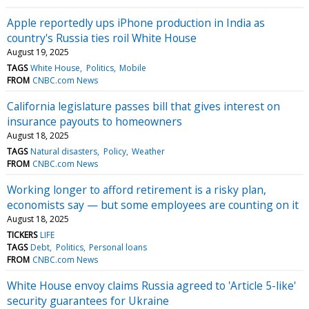
Apple reportedly ups iPhone production in India as
country's Russia ties roil White House
August 19, 2025
TAGS
White House
Politics
Mobile
FROM
CNBC.com News
California legislature passes bill that gives interest on
insurance payouts to homeowners
August 18, 2025
TAGS
Natural disasters
Policy
Weather
FROM
CNBC.com News
Working longer to afford retirement is a risky plan,
economists say — but some employees are counting on it
August 18, 2025
TICKERS
LIFE
TAGS
Debt
Politics
Personal loans
FROM
CNBC.com News
White House envoy claims Russia agreed to 'Article 5-like'
security guarantees for Ukraine