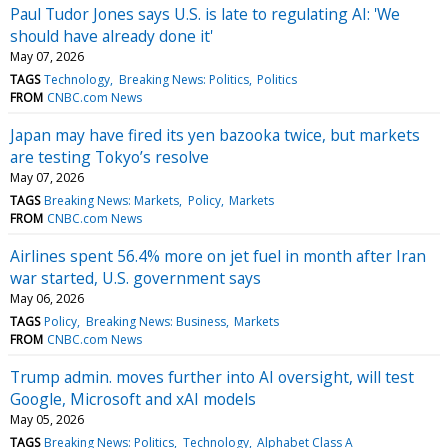
Paul Tudor Jones says U.S. is late to regulating AI: 'We
should have already done it'
May 07, 2026
TAGS
Technology
Breaking News: Politics
Politics
FROM
CNBC.com News
Japan may have fired its yen bazooka twice, but markets
are testing Tokyo’s resolve
May 07, 2026
TAGS
Breaking News: Markets
Policy
Markets
FROM
CNBC.com News
Airlines spent 56.4% more on jet fuel in month after Iran
war started, U.S. government says
May 06, 2026
TAGS
Policy
Breaking News: Business
Markets
FROM
CNBC.com News
Trump admin. moves further into AI oversight, will test
Google, Microsoft and xAI models
May 05, 2026
TAGS
Breaking News: Politics
Technology
Alphabet Class A