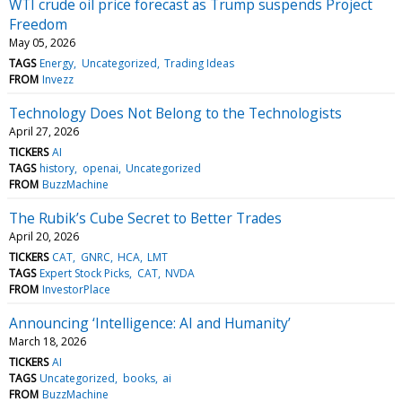
WTI crude oil price forecast as Trump suspends Project
Freedom
May 05, 2026
TAGS
Energy
Uncategorized
Trading Ideas
FROM
Invezz
Technology Does Not Belong to the Technologists
April 27, 2026
TICKERS
AI
TAGS
history
openai
Uncategorized
FROM
BuzzMachine
The Rubik’s Cube Secret to Better Trades
April 20, 2026
TICKERS
CAT
GNRC
HCA
LMT
TAGS
Expert Stock Picks
CAT
NVDA
FROM
InvestorPlace
Announcing ‘Intelligence: AI and Humanity’
March 18, 2026
TICKERS
AI
TAGS
Uncategorized
books
ai
FROM
BuzzMachine