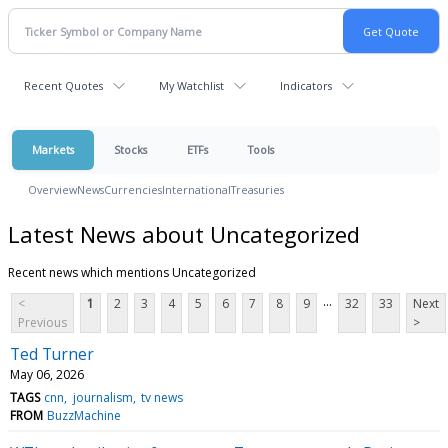
Recent Quotes
My Watchlist
Indicators
Markets
Stocks
ETFs
Tools
Overview
News
Currencies
International
Treasuries
Latest News about Uncategorized
Recent news which mentions Uncategorized
...
<
1
2
3
4
5
6
7
8
9
32
33
Next
Previous
>
Ted Turner
May 06, 2026
TAGS
cnn
journalism
tv news
FROM
BuzzMachine