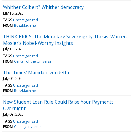
Whither Colbert? Whither democracy
July 18, 2025
TAGS
Uncategorized
FROM
BuzzMachine
THINK BRICS: The Monetary Sovereignty Thesis: Warren
Mosler’s Nobel-Worthy Insights
July 15, 2025
TAGS
Uncategorized
FROM
Center of the Universe
The Times’ Mamdani vendetta
July 04, 2025
TAGS
Uncategorized
FROM
BuzzMachine
New Student Loan Rule Could Raise Your Payments
Overnight
July 03, 2025
TAGS
Uncategorized
FROM
College Investor