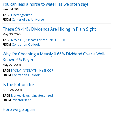
You can lead a horse to water, as we often say!
June 04, 2025
TAGS
Uncategorized
FROM
Center of the Universe
These 9%-14% Dividends Are Hiding in Plain Sight
May 30, 2025
TAGS
NYSE:BKE
Uncategorized
NYSE:BBDC
FROM
Contrarian Outlook
Why I’m Choosing a Measly 0.66% Dividend Over a Well-
Known 6% Payer
May 27, 2025
TAGS
NYSE:V
NYSE:MTN
NYSE:COP
FROM
Contrarian Outlook
Is the Bottom In?
April 28, 2025
TAGS
Market News
Uncategorized
FROM
InvestorPlace
Here we go again