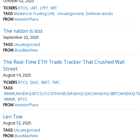
October 02, 2025
TICKERS
KTOS
LMT
LYFT
MIT
TAGS
Masters in Trading LIVE
Uncategorized
Defense stocks
FROM
InvestorPlace
The nation is lost
September 22, 2025
TAGS
Uncategorized
FROM
BuzzMachine
The Real-Time ETH Trade Tracker That Crushed Wall
Street
August 19, 2025
TICKERS
BTCS
QXO
SBET
TMC
TAGS
:BMNR,NASDAQ:BTCS,CCC:ETH/USD,NASDAQ:QXO,NASDAQ:SBET,NASDAQ:T
:BMNR
BTCS
FROM
InvestorPlace
Len Tow
August 12, 2025
TAGS
Uncategorized
FROM
BuzzMachine