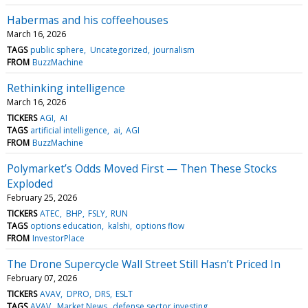
Habermas and his coffeehouses
March 16, 2026
TAGS
public sphere
Uncategorized
journalism
FROM
BuzzMachine
Rethinking intelligence
March 16, 2026
TICKERS
AGI
AI
TAGS
artificial intelligence
ai
AGI
FROM
BuzzMachine
Polymarket’s Odds Moved First — Then These Stocks
Exploded
February 25, 2026
TICKERS
ATEC
BHP
FSLY
RUN
TAGS
options education
kalshi
options flow
FROM
InvestorPlace
The Drone Supercycle Wall Street Still Hasn’t Priced In
February 07, 2026
TICKERS
AVAV
DPRO
DRS
ESLT
TAGS
AVAV
Market News
defense sector investing