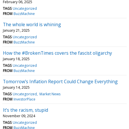
February 06, 2025
TAGS
Uncategorized
FROM
BuzzMachine
The whole world is whining
January 21, 2025
TAGS
Uncategorized
FROM
BuzzMachine
How the #BrokenTimes covers the fascist oligarchy
January 18, 2025
TAGS
Uncategorized
FROM
BuzzMachine
Tomorrow’s Inflation Report Could Change Everything
January 14, 2025
TAGS
Uncategorized
Market News
FROM
InvestorPlace
It’s the racism, stupid
November 09, 2024
TAGS
Uncategorized
FROM
BuzzMachine