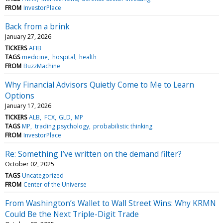
FROM
InvestorPlace
Back from a brink
January 27, 2026
TICKERS
AFIB
TAGS
medicine
hospital
health
FROM
BuzzMachine
Why Financial Advisors Quietly Come to Me to Learn
Options
January 17, 2026
TICKERS
ALB
FCX
GLD
MP
TAGS
MP
trading psychology
probabilistic thinking
FROM
InvestorPlace
Re: Something I’ve written on the demand filter?
October 02, 2025
TAGS
Uncategorized
FROM
Center of the Universe
From Washington’s Wallet to Wall Street Wins: Why KRMN
Could Be the Next Triple-Digit Trade