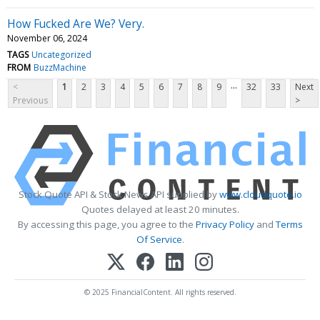
How Fucked Are We? Very.
November 06, 2024
TAGS
Uncategorized
FROM
BuzzMachine
...
<
1
2
3
4
5
6
7
8
9
32
33
Next
Previous
>
Stock Quote API & Stock News API supplied by
www.cloudquote.io
Quotes delayed at least 20 minutes.
By accessing this page, you agree to the
Privacy Policy
and
Terms
Of Service
.
© 2025 FinancialContent. All rights reserved.