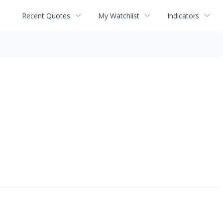
Recent Quotes
My Watchlist
Indicators