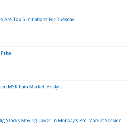
e Are Top 5 Initiations For Tuesday
 Price
ped MSK Pain Market: Analyst
ig Stocks Moving Lower In Monday's Pre-Market Session