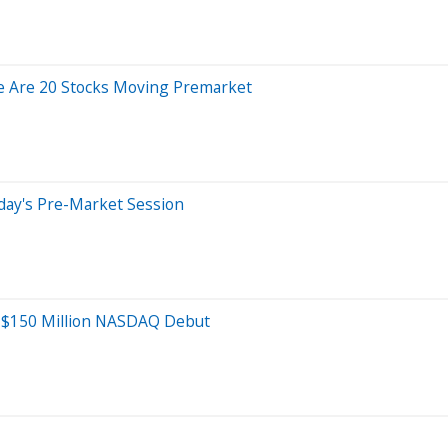
e Are 20 Stocks Moving Premarket
day's Pre-Market Session
r $150 Million NASDAQ Debut