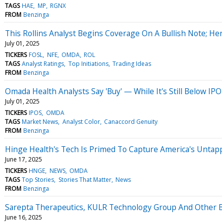
TAGS
HAE
MP
RGNX
FROM
Benzinga
This Rollins Analyst Begins Coverage On A Bullish Note; Her
July 01, 2025
TICKERS
FOSL
NFE
OMDA
ROL
TAGS
Analyst Ratings
Top Initiations
Trading Ideas
FROM
Benzinga
Omada Health Analysts Say 'Buy' — While It's Still Below IPO
July 01, 2025
TICKERS
IPOS
OMDA
TAGS
Market News
Analyst Color
Canaccord Genuity
FROM
Benzinga
Hinge Health's Tech Is Primed To Capture America's Untap
June 17, 2025
TICKERS
HNGE
NEWS
OMDA
TAGS
Top Stories
Stories That Matter
News
FROM
Benzinga
Sarepta Therapeutics, KULR Technology Group And Other B
June 16, 2025