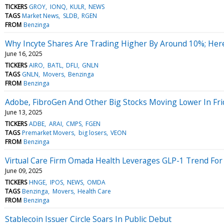
TICKERS
GROY
IONQ
KULR
NEWS
TAGS
Market News
SLDB
RGEN
FROM
Benzinga
Why Incyte Shares Are Trading Higher By Around 10%; Her
June 16, 2025
TICKERS
AIRO
BATL
DFLI
GNLN
TAGS
GNLN
Movers
Benzinga
FROM
Benzinga
Adobe, FibroGen And Other Big Stocks Moving Lower In Fri
June 13, 2025
TICKERS
ADBE
ARAI
CMPS
FGEN
TAGS
Premarket Movers
big losers
VEON
FROM
Benzinga
Virtual Care Firm Omada Health Leverages GLP-1 Trend Fo
June 09, 2025
TICKERS
HNGE
IPOS
NEWS
OMDA
TAGS
Benzinga
Movers
Health Care
FROM
Benzinga
Stablecoin Issuer Circle Soars In Public Debut