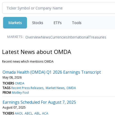
Markets
Stocks
ETFs
Tools
Overview
News
Currencies
International
Treasuries
MARKETS:
Latest News about OMDA
Recent news which mentions OMDA
Omada Health (OMDA) Q1 2026 Earnings Transcript
May 08, 2026
TICKERS
OMDA
TAGS
Recent Press Releases
Market News
OMDA
FROM
Motley Fool
Earnings Scheduled For August 7, 2025
August 07, 2025
TICKERS
AAOI
ABCL
ABL
ACA