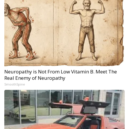
Neuropathy is Not From Low Vitamin B. Meet The
Real Enemy of Neuropathy
SmoothSpine