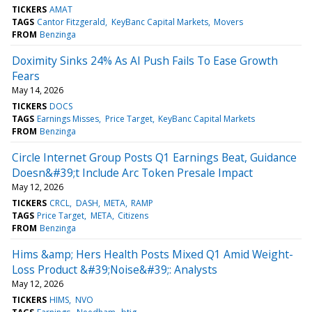
TICKERS
AMAT
TAGS
Cantor Fitzgerald
KeyBanc Capital Markets
Movers
FROM
Benzinga
Doximity Sinks 24% As AI Push Fails To Ease Growth
Fears
May 14, 2026
TICKERS
DOCS
TAGS
Earnings Misses
Price Target
KeyBanc Capital Markets
FROM
Benzinga
Circle Internet Group Posts Q1 Earnings Beat, Guidance
Doesn&#39;t Include Arc Token Presale Impact
May 12, 2026
TICKERS
CRCL
DASH
META
RAMP
TAGS
Price Target
META
Citizens
FROM
Benzinga
Hims &amp; Hers Health Posts Mixed Q1 Amid Weight-
Loss Product &#39;Noise&#39;: Analysts
May 12, 2026
TICKERS
HIMS
NVO