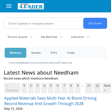
Skip
to
main
content
Recent Quotes
My Watchlist
Indicators
Markets
Stocks
ETFs
Tools
Overview
News
Currencies
International
Treasuries
Latest News about Needham
Recent news which mentions Needham
...
<
1
2
3
4
5
6
7
8
9
21
22
Next
Previous
>
Applied Materials Sees Multi-Year AI Boom Driving
Record Revenue And Growth Through 2028
May 15, 2026