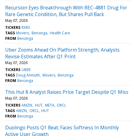
Recursion Eyes Breakthrough With REC-4881 Drug For
Rare Genetic Condition, But Shares Pull Back
May 07, 2026
TICKERS
RXRX
TAGS
Movers
Benzinga
Health Care
FROM
Benzinga
Uber Zooms Ahead On Platform Strength, Analysts
Revise Estimates After Q1 Print
May 07, 2026
TICKERS
UBER
TAGS
Doug Anmuth
Movers
Benzinga
FROM
Benzinga
This Hut 8 Analyst Raises Price Target Despite Q1 Miss
May 07, 2026
TICKERS
AMZN
HUT
META
ORCL
TAGS
AMZN
ORCL
HUT
FROM
Benzinga
Duolingo Posts Q1 Beat; Faces Softness In Monthly
Active User Growth