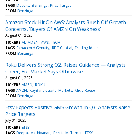
TAGS
Movers
Benzinga
Price Target
FROM
Benzinga
Amazon Stock Hit On AWS: Analysts Brush Off Growth
Concerns, 'Buyers Of AMZN On Weakness'
August 01, 2025
TICKERS
AI
AMZN
AWS
TECH
TAGS
Canaccord Genuity
RBC Capital
Trading Ideas
FROM
Benzinga
Roku Delivers Strong Q2, Raises Guidance — Analysts
Cheer, But Market Says Otherwise
August 01, 2025
TICKERS
AMZN
ROKU
TAGS
AMZN
KeyBanc Capital Markets
Alicia Reese
FROM
Benzinga
Etsy Expects Positive GMS Growth In Q3, Analysts Raise
Price Targets
July 31, 2025
TICKERS
ETSY
TAGS
Deepak Mathivanan
Bernie McTernan
ETSY