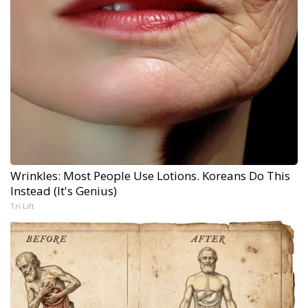
Wrinkles: Most People Use Lotions. Koreans Do This
Instead (It's Genius)
Tri Lift