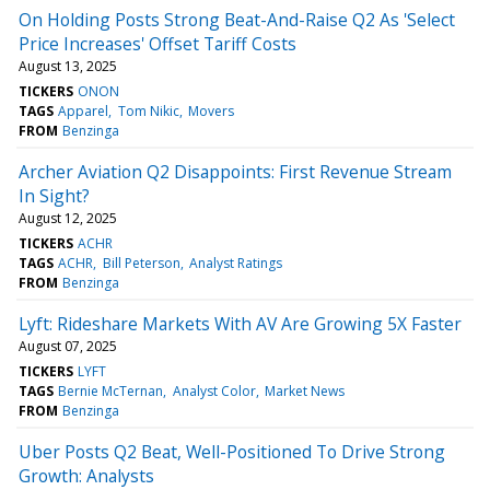
On Holding Posts Strong Beat-And-Raise Q2 As 'Select
Price Increases' Offset Tariff Costs
August 13, 2025
TICKERS
ONON
TAGS
Apparel
Tom Nikic
Movers
FROM
Benzinga
Archer Aviation Q2 Disappoints: First Revenue Stream
In Sight?
August 12, 2025
TICKERS
ACHR
TAGS
ACHR
Bill Peterson
Analyst Ratings
FROM
Benzinga
Lyft: Rideshare Markets With AV Are Growing 5X Faster
August 07, 2025
TICKERS
LYFT
TAGS
Bernie McTernan
Analyst Color
Market News
FROM
Benzinga
Uber Posts Q2 Beat, Well-Positioned To Drive Strong
Growth: Analysts