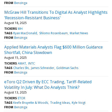
FROM
Benzinga
McGraw Hill Transitions To Digital As Analyst Highlights
'Recession-Resistant Business'
August 18, 2025
TICKERS
MH
TAGS
Ryan MacDonald
Shlomo Rosenbaum
Market News
FROM
Benzinga
Applied Materials Analysts Flag $600 Million Guidance
Shortfall, China Slowdown
August 15, 2025
TICKERS
AMAT
INTC
TAGS
Charles Shi
James Schneider
Goldman Sachs
FROM
Benzinga
eToro Q2 Driven By ECC Trading, Tariff-Related
Volatility In July: What Do Analysts Think?
August 13, 2025
TICKERS
ETOR
TAGS
Keefe Bruyette & Woods
Trading Ideas
Kyle Voigt
FROM
Benzinga