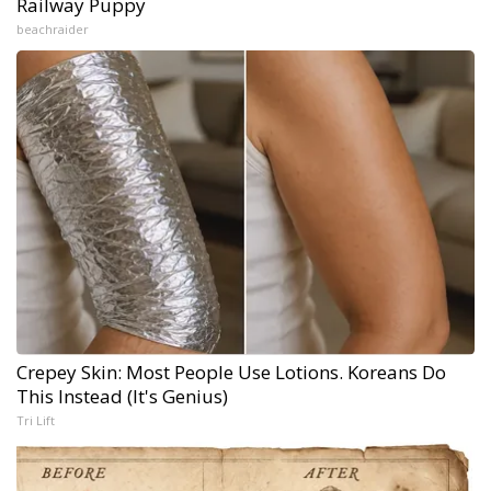
Railway Puppy
beachraider
Crepey Skin: Most People Use Lotions. Koreans Do
This Instead (It's Genius)
Tri Lift