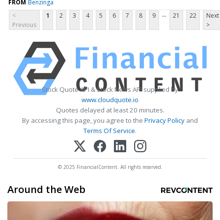
FROM
Benzinga
...
<
1
2
3
4
5
6
7
8
9
21
22
Next
Previous
>
Stock Quote API & Stock News API supplied by
www.cloudquote.io
Quotes delayed at least 20 minutes.
By accessing this page, you agree to the
Privacy Policy
and
Terms Of Service
.
© 2025 FinancialContent. All rights reserved.
Around the Web