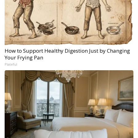
How to Support Healthy Digestion Just by Changing
Your Frying Pan
Plateful