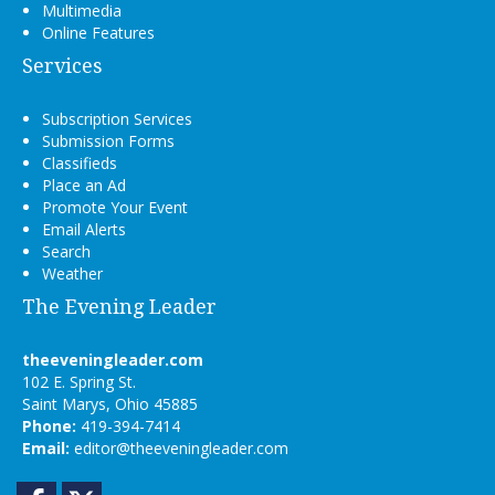
Multimedia
Online Features
Services
Subscription Services
Submission Forms
Classifieds
Place an Ad
Promote Your Event
Email Alerts
Search
Weather
The Evening Leader
theeveningleader.com
102 E. Spring St.
Saint Marys, Ohio 45885
Phone:
419-394-7414
Email:
editor@theeveningleader.com