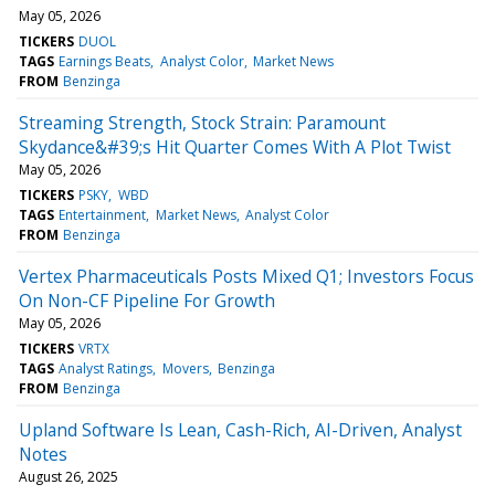
May 05, 2026
TICKERS
DUOL
TAGS
Earnings Beats
Analyst Color
Market News
FROM
Benzinga
Streaming Strength, Stock Strain: Paramount
Skydance&#39;s Hit Quarter Comes With A Plot Twist
May 05, 2026
TICKERS
PSKY
WBD
TAGS
Entertainment
Market News
Analyst Color
FROM
Benzinga
Vertex Pharmaceuticals Posts Mixed Q1; Investors Focus
On Non-CF Pipeline For Growth
May 05, 2026
TICKERS
VRTX
TAGS
Analyst Ratings
Movers
Benzinga
FROM
Benzinga
Upland Software Is Lean, Cash-Rich, AI-Driven, Analyst
Notes
August 26, 2025