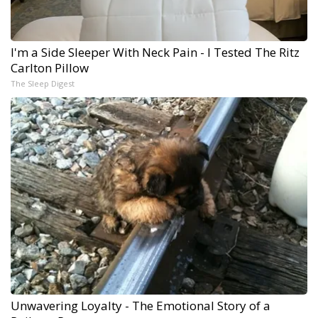
I'm a Side Sleeper With Neck Pain - I Tested The Ritz
Carlton Pillow
The Sleep Digest
Unwavering Loyalty - The Emotional Story of a