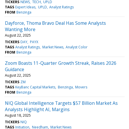
TICKERS
NEWS
TECH
UPLD
TAGS
Expert Ideas
UPLD
Analyst Ratings
FROM
Benzinga
Dayforce, Thoma Bravo Deal Has Some Analysts
Wanting More
August 22, 2025
TICKERS
DAY
PAYX
TAGS
Analyst Ratings
Market News
Analyst Color
FROM
Benzinga
Zoom Boasts 11-Quarter Growth Streak, Raises 2026
Guidance
August 22, 2025
TICKERS
ZM
TAGS
KeyBanc Capital Markets
Benzinga
Movers
FROM
Benzinga
NIQ Global Intelligence Targets $57 Billion Market As
Analysts Highlight AI, Margins
August 18, 2025
TICKERS
NIQ
TAGS
Initiation
Needham
Market News