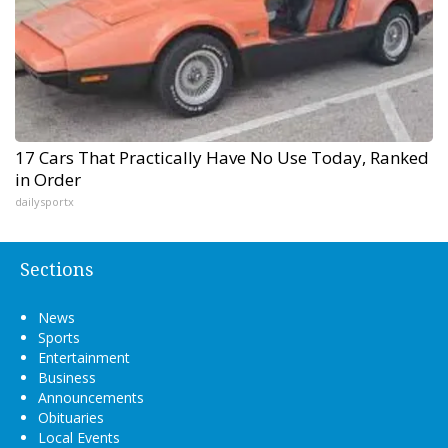
17 Cars That Practically Have No Use Today, Ranked
in Order
dailysportx
Sections
News
Sports
Entertainment
Business
Announcements
Obituaries
Local Events