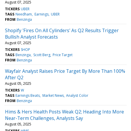
August 07, 2025
TICKERS
UBER
TAGS
Needham
Earnings
UBER
FROM
Benzinga
Shopify 'Fires On All Cylinders' As Q2 Results Trigger
Bullish Analyst Forecasts
August 07, 2025
TICKERS
SHOP
TAGS
Benzinga
Scott Berg
Price Target
FROM
Benzinga
Wayfair Analyst Raises Price Target By More Than 100%
After Q2
August 05, 2025
TICKERS
W
TAGS
Earnings Beats
Market News
Analyst Color
FROM
Benzinga
Hims & Hers Health Posts Weak Q2; Heading Into More
Near-Term Challenges, Analysts Say
August 05, 2025
TICKERS
HIMS