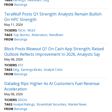
TAGS
Earnings
Needham
btig
FROM
Benzinga
TeraWulf Posts Q1 Strength: Analysts Remain Bullish
On HPC Strength
May 11, 2026
TICKERS
TECH
WULF
TAGS
Top Stories
Reiteration
Needham
FROM
Benzinga
Block Posts Blowout Q1 On Cash App Strength; Raised
Outlook Reflects Improvement In 2026, Analysts Say
May 08, 2026
TICKERS
XYZ
TAGS
btig
Earnings Beats
Analyst Color
FROM
Benzinga
Datadog Rips Higher As AI Customers Fuel Revenue
Acceleration
May 08, 2026
TICKERS
DDOG
TAGS
Analyst Ratings
Rosenblatt Securities
Market News
FROM
Benzinga