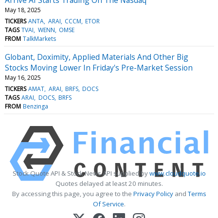
May 18, 2025
TICKERS
ANTA
ARAI
CCCM
ETOR
TAGS
TVAI
WENN
OMSE
FROM
TalkMarkets
Globant, Doximity, Applied Materials And Other Big
Stocks Moving Lower In Friday's Pre-Market Session
May 16, 2025
TICKERS
AMAT
ARAI
BRFS
DOCS
TAGS
ARAI
DOCS
BRFS
FROM
Benzinga
Stock Quote API & Stock News API supplied by
www.cloudquote.io
Quotes delayed at least 20 minutes.
By accessing this page, you agree to the
Privacy Policy
and
Terms
Of Service
.