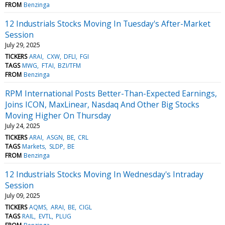
FROM
Benzinga
12 Industrials Stocks Moving In Tuesday's After-Market
Session
July 29, 2025
TICKERS
ARAI
CXW
DFLI
FGI
TAGS
MWG
FTAI
BZI/TFM
FROM
Benzinga
RPM International Posts Better-Than-Expected Earnings,
Joins ICON, MaxLinear, Nasdaq And Other Big Stocks
Moving Higher On Thursday
July 24, 2025
TICKERS
ARAI
ASGN
BE
CRL
TAGS
Markets
SLDP
BE
FROM
Benzinga
12 Industrials Stocks Moving In Wednesday's Intraday
Session
July 09, 2025
TICKERS
AQMS
ARAI
BE
CIGL
TAGS
RAIL
EVTL
PLUG