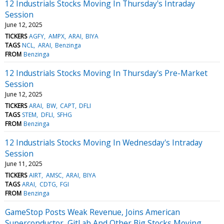
12 Industrials Stocks Moving In Thursday's Intraday
Session
June 12, 2025
TICKERS
AGFY
AMPX
ARAI
BIYA
TAGS
NCL
ARAI
Benzinga
FROM
Benzinga
12 Industrials Stocks Moving In Thursday's Pre-Market
Session
June 12, 2025
TICKERS
ARAI
BW
CAPT
DFLI
TAGS
STEM
DFLI
SFHG
FROM
Benzinga
12 Industrials Stocks Moving In Wednesday's Intraday
Session
June 11, 2025
TICKERS
AIRT
AMSC
ARAI
BIYA
TAGS
ARAI
CDTG
FGI
FROM
Benzinga
GameStop Posts Weak Revenue, Joins American
Superconductor, GitLab And Other Big Stocks Moving