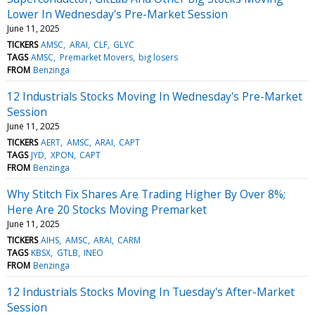
Lower In Wednesday's Pre-Market Session
June 11, 2025
TICKERS
AMSC
ARAI
CLF
GLYC
TAGS
AMSC
Premarket Movers
big losers
FROM
Benzinga
12 Industrials Stocks Moving In Wednesday's Pre-Market
Session
June 11, 2025
TICKERS
AERT
AMSC
ARAI
CAPT
TAGS
JYD
XPON
CAPT
FROM
Benzinga
Why Stitch Fix Shares Are Trading Higher By Over 8%;
Here Are 20 Stocks Moving Premarket
June 11, 2025
TICKERS
AIHS
AMSC
ARAI
CARM
TAGS
KBSX
GTLB
INEO
FROM
Benzinga
12 Industrials Stocks Moving In Tuesday's After-Market
Session