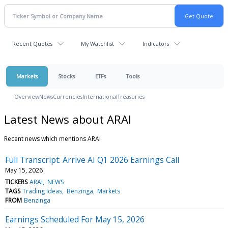
Recent Quotes
My Watchlist
Indicators
Markets
Stocks
ETFs
Tools
Overview
News
Currencies
International
Treasuries
Latest News about ARAI
Recent news which mentions ARAI
Full Transcript: Arrive AI Q1 2026 Earnings Call
May 15, 2026
TICKERS
ARAI
NEWS
TAGS
Trading Ideas
Benzinga
Markets
FROM
Benzinga
Earnings Scheduled For May 15, 2026