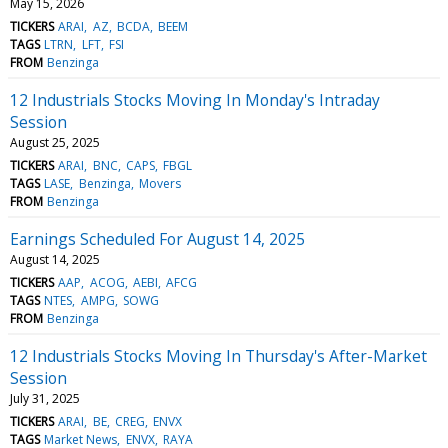
May 15, 2026
TICKERS
ARAI
AZ
BCDA
BEEM
TAGS
LTRN
LFT
FSI
FROM
Benzinga
12 Industrials Stocks Moving In Monday's Intraday
Session
August 25, 2025
TICKERS
ARAI
BNC
CAPS
FBGL
TAGS
LASE
Benzinga
Movers
FROM
Benzinga
Earnings Scheduled For August 14, 2025
August 14, 2025
TICKERS
AAP
ACOG
AEBI
AFCG
TAGS
NTES
AMPG
SOWG
FROM
Benzinga
12 Industrials Stocks Moving In Thursday's After-Market
Session
July 31, 2025
TICKERS
ARAI
BE
CREG
ENVX
TAGS
Market News
ENVX
RAYA