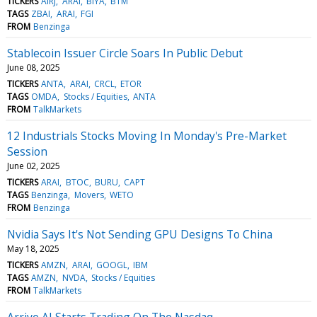
TICKERS
AIRJ
ARAI
BIYA
BTM
TAGS
ZBAI
ARAI
FGI
FROM
Benzinga
Stablecoin Issuer Circle Soars In Public Debut
June 08, 2025
TICKERS
ANTA
ARAI
CRCL
ETOR
TAGS
OMDA
Stocks / Equities
ANTA
FROM
TalkMarkets
12 Industrials Stocks Moving In Monday's Pre-Market
Session
June 02, 2025
TICKERS
ARAI
BTOC
BURU
CAPT
TAGS
Benzinga
Movers
WETO
FROM
Benzinga
Nvidia Says It's Not Sending GPU Designs To China
May 18, 2025
TICKERS
AMZN
ARAI
GOOGL
IBM
TAGS
AMZN
NVDA
Stocks / Equities
FROM
TalkMarkets
Arrive AI Starts Trading On The Nasdaq