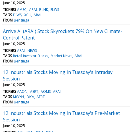
June 10, 2025
TICKERS
AMSC
ARAI
BLNK
ELWS
TAGS
ELWS
XCH
ARAI
FROM
Benzinga
Arrive AI (ARAI) Stock Skyrockets 79% On New Climate-
Control Patent
June 10, 2025
TICKERS
ARAI
NEWS
TAGS
Retail Investor Stocks
Market News
ARAI
FROM
Benzinga
12 Industrials Stocks Moving In Tuesday's Intraday
Session
June 10, 2025
TICKERS
AAON
AERT
AQMS
ARAI
TAGS
MWYN
BIYA
AERT
FROM
Benzinga
12 Industrials Stocks Moving In Tuesday's Pre-Market
Session
June 10, 2025