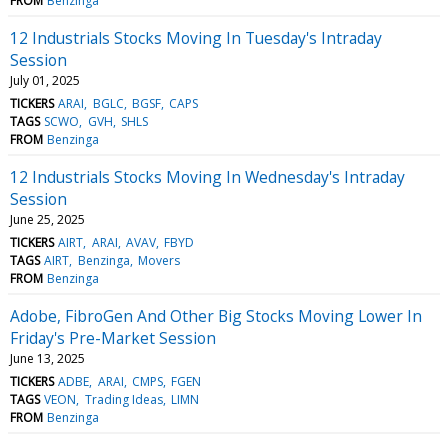
FROM
Benzinga
12 Industrials Stocks Moving In Tuesday's Intraday
Session
July 01, 2025
TICKERS
ARAI
BGLC
BGSF
CAPS
TAGS
SCWO
GVH
SHLS
FROM
Benzinga
12 Industrials Stocks Moving In Wednesday's Intraday
Session
June 25, 2025
TICKERS
AIRT
ARAI
AVAV
FBYD
TAGS
AIRT
Benzinga
Movers
FROM
Benzinga
Adobe, FibroGen And Other Big Stocks Moving Lower In
Friday's Pre-Market Session
June 13, 2025
TICKERS
ADBE
ARAI
CMPS
FGEN
TAGS
VEON
Trading Ideas
LIMN
FROM
Benzinga