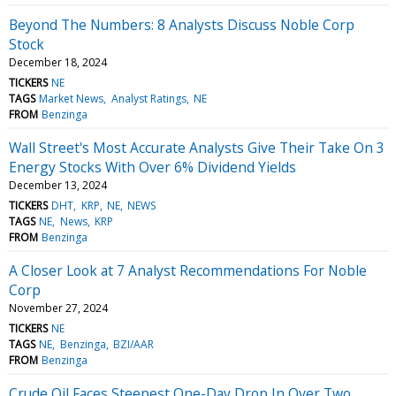
Beyond The Numbers: 8 Analysts Discuss Noble Corp
Stock
December 18, 2024
TICKERS
NE
TAGS
Market News
Analyst Ratings
NE
FROM
Benzinga
Wall Street's Most Accurate Analysts Give Their Take On 3
Energy Stocks With Over 6% Dividend Yields
December 13, 2024
TICKERS
DHT
KRP
NE
NEWS
TAGS
NE
News
KRP
FROM
Benzinga
A Closer Look at 7 Analyst Recommendations For Noble
Corp
November 27, 2024
TICKERS
NE
TAGS
NE
Benzinga
BZI/AAR
FROM
Benzinga
Crude Oil Faces Steepest One-Day Drop In Over Two