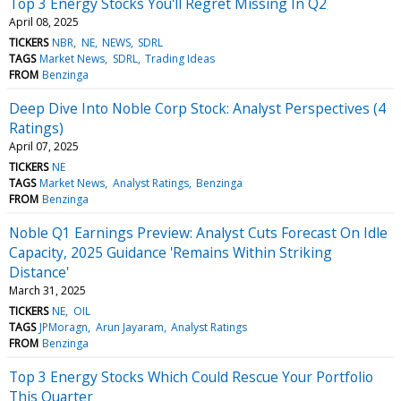
Top 3 Energy Stocks You'll Regret Missing In Q2
April 08, 2025
TICKERS
NBR
NE
NEWS
SDRL
TAGS
Market News
SDRL
Trading Ideas
FROM
Benzinga
Deep Dive Into Noble Corp Stock: Analyst Perspectives (4
Ratings)
April 07, 2025
TICKERS
NE
TAGS
Market News
Analyst Ratings
Benzinga
FROM
Benzinga
Noble Q1 Earnings Preview: Analyst Cuts Forecast On Idle
Capacity, 2025 Guidance 'Remains Within Striking
Distance'
March 31, 2025
TICKERS
NE
OIL
TAGS
JPMoragn
Arun Jayaram
Analyst Ratings
FROM
Benzinga
Top 3 Energy Stocks Which Could Rescue Your Portfolio
This Quarter