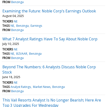
FROM
Benzinga
Examining the Future: Noble Corp's Earnings Outlook
August 04, 2025
TICKERS
NE
TAGS
NE
Benzinga
Earnings
FROM
Benzinga
What 7 Analyst Ratings Have To Say About Noble Corp
July 10, 2025
TICKERS
NE
TAGS
NE
BZI/AAR
Benzinga
FROM
Benzinga
Beyond The Numbers: 6 Analysts Discuss Noble Corp
Stock
June 18, 2025
TICKERS
NE
TAGS
Analyst Ratings
Market News
Benzinga
FROM
Benzinga
This Vail Resorts Analyst Is No Longer Bearish; Here Are
Top 3 Upgrades For Wednesday