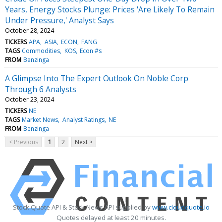
Years, Energy Stocks Plunge: Prices 'Are Likely To Remain
Under Pressure,' Analyst Says
October 28, 2024
TICKERS
APA
ASIA
ECON
FANG
TAGS
Commodities
KOS
Econ #s
FROM
Benzinga
A Glimpse Into The Expert Outlook On Noble Corp
Through 6 Analysts
October 23, 2024
TICKERS
NE
TAGS
Market News
Analyst Ratings
NE
FROM
Benzinga
< Previous
1
2
Next >
Stock Quote API & Stock News API supplied by
www.cloudquote.io
Quotes delayed at least 20 minutes.