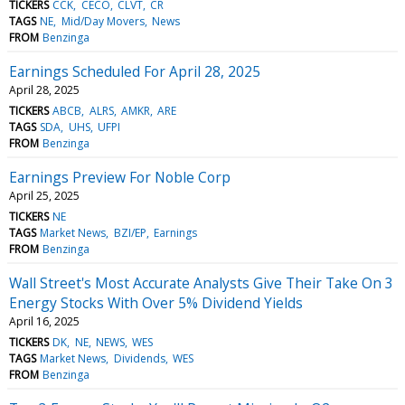
TICKERS
CCK
CECO
CLVT
CR
TAGS
NE
Mid/Day Movers
News
FROM
Benzinga
Earnings Scheduled For April 28, 2025
April 28, 2025
TICKERS
ABCB
ALRS
AMKR
ARE
TAGS
SDA
UHS
UFPI
FROM
Benzinga
Earnings Preview For Noble Corp
April 25, 2025
TICKERS
NE
TAGS
Market News
BZI/EP
Earnings
FROM
Benzinga
Wall Street's Most Accurate Analysts Give Their Take On 3
Energy Stocks With Over 5% Dividend Yields
April 16, 2025
TICKERS
DK
NE
NEWS
WES
TAGS
Market News
Dividends
WES
FROM
Benzinga