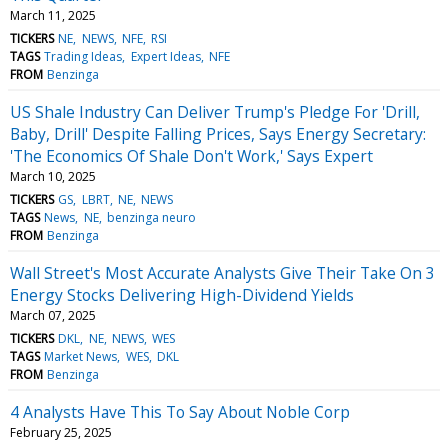
March 11, 2025
TICKERS
NE
NEWS
NFE
RSI
TAGS
Trading Ideas
Expert Ideas
NFE
FROM
Benzinga
US Shale Industry Can Deliver Trump's Pledge For 'Drill,
Baby, Drill' Despite Falling Prices, Says Energy Secretary:
'The Economics Of Shale Don't Work,' Says Expert
March 10, 2025
TICKERS
GS
LBRT
NE
NEWS
TAGS
News
NE
benzinga neuro
FROM
Benzinga
Wall Street's Most Accurate Analysts Give Their Take On 3
Energy Stocks Delivering High-Dividend Yields
March 07, 2025
TICKERS
DKL
NE
NEWS
WES
TAGS
Market News
WES
DKL
FROM
Benzinga
4 Analysts Have This To Say About Noble Corp
February 25, 2025