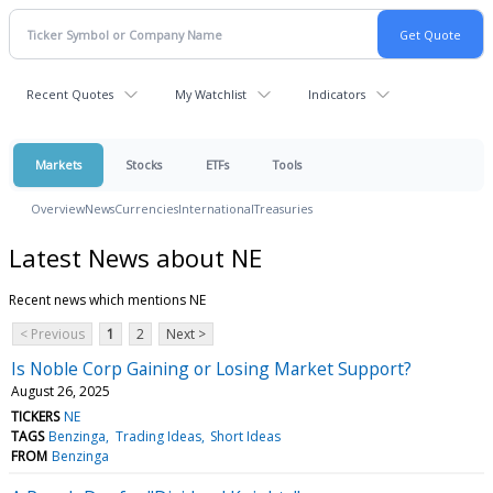
Recent Quotes
My Watchlist
Indicators
Markets
Stocks
ETFs
Tools
Overview
News
Currencies
International
Treasuries
Latest News about NE
Recent news which mentions NE
< Previous
1
2
Next >
Is Noble Corp Gaining or Losing Market Support?
August 26, 2025
TICKERS
NE
TAGS
Benzinga
Trading Ideas
Short Ideas
FROM
Benzinga