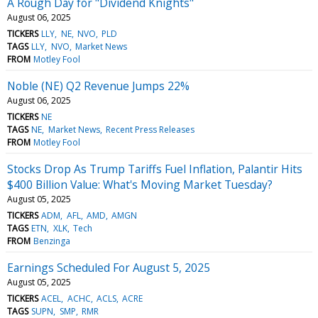
A Rough Day for "Dividend Knights"
August 06, 2025
TICKERS
LLY
NE
NVO
PLD
TAGS
LLY
NVO
Market News
FROM
Motley Fool
Noble (NE) Q2 Revenue Jumps 22%
August 06, 2025
TICKERS
NE
TAGS
NE
Market News
Recent Press Releases
FROM
Motley Fool
Stocks Drop As Trump Tariffs Fuel Inflation, Palantir Hits
$400 Billion Value: What's Moving Market Tuesday?
August 05, 2025
TICKERS
ADM
AFL
AMD
AMGN
TAGS
ETN
XLK
Tech
FROM
Benzinga
Earnings Scheduled For August 5, 2025
August 05, 2025
TICKERS
ACEL
ACHC
ACLS
ACRE
TAGS
SUPN
SMP
RMR