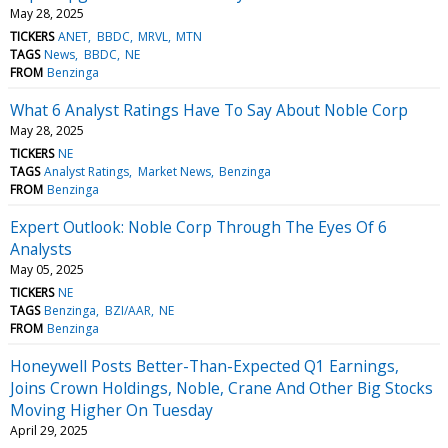
May 28, 2025
TICKERS
ANET
BBDC
MRVL
MTN
TAGS
News
BBDC
NE
FROM
Benzinga
What 6 Analyst Ratings Have To Say About Noble Corp
May 28, 2025
TICKERS
NE
TAGS
Analyst Ratings
Market News
Benzinga
FROM
Benzinga
Expert Outlook: Noble Corp Through The Eyes Of 6
Analysts
May 05, 2025
TICKERS
NE
TAGS
Benzinga
BZI/AAR
NE
FROM
Benzinga
Honeywell Posts Better-Than-Expected Q1 Earnings,
Joins Crown Holdings, Noble, Crane And Other Big Stocks
Moving Higher On Tuesday
April 29, 2025