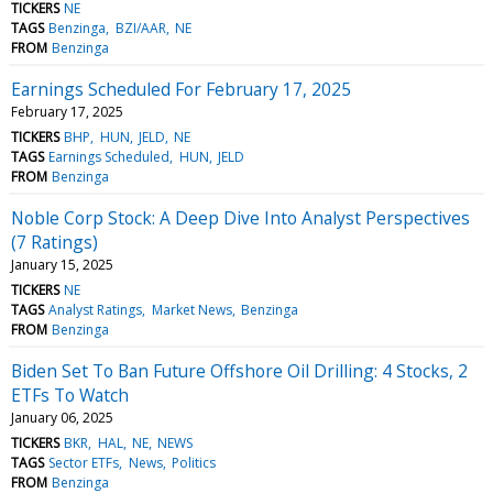
TICKERS
NE
TAGS
Benzinga
BZI/AAR
NE
FROM
Benzinga
Earnings Scheduled For February 17, 2025
February 17, 2025
TICKERS
BHP
HUN
JELD
NE
TAGS
Earnings Scheduled
HUN
JELD
FROM
Benzinga
Noble Corp Stock: A Deep Dive Into Analyst Perspectives
(7 Ratings)
January 15, 2025
TICKERS
NE
TAGS
Analyst Ratings
Market News
Benzinga
FROM
Benzinga
Biden Set To Ban Future Offshore Oil Drilling: 4 Stocks, 2
ETFs To Watch
January 06, 2025
TICKERS
BKR
HAL
NE
NEWS
TAGS
Sector ETFs
News
Politics
FROM
Benzinga