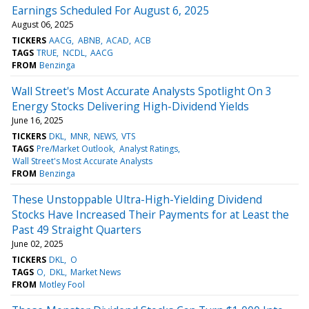
Earnings Scheduled For August 6, 2025
August 06, 2025
TICKERS
AACG
ABNB
ACAD
ACB
TAGS
TRUE
NCDL
AACG
FROM
Benzinga
Wall Street's Most Accurate Analysts Spotlight On 3
Energy Stocks Delivering High-Dividend Yields
June 16, 2025
TICKERS
DKL
MNR
NEWS
VTS
TAGS
Pre/Market Outlook
Analyst Ratings
Wall Street's Most Accurate Analysts
FROM
Benzinga
These Unstoppable Ultra-High-Yielding Dividend
Stocks Have Increased Their Payments for at Least the
Past 49 Straight Quarters
June 02, 2025
TICKERS
DKL
O
TAGS
O
DKL
Market News
FROM
Motley Fool