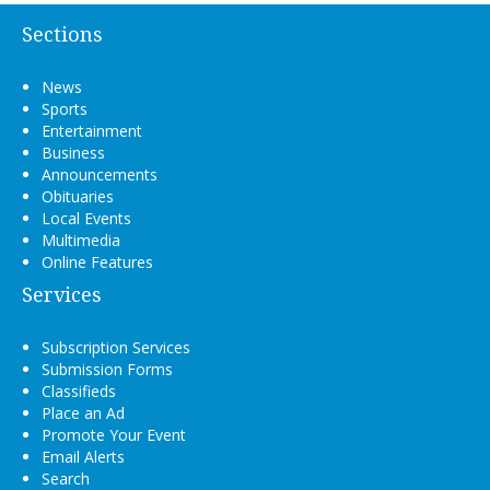
Sections
News
Sports
Entertainment
Business
Announcements
Obituaries
Local Events
Multimedia
Online Features
Services
Subscription Services
Submission Forms
Classifieds
Place an Ad
Promote Your Event
Email Alerts
Search