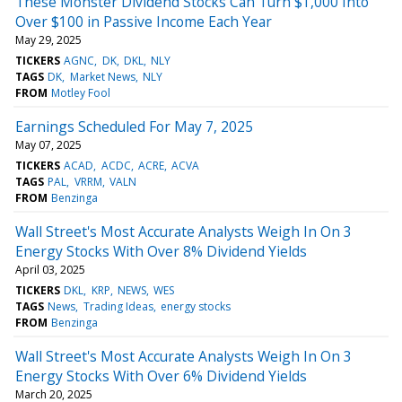
These Monster Dividend Stocks Can Turn $1,000 Into
Over $100 in Passive Income Each Year
May 29, 2025
TICKERS
AGNC
DK
DKL
NLY
TAGS
DK
Market News
NLY
FROM
Motley Fool
Earnings Scheduled For May 7, 2025
May 07, 2025
TICKERS
ACAD
ACDC
ACRE
ACVA
TAGS
PAL
VRRM
VALN
FROM
Benzinga
Wall Street's Most Accurate Analysts Weigh In On 3
Energy Stocks With Over 8% Dividend Yields
April 03, 2025
TICKERS
DKL
KRP
NEWS
WES
TAGS
News
Trading Ideas
energy stocks
FROM
Benzinga
Wall Street's Most Accurate Analysts Weigh In On 3
Energy Stocks With Over 6% Dividend Yields
March 20, 2025