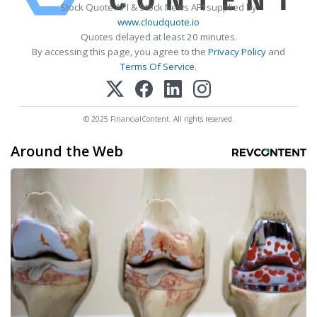
Stock Quote API & Stock News API supplied by
www.cloudquote.io
Quotes delayed at least 20 minutes.
By accessing this page, you agree to the
Privacy Policy
and
Terms Of Service
.
© 2025 FinancialContent. All rights reserved.
Around the Web