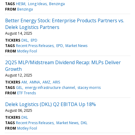
TAGS
HESM
Long Ideas
Benzinga
FROM
Benzinga
Better Energy Stock: Enterprise Products Partners vs.
Delek Logistics Partners
August 14, 2025
TICKERS
DKL
EPD
TAGS
Recent Press Releases
EPD
Market News
FROM
Motley Fool
2Q25 MLP/Midstream Dividend Recap: MLPs Deliver
Growth
August 12, 2025
TICKERS
AM
AMNA
AMZ
ARIS
TAGS
GEL
energy infrastructure channel
stacey morris
FROM
ETF Trends
Delek Logistics (DKL) Q2 EBITDA Up 18%
August 06, 2025
TICKERS
DKL
TAGS
Recent Press Releases
Market News
DKL
FROM
Motley Fool