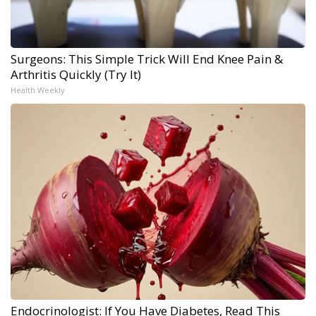
Surgeons: This Simple Trick Will End Knee Pain &
Arthritis Quickly (Try It)
Health Weekly
Endocrinologist: If You Have Diabetes, Read This