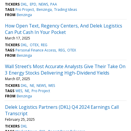
TICKERS
DKL
EPD
NEWS
PAA
TAGS
Pro Project
Benzinga
Trading Ideas
FROM
Benzinga
How Open Text, Regency Centers, And Delek Logistics
Can Put Cash In Your Pocket
March 17, 2025
TICKERS
DKL
OTEX
REG
TAGS
Personal Finance Access
REG
OTEX
FROM
Benzinga
Wall Street's Most Accurate Analysts Give Their Take On
3 Energy Stocks Delivering High-Dividend Yields
March 07, 2025
TICKERS
DKL
NE
NEWS
WES
TAGS
WES
NE
Pro Project
FROM
Benzinga
Delek Logistics Partners (DKL) Q4 2024 Earnings Call
Transcript
February 25, 2025
TICKERS
DKL