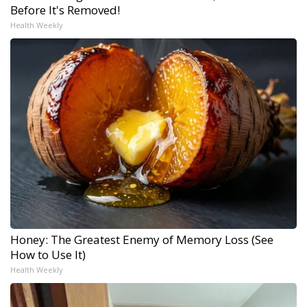
Before It's Removed!
Health Weekly
Honey: The Greatest Enemy of Memory Loss (See
How to Use It)
Health Weekly