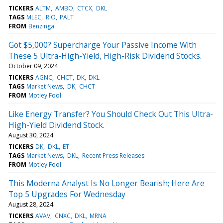
TICKERS
ALTM
AMBO
CTCX
DKL
TAGS
MLEC
RIO
PALT
FROM
Benzinga
Got $5,000? Supercharge Your Passive Income With
These 5 Ultra-High-Yield, High-Risk Dividend Stocks.
October 09, 2024
TICKERS
AGNC
CHCT
DK
DKL
TAGS
Market News
DK
CHCT
FROM
Motley Fool
Like Energy Transfer? You Should Check Out This Ultra-
High-Yield Dividend Stock.
August 30, 2024
TICKERS
DK
DKL
ET
TAGS
Market News
DKL
Recent Press Releases
FROM
Motley Fool
This Moderna Analyst Is No Longer Bearish; Here Are
Top 5 Upgrades For Wednesday
August 28, 2024
TICKERS
AVAV
CNXC
DKL
MRNA