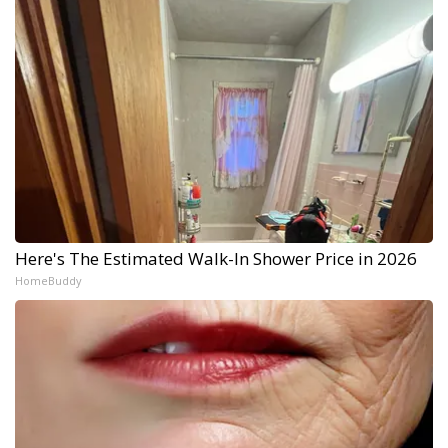
Here's The Estimated Walk-In Shower Price in 2026
HomeBuddy