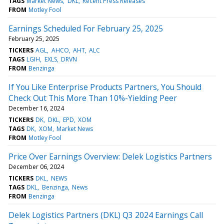
TAGS
Market News
DKL
Recent Press Releases
FROM
Motley Fool
Earnings Scheduled For February 25, 2025
February 25, 2025
TICKERS
AGL
AHCO
AHT
ALC
TAGS
LGIH
EXLS
DRVN
FROM
Benzinga
If You Like Enterprise Products Partners, You Should
Check Out This More Than 10%-Yielding Peer
December 16, 2024
TICKERS
DK
DKL
EPD
XOM
TAGS
DK
XOM
Market News
FROM
Motley Fool
Price Over Earnings Overview: Delek Logistics Partners
December 06, 2024
TICKERS
DKL
NEWS
TAGS
DKL
Benzinga
News
FROM
Benzinga
Delek Logistics Partners (DKL) Q3 2024 Earnings Call