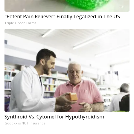
"Potent Pain Reliever" Finally Legalized in The US
Triple Green Farms
Synthroid Vs. Cytomel for Hypothyroidism
GoodRx is NOT insurance