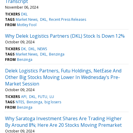
Transcript
November 06, 2024
TICKERS
DKL
TAGS
Market News
DKL
Recent Press Releases
FROM
Motley Fool
Why Delek Logistics Partners (DKL) Stock Is Down 12%
October 09, 2024
TICKERS
DK
DKL
NEWS
TAGS
Market News
DKL
Benzinga
FROM
Benzinga
Delek Logistics Partners, Futu Holdings, NetEase And
Other Big Stocks Moving Lower In Wednesday's Pre-
Market Session
October 09, 2024
TICKERS
API
DKL
FUTU
LU
TAGS
NTES
Benzinga
big losers
FROM
Benzinga
Why Saratoga Investment Shares Are Trading Higher
By Around 8%; Here Are 20 Stocks Moving Premarket
October 09, 2024