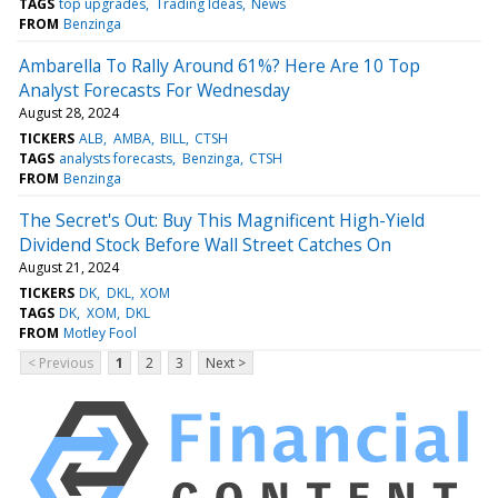
TAGS
top upgrades
Trading Ideas
News
FROM
Benzinga
Ambarella To Rally Around 61%? Here Are 10 Top
Analyst Forecasts For Wednesday
August 28, 2024
TICKERS
ALB
AMBA
BILL
CTSH
TAGS
analysts forecasts
Benzinga
CTSH
FROM
Benzinga
The Secret's Out: Buy This Magnificent High-Yield
Dividend Stock Before Wall Street Catches On
August 21, 2024
TICKERS
DK
DKL
XOM
TAGS
DK
XOM
DKL
FROM
Motley Fool
< Previous
1
2
3
Next >