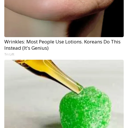
Wrinkles: Most People Use Lotions. Koreans Do This
Instead (It's Genius)
Tri Lift