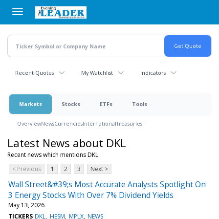
Skip
to
main
content
Recent Quotes
My Watchlist
Indicators
Markets
Stocks
ETFs
Tools
Overview
News
Currencies
International
Treasuries
Latest News about DKL
Recent news which mentions DKL
< Previous
1
2
3
Next >
Wall Street&#39;s Most Accurate Analysts Spotlight On
3 Energy Stocks With Over 7% Dividend Yields
May 13, 2026
TICKERS
DKL
HESM
MPLX
NEWS