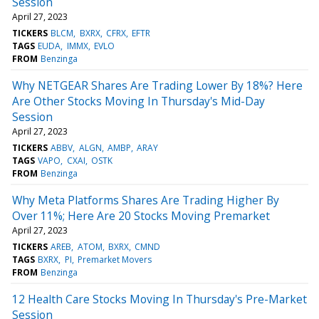
Session
April 27, 2023
TICKERS
BLCM
BXRX
CFRX
EFTR
TAGS
EUDA
IMMX
EVLO
FROM
Benzinga
Why NETGEAR Shares Are Trading Lower By 18%? Here
Are Other Stocks Moving In Thursday's Mid-Day
Session
April 27, 2023
TICKERS
ABBV
ALGN
AMBP
ARAY
TAGS
VAPO
CXAI
OSTK
FROM
Benzinga
Why Meta Platforms Shares Are Trading Higher By
Over 11%; Here Are 20 Stocks Moving Premarket
April 27, 2023
TICKERS
AREB
ATOM
BXRX
CMND
TAGS
BXRX
PI
Premarket Movers
FROM
Benzinga
12 Health Care Stocks Moving In Thursday's Pre-Market
Session