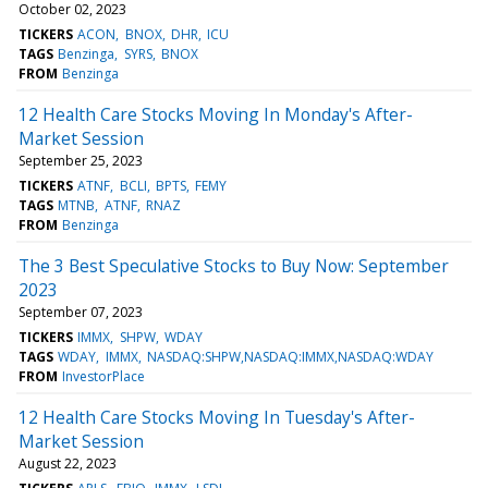
October 02, 2023
TICKERS
ACON
BNOX
DHR
ICU
TAGS
Benzinga
SYRS
BNOX
FROM
Benzinga
12 Health Care Stocks Moving In Monday's After-
Market Session
September 25, 2023
TICKERS
ATNF
BCLI
BPTS
FEMY
TAGS
MTNB
ATNF
RNAZ
FROM
Benzinga
The 3 Best Speculative Stocks to Buy Now: September
2023
September 07, 2023
TICKERS
IMMX
SHPW
WDAY
TAGS
WDAY
IMMX
NASDAQ:SHPW,NASDAQ:IMMX,NASDAQ:WDAY
FROM
InvestorPlace
12 Health Care Stocks Moving In Tuesday's After-
Market Session
August 22, 2023