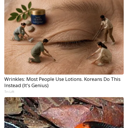
Wrinkles: Most People Use Lotions. Koreans Do This
Instead (It's Genius)
Tri Lift