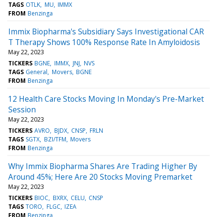
TAGS
OTLK
MU
IMMX
FROM
Benzinga
Immix Biopharma's Subsidiary Says Investigational CAR
T Therapy Shows 100% Response Rate In Amyloidosis
May 22, 2023
TICKERS
BGNE
IMMX
JNJ
NVS
TAGS
General
Movers
BGNE
FROM
Benzinga
12 Health Care Stocks Moving In Monday's Pre-Market
Session
May 22, 2023
TICKERS
AVRO
BJDX
CNSP
FRLN
TAGS
SGTX
BZI/TFM
Movers
FROM
Benzinga
Why Immix Biopharma Shares Are Trading Higher By
Around 45%; Here Are 20 Stocks Moving Premarket
May 22, 2023
TICKERS
BIOC
BXRX
CELU
CNSP
TAGS
TORO
FLGC
IZEA
FROM
Benzinga