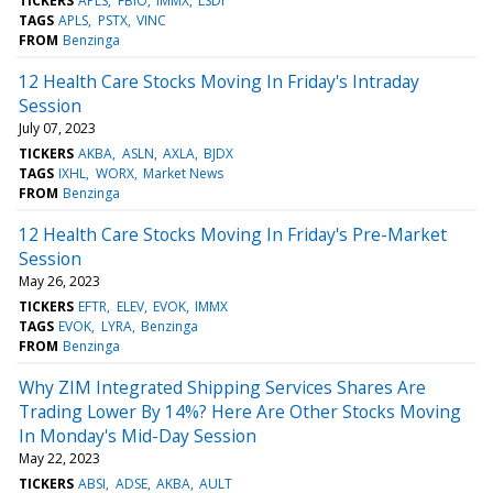
TICKERS
APLS
FBIO
IMMX
LSDI
TAGS
APLS
PSTX
VINC
FROM
Benzinga
12 Health Care Stocks Moving In Friday's Intraday
Session
July 07, 2023
TICKERS
AKBA
ASLN
AXLA
BJDX
TAGS
IXHL
WORX
Market News
FROM
Benzinga
12 Health Care Stocks Moving In Friday's Pre-Market
Session
May 26, 2023
TICKERS
EFTR
ELEV
EVOK
IMMX
TAGS
EVOK
LYRA
Benzinga
FROM
Benzinga
Why ZIM Integrated Shipping Services Shares Are
Trading Lower By 14%? Here Are Other Stocks Moving
In Monday's Mid-Day Session
May 22, 2023
TICKERS
ABSI
ADSE
AKBA
AULT