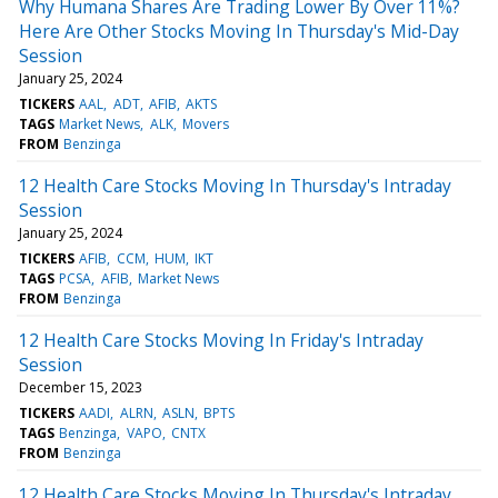
Why Humana Shares Are Trading Lower By Over 11%?
Here Are Other Stocks Moving In Thursday's Mid-Day
Session
January 25, 2024
TICKERS
AAL
ADT
AFIB
AKTS
TAGS
Market News
ALK
Movers
FROM
Benzinga
12 Health Care Stocks Moving In Thursday's Intraday
Session
January 25, 2024
TICKERS
AFIB
CCM
HUM
IKT
TAGS
PCSA
AFIB
Market News
FROM
Benzinga
12 Health Care Stocks Moving In Friday's Intraday
Session
December 15, 2023
TICKERS
AADI
ALRN
ASLN
BPTS
TAGS
Benzinga
VAPO
CNTX
FROM
Benzinga
12 Health Care Stocks Moving In Thursday's Intraday