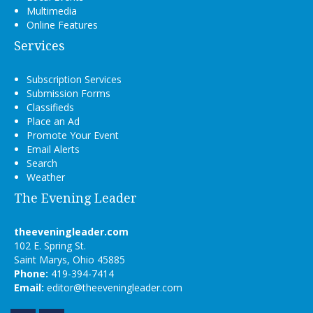
Multimedia
Online Features
Services
Subscription Services
Submission Forms
Classifieds
Place an Ad
Promote Your Event
Email Alerts
Search
Weather
The Evening Leader
theeveningleader.com
102 E. Spring St.
Saint Marys, Ohio 45885
Phone:
419-394-7414
Email:
editor@theeveningleader.com