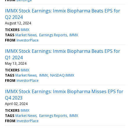
IMMX Stock Earnings: Immix Biopharma Beats EPS for
Q2 2024
August 12, 2024
TICKERS
IMMX
TAGS
Market News
Earnings Reports
IMMX
FROM
InvestorPlace
IMMX Stock Earnings: Immix Biopharma Beats EPS for
Q1 2024
May 13, 2024
TICKERS
IMMX
TAGS
Market News
IMMX
NASDAQ:IMMX
FROM
InvestorPlace
IMMX Stock Earnings: Immix Biopharma Misses EPS for
Q4 2023
April 02, 2024
TICKERS
IMMX
TAGS
Market News
Earnings Reports
IMMX
FROM
InvestorPlace