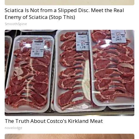
Sciatica Is Not from a Slipped Disc. Meet the Real
Enemy of Sciatica (Stop This)
SmoothSpine
The Truth About Costco's Kirkland Meat
novelodge