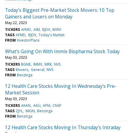
Today’s Biggest Pre-Market Stock Movers: 10 Top
Gainers and Losers on Monday
May 22, 2023
TICKERS
AFMD
AIM
BJDX
BXRX
TAGS
AFMD
BJDX
Today's Market
FROM
InvestorPlace
What's Going On With Immix Biopharma Stock Today
May 03, 2023
TICKERS
BGNE
IMMX
MRK
NVS
TAGS
Movers
General
NVS
FROM
Benzinga
12 Health Care Stocks Moving In Wednesday's Pre-
Market Session
May 03, 2023
TICKERS
AKAN
AKLI
APM
CNSP
TAGS
ZJYL
IMGN
Benzinga
FROM
Benzinga
12 Health Care Stocks Moving In Thursday's Intraday