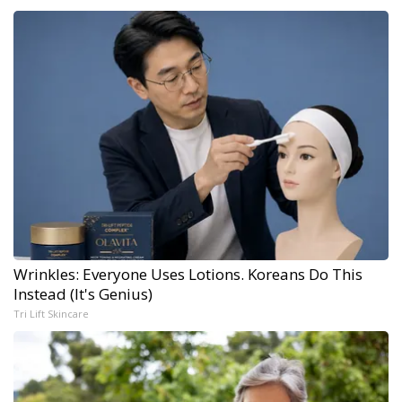
Wrinkles: Everyone Uses Lotions. Koreans Do This
Instead (It's Genius)
Tri Lift Skincare