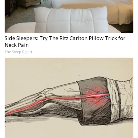
Side Sleepers: Try The Ritz Carlton Pillow Trick for
Neck Pain
The Sleep Digest