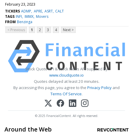
February 23, 2023
TICKERS
ADMP
APRE
ASRT
CALT
TAGS
INFI
IMMX
Movers
FROM
Benzinga
< Previous
1
2
3
4
Next >
Stock Quote API & Stock News API supplied by
www.cloudquote.io
Quotes delayed at least 20 minutes.
By accessing this page, you agree to the
Privacy Policy
and
Terms Of Service
.
© 2025 FinancialContent. All rights reserved.
Around the Web