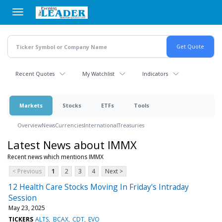
Skip
to
main
content
Recent Quotes
My Watchlist
Indicators
Markets
Stocks
ETFs
Tools
Overview
News
Currencies
International
Treasuries
Latest News about IMMX
Recent news which mentions IMMX
< Previous
1
2
3
4
Next >
12 Health Care Stocks Moving In Friday's Intraday
Session
May 23, 2025
TICKERS
ALTS
BCAX
CDT
EVO