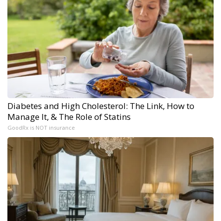
Diabetes and High Cholesterol: The Link, How to
Manage It, & The Role of Statins
GoodRx is NOT insurance