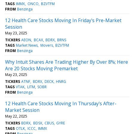
TAGS
IMMX
ONCO
BZI/TFM
FROM
Benzinga
12 Health Care Stocks Moving In Friday's Pre-Market
Session
May 23, 2025
TICKERS
AEON
BCAX
BDRX
BRNS
TAGS
Market News
Movers
BZI/TFM
FROM
Benzinga
Why Intuit Shares Are Trading Higher By Over 8%; Here
Are 20 Stocks Moving Premarket
May 23, 2025
TICKERS
ATNF
BDRX
DECK
HNRG
TAGS
VTAK
LITM
SOBR
FROM
Benzinga
12 Health Care Stocks Moving In Thursday's After-
Market Session
May 22, 2025
TICKERS
BDRX
BDSX
CBUS
GYRE
TAGS
OTLK
ICCC
IMMX
FROM
Benzinga