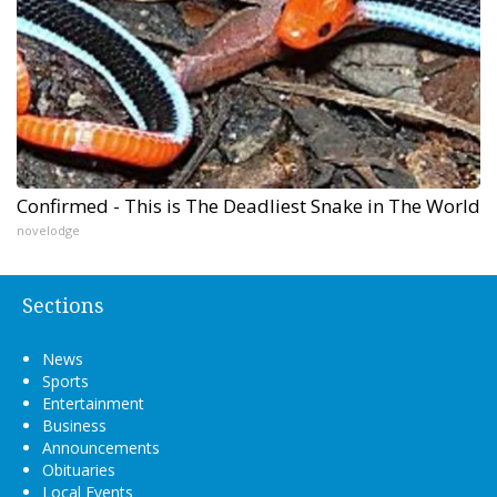
Confirmed - This is The Deadliest Snake in The World
novelodge
Sections
News
Sports
Entertainment
Business
Announcements
Obituaries
Local Events