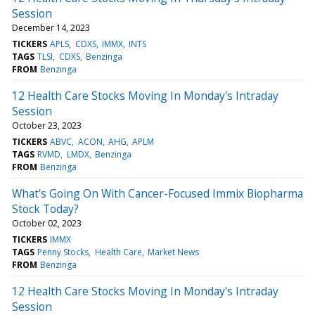
Session
December 14, 2023
TICKERS
APLS
CDXS
IMMX
INTS
TAGS
TLSI
CDXS
Benzinga
FROM
Benzinga
12 Health Care Stocks Moving In Monday's Intraday
Session
October 23, 2023
TICKERS
ABVC
ACON
AHG
APLM
TAGS
RVMD
LMDX
Benzinga
FROM
Benzinga
What's Going On With Cancer-Focused Immix Biopharma
Stock Today?
October 02, 2023
TICKERS
IMMX
TAGS
Penny Stocks
Health Care
Market News
FROM
Benzinga
12 Health Care Stocks Moving In Monday's Intraday
Session