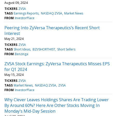
August 09, 2024
TICKERS
ZVSA
TAGS
Earnings Reports
NASDAQ:ZVSA
Market News
FROM
InvestorPlace
Peering Into ZyVersa Therapeutics's Recent Short
Interest
May 21, 2024
TICKERS
ZVSA
TAGS
Short Ideas
BZI/SHORTHIST
Short Sellers
FROM
Benzinga
ZVSA Stock Earnings: ZyVersa Therapeutics Misses EPS
for Q1 2024
May 15, 2024
TICKERS
ZVSA
TAGS
Market News
NASDAQ:ZVSA
ZVSA
FROM
InvestorPlace
Why Clever Leaves Holdings Shares Are Trading Lower
By Around 60%? Here Are Other Stocks Moving In
Monday's Mid-Day Session