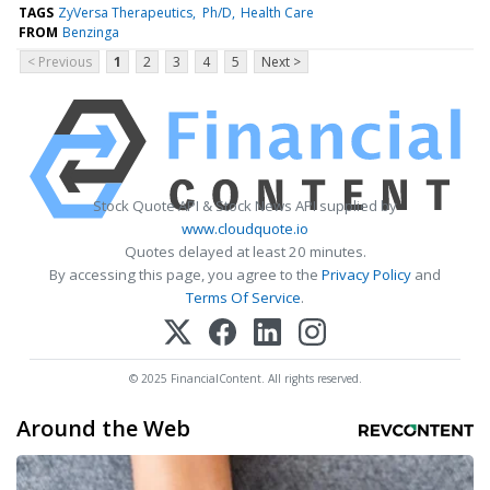
TAGS
ZyVersa Therapeutics
Ph/D
Health Care
FROM
Benzinga
< Previous
1
2
3
4
5
Next >
Stock Quote API & Stock News API supplied by
www.cloudquote.io
Quotes delayed at least 20 minutes.
By accessing this page, you agree to the
Privacy Policy
and
Terms Of Service
.
© 2025 FinancialContent. All rights reserved.
Around the Web