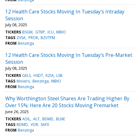
12 Health Care Stocks Moving In Tuesday's Intraday
Session
July 08, 2025
TICKERS
BSGM
GTBP
ICU
MBIO
TAGS
ZVSA
PROK
BZI/TFM
FROM
Benzinga
12 Health Care Stocks Moving In Tuesday's Pre-Market
Session
July 08, 2025
TICKERS
GELS
HSDT
KZIA
LSB
TAGS
Movers
Benzinga
MBIO
FROM
Benzinga
Why Worthington Steel Shares Are Trading Higher By
Over 15%; Here Are 20 Stocks Moving Premarket
June 26, 2025
TICKERS
ADIL
ALT
BDMD
BLNE
TAGS
BDMD
VOR
SAFX
FROM
Benzinga