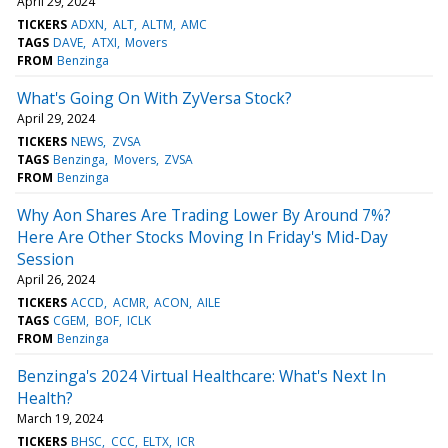
April 29, 2024
TICKERS
ADXN
ALT
ALTM
AMC
TAGS
DAVE
ATXI
Movers
FROM
Benzinga
What's Going On With ZyVersa Stock?
April 29, 2024
TICKERS
NEWS
ZVSA
TAGS
Benzinga
Movers
ZVSA
FROM
Benzinga
Why Aon Shares Are Trading Lower By Around 7%?
Here Are Other Stocks Moving In Friday's Mid-Day
Session
April 26, 2024
TICKERS
ACCD
ACMR
ACON
AILE
TAGS
CGEM
BOF
ICLK
FROM
Benzinga
Benzinga's 2024 Virtual Healthcare: What's Next In
Health?
March 19, 2024
TICKERS
BHSC
CCC
ELTX
ICR