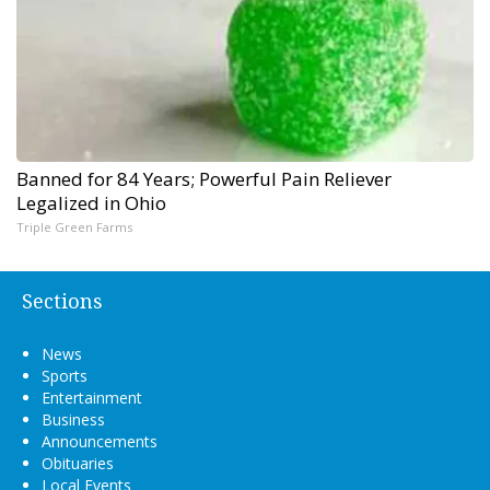
Banned for 84 Years; Powerful Pain Reliever
Legalized in Ohio
Triple Green Farms
Sections
News
Sports
Entertainment
Business
Announcements
Obituaries
Local Events