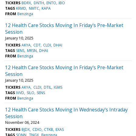
TICKERS
BDRX
DNTH
ENTO
IBO
TAGS
KRMD
NMTC
KAPA
FROM
Benzinga
12 Health Care Stocks Moving In Friday's Pre-Market
Session
January 10, 2025
TICKERS
AKYA
CDT
CLDI
DHAI
TAGS
SENS
MRSN
DHAI
FROM
Benzinga
12 Health Care Stocks Moving In Friday's Pre-Market
Session
January 10, 2025
TICKERS
AKYA
CLDI
DTIL
IGMS
TAGS
IVVD
SILO
SENS
FROM
Benzinga
12 Health Care Stocks Moving In Wednesday's Intraday
Session
November 06, 2024
TICKERS
BJDX
CDIO
CTKB
EXAS
TAGS
SONN
TNGX
Benzinga