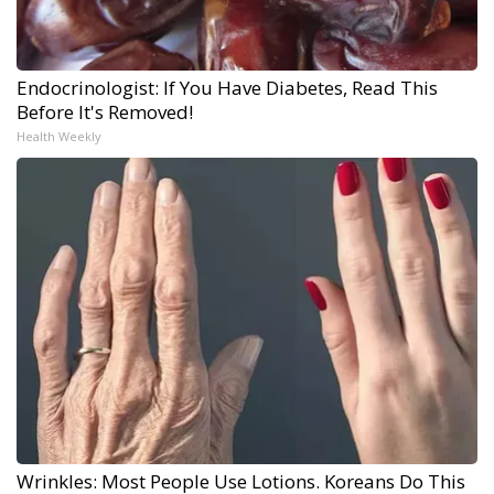
Endocrinologist: If You Have Diabetes, Read This
Before It's Removed!
Health Weekly
Wrinkles: Most People Use Lotions. Koreans Do This