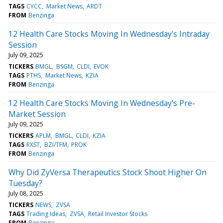
TAGS
CYCC
Market News
ARDT
FROM
Benzinga
12 Health Care Stocks Moving In Wednesday's Intraday
Session
July 09, 2025
TICKERS
BMGL
BSGM
CLDI
EVOK
TAGS
PTHS
Market News
KZIA
FROM
Benzinga
12 Health Care Stocks Moving In Wednesday's Pre-
Market Session
July 09, 2025
TICKERS
APLM
BMGL
CLDI
KZIA
TAGS
RXST
BZI/TFM
PROK
FROM
Benzinga
Why Did ZyVersa Therapeutics Stock Shoot Higher On
Tuesday?
July 08, 2025
TICKERS
NEWS
ZVSA
TAGS
Trading Ideas
ZVSA
Retail Investor Stocks
FROM
Benzinga