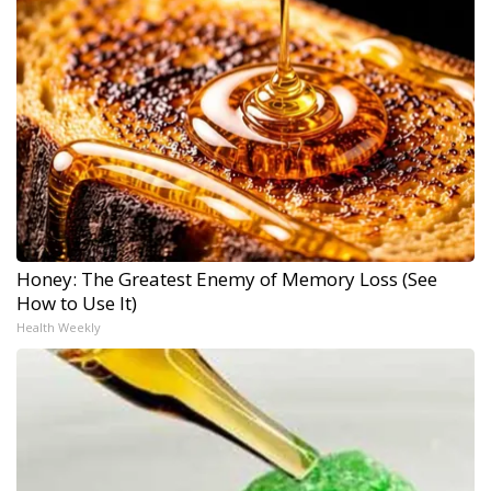
Honey: The Greatest Enemy of Memory Loss (See
How to Use It)
Health Weekly