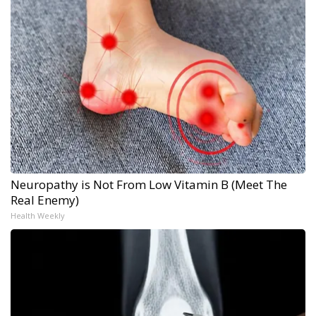
Neuropathy is Not From Low Vitamin B (Meet The
Real Enemy)
Health Weekly