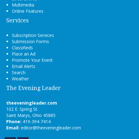
Multimedia
Online Features
Services
Subscription Services
Submission Forms
Classifieds
Place an Ad
Promote Your Event
Email Alerts
Search
Weather
The Evening Leader
theeveningleader.com
102 E. Spring St.
Saint Marys, Ohio 45885
Phone:
419-394-7414
Email:
editor@theeveningleader.com