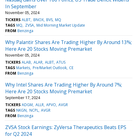
In September
November 05, 2024
TICKERS
ALBT
BNOX
BVS
MQ
TAGS
MQ
ZVSA
Mid Morning Market Update
FROM
Benzinga
Why Palantir Shares Are Trading Higher By Around 13%;
Here Are 20 Stocks Moving Premarket
November 05, 2024
TICKERS
ALAB
ALAR
ALBT
ATUS
TAGS
Markets
Pre/Market Outlook
CE
FROM
Benzinga
Why Intel Shares Are Trading Higher By Around 7%;
Here Are 20 Stocks Moving Premarket
September 17, 2024
TICKERS
ADGM
ALLR
APVO
AVGR
TAGS
NKGN
NCPL
AVGR
FROM
Benzinga
ZVSA Stock Earnings: ZyVersa Therapeutics Beats EPS
for Q2 2024