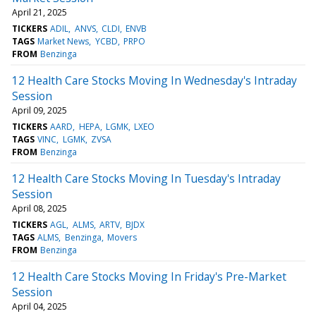
April 21, 2025
TICKERS
ADIL
ANVS
CLDI
ENVB
TAGS
Market News
YCBD
PRPO
FROM
Benzinga
12 Health Care Stocks Moving In Wednesday's Intraday
Session
April 09, 2025
TICKERS
AARD
HEPA
LGMK
LXEO
TAGS
VINC
LGMK
ZVSA
FROM
Benzinga
12 Health Care Stocks Moving In Tuesday's Intraday
Session
April 08, 2025
TICKERS
AGL
ALMS
ARTV
BJDX
TAGS
ALMS
Benzinga
Movers
FROM
Benzinga
12 Health Care Stocks Moving In Friday's Pre-Market
Session
April 04, 2025