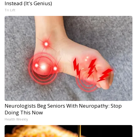
Instead (It's Genius)
Tri Lift
Neurologists Beg Seniors With Neuropathy: Stop
Doing This Now
Health Weekly