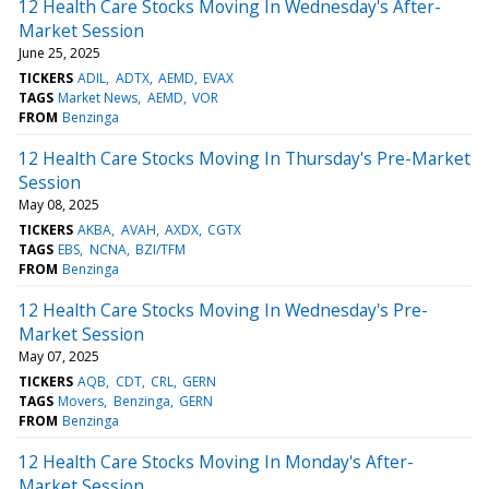
12 Health Care Stocks Moving In Wednesday's After-
Market Session
June 25, 2025
TICKERS
ADIL
ADTX
AEMD
EVAX
TAGS
Market News
AEMD
VOR
FROM
Benzinga
12 Health Care Stocks Moving In Thursday's Pre-Market
Session
May 08, 2025
TICKERS
AKBA
AVAH
AXDX
CGTX
TAGS
EBS
NCNA
BZI/TFM
FROM
Benzinga
12 Health Care Stocks Moving In Wednesday's Pre-
Market Session
May 07, 2025
TICKERS
AQB
CDT
CRL
GERN
TAGS
Movers
Benzinga
GERN
FROM
Benzinga
12 Health Care Stocks Moving In Monday's After-
Market Session