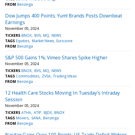
FROM
Benzinga
Dow Jumps 400 Points; Yum! Brands Posts Downbeat
Earnings
November 05, 2024
TICKERS
BNOX
BVS
MQ
NEWS
TAGS
Equities
Market News
Eurozone
FROM
Benzinga
S&P 500 Gains 1%; Vimeo Shares Spike Higher
November 05, 2024
TICKERS
BNOX
BVS
MQ
NEWS
TAGS
Commodities
ZVSA
Trading Ideas
FROM
Benzinga
12 Health Care Stocks Moving In Tuesday's Intraday
Session
November 05, 2024
TICKERS
ATHA
ATIP
BJDX
BNOX
TAGS
Movers
SANA
Benzinga
FROM
Benzinga
Nasdaq Gains Over 100 Points; US Trade Deficit Widens