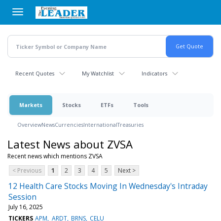
Skip
to
main
content
Recent Quotes
My Watchlist
Indicators
Markets
Stocks
ETFs
Tools
Overview
News
Currencies
International
Treasuries
Latest News about ZVSA
Recent news which mentions ZVSA
< Previous
1
2
3
4
5
Next >
12 Health Care Stocks Moving In Wednesday's Intraday
Session
July 16, 2025
TICKERS
APM
ARDT
BRNS
CELU