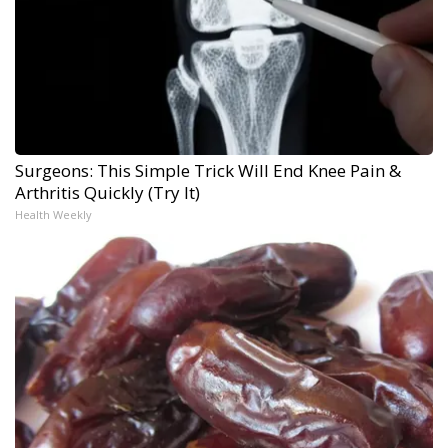
Surgeons: This Simple Trick Will End Knee Pain &
Arthritis Quickly (Try It)
Health Weekly