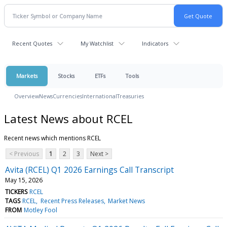
Recent Quotes
My Watchlist
Indicators
Markets
Stocks
ETFs
Tools
Overview
News
Currencies
International
Treasuries
Latest News about RCEL
Recent news which mentions RCEL
< Previous
1
2
3
Next >
Avita (RCEL) Q1 2026 Earnings Call Transcript
May 15, 2026
TICKERS
RCEL
TAGS
RCEL
Recent Press Releases
Market News
FROM
Motley Fool