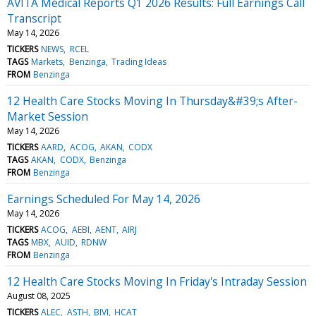
AVITA Medical Reports Q1 2026 Results: Full Earnings Call
Transcript
May 14, 2026
TICKERS
NEWS
RCEL
TAGS
Markets
Benzinga
Trading Ideas
FROM
Benzinga
12 Health Care Stocks Moving In Thursday&#39;s After-
Market Session
May 14, 2026
TICKERS
AARD
ACOG
AKAN
CODX
TAGS
AKAN
CODX
Benzinga
FROM
Benzinga
Earnings Scheduled For May 14, 2026
May 14, 2026
TICKERS
ACOG
AEBI
AENT
AIRJ
TAGS
MBX
AUID
RDNW
FROM
Benzinga
12 Health Care Stocks Moving In Friday's Intraday Session
August 08, 2025
TICKERS
ALEC
ASTH
BIVI
HCAT