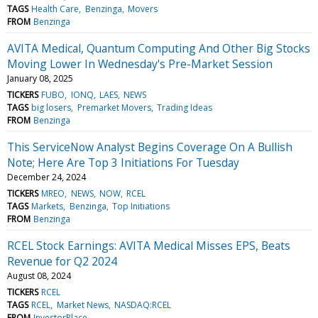
TAGS
Health Care
Benzinga
Movers
FROM
Benzinga
AVITA Medical, Quantum Computing And Other Big Stocks
Moving Lower In Wednesday's Pre-Market Session
January 08, 2025
TICKERS
FUBO
IONQ
LAES
NEWS
TAGS
big losers
Premarket Movers
Trading Ideas
FROM
Benzinga
This ServiceNow Analyst Begins Coverage On A Bullish
Note; Here Are Top 3 Initiations For Tuesday
December 24, 2024
TICKERS
MREO
NEWS
NOW
RCEL
TAGS
Markets
Benzinga
Top Initiations
FROM
Benzinga
RCEL Stock Earnings: AVITA Medical Misses EPS, Beats
Revenue for Q2 2024
August 08, 2024
TICKERS
RCEL
TAGS
RCEL
Market News
NASDAQ:RCEL
FROM
InvestorPlace