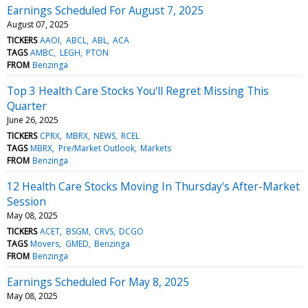
Earnings Scheduled For August 7, 2025
August 07, 2025
TICKERS
AAOI
ABCL
ABL
ACA
TAGS
AMBC
LEGH
PTON
FROM
Benzinga
Top 3 Health Care Stocks You'll Regret Missing This
Quarter
June 26, 2025
TICKERS
CPRX
MBRX
NEWS
RCEL
TAGS
MBRX
Pre/Market Outlook
Markets
FROM
Benzinga
12 Health Care Stocks Moving In Thursday's After-Market
Session
May 08, 2025
TICKERS
ACET
BSGM
CRVS
DCGO
TAGS
Movers
GMED
Benzinga
FROM
Benzinga
Earnings Scheduled For May 8, 2025
May 08, 2025