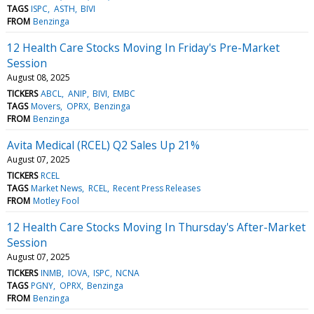
TAGS
ISPC
ASTH
BIVI
FROM
Benzinga
12 Health Care Stocks Moving In Friday's Pre-Market
Session
August 08, 2025
TICKERS
ABCL
ANIP
BIVI
EMBC
TAGS
Movers
OPRX
Benzinga
FROM
Benzinga
Avita Medical (RCEL) Q2 Sales Up 21%
August 07, 2025
TICKERS
RCEL
TAGS
Market News
RCEL
Recent Press Releases
FROM
Motley Fool
12 Health Care Stocks Moving In Thursday's After-Market
Session
August 07, 2025
TICKERS
INMB
IOVA
ISPC
NCNA
TAGS
PGNY
OPRX
Benzinga
FROM
Benzinga