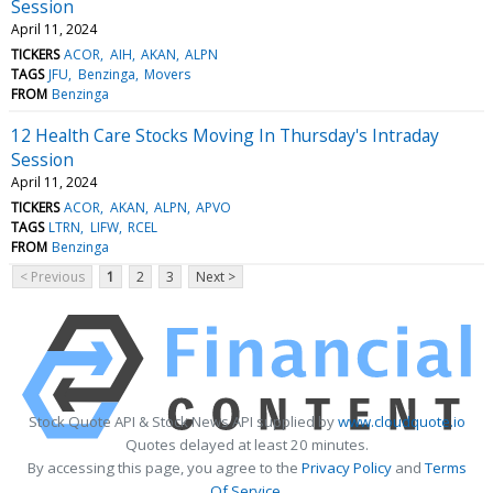
Session
April 11, 2024
TICKERS
ACOR
AIH
AKAN
ALPN
TAGS
JFU
Benzinga
Movers
FROM
Benzinga
12 Health Care Stocks Moving In Thursday's Intraday
Session
April 11, 2024
TICKERS
ACOR
AKAN
ALPN
APVO
TAGS
LTRN
LIFW
RCEL
FROM
Benzinga
< Previous
1
2
3
Next >
Stock Quote API & Stock News API supplied by
www.cloudquote.io
Quotes delayed at least 20 minutes.
By accessing this page, you agree to the
Privacy Policy
and
Terms
Of Service
.