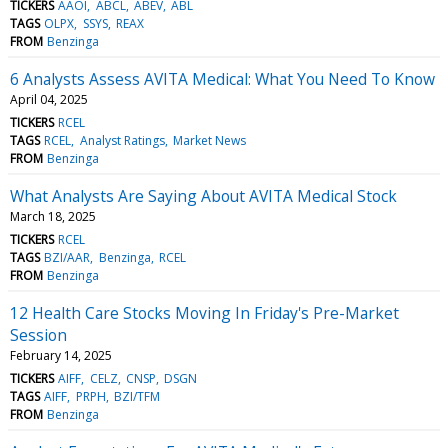
TICKERS
AAOI
ABCL
ABEV
ABL
TAGS
OLPX
SSYS
REAX
FROM
Benzinga
6 Analysts Assess AVITA Medical: What You Need To Know
April 04, 2025
TICKERS
RCEL
TAGS
RCEL
Analyst Ratings
Market News
FROM
Benzinga
What Analysts Are Saying About AVITA Medical Stock
March 18, 2025
TICKERS
RCEL
TAGS
BZI/AAR
Benzinga
RCEL
FROM
Benzinga
12 Health Care Stocks Moving In Friday's Pre-Market
Session
February 14, 2025
TICKERS
AIFF
CELZ
CNSP
DSGN
TAGS
AIFF
PRPH
BZI/TFM
FROM
Benzinga