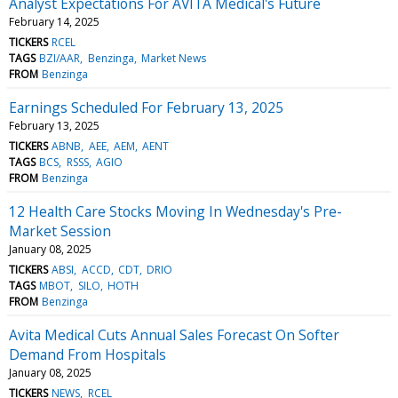
Analyst Expectations For AVITA Medical's Future
February 14, 2025
TICKERS
RCEL
TAGS
BZI/AAR
Benzinga
Market News
FROM
Benzinga
Earnings Scheduled For February 13, 2025
February 13, 2025
TICKERS
ABNB
AEE
AEM
AENT
TAGS
BCS
RSSS
AGIO
FROM
Benzinga
12 Health Care Stocks Moving In Wednesday's Pre-
Market Session
January 08, 2025
TICKERS
ABSI
ACCD
CDT
DRIO
TAGS
MBOT
SILO
HOTH
FROM
Benzinga
Avita Medical Cuts Annual Sales Forecast On Softer
Demand From Hospitals
January 08, 2025
TICKERS
NEWS
RCEL