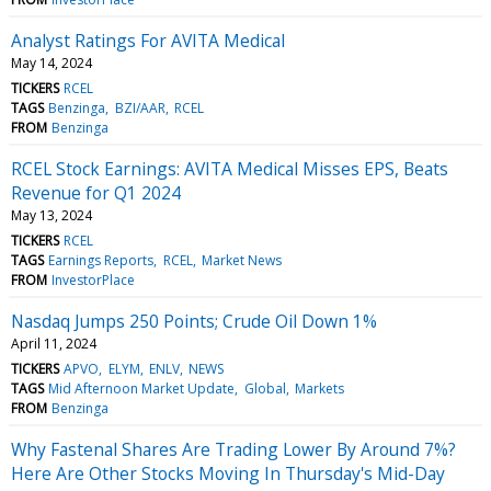
Analyst Ratings For AVITA Medical
May 14, 2024
TICKERS
RCEL
TAGS
Benzinga
BZI/AAR
RCEL
FROM
Benzinga
RCEL Stock Earnings: AVITA Medical Misses EPS, Beats
Revenue for Q1 2024
May 13, 2024
TICKERS
RCEL
TAGS
Earnings Reports
RCEL
Market News
FROM
InvestorPlace
Nasdaq Jumps 250 Points; Crude Oil Down 1%
April 11, 2024
TICKERS
APVO
ELYM
ENLV
NEWS
TAGS
Mid Afternoon Market Update
Global
Markets
FROM
Benzinga
Why Fastenal Shares Are Trading Lower By Around 7%?
Here Are Other Stocks Moving In Thursday's Mid-Day