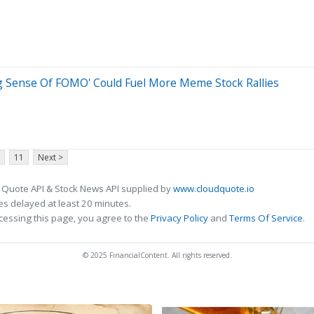
g Sense Of FOMO' Could Fuel More Meme Stock Rallies
11
Next >
 Quote API & Stock News API supplied by
www.cloudquote.io
s delayed at least 20 minutes.
cessing this page, you agree to the
Privacy Policy
and
Terms Of Service
.
© 2025 FinancialContent. All rights reserved.