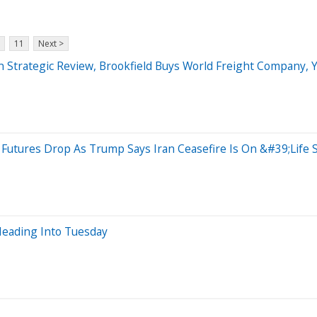
11
Next >
n Strategic Review, Brookfield Buys World Freight Company,
Futures Drop As Trump Says Iran Ceasefire Is On &#39;Life
eading Into Tuesday