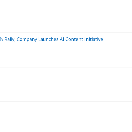
% Rally, Company Launches AI Content Initiative