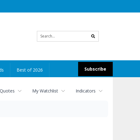
Site
search
Subscribe
ds
Best of 2026
 Quotes
My Watchlist
Indicators