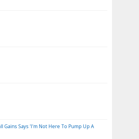
 Gains Says 'I'm Not Here To Pump Up A