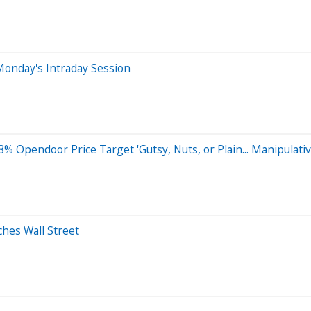
Monday's Intraday Session
% Opendoor Price Target 'Gutsy, Nuts, or Plain... Manipulativ
hes Wall Street