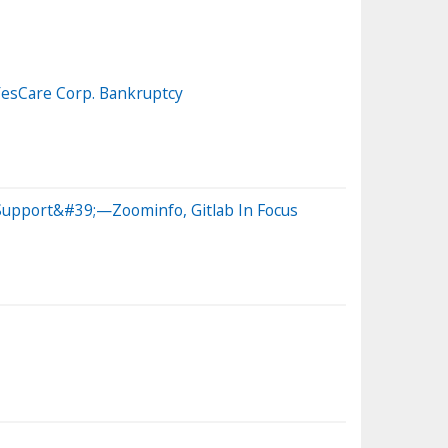
 YesCare Corp. Bankruptcy
 Support&#39;—Zoominfo, Gitlab In Focus