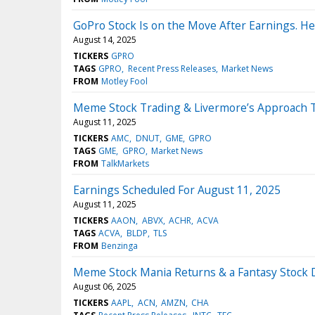
GoPro Stock Is on the Move After Earnings. He
August 14, 2025
TICKERS
GPRO
TAGS
GPRO
Recent Press Releases
Market News
FROM
Motley Fool
Meme Stock Trading & Livermore’s Approach T
August 11, 2025
TICKERS
AMC
DNUT
GME
GPRO
TAGS
GME
GPRO
Market News
FROM
TalkMarkets
Earnings Scheduled For August 11, 2025
August 11, 2025
TICKERS
AAON
ABVX
ACHR
ACVA
TAGS
ACVA
BLDP
TLS
FROM
Benzinga
Meme Stock Mania Returns & a Fantasy Stock 
August 06, 2025
TICKERS
AAPL
ACN
AMZN
CHA