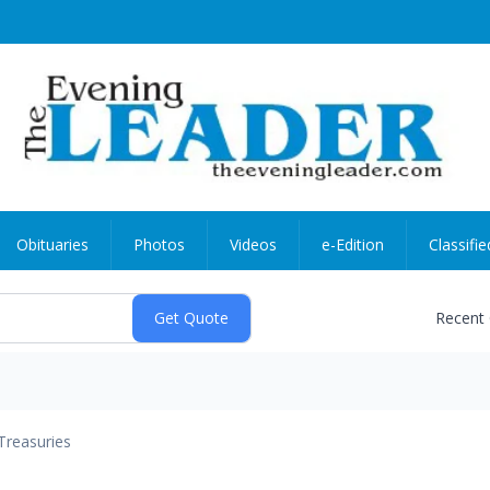
Obituaries
Photos
Videos
e-Edition
Classifie
Recent
Treasuries