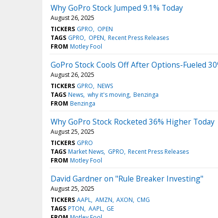
Why GoPro Stock Jumped 9.1% Today
August 26, 2025
TICKERS
GPRO
OPEN
TAGS
GPRO
OPEN
Recent Press Releases
FROM
Motley Fool
GoPro Stock Cools Off After Options-Fueled 30
August 26, 2025
TICKERS
GPRO
NEWS
TAGS
News
why it's moving
Benzinga
FROM
Benzinga
Why GoPro Stock Rocketed 36% Higher Today
August 25, 2025
TICKERS
GPRO
TAGS
Market News
GPRO
Recent Press Releases
FROM
Motley Fool
David Gardner on "Rule Breaker Investing"
August 25, 2025
TICKERS
AAPL
AMZN
AXON
CMG
TAGS
PTON
AAPL
GE
FROM
Motley Fool