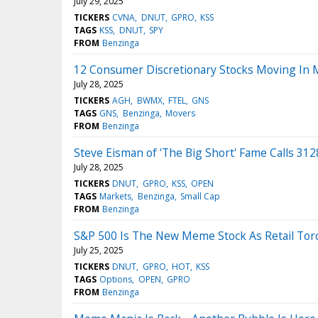
July 29, 2025
TICKERS
CVNA
DNUT
GPRO
KSS
TAGS
KSS
DNUT
SPY
FROM
Benzinga
12 Consumer Discretionary Stocks Moving In 
July 28, 2025
TICKERS
AGH
BWMX
FTEL
GNS
TAGS
GNS
Benzinga
Movers
FROM
Benzinga
Steve Eisman of 'The Big Short' Fame Calls 3128
July 28, 2025
TICKERS
DNUT
GPRO
KSS
OPEN
TAGS
Markets
Benzinga
Small Cap
FROM
Benzinga
S&P 500 Is The New Meme Stock As Retail Torc
July 25, 2025
TICKERS
DNUT
GPRO
HOT
KSS
TAGS
Options
OPEN
GPRO
FROM
Benzinga