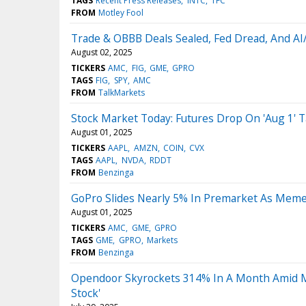
TAGS
Recent Press Releases
INTC
TFC
FROM
Motley Fool
Trade & OBBB Deals Sealed, Fed Dread, And 
August 02, 2025
TICKERS
AMC
FIG
GME
GPRO
TAGS
FIG
SPY
AMC
FROM
TalkMarkets
Stock Market Today: Futures Drop On 'Aug 1' T
August 01, 2025
TICKERS
AAPL
AMZN
COIN
CVX
TAGS
AAPL
NVDA
RDDT
FROM
Benzinga
GoPro Slides Nearly 5% In Premarket As Meme
August 01, 2025
TICKERS
AMC
GME
GPRO
TAGS
GME
GPRO
Markets
FROM
Benzinga
Opendoor Skyrockets 314% In A Month Amid M
Stock'