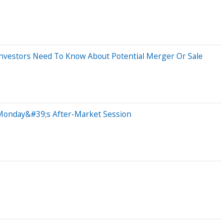
Investors Need To Know About Potential Merger Or Sale
 Monday&#39;s After-Market Session