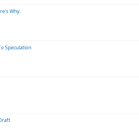
re's Why.
o Speculation
Draft