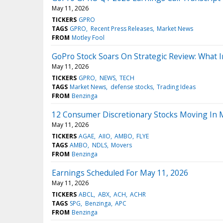
May 11, 2026
TICKERS
GPRO
TAGS
GPRO
Recent Press Releases
Market News
FROM
Motley Fool
GoPro Stock Soars On Strategic Review: What 
May 11, 2026
TICKERS
GPRO
NEWS
TECH
TAGS
Market News
defense stocks
Trading Ideas
FROM
Benzinga
12 Consumer Discretionary Stocks Moving In
May 11, 2026
TICKERS
AGAE
AIIO
AMBO
FLYE
TAGS
AMBO
NDLS
Movers
FROM
Benzinga
Earnings Scheduled For May 11, 2026
May 11, 2026
TICKERS
ABCL
ABX
ACH
ACHR
TAGS
SPG
Benzinga
APC
FROM
Benzinga