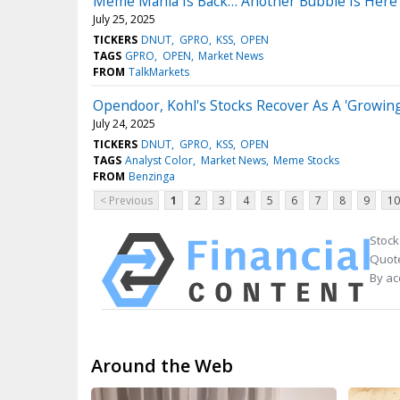
Meme Mania Is Back… Another Bubble Is Here
July 25, 2025
TICKERS
DNUT
GPRO
KSS
OPEN
TAGS
GPRO
OPEN
Market News
FROM
TalkMarkets
Opendoor, Kohl's Stocks Recover As A 'Growin
July 24, 2025
TICKERS
DNUT
GPRO
KSS
OPEN
TAGS
Analyst Color
Market News
Meme Stocks
FROM
Benzinga
< Previous
1
2
3
4
5
6
7
8
9
10
Stock
Quote
By ac
Around the Web