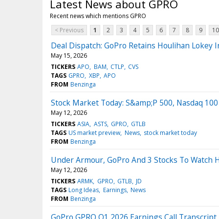
Latest News about GPRO
Recent news which mentions GPRO
< Previous
1
2
3
4
5
6
7
8
9
10
Deal Dispatch: GoPro Retains Houlihan Lokey I
May 15, 2026
TICKERS
APO
BAM
CTLP
CVS
TAGS
GPRO
XBP
APO
FROM
Benzinga
Stock Market Today: S&amp;P 500, Nasdaq 100 
May 12, 2026
TICKERS
ASIA
ASTS
GPRO
GTLB
TAGS
US market preview
News
stock market today
FROM
Benzinga
Under Armour, GoPro And 3 Stocks To Watch H
May 12, 2026
TICKERS
ARMK
GPRO
GTLB
JD
TAGS
Long Ideas
Earnings
News
FROM
Benzinga
GoPro GPRO Q1 2026 Earnings Call Transcript