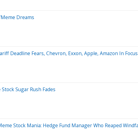
AI/Meme Dreams
ariff Deadline Fears, Chevron, Exxon, Apple, Amazon In Focus
 Stock Sugar Rush Fades
eme Stock Mania: Hedge Fund Manager Who Reaped Windfall