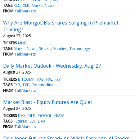
TAGS
XLC
XLK
Market News
FROM
TalkMarkets
Why Are MongoDB’s Shares Surging In Premarket
Trading?
August 27, 2025
TICKERS
MDB
TAGS
Market News
Stocks / Equities
Technology
FROM
TalkMarkets
Daily Market Outlook - Wednesday, Aug. 27
August 27, 2025
TICKERS
BITCOMP
FXB
FXE
FXY
TAGS
FXB
FXE
Commodities
FROM
TalkMarkets
Market Blast - Equity Futures Are Quiet
August 27, 2025
TICKERS
DAX
GLD
GOOGL
NVDA
TAGS
Futures
SLV
DAX
FROM
TalkMarkets
Dow Jones Futures Steady As Nvidia Earnings, AI Stocks