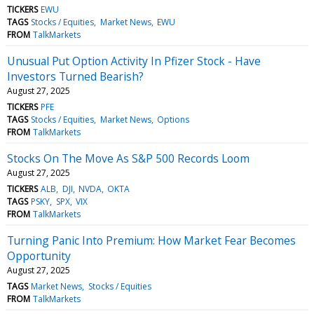
TICKERS
EWU
TAGS
Stocks / Equities
Market News
EWU
FROM
TalkMarkets
Unusual Put Option Activity In Pfizer Stock - Have
Investors Turned Bearish?
August 27, 2025
TICKERS
PFE
TAGS
Stocks / Equities
Market News
Options
FROM
TalkMarkets
Stocks On The Move As S&P 500 Records Loom
August 27, 2025
TICKERS
ALB
DJI
NVDA
OKTA
TAGS
PSKY
SPX
VIX
FROM
TalkMarkets
Turning Panic Into Premium: How Market Fear Becomes
Opportunity
August 27, 2025
TAGS
Market News
Stocks / Equities
FROM
TalkMarkets