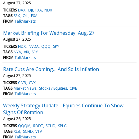
August 27, 2025
TICKERS
DAX
DJI
FXA
NDX
TAGS
SPX
OIL
FXA
FROM
TalkMarkets
Market Briefing For Wednesday, Aug. 27
August 27, 2025
TICKERS
NDX
NVDA
QQQ
SPY
TAGS
NYA
VIX
SPY
FROM
TalkMarkets
Rate Cuts Are Coming… And So Is Inflation
August 27, 2025
TICKERS
CIVB
CVX
TAGS
Market News
Stocks / Equities
CIVB
FROM
TalkMarkets
Weekly Strategy Update - Equities Continue To Show
Signs Of Rotation
August 26, 2025
TICKERS
QQQM
RDDT
SCHD
SPLG
TAGS
XLB
SCHD
VTV
FROM
TalkMarkets