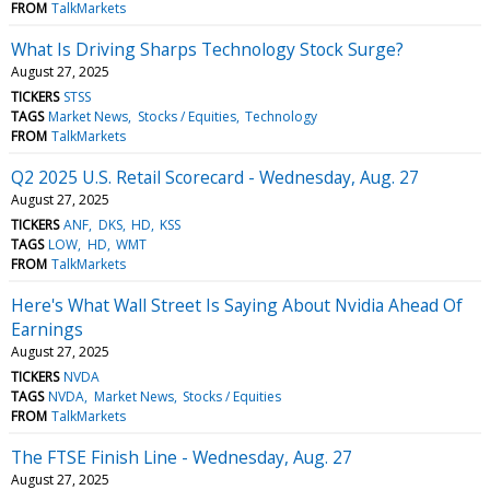
FROM
TalkMarkets
What Is Driving Sharps Technology Stock Surge?
August 27, 2025
TICKERS
STSS
TAGS
Market News
Stocks / Equities
Technology
FROM
TalkMarkets
Q2 2025 U.S. Retail Scorecard - Wednesday, Aug. 27
August 27, 2025
TICKERS
ANF
DKS
HD
KSS
TAGS
LOW
HD
WMT
FROM
TalkMarkets
Here's What Wall Street Is Saying About Nvidia Ahead Of
Earnings
August 27, 2025
TICKERS
NVDA
TAGS
NVDA
Market News
Stocks / Equities
FROM
TalkMarkets
The FTSE Finish Line - Wednesday, Aug. 27
August 27, 2025