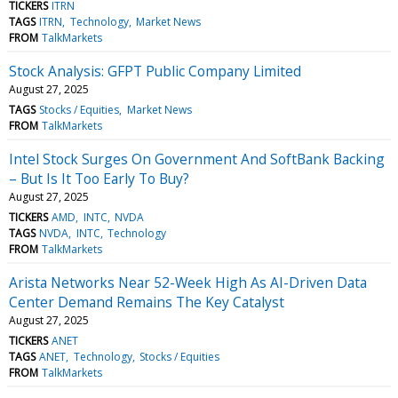
TICKERS
ITRN
TAGS
ITRN
Technology
Market News
FROM
TalkMarkets
Stock Analysis: GFPT Public Company Limited
August 27, 2025
TAGS
Stocks / Equities
Market News
FROM
TalkMarkets
Intel Stock Surges On Government And SoftBank Backing
– But Is It Too Early To Buy?
August 27, 2025
TICKERS
AMD
INTC
NVDA
TAGS
NVDA
INTC
Technology
FROM
TalkMarkets
Arista Networks Near 52-Week High As AI-Driven Data
Center Demand Remains The Key Catalyst
August 27, 2025
TICKERS
ANET
TAGS
ANET
Technology
Stocks / Equities
FROM
TalkMarkets