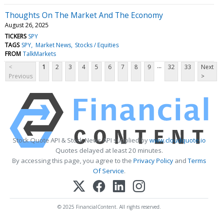
Thoughts On The Market And The Economy
August 26, 2025
TICKERS
SPY
TAGS
SPY
Market News
Stocks / Equities
FROM
TalkMarkets
...
<
1
2
3
4
5
6
7
8
9
32
33
Next
Previous
>
Stock Quote API & Stock News API supplied by
www.cloudquote.io
Quotes delayed at least 20 minutes.
By accessing this page, you agree to the
Privacy Policy
and
Terms
Of Service
.
© 2025 FinancialContent. All rights reserved.