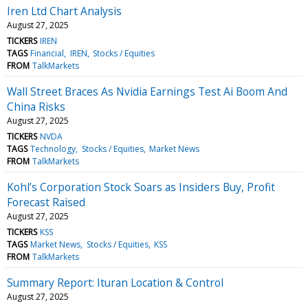
Iren Ltd Chart Analysis
August 27, 2025
TICKERS
IREN
TAGS
Financial
IREN
Stocks / Equities
FROM
TalkMarkets
Wall Street Braces As Nvidia Earnings Test Ai Boom And
China Risks
August 27, 2025
TICKERS
NVDA
TAGS
Technology
Stocks / Equities
Market News
FROM
TalkMarkets
Kohl’s Corporation Stock Soars as Insiders Buy, Profit
Forecast Raised
August 27, 2025
TICKERS
KSS
TAGS
Market News
Stocks / Equities
KSS
FROM
TalkMarkets
Summary Report: Ituran Location & Control
August 27, 2025