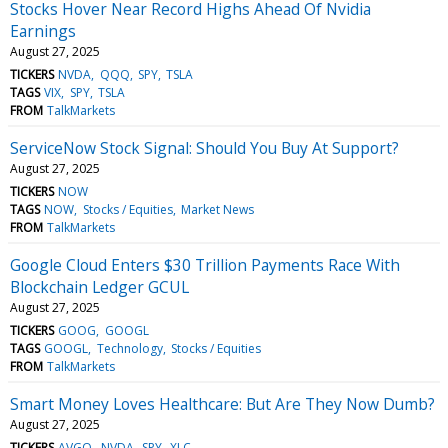
Stocks Hover Near Record Highs Ahead Of Nvidia
Earnings
August 27, 2025
TICKERS
NVDA
QQQ
SPY
TSLA
TAGS
VIX
SPY
TSLA
FROM
TalkMarkets
ServiceNow Stock Signal: Should You Buy At Support?
August 27, 2025
TICKERS
NOW
TAGS
NOW
Stocks / Equities
Market News
FROM
TalkMarkets
Google Cloud Enters $30 Trillion Payments Race With
Blockchain Ledger GCUL
August 27, 2025
TICKERS
GOOG
GOOGL
TAGS
GOOGL
Technology
Stocks / Equities
FROM
TalkMarkets
Smart Money Loves Healthcare: But Are They Now Dumb?
August 27, 2025
TICKERS
AVGO
NVDA
SPY
XLC