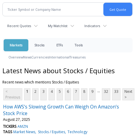
Recent Quotes
My Watchlist
Indicators
Markets
Stocks
ETFs
Tools
Overview
News
Currencies
International
Treasuries
Latest News about Stocks / Equities
Recent news which mentions Stocks / Equities
...
<
1
2
3
4
5
6
7
8
9
32
33
Next
Previous
>
How AWS’s Slowing Growth Can Weigh On Amazon’s
Stock Price
August 27, 2025
TICKERS
AMZN
TAGS
Market News
Stocks / Equities
Technology