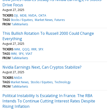
Drive Focus
August 27, 2025
TICKERS
DJI
MDB
NVDA
OKTA
TAGS
Stocks / Equities
Market News
Futures
FROM
TalkMarkets
This Bullish Rotation To Russell 2000 Could Change
Everything
August 27, 2025
TICKERS
IWM
QQQ
RRR
SPX
TAGS
IWM
SPX
VSAT
FROM
TalkMarkets
Nvidia Earnings Next, Can Cryptos Stabilize?
August 27, 2025
TICKERS
NVDA
TAGS
Market News
Stocks / Equities
Technology
FROM
TalkMarkets
Political Instability Is Escalating In France. The RBA
Intends To Continue Cutting Interest Rates Despite
Rising Inflation