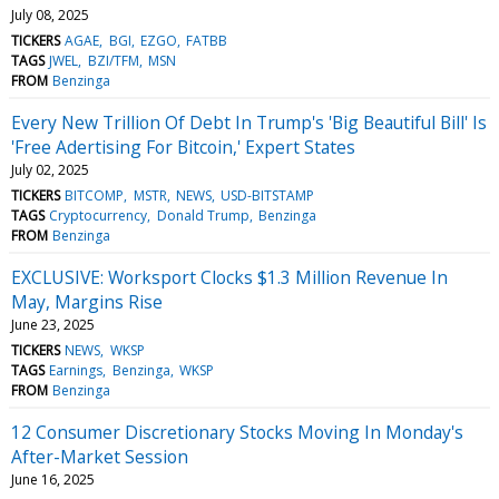
July 08, 2025
TICKERS
AGAE
BGI
EZGO
FATBB
TAGS
JWEL
BZI/TFM
MSN
FROM
Benzinga
Every New Trillion Of Debt In Trump's 'Big Beautiful Bill' Is
'Free Adertising For Bitcoin,' Expert States
July 02, 2025
TICKERS
BITCOMP
MSTR
NEWS
USD-BITSTAMP
TAGS
Cryptocurrency
Donald Trump
Benzinga
FROM
Benzinga
EXCLUSIVE: Worksport Clocks $1.3 Million Revenue In
May, Margins Rise
June 23, 2025
TICKERS
NEWS
WKSP
TAGS
Earnings
Benzinga
WKSP
FROM
Benzinga
12 Consumer Discretionary Stocks Moving In Monday's
After-Market Session
June 16, 2025