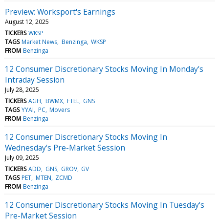
Preview: Worksport's Earnings
August 12, 2025
TICKERS
WKSP
TAGS
Market News
Benzinga
WKSP
FROM
Benzinga
12 Consumer Discretionary Stocks Moving In Monday's
Intraday Session
July 28, 2025
TICKERS
AGH
BWMX
FTEL
GNS
TAGS
YYAI
PC
Movers
FROM
Benzinga
12 Consumer Discretionary Stocks Moving In
Wednesday's Pre-Market Session
July 09, 2025
TICKERS
ADD
GNS
GROV
GV
TAGS
PET
MTEN
ZCMD
FROM
Benzinga
12 Consumer Discretionary Stocks Moving In Tuesday's
Pre-Market Session