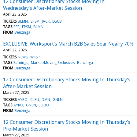
12 Consumer Discretionary Stocks Moving In
Wednesday's After-Market Session
April 23, 2025
TICKERS
BLMN
EPSM
JACK
LGCB
TAGS
REE
EPSM
BLMN
FROM
Benzinga
EXCLUSIVE: Worksport's March B2B Sales Soar Nearly 70%
April 22, 2025
TICKERS
NEWS
WKSP
TAGS
Earnings
Market/Moving Exclusives
Benzinga
FROM
Benzinga
12 Consumer Discretionary Stocks Moving In Thursday's
After-Market Session
March 27, 2025
TICKERS
AYRO
CLEU
DMN
GNLN
TAGS
AYRO
GNLN
LOBO
FROM
Benzinga
12 Consumer Discretionary Stocks Moving In Thursday's
Pre-Market Session
March 27, 2025