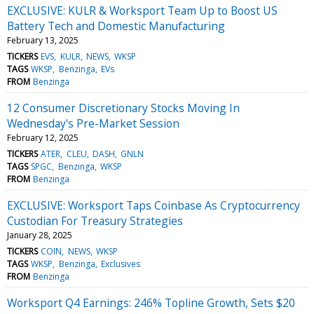
EXCLUSIVE: KULR & Worksport Team Up to Boost US
Battery Tech and Domestic Manufacturing
February 13, 2025
TICKERS
EVS
KULR
NEWS
WKSP
TAGS
WKSP
Benzinga
EVs
FROM
Benzinga
12 Consumer Discretionary Stocks Moving In
Wednesday's Pre-Market Session
February 12, 2025
TICKERS
ATER
CLEU
DASH
GNLN
TAGS
SPGC
Benzinga
WKSP
FROM
Benzinga
EXCLUSIVE: Worksport Taps Coinbase As Cryptocurrency
Custodian For Treasury Strategies
January 28, 2025
TICKERS
COIN
NEWS
WKSP
TAGS
WKSP
Benzinga
Exclusives
FROM
Benzinga
Worksport Q4 Earnings: 246% Topline Growth, Sets $20