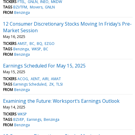
TICKERS
FTEL
GNLN
INEO
MKDW
TAGS
BZI/TFM
Movers
GNLN
FROM
Benzinga
12 Consumer Discretionary Stocks Moving In Friday's Pre-
Market Session
May 16, 2025
TICKERS
AMST
BC
BQ
EZGO
TAGS
Benzinga
WKSP
BC
FROM
Benzinga
Earnings Scheduled For May 15, 2025
May 15, 2025
TICKERS
ACOG
AENT
AIRI
AMAT
TAGS
Earnings Scheduled
ZK
TLSI
FROM
Benzinga
Examining the Future: Worksport's Earnings Outlook
May 14, 2025
TICKERS
WKSP
TAGS
BZI/EP
Earnings
Benzinga
FROM
Benzinga