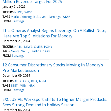
Million Revenue Target For 2025
January 21, 2025
TICKERS
NEWS
WKSP
TAGS
Market/Moving Exclusives
Earnings
WKSP
FROM
Benzinga
This Omeros Analyst Begins Coverage On A Bullish Note;
Here Are Top 5 Initiations For Monday
December 23, 2024
TICKERS
NATL
NEWS
OMER
PONY
TAGS
News
NATL
Trading Ideas
FROM
Benzinga
12 Consumer Discretionary Stocks Moving In Monday's
Pre-Market Session
December 09, 2024
TICKERS
ADD
GGR
KIRK
MRM
TAGS
SBET
MRM
KIRK
FROM
Benzinga
EXCLUSIVE: Worksport Shifts To Higher Margin Products,
Sees Strong Demand In Holiday Season
December 06, 2024