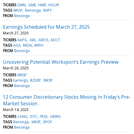
TICKERS
DMN
GME
HMR
HOUR
TAGS
WKSP
Benzinga
NVFY
FROM
Benzinga
Earnings Scheduled For March 27, 2025
March 27, 2025
TICKERS
AAPG
ABL
ABOS
ADCT
TAGS
AGX
MDAI
BRFH
FROM
Benzinga
Uncovering Potential: Worksport's Earnings Preview
March 26, 2025
TICKERS
WKSP
TAGS
Earnings
BZI/EP
WKSP
FROM
Benzinga
12 Consumer Discretionary Stocks Moving In Friday's Pre-
Market Session
March 14, 2025
TICKERS
CANG
DTC
FRSX
GRWG
TAGS
Benzinga
WKSP
XPOF
FROM
Benzinga