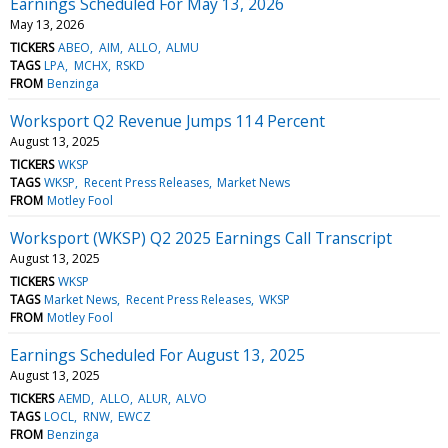
Earnings Scheduled For May 13, 2026
May 13, 2026
TICKERS
ABEO
AIM
ALLO
ALMU
TAGS
LPA
MCHX
RSKD
FROM
Benzinga
Worksport Q2 Revenue Jumps 114 Percent
August 13, 2025
TICKERS
WKSP
TAGS
WKSP
Recent Press Releases
Market News
FROM
Motley Fool
Worksport (WKSP) Q2 2025 Earnings Call Transcript
August 13, 2025
TICKERS
WKSP
TAGS
Market News
Recent Press Releases
WKSP
FROM
Motley Fool
Earnings Scheduled For August 13, 2025
August 13, 2025
TICKERS
AEMD
ALLO
ALUR
ALVO
TAGS
LOCL
RNW
EWCZ
FROM
Benzinga