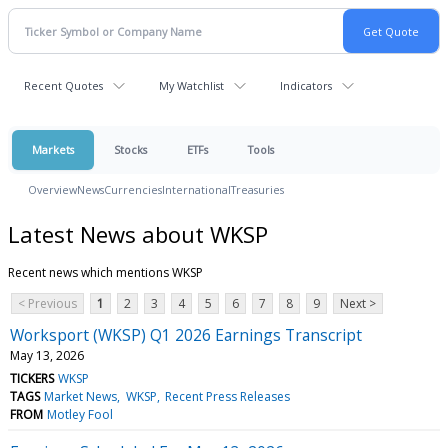
Recent Quotes
My Watchlist
Indicators
Markets
Stocks
ETFs
Tools
Overview
News
Currencies
International
Treasuries
Latest News about WKSP
Recent news which mentions WKSP
< Previous
1
2
3
4
5
6
7
8
9
Next >
Worksport (WKSP) Q1 2026 Earnings Transcript
May 13, 2026
TICKERS
WKSP
TAGS
Market News
WKSP
Recent Press Releases
FROM
Motley Fool