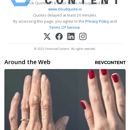
Stock Quote API & Stock News API supplied by
www.cloudquote.io
Quotes delayed at least 20 minutes.
By accessing this page, you agree to the
Privacy Policy
and
Terms Of Service
.
© 2025 FinancialContent. All rights reserved.
Around the Web