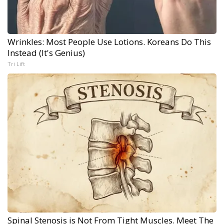
Wrinkles: Most People Use Lotions. Koreans Do This
Instead (It's Genius)
Tri Lift
Spinal Stenosis is Not From Tight Muscles. Meet The