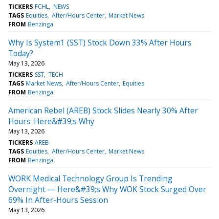
TICKERS
FCHL
NEWS
TAGS
Equities
After/Hours Center
Market News
FROM
Benzinga
Why Is System1 (SST) Stock Down 33% After Hours
Today?
May 13, 2026
TICKERS
SST
TECH
TAGS
Market News
After/Hours Center
Equities
FROM
Benzinga
American Rebel (AREB) Stock Slides Nearly 30% After
Hours: Here&#39;s Why
May 13, 2026
TICKERS
AREB
TAGS
Equities
After/Hours Center
Market News
FROM
Benzinga
WORK Medical Technology Group Is Trending
Overnight — Here&#39;s Why WOK Stock Surged Over
69% In After-Hours Session
May 13, 2026