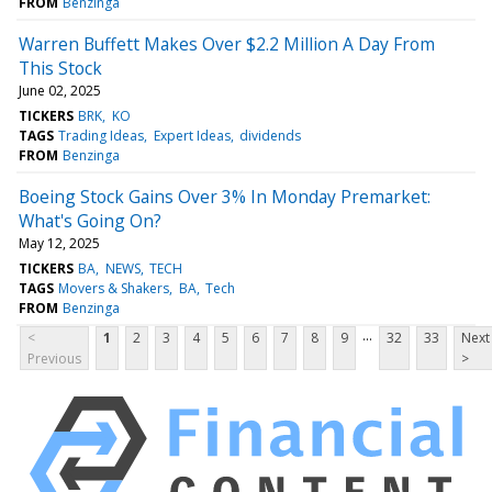
FROM
Benzinga
Warren Buffett Makes Over $2.2 Million A Day From
This Stock
June 02, 2025
TICKERS
BRK
KO
TAGS
Trading Ideas
Expert Ideas
dividends
FROM
Benzinga
Boeing Stock Gains Over 3% In Monday Premarket:
What's Going On?
May 12, 2025
TICKERS
BA
NEWS
TECH
TAGS
Movers & Shakers
BA
Tech
FROM
Benzinga
...
<
1
2
3
4
5
6
7
8
9
32
33
Next
Previous
>