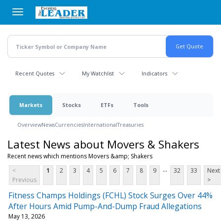
Skip
to
main
content
Recent Quotes
My Watchlist
Indicators
Markets
Stocks
ETFs
Tools
Overview
News
Currencies
International
Treasuries
Latest News about Movers & Shakers
Recent news which mentions Movers &amp; Shakers
...
<
1
2
3
4
5
6
7
8
9
32
33
Next
Previous
>
Fitness Champs Holdings (FCHL) Stock Surges Over 44%
After Hours Amid Pump-And-Dump Fraud Allegations
May 13, 2026