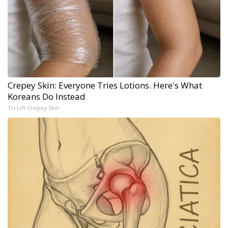
Crepey Skin: Everyone Tries Lotions. Here's What
Koreans Do Instead
Tri Lift Crepey Skin