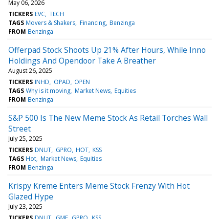
May 06, 2026
TICKERS
EVC
TECH
TAGS
Movers & Shakers
Financing
Benzinga
FROM
Benzinga
Offerpad Stock Shoots Up 21% After Hours, While Inno
Holdings And Opendoor Take A Breather
August 26, 2025
TICKERS
INHD
OPAD
OPEN
TAGS
Why is it moving
Market News
Equities
FROM
Benzinga
S&P 500 Is The New Meme Stock As Retail Torches Wall
Street
July 25, 2025
TICKERS
DNUT
GPRO
HOT
KSS
TAGS
Hot
Market News
Equities
FROM
Benzinga
Krispy Kreme Enters Meme Stock Frenzy With Hot
Glazed Hype
July 23, 2025
TICKERS
DNUT
GME
GPRO
KSS