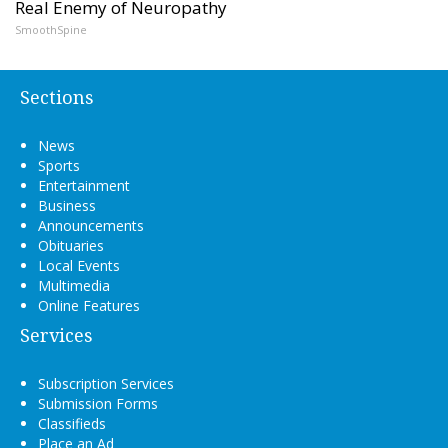
Real Enemy of Neuropathy
SmoothSpine
Sections
News
Sports
Entertainment
Business
Announcements
Obituaries
Local Events
Multimedia
Online Features
Services
Subscription Services
Submission Forms
Classifieds
Place an Ad