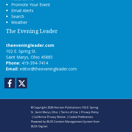
Promote Your Event
Email Alerts
Search
Weather
The Evening Leader
theeveningleader.com
102 E. Spring St.
Saint Marys, Ohio 45885
Phone:
419-394-7414
Email:
editor@theeveningleader.com
Facebook
Twitter
© Copyright 2026
Horizon Publications
102 E. Spring
St., Saint Marys, Ohio
|
Terms of Use
|
Privacy Policy
|
California Privacy Notice
|
Cookie Preferences
Powered by
BLOX Content Management System
from
BLOX Digital
.