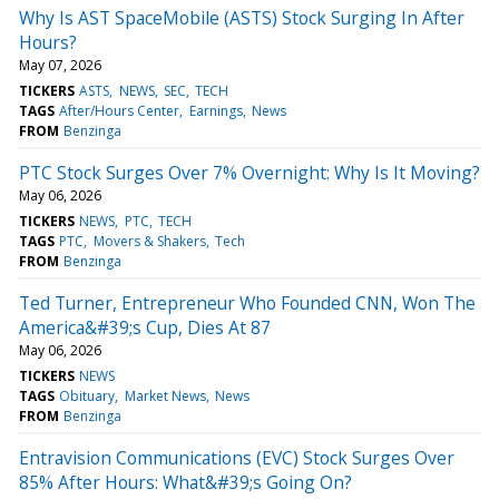
Why Is AST SpaceMobile (ASTS) Stock Surging In After
Hours?
May 07, 2026
TICKERS
ASTS
NEWS
SEC
TECH
TAGS
After/Hours Center
Earnings
News
FROM
Benzinga
PTC Stock Surges Over 7% Overnight: Why Is It Moving?
May 06, 2026
TICKERS
NEWS
PTC
TECH
TAGS
PTC
Movers & Shakers
Tech
FROM
Benzinga
Ted Turner, Entrepreneur Who Founded CNN, Won The
America&#39;s Cup, Dies At 87
May 06, 2026
TICKERS
NEWS
TAGS
Obituary
Market News
News
FROM
Benzinga
Entravision Communications (EVC) Stock Surges Over
85% After Hours: What&#39;s Going On?