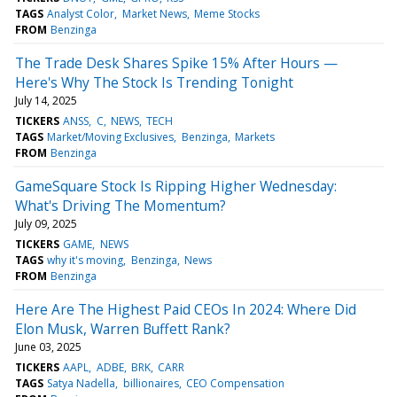
TAGS
Analyst Color
Market News
Meme Stocks
FROM
Benzinga
The Trade Desk Shares Spike 15% After Hours —
Here's Why The Stock Is Trending Tonight
July 14, 2025
TICKERS
ANSS
C
NEWS
TECH
TAGS
Market/Moving Exclusives
Benzinga
Markets
FROM
Benzinga
GameSquare Stock Is Ripping Higher Wednesday:
What's Driving The Momentum?
July 09, 2025
TICKERS
GAME
NEWS
TAGS
why it's moving
Benzinga
News
FROM
Benzinga
Here Are The Highest Paid CEOs In 2024: Where Did
Elon Musk, Warren Buffett Rank?
June 03, 2025
TICKERS
AAPL
ADBE
BRK
CARR
TAGS
Satya Nadella
billionaires
CEO Compensation