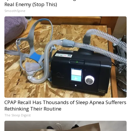
Real Enemy (Stop This)
SmoothSpine
CPAP Recall Has Thousands of Sleep Apnea Sufferers
Rethinking Their Routine
The Sleep Digest