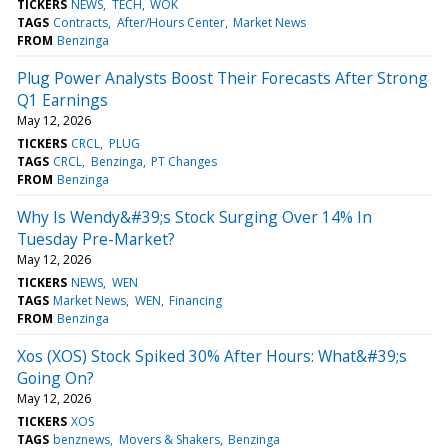
TICKERS
NEWS
TECH
WOK
TAGS
Contracts
After/Hours Center
Market News
FROM
Benzinga
Plug Power Analysts Boost Their Forecasts After Strong
Q1 Earnings
May 12, 2026
TICKERS
CRCL
PLUG
TAGS
CRCL
Benzinga
PT Changes
FROM
Benzinga
Why Is Wendy&#39;s Stock Surging Over 14% In
Tuesday Pre-Market?
May 12, 2026
TICKERS
NEWS
WEN
TAGS
Market News
WEN
Financing
FROM
Benzinga
Xos (XOS) Stock Spiked 30% After Hours: What&#39;s
Going On?
May 12, 2026
TICKERS
XOS
TAGS
benznews
Movers & Shakers
Benzinga