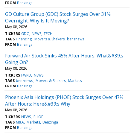
FROM
Benzinga
GD Culture Group (GDC) Stock Surges Over 31%
Overnight: Why Is It Moving?
May 08, 2026
TICKERS
GDC
NEWS
TECH
TAGS
Financing
Movers & Shakers
benznews
FROM
Benzinga
Forward Air Stock Sinks 45% After Hours: What&#39;s
Going On?
May 08, 2026
TICKERS
FWRD
NEWS
TAGS
benznews
Movers & Shakers
Markets
FROM
Benzinga
Phoenix Asia Holdings (PHOE) Stock Surges Over 47%
After Hours: Here&#39;s Why
May 08, 2026
TICKERS
NEWS
PHOE
TAGS
M&A
Markets
Benzinga
FROM
Benzinga