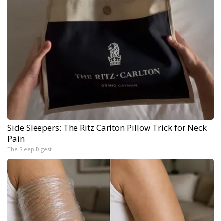
Side Sleepers: The Ritz Carlton Pillow Trick for Neck
Pain
The Sleep Digest