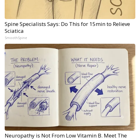
Spine Specialists Says: Do This for 15min to Relieve
Sciatica
SmoothSpine
Neuropathy is Not From Low Vitamin B. Meet The