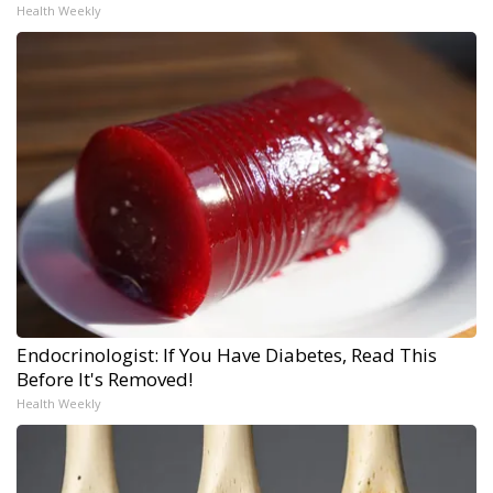
Health Weekly
Endocrinologist: If You Have Diabetes, Read This
Before It's Removed!
Health Weekly