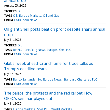
annual drop
August 05, 2025
TICKERS
OIL
TAGS
Oil
Europe Markets
Oil and Gas
FROM
CNBC.com News
Oil giant Shell posts beat on profit despite sharp annual
drop
July 31, 2025
TICKERS
OIL
TAGS
BP PLC
Breaking News: Europe
Shell PLC
FROM
CNBC.com News
Global week ahead: Crunch time for trade talks as
Trump's deadline nears
July 27, 2025
TAGS
Banco Santander SA
Europe News
Standard Chartered PLC
FROM
CNBC.com News
The palace, the protests and the red carpet: How
OPEC’s seminar played out
July 11, 2025
TAGS
Europe Markets
Shell PLC
World Markets