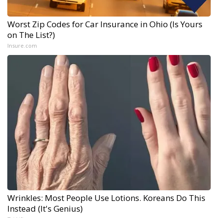
Worst Zip Codes for Car Insurance in Ohio (Is Yours
on The List?)
Insure.com
Wrinkles: Most People Use Lotions. Koreans Do This
Instead (It's Genius)