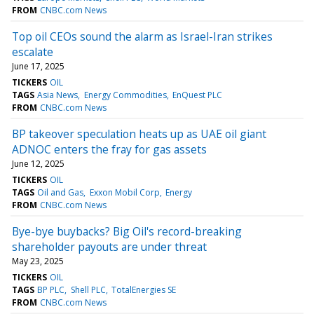
FROM
CNBC.com News
Top oil CEOs sound the alarm as Israel-Iran strikes
escalate
June 17, 2025
TICKERS
OIL
TAGS
Asia News
Energy Commodities
EnQuest PLC
FROM
CNBC.com News
BP takeover speculation heats up as UAE oil giant
ADNOC enters the fray for gas assets
June 12, 2025
TICKERS
OIL
TAGS
Oil and Gas
Exxon Mobil Corp
Energy
FROM
CNBC.com News
Bye-bye buybacks? Big Oil's record-breaking
shareholder payouts are under threat
May 23, 2025
TICKERS
OIL
TAGS
BP PLC
Shell PLC
TotalEnergies SE
FROM
CNBC.com News