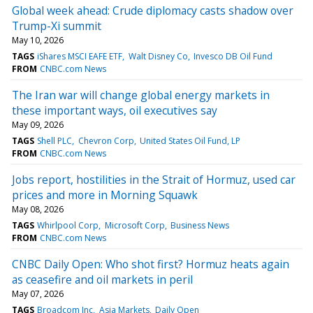
Global week ahead: Crude diplomacy casts shadow over
Trump-Xi summit
May 10, 2026
TAGS
iShares MSCI EAFE ETF
Walt Disney Co
Invesco DB Oil Fund
FROM
CNBC.com News
The Iran war will change global energy markets in
these important ways, oil executives say
May 09, 2026
TAGS
Shell PLC
Chevron Corp
United States Oil Fund, LP
FROM
CNBC.com News
Jobs report, hostilities in the Strait of Hormuz, used car
prices and more in Morning Squawk
May 08, 2026
TAGS
Whirlpool Corp
Microsoft Corp
Business News
FROM
CNBC.com News
CNBC Daily Open: Who shot first? Hormuz heats again
as ceasefire and oil markets in peril
May 07, 2026
TAGS
Broadcom Inc
Asia Markets
Daily Open