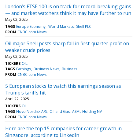
London’s FTSE 100 is on track for record-breaking gains
— and market watchers think it may have further to run
May 02, 2025
TAGS
Europe Economy
World Markets
Shell PLC
FROM
CNBC.com News
Oil major Shell posts sharp fall in first-quarter profit on
weaker crude prices
May 02, 2025
TICKERS
OIL
TAGS
Earnings
Business News
Business
FROM
CNBC.com News
5 European stocks to watch this earnings season as
Trump's tariffs hit
April 22, 2025
TICKERS
OIL
TAGS
Novo Nordisk A/S
Oil and Gas
ASML Holding NV
FROM
CNBC.com News
Here are the top 15 companies for career growth in
Singapore, according to LinkedIn