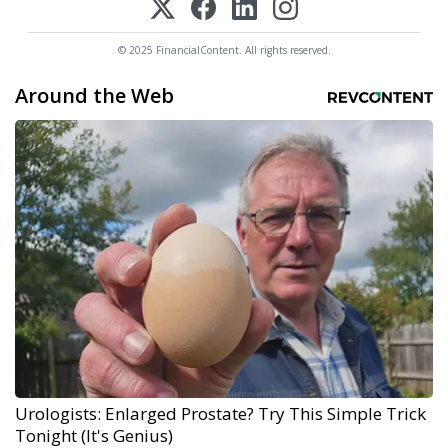
© 2025 FinancialContent. All rights reserved.
Around the Web
Urologists: Enlarged Prostate? Try This Simple Trick
Tonight (It's Genius)