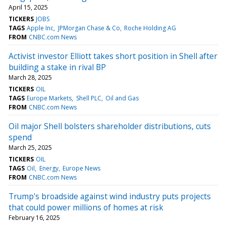
April 15, 2025
TICKERS
JOBS
TAGS
Apple Inc
JPMorgan Chase & Co
Roche Holding AG
FROM
CNBC.com News
Activist investor Elliott takes short position in Shell after
building a stake in rival BP
March 28, 2025
TICKERS
OIL
TAGS
Europe Markets
Shell PLC
Oil and Gas
FROM
CNBC.com News
Oil major Shell bolsters shareholder distributions, cuts
spend
March 25, 2025
TICKERS
OIL
TAGS
Oil
Energy
Europe News
FROM
CNBC.com News
Trump's broadside against wind industry puts projects
that could power millions of homes at risk
February 16, 2025