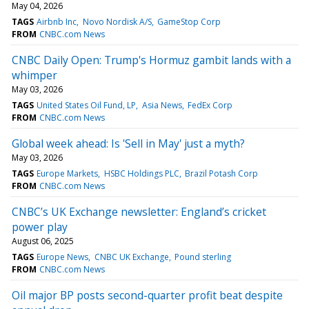
May 04, 2026
TAGS
Airbnb Inc
Novo Nordisk A/S
GameStop Corp
FROM
CNBC.com News
CNBC Daily Open: Trump's Hormuz gambit lands with a
whimper
May 03, 2026
TAGS
United States Oil Fund, LP
Asia News
FedEx Corp
FROM
CNBC.com News
Global week ahead: Is 'Sell in May' just a myth?
May 03, 2026
TAGS
Europe Markets
HSBC Holdings PLC
Brazil Potash Corp
FROM
CNBC.com News
CNBC’s UK Exchange newsletter: England’s cricket
power play
August 06, 2025
TAGS
Europe News
CNBC UK Exchange
Pound sterling
FROM
CNBC.com News
Oil major BP posts second-quarter profit beat despite