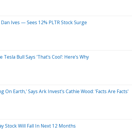
ys Dan Ives — Sees 12% PLTR Stock Surge
Tesla Bull Says 'That's Cool': Here's Why
On Earth,' Says Ark Invest's Cathie Wood: 'Facts Are Facts'
ay Stock Will Fall In Next 12 Months