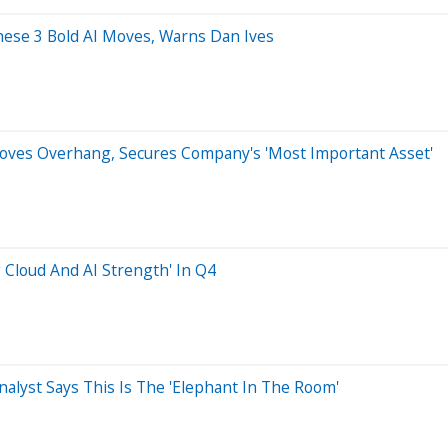
hese 3 Bold AI Moves, Warns Dan Ives
oves Overhang, Secures Company's 'Most Important Asset'
 Cloud And AI Strength' In Q4
nalyst Says This Is The 'Elephant In The Room'