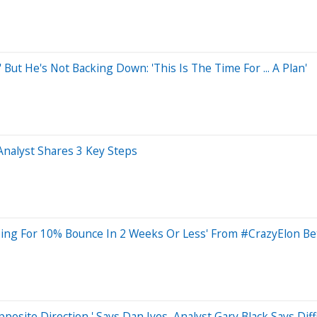
 But He's Not Backing Down: 'This Is The Time For ... A Plan'
Analyst Shares 3 Key Steps
ping For 10% Bounce In 2 Weeks Or Less' From #CrazyElon Be
posite Direction,' Says Dan Ives, Analyst Gary Black Says Dif