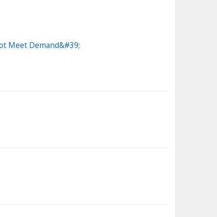
annot Meet Demand&#39;