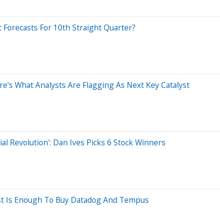
 Forecasts For 10th Straight Quarter?
ere's What Analysts Are Flagging As Next Key Catalyst
ial Revolution': Dan Ives Picks 6 Stock Winners
hest Is Enough To Buy Datadog And Tempus