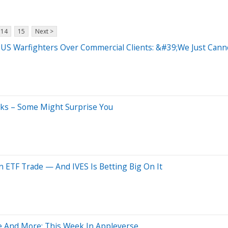
14
15
Next >
es US Warfighters Over Commercial Clients: &#39;We Just C
cks – Some Might Surprise You
 ETF Trade — And IVES Is Betting Big On It
e And More: This Week In Appleverse