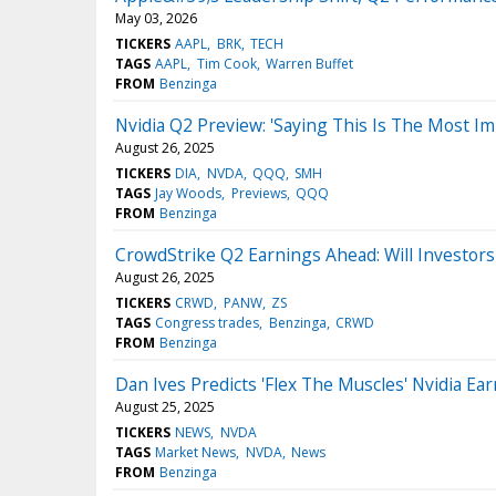
May 03, 2026
TICKERS
AAPL
BRK
TECH
TAGS
AAPL
Tim Cook
Warren Buffet
FROM
Benzinga
Nvidia Q2 Preview: 'Saying This Is The Most I
August 26, 2025
TICKERS
DIA
NVDA
QQQ
SMH
TAGS
Jay Woods
Previews
QQQ
FROM
Benzinga
CrowdStrike Q2 Earnings Ahead: Will Investors
August 26, 2025
TICKERS
CRWD
PANW
ZS
TAGS
Congress trades
Benzinga
CRWD
FROM
Benzinga
Dan Ives Predicts 'Flex The Muscles' Nvidia
August 25, 2025
TICKERS
NEWS
NVDA
TAGS
Market News
NVDA
News
FROM
Benzinga