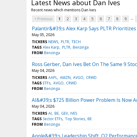
Latest News about Dan Ives
Recent news which mentions Dan Ives
...
< Previous
1
2
3
4
5
6
7
8
9
Palantir&#39;s Alex Karp Says PLTR Prioritiz
May 05, 2026
TICKERS
NEWS
PLTR
TECH
TAGS
Alex Karp
PLTR
Benzinga
FROM
Benzinga
Ross Gerber, Dan Ives Bet On The Same 9 Sto
May 04, 2026
TICKERS
AAPL
AMZN
AVGO
CRWD
TAGS
ETFs
AVGO
CRWD
FROM
Benzinga
AI&#39;s $725 Billion Power Problem Is Now An
May 04, 2026
TICKERS
AI
BE
GEV
IVES
TAGS
Sector ETFs
Top Stories
BE
FROM
Benzinga
Apple&#39;s Leadership Shift, Q2 Performanc