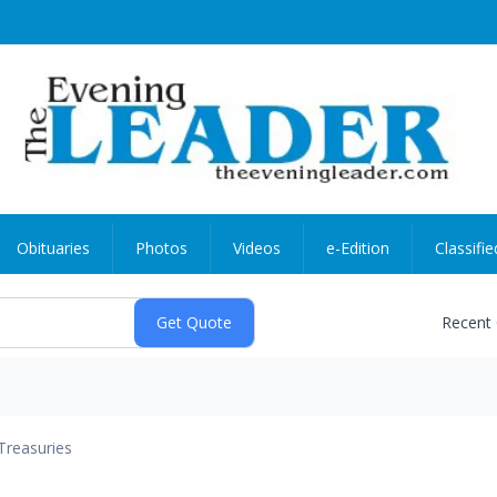
Obituaries
Photos
Videos
e-Edition
Classifie
Recent
Treasuries