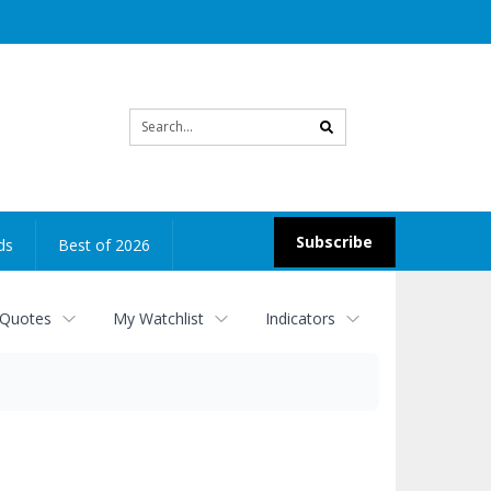
Site
search
Subscribe
ds
Best of 2026
 Quotes
My Watchlist
Indicators