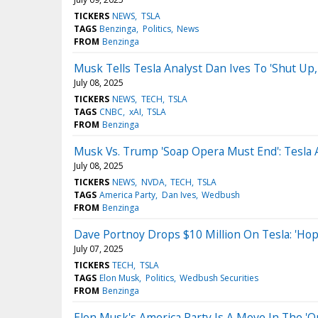
TICKERS
NEWS
TSLA
TAGS
Benzinga
Politics
News
FROM
Benzinga
Musk Tells Tesla Analyst Dan Ives To 'Shut Up,'
July 08, 2025
TICKERS
NEWS
TECH
TSLA
TAGS
CNBC
xAI
TSLA
FROM
Benzinga
Musk Vs. Trump 'Soap Opera Must End': Tesla 
July 08, 2025
TICKERS
NEWS
NVDA
TECH
TSLA
TAGS
America Party
Dan Ives
Wedbush
FROM
Benzinga
Dave Portnoy Drops $10 Million On Tesla: 'Ho
July 07, 2025
TICKERS
TECH
TSLA
TAGS
Elon Musk
Politics
Wedbush Securities
FROM
Benzinga
Elon Musk's America Party Is A Move In The 'Op