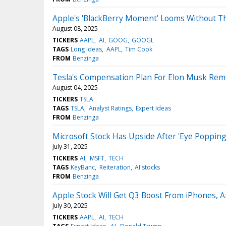
Apple's 'BlackBerry Moment' Looms Without T
August 08, 2025
TICKERS
AAPL
AI
GOOG
GOOGL
TAGS
Long Ideas
AAPL
Tim Cook
FROM
Benzinga
Tesla's Compensation Plan For Elon Musk Rem
August 04, 2025
TICKERS
TSLA
TAGS
TSLA
Analyst Ratings
Expert Ideas
FROM
Benzinga
Microsoft Stock Has Upside After 'Eye Popping
July 31, 2025
TICKERS
AI
MSFT
TECH
TAGS
KeyBanc
Reiteration
AI stocks
FROM
Benzinga
Apple Stock Will Get Q3 Boost From iPhones, A
July 30, 2025
TICKERS
AAPL
AI
TECH