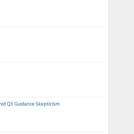
mid Q3 Guidance Skepticism