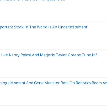
mportant Stock In The World Is An Understatement'
 Like Nancy Pelosi And Marjorie Taylor Greene Tune In?
 Earnings Moment And Gene Munster Bets On Robotics Boom A