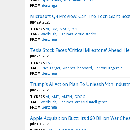
TAGS
Expert Ideas
AI
Donald Trump
FROM
Benzinga
Microsoft Q4 Preview: Can The Tech Giant Beat
July 29, 2025
TICKERS
AI
DIA
MAGS
MSFT
TAGS
Wedbush
Dan Ives
cloud stocks
FROM
Benzinga
Tesla Stock Faces 'Critical Milestone' Ahead: H
July 24, 2025
TICKERS
TSLA
TAGS
Price Target
Andres Sheppard
Cantor Fitzgerald
FROM
Benzinga
Trump's AI Action Plan To Unleash '4th Industr
July 23, 2025
TICKERS
AI
AMD
AMZN
GOOG
TAGS
Wedbush
Dan Ives
artificial intelligence
FROM
Benzinga
Apple Acquisition Buzz: Its $60 Billion War C
July 10, 2025