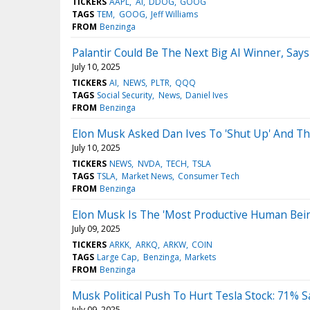
TICKERS
AAPL
AI
DDOG
GOOG
TAGS
TEM
GOOG
Jeff Williams
FROM
Benzinga
Palantir Could Be The Next Big AI Winner, Sa
July 10, 2025
TICKERS
AI
NEWS
PLTR
QQQ
TAGS
Social Security
News
Daniel Ives
FROM
Benzinga
Elon Musk Asked Dan Ives To 'Shut Up' And The 
July 10, 2025
TICKERS
NEWS
NVDA
TECH
TSLA
TAGS
TSLA
Market News
Consumer Tech
FROM
Benzinga
Elon Musk Is The 'Most Productive Human Being 
July 09, 2025
TICKERS
ARKK
ARKQ
ARKW
COIN
TAGS
Large Cap
Benzinga
Markets
FROM
Benzinga
Musk Political Push To Hurt Tesla Stock: 71% S
July 09, 2025