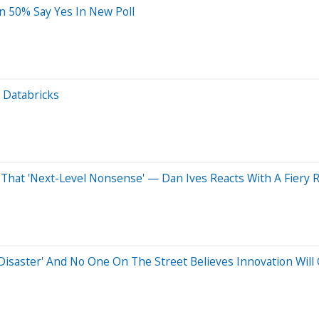
n 50% Say Yes In New Poll
t Databricks
 That 'Next-Level Nonsense' — Dan Ives Reacts With A Fiery
'Disaster' And No One On The Street Believes Innovation Wil