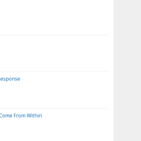
 Response
l Come From Within