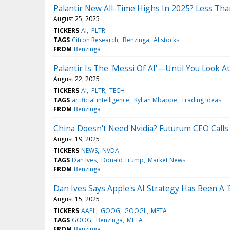
Palantir New All-Time Highs In 2025? Less Tha
August 25, 2025
TICKERS
AI
PLTR
TAGS
Citron Research
Benzinga
AI stocks
FROM
Benzinga
Palantir Is The 'Messi Of AI'—Until You Look A
August 22, 2025
TICKERS
AI
PLTR
TECH
TAGS
artificial intelligence
Kylian Mbappe
Trading Ideas
FROM
Benzinga
China Doesn't Need Nvidia? Futurum CEO Calls
August 19, 2025
TICKERS
NEWS
NVDA
TAGS
Dan Ives
Donald Trump
Market News
FROM
Benzinga
Dan Ives Says Apple's AI Strategy Has Been A 
August 15, 2025
TICKERS
AAPL
GOOG
GOOGL
META
TAGS
GOOG
Benzinga
META
FROM
Benzinga