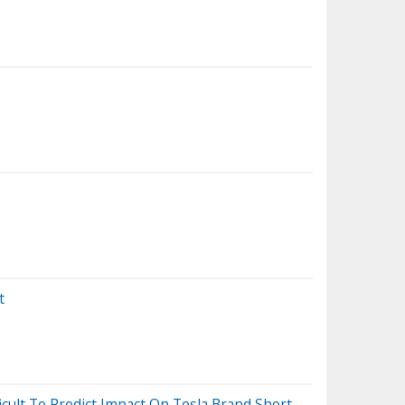
t
ficult To Predict Impact On Tesla Brand Short