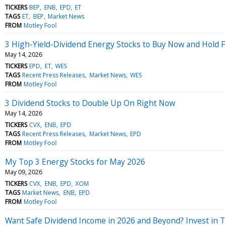
TICKERS
BEP
ENB
EPD
ET
TAGS
ET
BEP
Market News
FROM
Motley Fool
3 High-Yield-Dividend Energy Stocks to Buy Now and Hold 
May 14, 2026
TICKERS
EPD
ET
WES
TAGS
Recent Press Releases
Market News
WES
FROM
Motley Fool
3 Dividend Stocks to Double Up On Right Now
May 14, 2026
TICKERS
CVX
ENB
EPD
TAGS
Recent Press Releases
Market News
EPD
FROM
Motley Fool
My Top 3 Energy Stocks for May 2026
May 09, 2026
TICKERS
CVX
ENB
EPD
XOM
TAGS
Market News
ENB
EPD
FROM
Motley Fool
Want Safe Dividend Income in 2026 and Beyond? Invest in Th