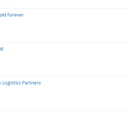
Hold Forever
ld
 Logistics Partners