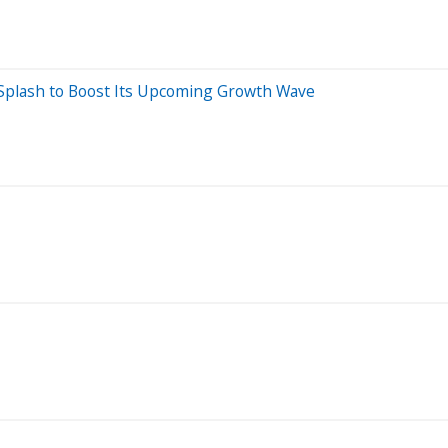
 Splash to Boost Its Upcoming Growth Wave