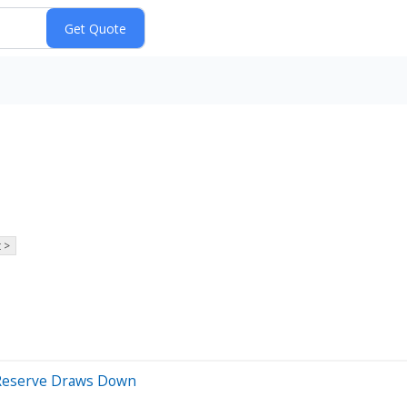
 >
l Reserve Draws Down