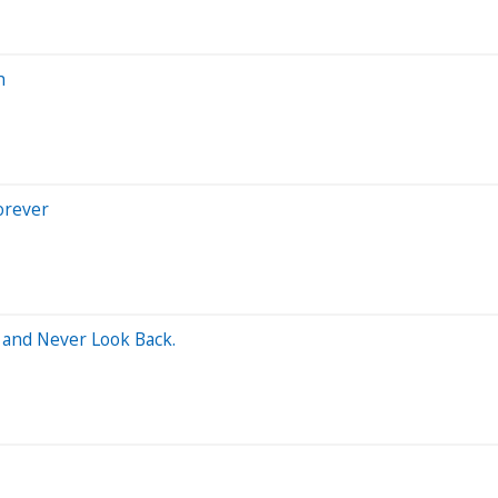
h
orever
 and Never Look Back.