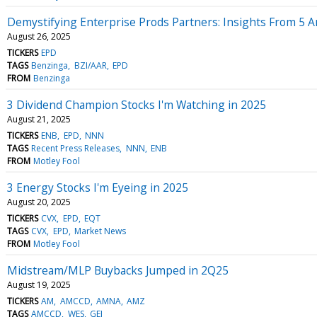
Demystifying Enterprise Prods Partners: Insights From 5 A
August 26, 2025
TICKERS
EPD
TAGS
Benzinga
BZI/AAR
EPD
FROM
Benzinga
3 Dividend Champion Stocks I'm Watching in 2025
August 21, 2025
TICKERS
ENB
EPD
NNN
TAGS
Recent Press Releases
NNN
ENB
FROM
Motley Fool
3 Energy Stocks I'm Eyeing in 2025
August 20, 2025
TICKERS
CVX
EPD
EQT
TAGS
CVX
EPD
Market News
FROM
Motley Fool
Midstream/MLP Buybacks Jumped in 2Q25
August 19, 2025
TICKERS
AM
AMCCD
AMNA
AMZ
TAGS
AMCCD
WES
GEI