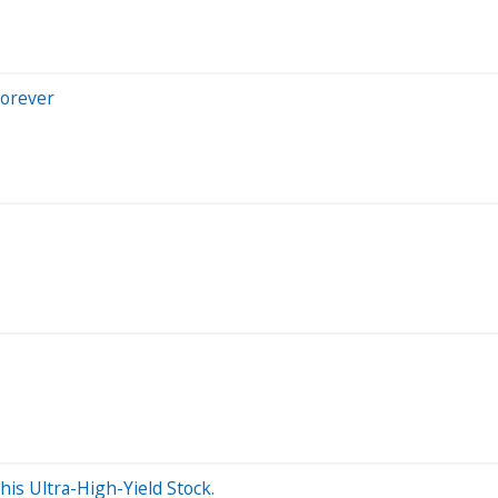
Forever
is Ultra-High-Yield Stock.