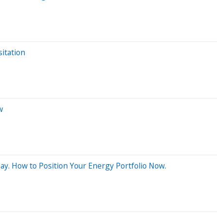
itation
w
Day. How to Position Your Energy Portfolio Now.