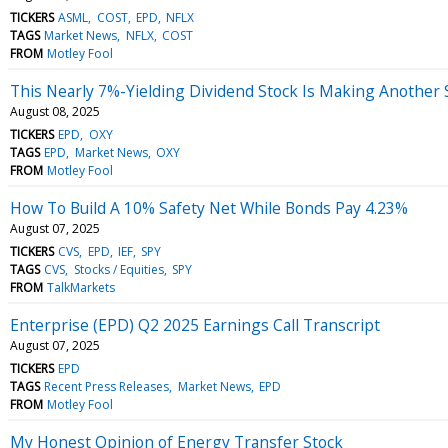
TICKERS
ASML
COST
EPD
NFLX
TAGS
Market News
NFLX
COST
FROM
Motley Fool
This Nearly 7%-Yielding Dividend Stock Is Making Another
August 08, 2025
TICKERS
EPD
OXY
TAGS
EPD
Market News
OXY
FROM
Motley Fool
How To Build A 10% Safety Net While Bonds Pay 4.23%
August 07, 2025
TICKERS
CVS
EPD
IEF
SPY
TAGS
CVS
Stocks / Equities
SPY
FROM
TalkMarkets
Enterprise (EPD) Q2 2025 Earnings Call Transcript
August 07, 2025
TICKERS
EPD
TAGS
Recent Press Releases
Market News
EPD
FROM
Motley Fool
My Honest Opinion of Energy Transfer Stock