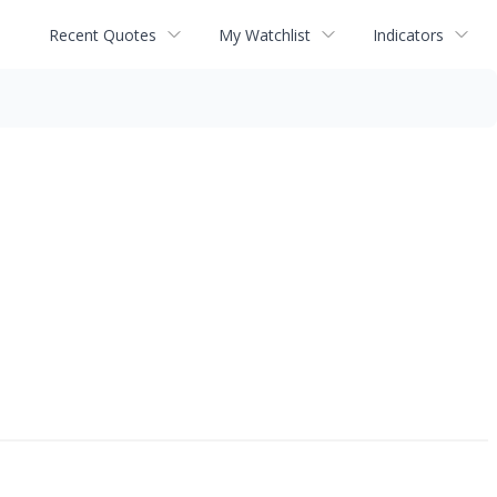
Recent Quotes
My Watchlist
Indicators