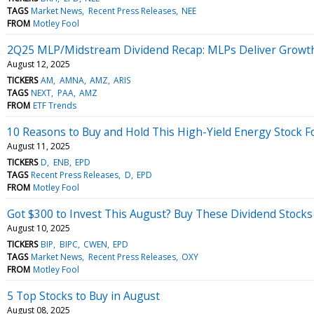
TAGS
Market News
Recent Press Releases
NEE
FROM
Motley Fool
2Q25 MLP/Midstream Dividend Recap: MLPs Deliver Growt
August 12, 2025
TICKERS
AM
AMNA
AMZ
ARIS
TAGS
NEXT
PAA
AMZ
FROM
ETF Trends
10 Reasons to Buy and Hold This High-Yield Energy Stock F
August 11, 2025
TICKERS
D
ENB
EPD
TAGS
Recent Press Releases
D
EPD
FROM
Motley Fool
Got $300 to Invest This August? Buy These Dividend Stocks
August 10, 2025
TICKERS
BIP
BIPC
CWEN
EPD
TAGS
Market News
Recent Press Releases
OXY
FROM
Motley Fool
5 Top Stocks to Buy in August
August 08, 2025