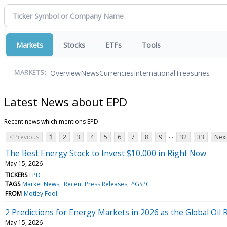
Markets
Stocks
ETFs
Tools
Overview
News
Currencies
International
Treasuries
MARKETS:
Latest News about EPD
Recent news which mentions EPD
...
< Previous
1
2
3
4
5
6
7
8
9
32
33
Next
The Best Energy Stock to Invest $10,000 in Right Now
May 15, 2026
TICKERS
EPD
TAGS
Market News
Recent Press Releases
^GSPC
FROM
Motley Fool
2 Predictions for Energy Markets in 2026 as the Global Oi
May 15, 2026