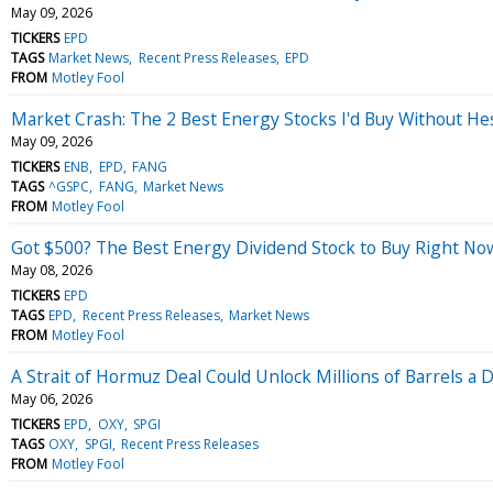
May 09, 2026
TICKERS
EPD
TAGS
Market News
Recent Press Releases
EPD
FROM
Motley Fool
Market Crash: The 2 Best Energy Stocks I'd Buy Without Hes
May 09, 2026
TICKERS
ENB
EPD
FANG
TAGS
^GSPC
FANG
Market News
FROM
Motley Fool
Got $500? The Best Energy Dividend Stock to Buy Right No
May 08, 2026
TICKERS
EPD
TAGS
EPD
Recent Press Releases
Market News
FROM
Motley Fool
A Strait of Hormuz Deal Could Unlock Millions of Barrels a 
May 06, 2026
TICKERS
EPD
OXY
SPGI
TAGS
OXY
SPGI
Recent Press Releases
FROM
Motley Fool