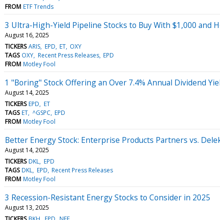
FROM
ETF Trends
3 Ultra-High-Yield Pipeline Stocks to Buy With $1,000 and 
August 16, 2025
TICKERS
ARIS
EPD
ET
OXY
TAGS
OXY
Recent Press Releases
EPD
FROM
Motley Fool
1 "Boring" Stock Offering an Over 7.4% Annual Dividend Yie
August 14, 2025
TICKERS
EPD
ET
TAGS
ET
^GSPC
EPD
FROM
Motley Fool
Better Energy Stock: Enterprise Products Partners vs. Delek
August 14, 2025
TICKERS
DKL
EPD
TAGS
DKL
EPD
Recent Press Releases
FROM
Motley Fool
3 Recession-Resistant Energy Stocks to Consider in 2025
August 13, 2025
TICKERS
BKH
EPD
NEE