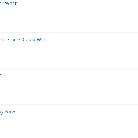
er What.
ese Stocks Could Win.
?
Buy Now