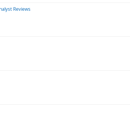
nalyst Reviews