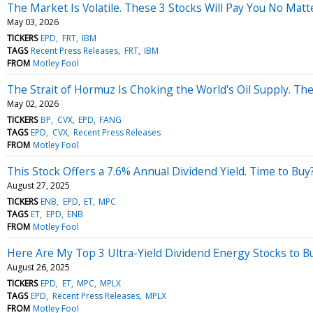
The Market Is Volatile. These 3 Stocks Will Pay You No Matt
May 03, 2026
TICKERS
EPD
FRT
IBM
TAGS
Recent Press Releases
FRT
IBM
FROM
Motley Fool
The Strait of Hormuz Is Choking the World's Oil Supply. Th
May 02, 2026
TICKERS
BP
CVX
EPD
FANG
TAGS
EPD
CVX
Recent Press Releases
FROM
Motley Fool
This Stock Offers a 7.6% Annual Dividend Yield. Time to Buy
August 27, 2025
TICKERS
ENB
EPD
ET
MPC
TAGS
ET
EPD
ENB
FROM
Motley Fool
Here Are My Top 3 Ultra-Yield Dividend Energy Stocks to 
August 26, 2025
TICKERS
EPD
ET
MPC
MPLX
TAGS
EPD
Recent Press Releases
MPLX
FROM
Motley Fool