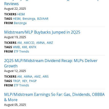
Reviews
August 22, 2025
TICKERS
HESM
TAGS
HESM
Benzinga
BZI/AAR
FROM
Benzinga
Midstream/MLP Buybacks Jumped in 2Q25
August 19, 2025
TICKERS
AM
AMCCD
AMNA
AMZ
TAGS
WMB
KMI
KNTK
FROM
ETF Trends
2Q25 MLP/Midstream Dividend Recap: MLPs Deliver
Growth
August 12, 2025
TICKERS
AM
AMNA
AMZ
ARIS
TAGS
TRGP
KEY
PAGP
FROM
ETF Trends
MLP/Midstream Earnings So Far: Gas, Dividends, OBBBA
& More
August 05, 2025