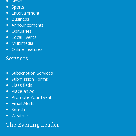
News
Sports
Entertainment
Business
Announcements
Obituaries
Local Events
Multimedia
Online Features
Services
Subscription Services
Submission Forms
Classifieds
Place an Ad
Promote Your Event
Email Alerts
Search
Weather
The Evening Leader