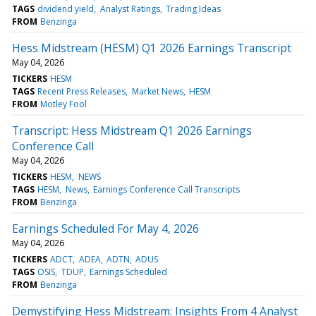
TAGS
dividend yield
Analyst Ratings
Trading Ideas
FROM
Benzinga
Hess Midstream (HESM) Q1 2026 Earnings Transcript
May 04, 2026
TICKERS
HESM
TAGS
Recent Press Releases
Market News
HESM
FROM
Motley Fool
Transcript: Hess Midstream Q1 2026 Earnings
Conference Call
May 04, 2026
TICKERS
HESM
NEWS
TAGS
HESM
News
Earnings Conference Call Transcripts
FROM
Benzinga
Earnings Scheduled For May 4, 2026
May 04, 2026
TICKERS
ADCT
ADEA
ADTN
ADUS
TAGS
OSIS
TDUP
Earnings Scheduled
FROM
Benzinga
Demystifying Hess Midstream: Insights From 4 Analyst