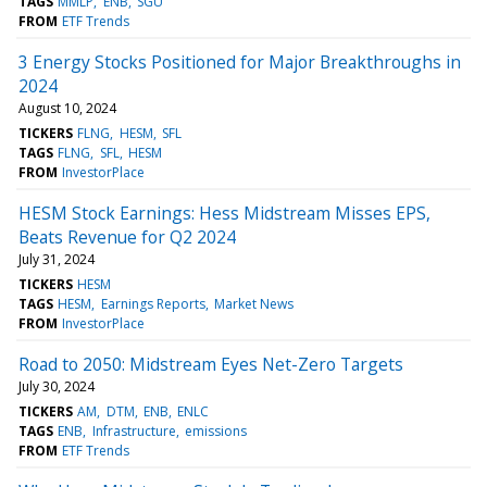
TAGS
MMLP
ENB
SGU
FROM
ETF Trends
3 Energy Stocks Positioned for Major Breakthroughs in
2024
August 10, 2024
TICKERS
FLNG
HESM
SFL
TAGS
FLNG
SFL
HESM
FROM
InvestorPlace
HESM Stock Earnings: Hess Midstream Misses EPS,
Beats Revenue for Q2 2024
July 31, 2024
TICKERS
HESM
TAGS
HESM
Earnings Reports
Market News
FROM
InvestorPlace
Road to 2050: Midstream Eyes Net-Zero Targets
July 30, 2024
TICKERS
AM
DTM
ENB
ENLC
TAGS
ENB
Infrastructure
emissions
FROM
ETF Trends