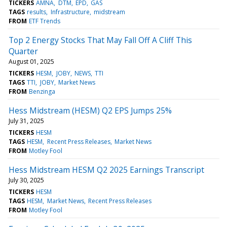
TICKERS
AMNA
DTM
EPD
GAS
TAGS
results
Infrastructure
midstream
FROM
ETF Trends
Top 2 Energy Stocks That May Fall Off A Cliff This
Quarter
August 01, 2025
TICKERS
HESM
JOBY
NEWS
TTI
TAGS
TTI
JOBY
Market News
FROM
Benzinga
Hess Midstream (HESM) Q2 EPS Jumps 25%
July 31, 2025
TICKERS
HESM
TAGS
HESM
Recent Press Releases
Market News
FROM
Motley Fool
Hess Midstream HESM Q2 2025 Earnings Transcript
July 30, 2025
TICKERS
HESM
TAGS
HESM
Market News
Recent Press Releases
FROM
Motley Fool