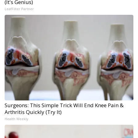
(It's Genius)
LeafFilter Partner
Surgeons: This Simple Trick Will End Knee Pain &
Arthritis Quickly (Try It)
Health Weekly