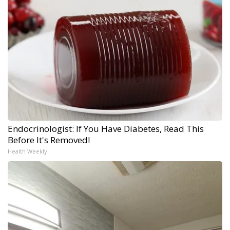
Endocrinologist: If You Have Diabetes, Read This
Before It's Removed!
Health Weekly