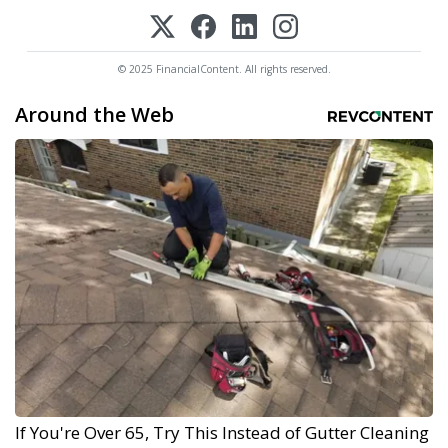
© 2025 FinancialContent. All rights reserved.
Around the Web
If You're Over 65, Try This Instead of Gutter Cleaning