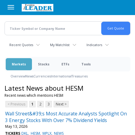
Skip
to
main
content
Recent Quotes
My Watchlist
Indicators
Markets
Stocks
ETFs
Tools
Overview
News
Currencies
International
Treasuries
Latest News about HESM
Recent news which mentions HESM
< Previous
1
2
3
Next >
Wall Street&#39;s Most Accurate Analysts Spotlight On
3 Energy Stocks With Over 7% Dividend Yields
May 13, 2026
TICKERS
DKL
HESM
MPLX
NEWS