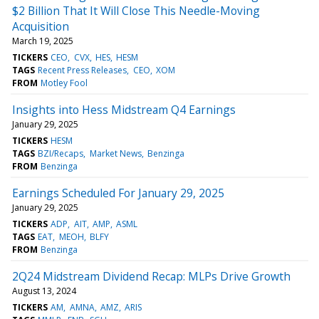
$2 Billion That It Will Close This Needle-Moving
Acquisition
March 19, 2025
TICKERS
CEO
CVX
HES
HESM
TAGS
Recent Press Releases
CEO
XOM
FROM
Motley Fool
Insights into Hess Midstream Q4 Earnings
January 29, 2025
TICKERS
HESM
TAGS
BZI/Recaps
Market News
Benzinga
FROM
Benzinga
Earnings Scheduled For January 29, 2025
January 29, 2025
TICKERS
ADP
AIT
AMP
ASML
TAGS
EAT
MEOH
BLFY
FROM
Benzinga
2Q24 Midstream Dividend Recap: MLPs Drive Growth
August 13, 2024
TICKERS
AM
AMNA
AMZ
ARIS