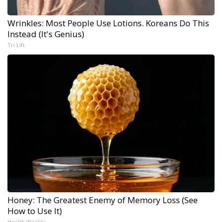
Wrinkles: Most People Use Lotions. Koreans Do This
Instead (It's Genius)
Tri Lift
Honey: The Greatest Enemy of Memory Loss (See
How to Use It)
Health Weekly