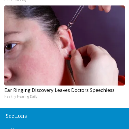
Ear Ringing Discovery Leaves Doctors Speechless
Healthy Hearing Daily
Sections