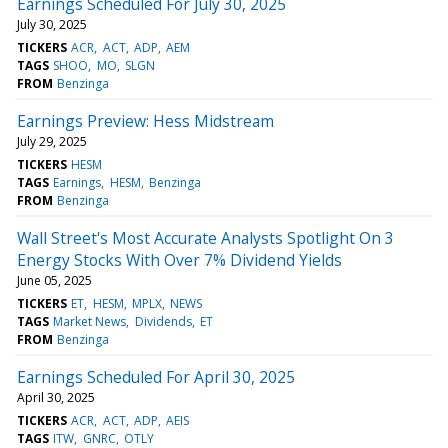
Earnings Scheduled For July 30, 2025
July 30, 2025
TICKERS
ACR
ACT
ADP
AEM
TAGS
SHOO
MO
SLGN
FROM
Benzinga
Earnings Preview: Hess Midstream
July 29, 2025
TICKERS
HESM
TAGS
Earnings
HESM
Benzinga
FROM
Benzinga
Wall Street's Most Accurate Analysts Spotlight On 3
Energy Stocks With Over 7% Dividend Yields
June 05, 2025
TICKERS
ET
HESM
MPLX
NEWS
TAGS
Market News
Dividends
ET
FROM
Benzinga
Earnings Scheduled For April 30, 2025
April 30, 2025
TICKERS
ACR
ACT
ADP
AEIS
TAGS
ITW
GNRC
OTLY