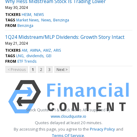
Why Hess Midstream Stock Is Trading Lower
May 30, 2024
TICKERS
HESM
NEWS
TAGS
Market News
News
Benzinga
FROM
Benzinga
1Q24 Midstream/MLP Dividends: Growth Story Intact
May 21, 2024
TICKERS
AM
AMNA
AMZ
ARIS
TAGS
LNG
dividends
GEI
FROM
ETF Trends
< Previous
1
2
3
Next >
Stock Quote API & Stock News API supplied by
www.cloudquote.io
Quotes delayed at least 20 minutes.
By accessing this page, you agree to the
Privacy Policy
and
Terms Of Service
.