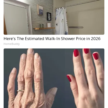
Here's The Estimated Walk-In Shower Price in 2026
HomeBuddy