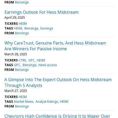
FROM
Benzinga
Earnings Outlook For Hess Midstream
April 29, 2025
TICKERS
HESM
TAGS
HESM
Benzinga
Earnings
FROM
Benzinga
Why CareTrust, Genuine Parts, And Hess Midstream
Are Winners For Passive Income
March 28, 2025
TICKERS
CTRE
GPC
HESM
TAGS
GPC
Benzinga
news access
FROM
Benzinga
A Glimpse Into The Expert Outlook On Hess Midstream
Through 5 Analysts
March 27, 2025
TICKERS
HESM
TAGS
Market News
Analyst Ratings
HESM
FROM
Benzinga
Chevron's High Confidence Is Driving It to Wager Over