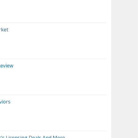
rket
Review
viors
c's Licensing Deals And More