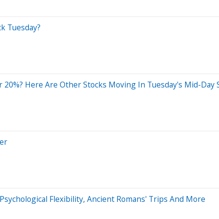
ck Tuesday?
 20%? Here Are Other Stocks Moving In Tuesday's Mid-Day 
er
Psychological Flexibility, Ancient Romans' Trips And More