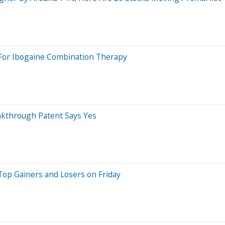
t For Ibogaine Combination Therapy
akthrough Patent Says Yes
Top Gainers and Losers on Friday