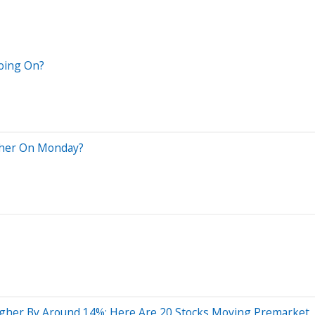
Going On?
igher On Monday?
gher By Around 14%; Here Are 20 Stocks Moving Premarket