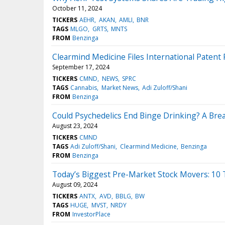
October 11, 2024
TICKERS
AEHR
AKAN
AMLI
BNR
TAGS
MLGO
GRTS
MNTS
FROM
Benzinga
Clearmind Medicine Files International Paten
September 17, 2024
TICKERS
CMND
NEWS
SPRC
TAGS
Cannabis
Market News
Adi Zuloff/Shani
FROM
Benzinga
Could Psychedelics End Binge Drinking? A Bre
August 23, 2024
TICKERS
CMND
TAGS
Adi Zuloff/Shani
Clearmind Medicine
Benzinga
FROM
Benzinga
Today’s Biggest Pre-Market Stock Movers: 10 
August 09, 2024
TICKERS
ANTX
AVD
BBLG
BW
TAGS
HUGE
MVST
NRDY
FROM
InvestorPlace