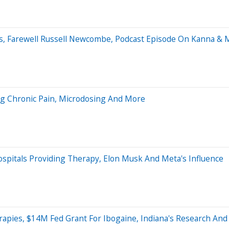
cs, Farewell Russell Newcombe, Podcast Episode On Kanna & 
ing Chronic Pain, Microdosing And More
pitals Providing Therapy, Elon Musk And Meta's Influence
rapies, $14M Fed Grant For Ibogaine, Indiana's Research An