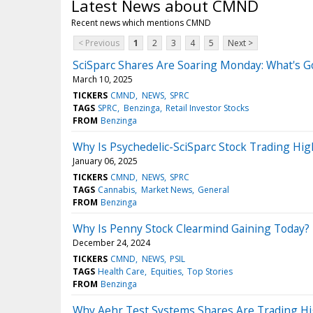
Latest News about CMND
Recent news which mentions CMND
< Previous
1
2
3
4
5
Next >
SciSparc Shares Are Soaring Monday: What's 
March 10, 2025
TICKERS
CMND
NEWS
SPRC
TAGS
SPRC
Benzinga
Retail Investor Stocks
FROM
Benzinga
Why Is Psychedelic-SciSparc Stock Trading H
January 06, 2025
TICKERS
CMND
NEWS
SPRC
TAGS
Cannabis
Market News
General
FROM
Benzinga
Why Is Penny Stock Clearmind Gaining Today?
December 24, 2024
TICKERS
CMND
NEWS
PSIL
TAGS
Health Care
Equities
Top Stories
FROM
Benzinga
Why Aehr Test Systems Shares Are Trading Hi