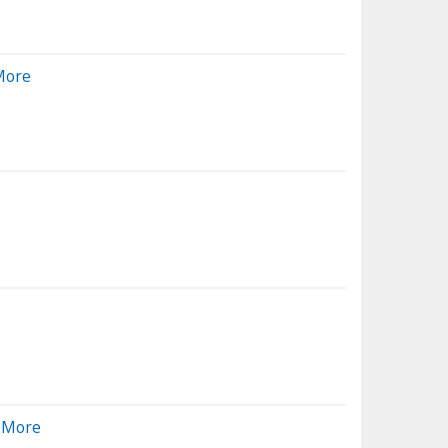
More
d More