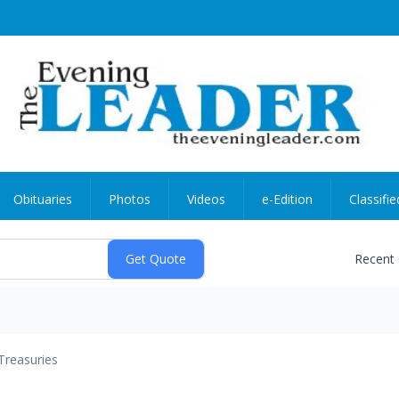
Obituaries
Photos
Videos
e-Edition
Classifie
Recent
Treasuries