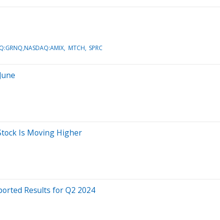
Q:GRNQ,NASDAQ:AMIX
MTCH
SPRC
 June
tock Is Moving Higher
orted Results for Q2 2024