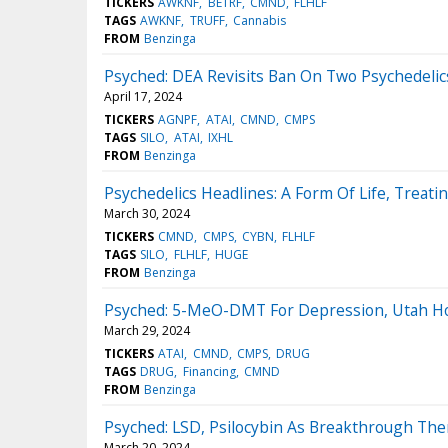
TICKERS
AWKNF
BETRF
CMND
FLHLF
TAGS
AWKNF
TRUFF
Cannabis
FROM
Benzinga
Psyched: DEA Revisits Ban On Two Psychedeli
April 17, 2024
TICKERS
AGNPF
ATAI
CMND
CMPS
TAGS
SILO
ATAI
IXHL
FROM
Benzinga
Psychedelics Headlines: A Form Of Life, Treat
March 30, 2024
TICKERS
CMND
CMPS
CYBN
FLHLF
TAGS
SILO
FLHLF
HUGE
FROM
Benzinga
Psyched: 5-MeO-DMT For Depression, Utah Hos
March 29, 2024
TICKERS
ATAI
CMND
CMPS
DRUG
TAGS
DRUG
Financing
CMND
FROM
Benzinga
Psyched: LSD, Psilocybin As Breakthrough The
March 20, 2024