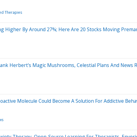
ted Therapies
ng Higher By Around 27%; Here Are 20 Stocks Moving Prema
 Frank Herbert's Magic Mushrooms, Celestial Plans And News 
oactive Molecule Could Become A Solution For Addictive Beha
ws
xiety Therapy, Open-Source Learning For Therapists, Enveri