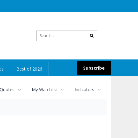
Site
search
Subscribe
ds
Best of 2026
 Quotes
My Watchlist
Indicators