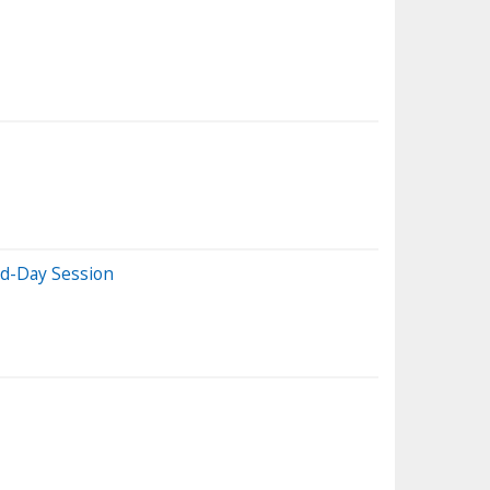
id-Day Session