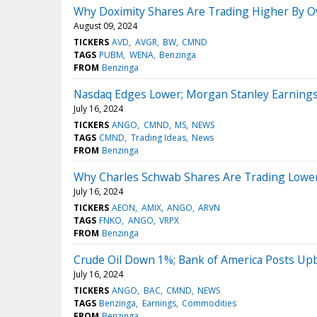
Why Doximity Shares Are Trading Higher By O
August 09, 2024
TICKERS
AVD
AVGR
BW
CMND
TAGS
PUBM
WENA
Benzinga
FROM
Benzinga
Nasdaq Edges Lower; Morgan Stanley Earning
July 16, 2024
TICKERS
ANGO
CMND
MS
NEWS
TAGS
CMND
Trading Ideas
News
FROM
Benzinga
Why Charles Schwab Shares Are Trading Lower
July 16, 2024
TICKERS
AEON
AMIX
ANGO
ARVN
TAGS
FNKO
ANGO
VRPX
FROM
Benzinga
Crude Oil Down 1%; Bank of America Posts Up
July 16, 2024
TICKERS
ANGO
BAC
CMND
NEWS
TAGS
Benzinga
Earnings
Commodities
FROM
Benzinga