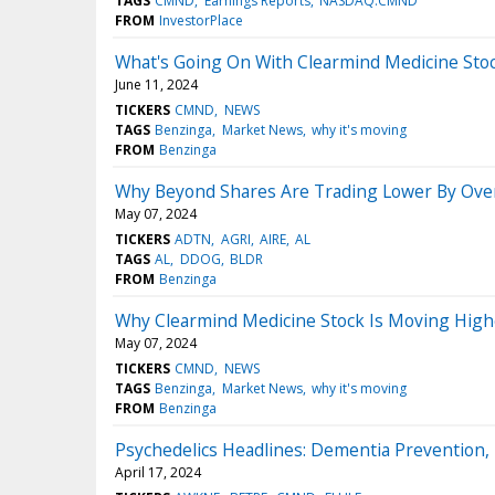
TAGS
CMND
Earnings Reports
NASDAQ:CMND
FROM
InvestorPlace
What's Going On With Clearmind Medicine Sto
June 11, 2024
TICKERS
CMND
NEWS
TAGS
Benzinga
Market News
why it's moving
FROM
Benzinga
Why Beyond Shares Are Trading Lower By Over
May 07, 2024
TICKERS
ADTN
AGRI
AIRE
AL
TAGS
AL
DDOG
BLDR
FROM
Benzinga
Why Clearmind Medicine Stock Is Moving High
May 07, 2024
TICKERS
CMND
NEWS
TAGS
Benzinga
Market News
why it's moving
FROM
Benzinga
Psychedelics Headlines: Dementia Prevention, 
April 17, 2024