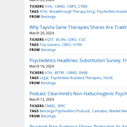
TICKERS
ATAI
CMND
CMPS
CYBN
TAGS
ATAI
Breakthrough Therapy Drug
Psychedelic/Assis
FROM
Benzinga
Why Taysha Gene Therapies Shares Are Tradi
March 20, 2024
TICKERS
AQST
BCAN
CERO
CGC
TAGS
Top Gainers
CERO
OTRK
FROM
Benzinga
Psychedelics Headlines: Substitution Survey,
March 16, 2024
TICKERS
ATAI
BETRF
CMND
ENVB
TAGS
Legal
Psychedelic/Assisted Therapies
HUGE
FROM
Benzinga
Podcast: Clearmind's Non-Hallucinogenic Psych
March 12, 2024
TICKERS
CMND
SPRC
TAGS
Benzinga Psychedelics Podcast
Cannabis
Market Ne
FROM
Benzinga
Psyched: New Evidence Shows Psilocybin As An