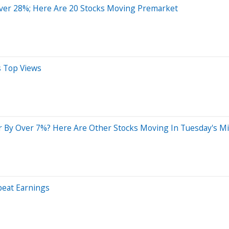
ver 28%; Here Are 20 Stocks Moving Premarket
s Top Views
 By Over 7%? Here Are Other Stocks Moving In Tuesday's M
beat Earnings