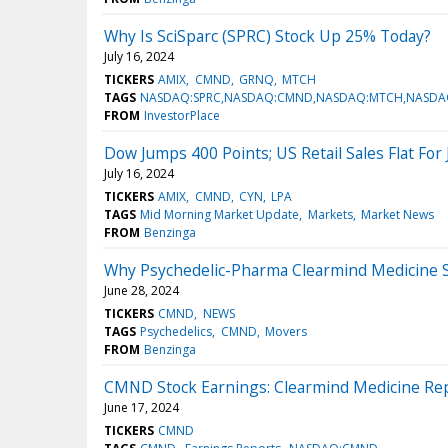
Why Is SciSparc (SPRC) Stock Up 25% Today?
July 16, 2024
TICKERS
AMIX
CMND
GRNQ
MTCH
TAGS
NASDAQ:SPRC,NASDAQ:CMND,NASDAQ:MTCH,NASDA
FROM
InvestorPlace
Dow Jumps 400 Points; US Retail Sales Flat For
July 16, 2024
TICKERS
AMIX
CMND
CYN
LPA
TAGS
Mid Morning Market Update
Markets
Market News
FROM
Benzinga
Why Psychedelic-Pharma Clearmind Medicine S
June 28, 2024
TICKERS
CMND
NEWS
TAGS
Psychedelics
CMND
Movers
FROM
Benzinga
CMND Stock Earnings: Clearmind Medicine Rep
June 17, 2024
TICKERS
CMND