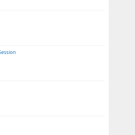
Session