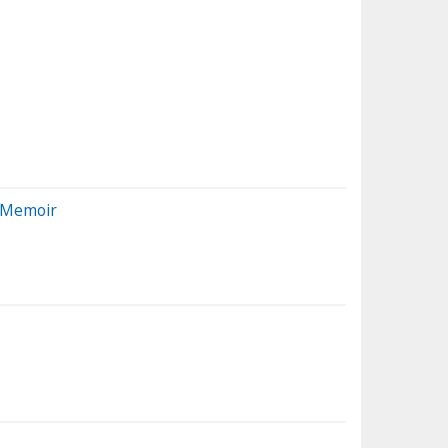
w Memoir