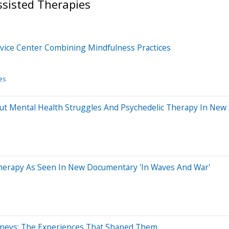
ssisted Therapies
ervice Center Combining Mindfulness Practices
es
t Mental Health Struggles And Psychedelic Therapy In Ne
herapy As Seen In New Documentary 'In Waves And War'
ourneys: The Experiences That Shaped Them