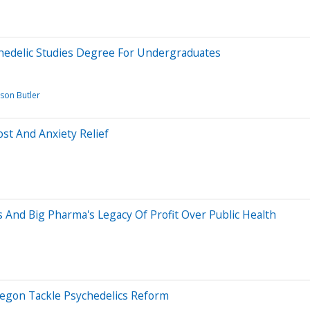
ychedelic Studies Degree For Undergraduates
ason Butler
st And Anxiety Relief
s And Big Pharma's Legacy Of Profit Over Public Health
regon Tackle Psychedelics Reform