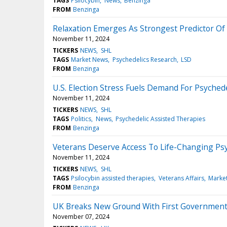
TAGS
Psilocybin
News
Benzinga
FROM
Benzinga
Relaxation Emerges As Strongest Predictor Of 
November 11, 2024
TICKERS
NEWS
SHL
TAGS
Market News
Psychedelics Research
LSD
FROM
Benzinga
U.S. Election Stress Fuels Demand For Psyched
November 11, 2024
TICKERS
NEWS
SHL
TAGS
Politics
News
Psychedelic Assisted Therapies
FROM
Benzinga
Veterans Deserve Access To Life-Changing Psyc
November 11, 2024
TICKERS
NEWS
SHL
TAGS
Psilocybin assisted therapies
Veterans Affairs
Marke
FROM
Benzinga
UK Breaks New Ground With First Government-B
November 07, 2024