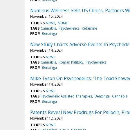
Numinus Wellness Sells US Clinics, Partners Wi
November 15, 2024
TICKERS
NEWS
NUMIF
TAGS
Cannabis
Psychedelics
Ketamine
FROM
Benzinga
New Study Charts Adverse Events In Psychedel
November 14, 2024
TICKERS
NEWS
TAGS
Cannabis
Roman Palitsky
Psychedelics
FROM
Benzinga
Mike Tyson On Psychedelics: 'The Toad Showed
November 14, 2024
TICKERS
NEWS
TAGS
Psychedelic Assisted Therapies
Benzinga
Cannabis
FROM
Benzinga
Patents Reveal New Prodrugs For Psilocin, Pr
November 12, 2024
TICKERS
NEWS