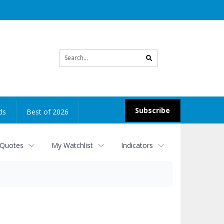
Site
search
Subscribe
ds
Best of 2026
 Quotes
My Watchlist
Indicators