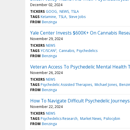
December 02, 2024
TICKERS
GOOG
NEWS
TSLA
TAGS
Ketamine
TSLA
Steve Jobs
FROM
Benzinga
Yale Center Invests $600K+ On Cannabis Resea
November 29, 2024
TICKERS
NEWS
TAGS
YC/SCAN²
Cannabis
Psychedelics
FROM
Benzinga
Veteran Access To Psychedelic Mental Health Th
November 26, 2024
TICKERS
NEWS
TAGS
Psychedelic Assisted Therapies
Michael Jones
Benzi
FROM
Benzinga
How To Navigate Difficult Psychedelic Journeys
November 22, 2024
TICKERS
NEWS
TAGS
Psychedelics Research
Market News
Psilocybin
FROM
Benzinga