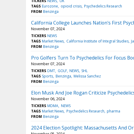
TICKERS
NEWS
UK
TAGS
Eurozone
opioid crisis
Psychedelics Research
FROM
Benzinga
California College Launches Nation's First Ps
November 07, 2024
TICKERS
NEWS
TAGS
Market News
California Institute of Integral Studies
J
FROM
Benzinga
Pro Golfers Turn To Psychedelics For Focus Boo
November 07, 2024
TICKERS
DMT
GOLF
NEWS
SHL
TAGS
Sports
Benzinga
Melissa Sanchez
FROM
Benzinga
Elon Musk And Joe Rogan Criticize Psychedelic
November 06, 2024
TICKERS
MDMA
NEWS
TAGS
Market News
Psychedelics Research
pharma
FROM
Benzinga
2024 Election Spotlight: Massachusetts And O
November 05, 2024