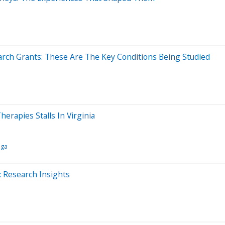
rch Grants: These Are The Key Conditions Being Studied
erapies Stalls In Virginia
nga
: Research Insights