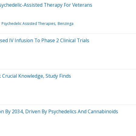
ychedelic-Assisted Therapy For Veterans
Psychedelic Assisted Therapies
Benzinga
d IV Infusion To Phase 2 Clinical Trials
 Crucial Knowledge, Study Finds
ion By 2034, Driven By Psychedelics And Cannabinoids