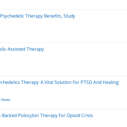
Psychedelic Therapy Benefits, Study
elic-Assisted Therapy
hedelics Therapy: A Vital Solution For PTSD And Healing
t News
acked Psilocybin Therapy For Opioid Crisis