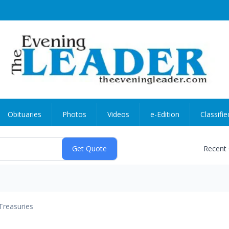
Obituaries
Photos
Videos
e-Edition
Classifie
Recent
Treasuries