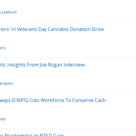
cs Reform
riors' In Veterans Day Cannabis Donation Drive
ors
ts: Insights From Joe Rogan Interview
herapies
thways (CMPS) Cuts Workforce To Conserve Cash
ays
or Psychedelics In PTSD Care