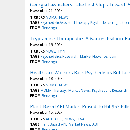
Georgia Lawmakers Take First Steps Toward Ps
November 21, 2024
TICKERS
MDMA
NEWS
TAGS
Psychedelic/Assisted Therapy Psychedelics regulation
FROM
Benzinga
Tryptamine Therapeutics Advances Psilocin-Base
November 19, 2024
TICKERS
NEWS
TYPTF
TAGS
Psychedelics Research
Market News
psilocin
FROM
Benzinga
Healthcare Workers Back Psychedelics But Lack
November 18, 2024
TICKERS
MDMA
NEWS
TAGS
MDMA Therapy
Market News
Psychedelic Research
FROM
Benzinga
Plant-Based API Market Poised To Hit $52 Bill
November 15, 2024
TICKERS
ABT
CBD
NEWS
TEVA
TAGS
Plant Based API
Market News
ABT
FROM
Benzinga