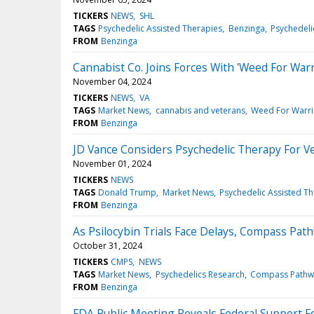
TICKERS
NEWS
SHL
TAGS
Psychedelic Assisted Therapies
Benzinga
Psychedeli
FROM
Benzinga
Cannabist Co. Joins Forces With 'Weed For War
November 04, 2024
TICKERS
NEWS
VA
TAGS
Market News
cannabis and veterans
Weed For Warri
FROM
Benzinga
JD Vance Considers Psychedelic Therapy For Ve
November 01, 2024
TICKERS
NEWS
TAGS
Donald Trump
Market News
Psychedelic Assisted T
FROM
Benzinga
As Psilocybin Trials Face Delays, Compass Pa
October 31, 2024
TICKERS
CMPS
NEWS
TAGS
Market News
Psychedelics Research
Compass Pathw
FROM
Benzinga
FDA Public Meeting Reveals Federal Support F