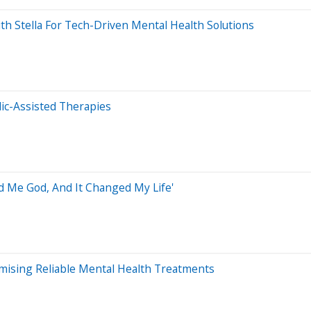
th Stella For Tech-Driven Mental Health Solutions
ic-Assisted Therapies
 Me God, And It Changed My Life'
omising Reliable Mental Health Treatments