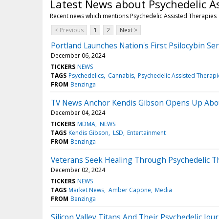
Latest News about Psychedelic A
Recent news which mentions Psychedelic Assisted Therapies
< Previous
1
2
Next >
Portland Launches Nation's First Psilocybin S
December 06, 2024
TICKERS
NEWS
TAGS
Psychedelics
Cannabis
Psychedelic Assisted Therapi
FROM
Benzinga
TV News Anchor Kendis Gibson Opens Up Abou
December 04, 2024
TICKERS
MDMA
NEWS
TAGS
Kendis Gibson
LSD
Entertainment
FROM
Benzinga
Veterans Seek Healing Through Psychedelic T
December 02, 2024
TICKERS
NEWS
TAGS
Market News
Amber Capone
Media
FROM
Benzinga
Silicon Valley Titans And Their Psychedelic J