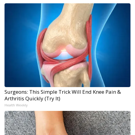
Surgeons: This Simple Trick Will End Knee Pain &
Arthritis Quickly (Try It)
Health Weekly