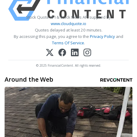
Stock Quote API & Stock News API supplied by
www.cloudquote.io
Quotes delayed at least 20 minutes.
By accessing this page, you agree to the
Privacy Policy
and
Terms Of Service
.
© 2025 FinancialContent. All rights reserved.
Around the Web