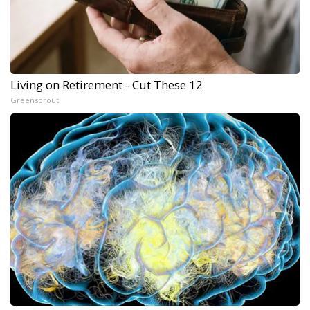
Living on Retirement - Cut These 12
Greensprout