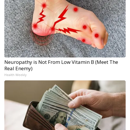
Neuropathy is Not From Low Vitamin B (Meet The
Real Enemy)
Health Weekly