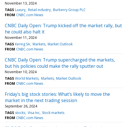
November 13, 2024
TAGS
Luxury
Retail industry
Burberry Group PLC
FROM
CNBC.com News
CNBC Daily Open: Trump kicked off the market rally, but
he could also halt it
November 11, 2024
TAGS
Kering SA
Markets
Market Outlook
FROM
CNBC.com News
CNBC Daily Open: Trump supercharged the markets,
but his policies could make the rally sputter out
November 10, 2024
TAGS
World Markets
Markets
Market Outlook
FROM
CNBC.com News
Friday's big stock stories: What’s likely to move the
market in the next trading session
September 26, 2024
TAGS
stocks
Visa Inc
Stock markets
FROM
CNBC.com News