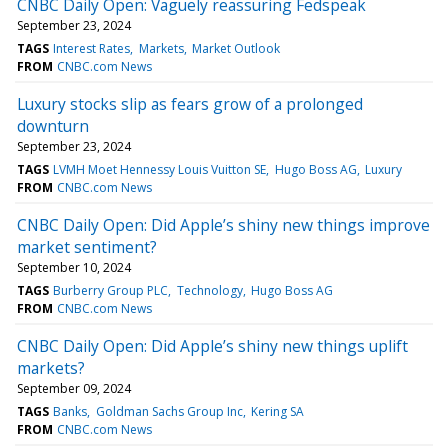
CNBC Daily Open: Vaguely reassuring Fedspeak
September 23, 2024
TAGS
Interest Rates
Markets
Market Outlook
FROM
CNBC.com News
Luxury stocks slip as fears grow of a prolonged
downturn
September 23, 2024
TAGS
LVMH Moet Hennessy Louis Vuitton SE
Hugo Boss AG
Luxury
FROM
CNBC.com News
CNBC Daily Open: Did Apple’s shiny new things improve
market sentiment?
September 10, 2024
TAGS
Burberry Group PLC
Technology
Hugo Boss AG
FROM
CNBC.com News
CNBC Daily Open: Did Apple’s shiny new things uplift
markets?
September 09, 2024
TAGS
Banks
Goldman Sachs Group Inc
Kering SA
FROM
CNBC.com News