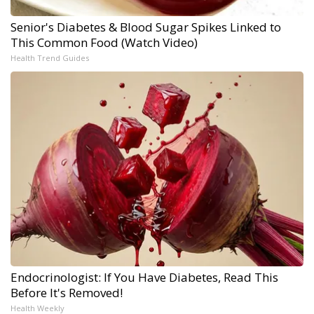
Senior's Diabetes & Blood Sugar Spikes Linked to
This Common Food (Watch Video)
Health Trend Guides
Endocrinologist: If You Have Diabetes, Read This
Before It's Removed!
Health Weekly