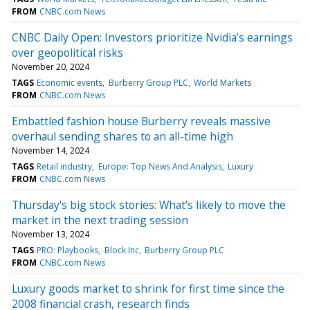
FROM
CNBC.com News
CNBC Daily Open: Investors prioritize Nvidia’s earnings
over geopolitical risks
November 20, 2024
TAGS
Economic events
Burberry Group PLC
World Markets
FROM
CNBC.com News
Embattled fashion house Burberry reveals massive
overhaul sending shares to an all-time high
November 14, 2024
TAGS
Retail industry
Europe: Top News And Analysis
Luxury
FROM
CNBC.com News
Thursday's big stock stories: What’s likely to move the
market in the next trading session
November 13, 2024
TAGS
PRO: Playbooks
Block Inc
Burberry Group PLC
FROM
CNBC.com News
Luxury goods market to shrink for first time since the
2008 financial crash, research finds