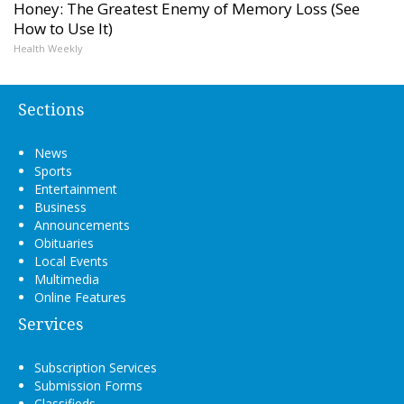
Honey: The Greatest Enemy of Memory Loss (See
How to Use It)
Health Weekly
Sections
News
Sports
Entertainment
Business
Announcements
Obituaries
Local Events
Multimedia
Online Features
Services
Subscription Services
Submission Forms
Classifieds