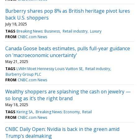
Burberry shares pop 8% as British heritage pivot lures
back U.S. shoppers
July 18, 2025
TAGS
Breaking News: Business
Retail industry
Luxury
FROM
CNBC.com News
Canada Goose beats estimates, pulls full-year guidance
on 'macroeconomic uncertainty'
May 21, 2025
TAGS
LVMH Moet Hennessy Louis Vuitton SE
Retail industry
Burberry Group PLC
FROM
CNBC.com News
Wealthy shoppers are splashing the cash on jewelry —
so long as it's the right brand
May 18, 2025
TAGS
Kering SA
Breaking News: Economy
Retail
FROM
CNBC.com News
CNBC Daily Open: Nvidia is back in the green amid
Trump's dealmaking