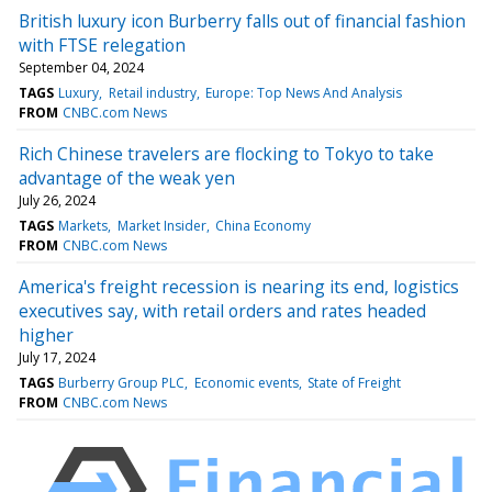
British luxury icon Burberry falls out of financial fashion
with FTSE relegation
September 04, 2024
TAGS
Luxury
Retail industry
Europe: Top News And Analysis
FROM
CNBC.com News
Rich Chinese travelers are flocking to Tokyo to take
advantage of the weak yen
July 26, 2024
TAGS
Markets
Market Insider
China Economy
FROM
CNBC.com News
America's freight recession is nearing its end, logistics
executives say, with retail orders and rates headed
higher
July 17, 2024
TAGS
Burberry Group PLC
Economic events
State of Freight
FROM
CNBC.com News