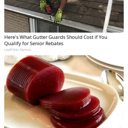
Here's What Gutter Guards Should Cost if You
Qualify for Senior Rebates
LeafFilter Partner