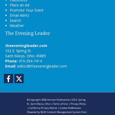
Place an Ad
Promote Your Event
Email Alerts
Search
Weather
The Evening Leader
theeveningleader.com
102 E. Spring St.
Saint Marys, Ohio 45885
Phone:
419-394-7414
Email:
editor@theeveningleader.com
Facebook
Twitter
© Copyright 2026
Horizon Publications
102 E. Spring
St., Saint Marys, Ohio
|
Terms of Use
|
Privacy Policy
|
California Privacy Notice
|
Cookie Preferences
Powered by
BLOX Content Management System
from