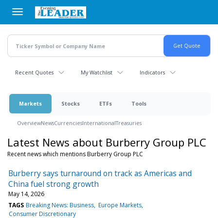
Skip
to
main
content
Recent Quotes
My Watchlist
Indicators
Markets
Stocks
ETFs
Tools
Overview
News
Currencies
International
Treasuries
Latest News about Burberry Group PLC
Recent news which mentions Burberry Group PLC
Burberry says turnaround on track as Americas and
China fuel strong growth
May 14, 2026
TAGS
Breaking News: Business
Europe Markets
Consumer Discretionary