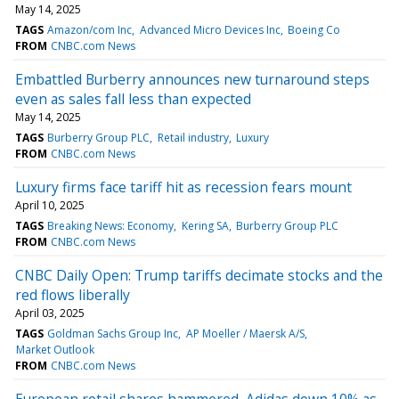
May 14, 2025
TAGS
Amazon/com Inc
Advanced Micro Devices Inc
Boeing Co
FROM
CNBC.com News
Embattled Burberry announces new turnaround steps
even as sales fall less than expected
May 14, 2025
TAGS
Burberry Group PLC
Retail industry
Luxury
FROM
CNBC.com News
Luxury firms face tariff hit as recession fears mount
April 10, 2025
TAGS
Breaking News: Economy
Kering SA
Burberry Group PLC
FROM
CNBC.com News
CNBC Daily Open: Trump tariffs decimate stocks and the
red flows liberally
April 03, 2025
TAGS
Goldman Sachs Group Inc
AP Moeller / Maersk A/S
Market Outlook
FROM
CNBC.com News
European retail shares hammered, Adidas down 10% as