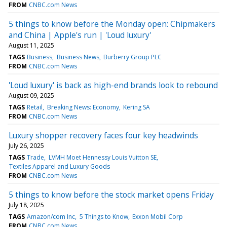
FROM
CNBC.com News
5 things to know before the Monday open: Chipmakers
and China | Apple's run | 'Loud luxury'
August 11, 2025
TAGS
Business
Business News
Burberry Group PLC
FROM
CNBC.com News
'Loud luxury' is back as high-end brands look to rebound
August 09, 2025
TAGS
Retail
Breaking News: Economy
Kering SA
FROM
CNBC.com News
Luxury shopper recovery faces four key headwinds
July 26, 2025
TAGS
Trade
LVMH Moet Hennessy Louis Vuitton SE
Textiles Apparel and Luxury Goods
FROM
CNBC.com News
5 things to know before the stock market opens Friday
July 18, 2025
TAGS
Amazon/com Inc
5 Things to Know
Exxon Mobil Corp
FROM
CNBC.com News