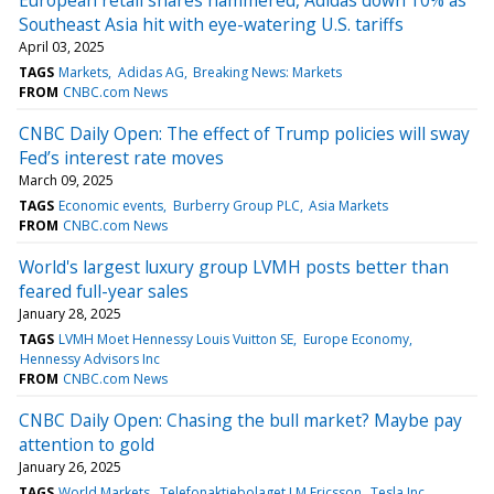
Southeast Asia hit with eye-watering U.S. tariffs
April 03, 2025
TAGS
Markets
Adidas AG
Breaking News: Markets
FROM
CNBC.com News
CNBC Daily Open: The effect of Trump policies will sway
Fed’s interest rate moves
March 09, 2025
TAGS
Economic events
Burberry Group PLC
Asia Markets
FROM
CNBC.com News
World's largest luxury group LVMH posts better than
feared full-year sales
January 28, 2025
TAGS
LVMH Moet Hennessy Louis Vuitton SE
Europe Economy
Hennessy Advisors Inc
FROM
CNBC.com News
CNBC Daily Open: Chasing the bull market? Maybe pay
attention to gold
January 26, 2025
TAGS
World Markets
Telefonaktiebolaget LM Ericsson
Tesla Inc