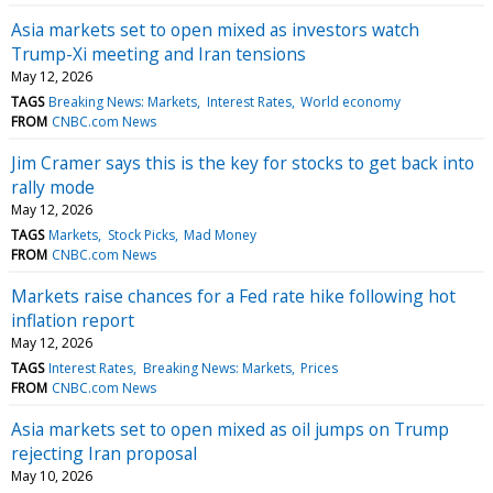
Asia markets set to open mixed as investors watch
Trump-Xi meeting and Iran tensions
May 12, 2026
TAGS
Breaking News: Markets
Interest Rates
World economy
FROM
CNBC.com News
Jim Cramer says this is the key for stocks to get back into
rally mode
May 12, 2026
TAGS
Markets
Stock Picks
Mad Money
FROM
CNBC.com News
Markets raise chances for a Fed rate hike following hot
inflation report
May 12, 2026
TAGS
Interest Rates
Breaking News: Markets
Prices
FROM
CNBC.com News
Asia markets set to open mixed as oil jumps on Trump
rejecting Iran proposal
May 10, 2026