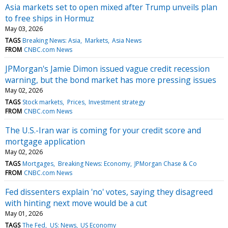
Asia markets set to open mixed after Trump unveils plan
to free ships in Hormuz
May 03, 2026
TAGS
Breaking News: Asia
Markets
Asia News
FROM
CNBC.com News
JPMorgan's Jamie Dimon issued vague credit recession
warning, but the bond market has more pressing issues
May 02, 2026
TAGS
Stock markets
Prices
Investment strategy
FROM
CNBC.com News
The U.S.-Iran war is coming for your credit score and
mortgage application
May 02, 2026
TAGS
Mortgages
Breaking News: Economy
JPMorgan Chase & Co
FROM
CNBC.com News
Fed dissenters explain 'no' votes, saying they disagreed
with hinting next move would be a cut
May 01, 2026
TAGS
The Fed
US: News
US Economy