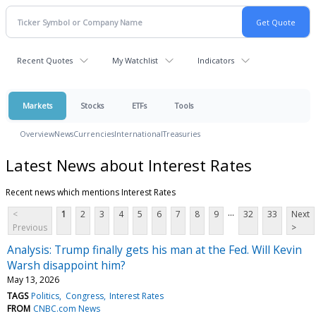
Recent Quotes
My Watchlist
Indicators
Markets
Stocks
ETFs
Tools
Overview
News
Currencies
International
Treasuries
Latest News about Interest Rates
Recent news which mentions Interest Rates
...
<
1
2
3
4
5
6
7
8
9
32
33
Next
Previous
>
Analysis: Trump finally gets his man at the Fed. Will Kevin
Warsh disappoint him?
May 13, 2026
TAGS
Politics
Congress
Interest Rates
FROM
CNBC.com News