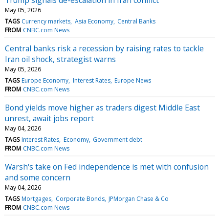
May 05, 2026
TAGS
Currency markets
Asia Economy
Central Banks
FROM
CNBC.com News
Central banks risk a recession by raising rates to tackle
Iran oil shock, strategist warns
May 05, 2026
TAGS
Europe Economy
Interest Rates
Europe News
FROM
CNBC.com News
Bond yields move higher as traders digest Middle East
unrest, await jobs report
May 04, 2026
TAGS
Interest Rates
Economy
Government debt
FROM
CNBC.com News
Warsh's take on Fed independence is met with confusion
and some concern
May 04, 2026
TAGS
Mortgages
Corporate Bonds
JPMorgan Chase & Co
FROM
CNBC.com News