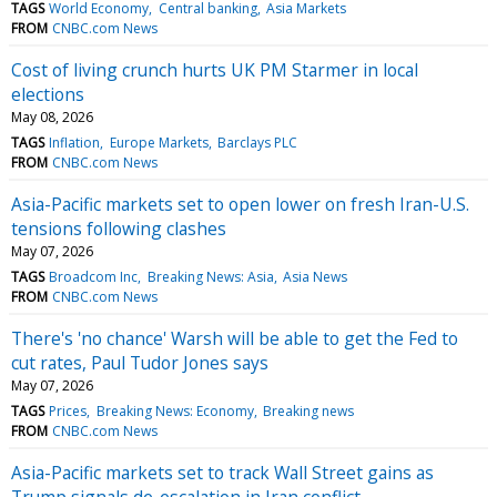
TAGS
World Economy
Central banking
Asia Markets
FROM
CNBC.com News
Cost of living crunch hurts UK PM Starmer in local
elections
May 08, 2026
TAGS
Inflation
Europe Markets
Barclays PLC
FROM
CNBC.com News
Asia-Pacific markets set to open lower on fresh Iran-U.S.
tensions following clashes
May 07, 2026
TAGS
Broadcom Inc
Breaking News: Asia
Asia News
FROM
CNBC.com News
There's 'no chance' Warsh will be able to get the Fed to
cut rates, Paul Tudor Jones says
May 07, 2026
TAGS
Prices
Breaking News: Economy
Breaking news
FROM
CNBC.com News
Asia-Pacific markets set to track Wall Street gains as
Trump signals de-escalation in Iran conflict