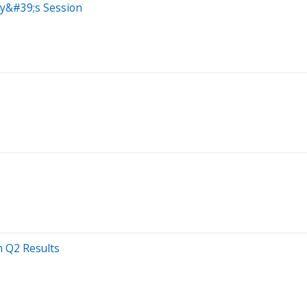
ay&#39;s Session
 Q2 Results