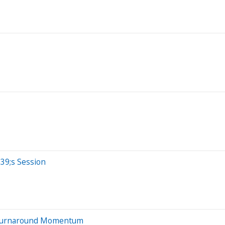
39;s Session
 Turnaround Momentum