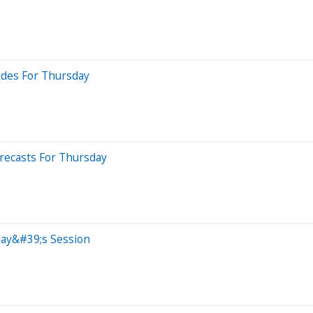
ades For Thursday
recasts For Thursday
day&#39;s Session