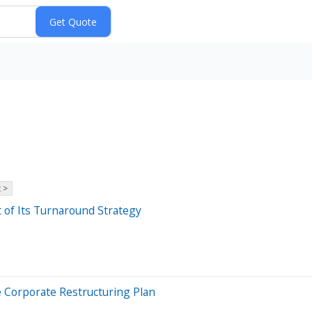
 >
t of Its Turnaround Strategy
e Corporate Restructuring Plan