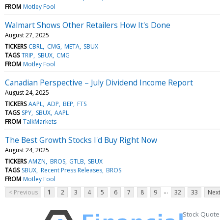
FROM
Motley Fool
Walmart Shows Other Retailers How It's Done
August 27, 2025
TICKERS
CBRL
CMG
META
SBUX
TAGS
TRIP
SBUX
CMG
FROM
Motley Fool
Canadian Perspective – July Dividend Income Report
August 24, 2025
TICKERS
AAPL
ADP
BEP
FTS
TAGS
SPY
SBUX
AAPL
FROM
TalkMarkets
The Best Growth Stocks I'd Buy Right Now
August 24, 2025
TICKERS
AMZN
BROS
GTLB
SBUX
TAGS
SBUX
Recent Press Releases
BROS
FROM
Motley Fool
...
< Previous
1
2
3
4
5
6
7
8
9
32
33
Next
Stock Quote