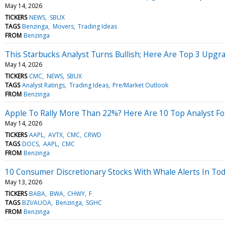
May 14, 2026
TICKERS
NEWS
SBUX
TAGS
Benzinga
Movers
Trading Ideas
FROM
Benzinga
This Starbucks Analyst Turns Bullish; Here Are Top 3 Upgr
May 14, 2026
TICKERS
CMC
NEWS
SBUX
TAGS
Analyst Ratings
Trading Ideas
Pre/Market Outlook
FROM
Benzinga
Apple To Rally More Than 22%? Here Are 10 Top Analyst Fo
May 14, 2026
TICKERS
AAPL
AVTX
CMC
CRWD
TAGS
DOCS
AAPL
CMC
FROM
Benzinga
10 Consumer Discretionary Stocks With Whale Alerts In To
May 13, 2026
TICKERS
BABA
BWA
CHWY
F
TAGS
BZI/AUOA
Benzinga
SGHC
FROM
Benzinga