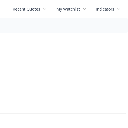
Recent Quotes
My Watchlist
Indicators