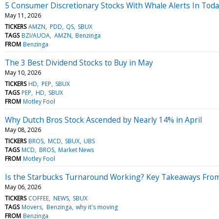
5 Consumer Discretionary Stocks With Whale Alerts In Tod
May 11, 2026
TICKERS
AMZN
PDD
QS
SBUX
TAGS
BZI/AUOA
AMZN
Benzinga
FROM
Benzinga
The 3 Best Dividend Stocks to Buy in May
May 10, 2026
TICKERS
HD
PEP
SBUX
TAGS
PEP
HD
SBUX
FROM
Motley Fool
Why Dutch Bros Stock Ascended by Nearly 14% in April
May 08, 2026
TICKERS
BROS
MCD
SBUX
UBS
TAGS
MCD
BROS
Market News
FROM
Motley Fool
Is the Starbucks Turnaround Working? Key Takeaways From
May 06, 2026
TICKERS
COFFEE
NEWS
SBUX
TAGS
Movers
Benzinga
why it's moving
FROM
Benzinga