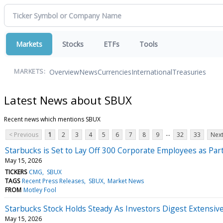
Markets
Stocks
ETFs
Tools
Overview
News
Currencies
International
Treasuries
MARKETS:
Latest News about SBUX
Recent news which mentions SBUX
...
< Previous
1
2
3
4
5
6
7
8
9
32
33
Next
Starbucks is Set to Lay Off 300 Corporate Employees as Par
May 15, 2026
TICKERS
CMG
SBUX
TAGS
Recent Press Releases
SBUX
Market News
FROM
Motley Fool
Starbucks Stock Holds Steady As Investors Digest Extensiv
May 15, 2026