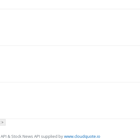
 >
 API & Stock News API supplied by
www.cloudquote.io