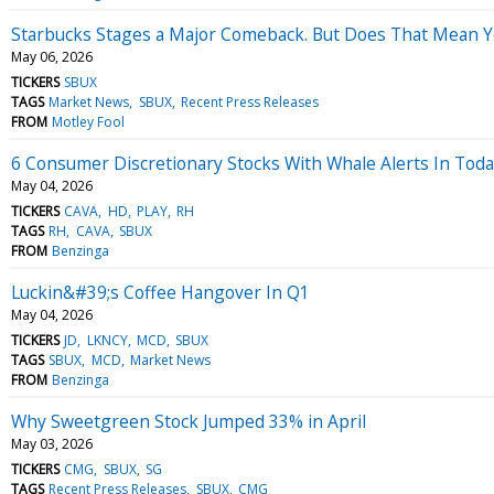
Starbucks Stages a Major Comeback. But Does That Mean Yo
May 06, 2026
TICKERS
SBUX
TAGS
Market News
SBUX
Recent Press Releases
FROM
Motley Fool
6 Consumer Discretionary Stocks With Whale Alerts In Tod
May 04, 2026
TICKERS
CAVA
HD
PLAY
RH
TAGS
RH
CAVA
SBUX
FROM
Benzinga
Luckin&#39;s Coffee Hangover In Q1
May 04, 2026
TICKERS
JD
LKNCY
MCD
SBUX
TAGS
SBUX
MCD
Market News
FROM
Benzinga
Why Sweetgreen Stock Jumped 33% in April
May 03, 2026
TICKERS
CMG
SBUX
SG
TAGS
Recent Press Releases
SBUX
CMG