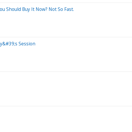
u Should Buy It Now? Not So Fast.
ay&#39;s Session