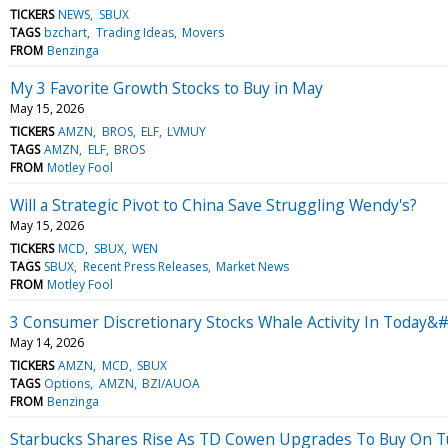
TICKERS
NEWS
SBUX
TAGS
bzchart
Trading Ideas
Movers
FROM
Benzinga
My 3 Favorite Growth Stocks to Buy in May
May 15, 2026
TICKERS
AMZN
BROS
ELF
LVMUY
TAGS
AMZN
ELF
BROS
FROM
Motley Fool
Will a Strategic Pivot to China Save Struggling Wendy's?
May 15, 2026
TICKERS
MCD
SBUX
WEN
TAGS
SBUX
Recent Press Releases
Market News
FROM
Motley Fool
3 Consumer Discretionary Stocks Whale Activity In Today&#
May 14, 2026
TICKERS
AMZN
MCD
SBUX
TAGS
Options
AMZN
BZI/AUOA
FROM
Benzinga
Starbucks Shares Rise As TD Cowen Upgrades To Buy On