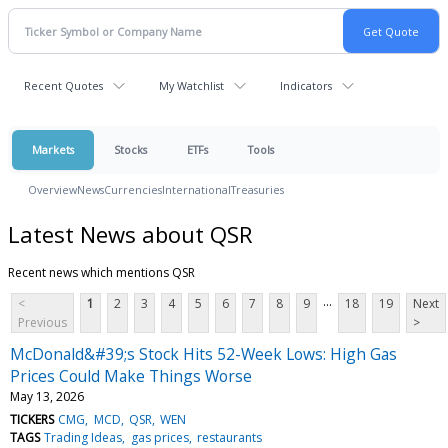
Recent Quotes
My Watchlist
Indicators
Markets
Stocks
ETFs
Tools
Overview
News
Currencies
International
Treasuries
Latest News about QSR
Recent news which mentions QSR
...
<
1
2
3
4
5
6
7
8
9
18
19
Next
Previous
>
McDonald&#39;s Stock Hits 52-Week Lows: High Gas
Prices Could Make Things Worse
May 13, 2026
TICKERS
CMG
MCD
QSR
WEN
TAGS
Trading Ideas
gas prices
restaurants