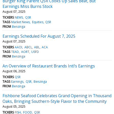
Burger King Parent QSR Cooks Up Sales Beat, But
Earnings Miss Burns Stock
August 07, 2025
TICKERS
NEWS
QSR
TAGS
Market News
Equities
QSR
FROM
Benzinga
Earnings Scheduled For August 7, 2025
August 07, 2025
TICKERS
AAOI
ABCL
ABL
ACA
TAGS
TEAD
AORT
USFD
FROM
Benzinga
An Overview of Restaurant Brands Intl's Earnings
August 06, 2025
TICKERS
QSR
TAGS
Earnings
QSR
Benzinga
FROM
Benzinga
Fishbone Seafood Celebrates Grand Opening in Thousand
Oaks, Bringing Southern-Style Flavor to the Community
August 05, 2025
TICKERS
FISH
FOOD
QSR