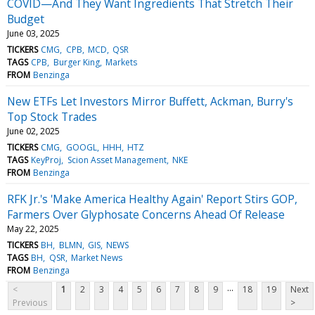
COVID—And They Want Ingredients That Stretch Their
Budget
June 03, 2025
TICKERS
CMG
CPB
MCD
QSR
TAGS
CPB
Burger King
Markets
FROM
Benzinga
New ETFs Let Investors Mirror Buffett, Ackman, Burry's
Top Stock Trades
June 02, 2025
TICKERS
CMG
GOOGL
HHH
HTZ
TAGS
KeyProj
Scion Asset Management
NKE
FROM
Benzinga
RFK Jr.'s 'Make America Healthy Again' Report Stirs GOP,
Farmers Over Glyphosate Concerns Ahead Of Release
May 22, 2025
TICKERS
BH
BLMN
GIS
NEWS
TAGS
BH
QSR
Market News
FROM
Benzinga
...
<
1
2
3
4
5
6
7
8
9
18
19
Next
Previous
>