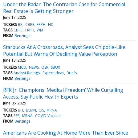
Under the Radar: The Contrarian Case for Commercial
Real Estate Is Getting Stronger
June 17, 2025
TICKERS
BX
CBRE
FRPH
HD
TAGS
CBRE
FRPH
WMT
FROM
Benzinga
Starbucks At A Crossroads, Analyst Sees Chipotle-Like
Potential But Warns Of Declining Value Perception
June 13, 2025
TICKERS
MCD
NEWS
QSR
SBUX
TAGS
Analyst Ratings
Expert Ideas
Briefs
FROM
Benzinga
RFK Jr. Champions 'Medical Freedom' While Curtailing
Access, Say Public Health Experts
June 06, 2025
TICKERS
BH
BLMN
GIS
MRNA
TAGS
PFE
MRNA
COVID Vaccine
FROM
Benzinga
Americans Are Cooking At Home More Than Ever Since