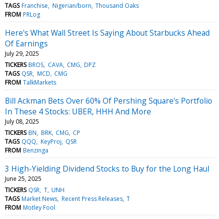
TAGS
Franchise
Nigerian/born
Thousand Oaks
FROM
PRLog
Here's What Wall Street Is Saying About Starbucks Ahead
Of Earnings
July 29, 2025
TICKERS
BROS
CAVA
CMG
DPZ
TAGS
QSR
MCD
CMG
FROM
TalkMarkets
Bill Ackman Bets Over 60% Of Pershing Square's Portfolio
In These 4 Stocks: UBER, HHH And More
July 08, 2025
TICKERS
BN
BRK
CMG
CP
TAGS
QQQ
KeyProj
QSR
FROM
Benzinga
3 High-Yielding Dividend Stocks to Buy for the Long Haul
June 25, 2025
TICKERS
QSR
T
UNH
TAGS
Market News
Recent Press Releases
T
FROM
Motley Fool