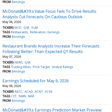
FROM
Benzinga
McDonald&#39;s Value Focus Fails To Drive Results:
Analysts Cut Forecasts On Cautious Outlook
May 08, 2026
TICKERS
MCD
QSR
YUM
TAGS
Restaurants
Reiteration
Earnings
FROM
Benzinga
Restaurant Brands Analysts Increase Their Forecasts
Following Better-Than-Expected Q1 Results
May 07, 2026
TICKERS
NEWS
QSR
TAGS
Trading Ideas
Price Target
Analyst Ratings
FROM
Benzinga
Earnings Scheduled For May 6, 2026
May 06, 2026
TICKERS
ABTC
ACAD
ACNT
ACVA
TAGS
CXT
NWN
MAR
FROM
Benzinga
McDonald&#39;s Earnings Prediction Market Preview: