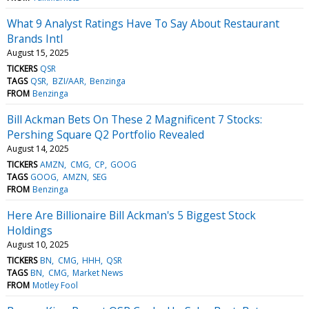
What 9 Analyst Ratings Have To Say About Restaurant
Brands Intl
August 15, 2025
TICKERS
QSR
TAGS
QSR
BZI/AAR
Benzinga
FROM
Benzinga
Bill Ackman Bets On These 2 Magnificent 7 Stocks:
Pershing Square Q2 Portfolio Revealed
August 14, 2025
TICKERS
AMZN
CMG
CP
GOOG
TAGS
GOOG
AMZN
SEG
FROM
Benzinga
Here Are Billionaire Bill Ackman's 5 Biggest Stock
Holdings
August 10, 2025
TICKERS
BN
CMG
HHH
QSR
TAGS
BN
CMG
Market News
FROM
Motley Fool