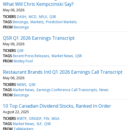
What Will Chris Kempczinski Say?
May 06, 2026
TICKERS
DASH
MCD
NFLX
QSR
TAGS
Benzinga
Markets
Prediction Markets
FROM
Benzinga
QSR Q1 2026 Earnings Transcript
May 06, 2026
TICKERS
QSR
TAGS
Recent Press Releases
Market News
QSR
FROM
Motley Fool
Restaurant Brands Intl Q1 2026 Earnings Call Transcript
May 06, 2026
TICKERS
NEWS
QSR
TAGS
Market News
Earnings Conference Call Transcripts
News
FROM
Benzinga
10 Top Canadian Dividend Stocks, Ranked In Order
August 22, 2025
TICKERS
BSRTF
DNGDF
FSV
MGA
TAGS
Market News
SLF
QSR
FROM
TalkMarkets