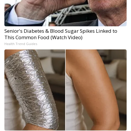
Senior's Diabetes & Blood Sugar Spikes Linked to
This Common Food (Watch Video)
Health Trend Guides