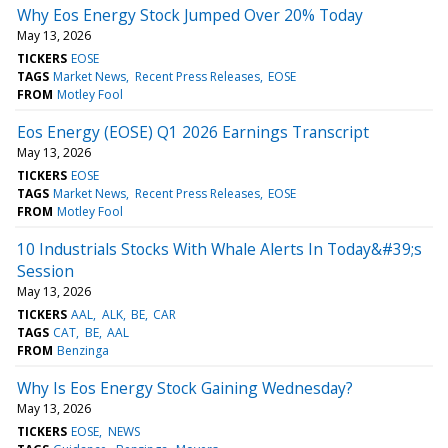
Why Eos Energy Stock Jumped Over 20% Today
May 13, 2026
TICKERS
EOSE
TAGS
Market News
Recent Press Releases
EOSE
FROM
Motley Fool
Eos Energy (EOSE) Q1 2026 Earnings Transcript
May 13, 2026
TICKERS
EOSE
TAGS
Market News
Recent Press Releases
EOSE
FROM
Motley Fool
10 Industrials Stocks With Whale Alerts In Today&#39;s
Session
May 13, 2026
TICKERS
AAL
ALK
BE
CAR
TAGS
CAT
BE
AAL
FROM
Benzinga
Why Is Eos Energy Stock Gaining Wednesday?
May 13, 2026
TICKERS
EOSE
NEWS