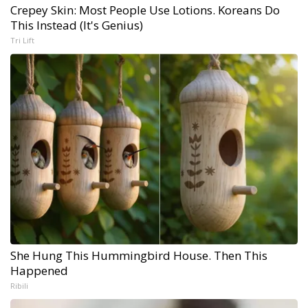
Crepey Skin: Most People Use Lotions. Koreans Do
This Instead (It's Genius)
Tri Lift
She Hung This Hummingbird House. Then This
Happened
Ribili