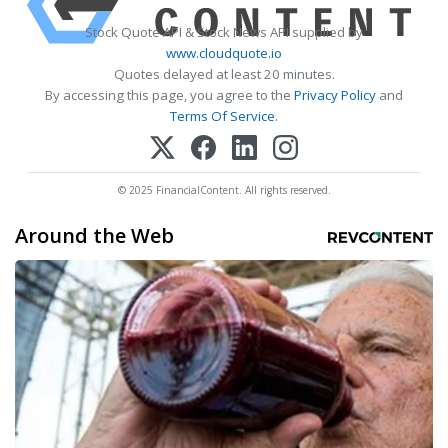
Stock Quote API & Stock News API supplied by
www.cloudquote.io
Quotes delayed at least 20 minutes.
By accessing this page, you agree to the
Privacy Policy
and
Terms Of Service
.
© 2025 FinancialContent. All rights reserved.
Around the Web