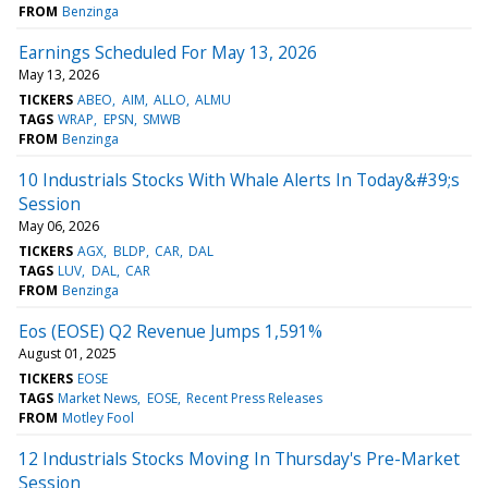
FROM
Benzinga
Earnings Scheduled For May 13, 2026
May 13, 2026
TICKERS
ABEO
AIM
ALLO
ALMU
TAGS
WRAP
EPSN
SMWB
FROM
Benzinga
10 Industrials Stocks With Whale Alerts In Today&#39;s
Session
May 06, 2026
TICKERS
AGX
BLDP
CAR
DAL
TAGS
LUV
DAL
CAR
FROM
Benzinga
Eos (EOSE) Q2 Revenue Jumps 1,591%
August 01, 2025
TICKERS
EOSE
TAGS
Market News
EOSE
Recent Press Releases
FROM
Motley Fool
12 Industrials Stocks Moving In Thursday's Pre-Market
Session