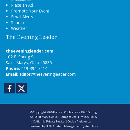
Place an Ad
Promote Your Event
Email Alerts
Search
Weather
The Evening Leader
theeveningleader.com
102 E. Spring St.
Saint Marys, Ohio 45885
Phone:
419-394-7414
Email:
editor@theeveningleader.com
Facebook
Twitter
© Copyright 2026
Horizon Publications
102 E. Spring
St., Saint Marys, Ohio
|
Terms of Use
|
Privacy Policy
|
California Privacy Notice
|
Cookie Preferences
Powered by
BLOX Content Management System
from