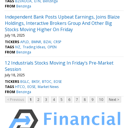
TAGS
BZI/AUOA
ETN
Benzinga
FROM
Benzinga
Independent Bank Posts Upbeat Earnings, Joins Blaize
Holdings, Interactive Brokers Group And Other Big
Stocks Moving Higher On Friday
July 18, 2025
TICKERS
APLD
BMNR
BZAI
CRSP
TAGS
IVZ
Trading Ideas
OPEN
FROM
Benzinga
12 Industrials Stocks Moving In Friday's Pre-Market
Session
July 18, 2025
TICKERS
BGLC
BKSY
BTOC
EOSE
TAGS
HTCO
EOSE
Market News
FROM
Benzinga
< Previous
1
2
3
4
5
6
7
8
9
10
Next >