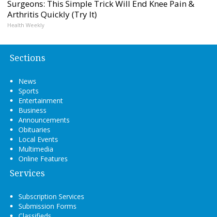
Surgeons: This Simple Trick Will End Knee Pain &
Arthritis Quickly (Try It)
Health Weekly
Sections
News
Sports
Entertainment
Business
Announcements
Obituaries
Local Events
Multimedia
Online Features
Services
Subscription Services
Submission Forms
Classifieds