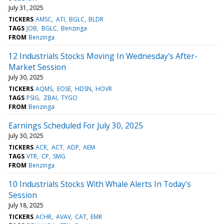
July 31, 2025
TICKERS
AMSC
ATI
BGLC
BLDR
TAGS
JOB
BGLC
Benzinga
FROM
Benzinga
12 Industrials Stocks Moving In Wednesday's After-
Market Session
July 30, 2025
TICKERS
AQMS
EOSE
HDSN
HOVR
TAGS
PSIG
ZBAI
TYGO
FROM
Benzinga
Earnings Scheduled For July 30, 2025
July 30, 2025
TICKERS
ACR
ACT
ADP
AEM
TAGS
VTR
CP
SMG
FROM
Benzinga
10 Industrials Stocks With Whale Alerts In Today's
Session
July 18, 2025
TICKERS
ACHR
AVAV
CAT
EMR