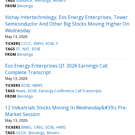
TAGS
Guidance
Benzinga
Movers
FROM
Benzinga
Vishay Intertechnology, Eos Energy Enterprises, Tower
Semiconductor And Other Big Stocks Moving Higher On
Wednesday
May 13, 2026
TICKERS
CCCC
ENPH
EOSE
F
TAGS
ST
NXT
EOSE
FROM
Benzinga
Eos Energy Enterprises Q1 2026 Earnings Call:
Complete Transcript
May 13, 2026
TICKERS
EOSE
NEWS
TAGS
News
EOSE
Earnings Conference Call Transcripts
FROM
Benzinga
12 Industrials Stocks Moving In Wednesday&#39;s Pre-
Market Session
May 13, 2026
TICKERS
BNRG
CREG
EOSE
HKPD
TAGS
OLOX
Benzinga
Movers