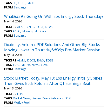
TAGS
BE
UBER
RKLB
FROM
Benzinga
What&#39;s Going On With Eos Energy Stock Thursday?
May 14, 2026
TICKERS
ACSG
CNRG
EOSE
NEWS
TAGS
ACSG
Movers
Mid Cap
FROM
Benzinga
Doximity, Aeluma, PDF Solutions And Other Big Stocks
Moving Lower In Thursday&#39;s Pre-Market Session
May 14, 2026
TICKERS
ALMU
DOCS
ENVX
EOSE
TAGS
TDIC
Market News
EOSE
FROM
Benzinga
Stock Market Today, May 13: Eos Energy Initially Spikes
Then Gives Back Returns After Q1 Earnings Beat
May 13, 2026
TICKERS
EOSE
TAGS
Market News
Recent Press Releases
EOSE
FROM
Motley Fool