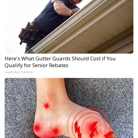
Here's What Gutter Guards Should Cost if You
Qualify for Senior Rebates
LeafFilter Partner