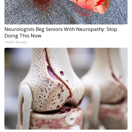
Neurologists Beg Seniors With Neuropathy: Stop
Doing This Now
Health Weekly