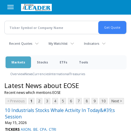
Skip
to
main
content
Recent Quotes
My Watchlist
Indicators
Markets
Stocks
ETFs
Tools
Overview
News
Currencies
International
Treasuries
Latest News about EOSE
Recent news which mentions EOSE
< Previous
1
2
3
4
5
6
7
8
9
10
Next >
10 Industrials Stocks Whale Activity In Today&#39;s
Session
May 15, 2026
TICKERS
AXON
BE
CPA
CTRI