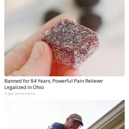
Banned for 84 Years; Powerful Pain Reliever
Legalized in Ohio
Triple Green Farms