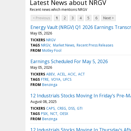
Latest News about NRGV
Recent news which mentions NRGV
< Previous
1
2
3
4
5
6
Next >
Energy Vault (NRGV) Q1 2026 Earnings Transcr
May 05, 2026
TICKERS
NRGV
TAGS
NRGV
Market News
Recent Press Releases
FROM
Motley Fool
Earnings Scheduled For May 5, 2026
May 05, 2026
TICKERS
ABEV
ACEL
ACIC
ACT
TAGS
FTRE
VOYA
UFCS
FROM
Benzinga
12 Industrials Stocks Moving In Friday's Pre-M
August 08, 2025
TICKERS
CAPS
CREG
DSS
GTI
TAGS
PSIX
NCT
OESX
FROM
Benzinga
12 Industrials Stocks Moving In Thursday's Af