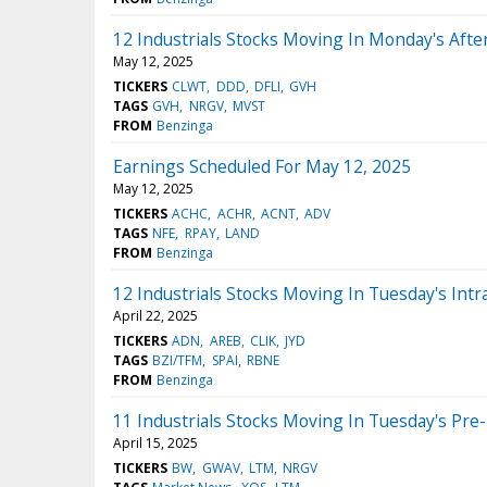
12 Industrials Stocks Moving In Monday's Aft
May 12, 2025
TICKERS
CLWT
DDD
DFLI
GVH
TAGS
GVH
NRGV
MVST
FROM
Benzinga
Earnings Scheduled For May 12, 2025
May 12, 2025
TICKERS
ACHC
ACHR
ACNT
ADV
TAGS
NFE
RPAY
LAND
FROM
Benzinga
12 Industrials Stocks Moving In Tuesday's Intr
April 22, 2025
TICKERS
ADN
AREB
CLIK
JYD
TAGS
BZI/TFM
SPAI
RBNE
FROM
Benzinga
11 Industrials Stocks Moving In Tuesday's Pre
April 15, 2025
TICKERS
BW
GWAV
LTM
NRGV