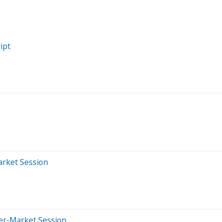
ipt
arket Session
ter-Market Session