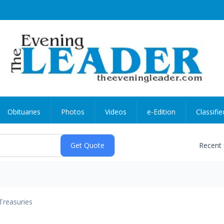
Obituaries
Photos
Videos
e-Edition
Classifie
Recent
Treasuries