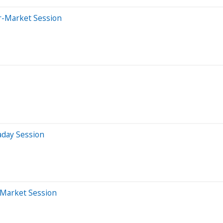
er-Market Session
aday Session
-Market Session