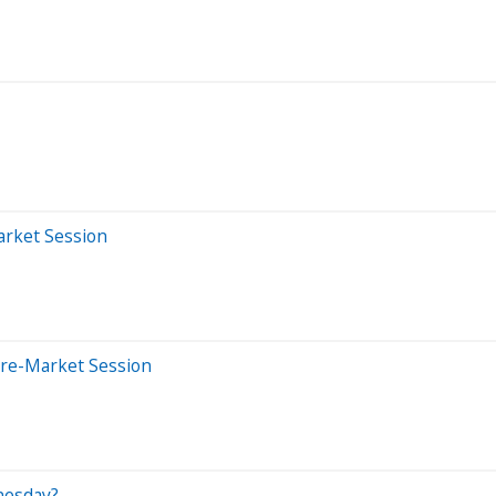
arket Session
Pre-Market Session
nesday?