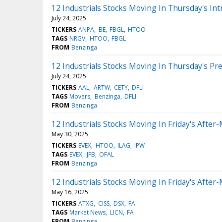
12 Industrials Stocks Moving In Thursday's Int
July 24, 2025
TICKERS
ANPA
BE
FBGL
HTOO
TAGS
NRGV
HTOO
FBGL
FROM
Benzinga
12 Industrials Stocks Moving In Thursday's Pr
July 24, 2025
TICKERS
AAL
ARTW
CETY
DFLI
TAGS
Movers
Benzinga
DFLI
FROM
Benzinga
12 Industrials Stocks Moving In Friday's After
May 30, 2025
TICKERS
EVEX
HTOO
ILAG
IPW
TAGS
EVEX
JFB
OFAL
FROM
Benzinga
12 Industrials Stocks Moving In Friday's After
May 16, 2025
TICKERS
ATXG
CISS
DSX
FA
TAGS
Market News
LICN
FA
FROM
Benzinga