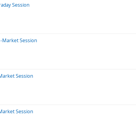
raday Session
e-Market Session
-Market Session
-Market Session