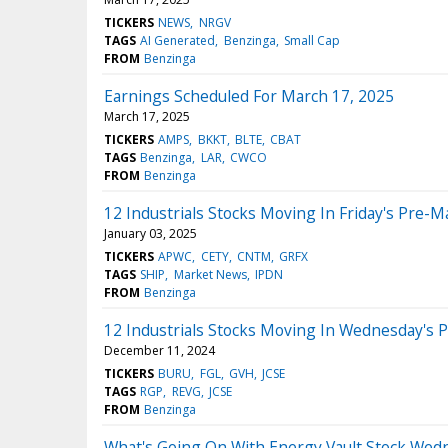
TICKERS
NEWS
NRGV
TAGS
AI Generated
Benzinga
Small Cap
FROM
Benzinga
Earnings Scheduled For March 17, 2025
March 17, 2025
TICKERS
AMPS
BKKT
BLTE
CBAT
TAGS
Benzinga
LAR
CWCO
FROM
Benzinga
12 Industrials Stocks Moving In Friday's Pre-M
January 03, 2025
TICKERS
APWC
CETY
CNTM
GRFX
TAGS
SHIP
Market News
IPDN
FROM
Benzinga
12 Industrials Stocks Moving In Wednesday's 
December 11, 2024
TICKERS
BURU
FGL
GVH
JCSE
TAGS
RGP
REVG
JCSE
FROM
Benzinga
What's Going On With Energy Vault Stock Wed