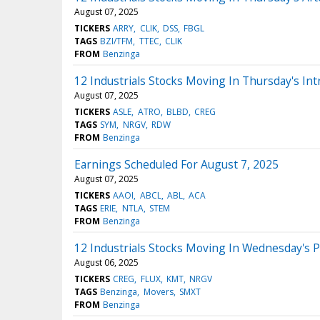
August 07, 2025
TICKERS
ARRY
CLIK
DSS
FBGL
TAGS
BZI/TFM
TTEC
CLIK
FROM
Benzinga
12 Industrials Stocks Moving In Thursday's Int
August 07, 2025
TICKERS
ASLE
ATRO
BLBD
CREG
TAGS
SYM
NRGV
RDW
FROM
Benzinga
Earnings Scheduled For August 7, 2025
August 07, 2025
TICKERS
AAOI
ABCL
ABL
ACA
TAGS
ERIE
NTLA
STEM
FROM
Benzinga
12 Industrials Stocks Moving In Wednesday's 
August 06, 2025
TICKERS
CREG
FLUX
KMT
NRGV
TAGS
Benzinga
Movers
SMXT
FROM
Benzinga