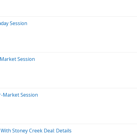
aday Session
-Market Session
er-Market Session
With Stoney Creek Deal: Details