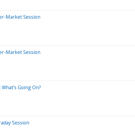
ter-Market Session
ter-Market Session
: What's Going On?
raday Session