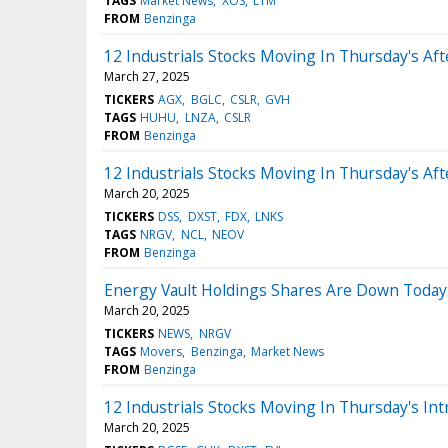
TAGS
Market News
XOS
LTM
FROM
Benzinga
12 Industrials Stocks Moving In Thursday's Af
March 27, 2025
TICKERS
AGX
BGLC
CSLR
GVH
TAGS
HUHU
LNZA
CSLR
FROM
Benzinga
12 Industrials Stocks Moving In Thursday's Af
March 20, 2025
TICKERS
DSS
DXST
FDX
LNKS
TAGS
NRGV
NCL
NEOV
FROM
Benzinga
Energy Vault Holdings Shares Are Down Today
March 20, 2025
TICKERS
NEWS
NRGV
TAGS
Movers
Benzinga
Market News
FROM
Benzinga
12 Industrials Stocks Moving In Thursday's Int
March 20, 2025