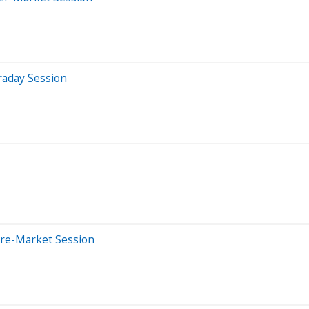
raday Session
Pre-Market Session