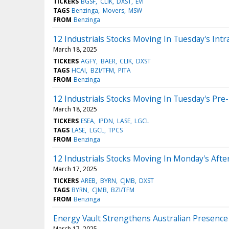
TICKERS
BGSF
CLIK
DXST
EVI
TAGS
Benzinga
Movers
MSW
FROM
Benzinga
12 Industrials Stocks Moving In Tuesday's Intr
March 18, 2025
TICKERS
AGFY
BAER
CLIK
DXST
TAGS
HCAI
BZI/TFM
PITA
FROM
Benzinga
12 Industrials Stocks Moving In Tuesday's Pre
March 18, 2025
TICKERS
ESEA
IPDN
LASE
LGCL
TAGS
LASE
LGCL
TPCS
FROM
Benzinga
12 Industrials Stocks Moving In Monday's Aft
March 17, 2025
TICKERS
AREB
BYRN
CJMB
DXST
TAGS
BYRN
CJMB
BZI/TFM
FROM
Benzinga
Energy Vault Strengthens Australian Presence 
March 17, 2025