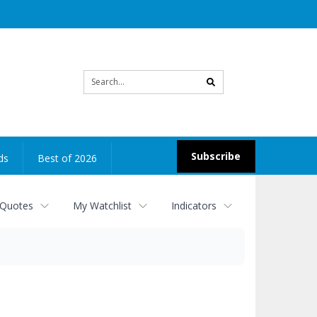
Site
search
Subscribe
ds
Best of 2026
 Quotes
My Watchlist
Indicators