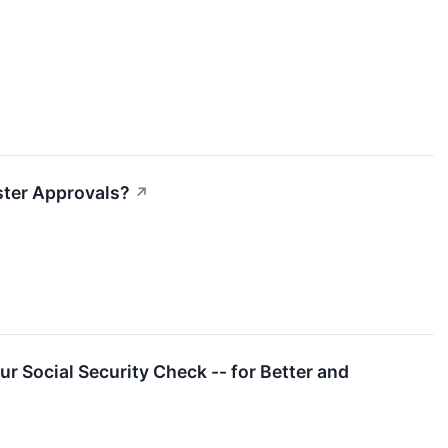
ster Approvals?
↗
r Social Security Check -- for Better and