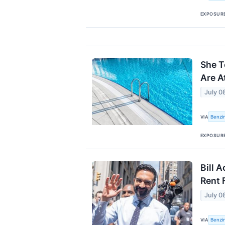
EXPOSUR
She T
Are A
July 0
Benzi
VIA
EXPOSUR
Bill 
Rent 
July 0
Benzi
VIA