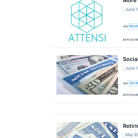
More 
June 1
Newsf
VIA
EXPOSUR
Socia
June 1
The M
VIA
EXPOSUR
Retir
May 2