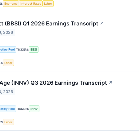
Economy
Interest Rates
Labor
ES
tt (BBSI) Q1 2026 Earnings Transcript
↗
6, 2026
otley Fool
BBSI
TICKERS
Labor
ES
Age (INNV) Q3 2026 Earnings Transcript
↗
6, 2026
otley Fool
INNV
TICKERS
Labor
ES