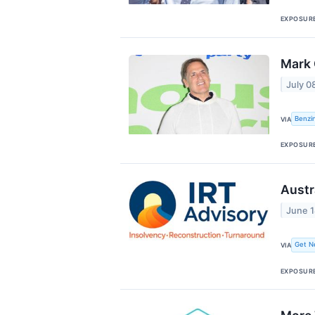
EXPOSUR
Mark 
July 0
Benzi
VIA
EXPOSUR
Austr
June 1
Get N
VIA
EXPOSUR