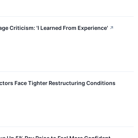
 Criticism: 'I Learned From Experience'
↗
ctors Face Tighter Restructuring Conditions