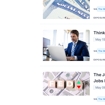
The M
VIA
EXPOSUR
Think
May 15
The M
VIA
EXPOSUR
The J
Jobs 
May 0
The M
VIA