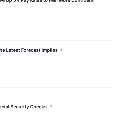
ve Up 5% Pay Raise to Feel More Confident
e Latest Forecast Implies
↗
ocial Security Checks.
↗