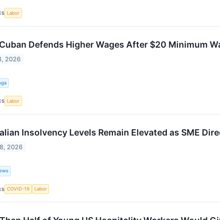
Labor
ES
Cuban Defends Higher Wages After $20 Minimum Wage
8, 2026
nga
Labor
ES
alian Insolvency Levels Remain Elevated as SME Dire
8, 2026
ews
COVID-19
Labor
ES