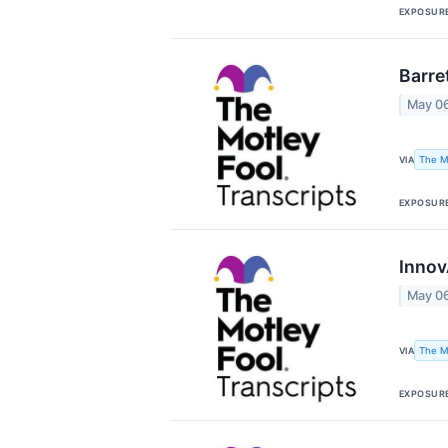
EXPOSUR
Barre
May 0
The M
VIA
EXPOSUR
Innov
May 0
The M
VIA
EXPOSUR