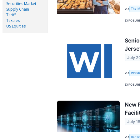
Securities Market
Supply Chain
The M
VIA
Tariff
Textiles
EXPOSUR
US Equities
Senio
Jerse
July 2
World
VIA
EXPOSUR
New R
Facili
July 1
Benzi
VIA