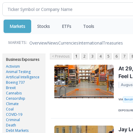
Markets
Stocks
ETFs
Tools
Overview
News
Currencies
International
Treasuries
MARKETS:
< Previous
1
2
3
4
5
6
7
Business Exposures
Activism
At 29
Animal Testing
Feel 
Artificial Intelligence
Boeing 737
Augus
Brexit
Cannabis
Censorship
Benzi
VIA
Climate
Coal
EXPOSUR
COVID-19
Criminal
Death
Jay L
Debt Markets