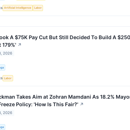
Artificial Intelligence
Labor
ES
ook A $75K Pay Cut But Still Decided To Build A $250
t 179%'
↗
8, 2026
nga
Labor
ES
Ackman Takes Aim at Zohran Mamdani As 18.2% Mayor
Freeze Policy: 'How Is This Fair?'
↗
8, 2026
nga