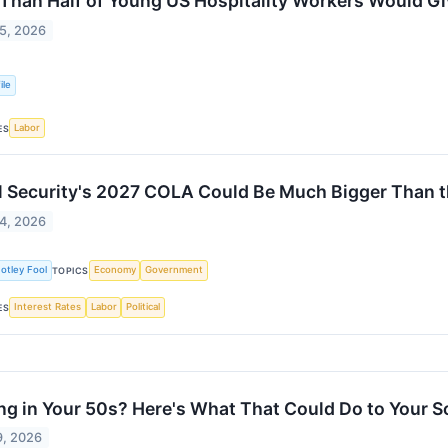
Than Half of Young US Hospitality Workers Would Gi
5, 2026
ile
Labor
ES
l Security's 2027 COLA Could Be Much Bigger Than th
4, 2026
otley Fool
Economy
Government
TOPICS
Interest Rates
Labor
Political
ES
ing in Your 50s? Here's What That Could Do to Your S
9, 2026