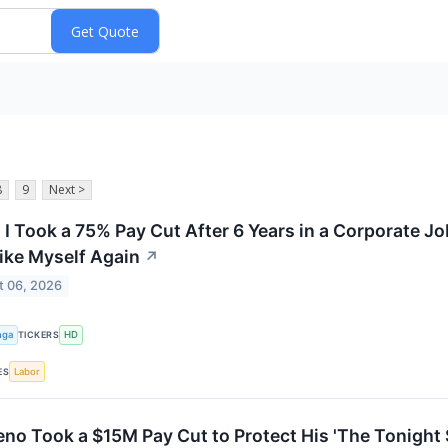
8
9
Next >
, I Took a 75% Pay Cut After 6 Years in a Corporate J
Like Myself Again
↗
t 06, 2026
nga
HD
TICKERS
Labor
ES
eno Took a $15M Pay Cut to Protect His 'The Tonight 