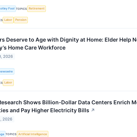
otley Fool
Retirement
TOPICS
Labor
Pension
ES
rs Deserve to Age with Dignity at Home: Elder Help 
y’s Home Care Workforce
0, 2026
newswire
Labor
ES
esearch Shows Billion-Dollar Data Centers Enrich M
ties and Pay Higher Electricity Bills
↗
5, 2026
nga
Artificial Intelligence
TOPICS