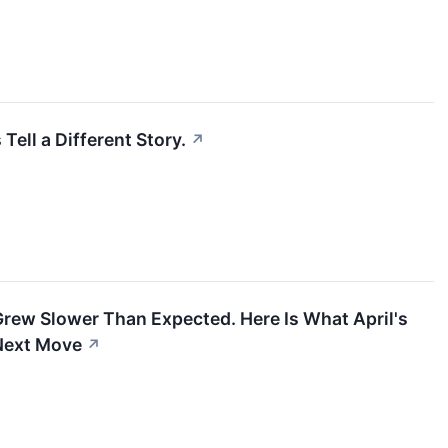
ell a Different Story.
↗
rew Slower Than Expected. Here Is What April's
 Next Move
↗