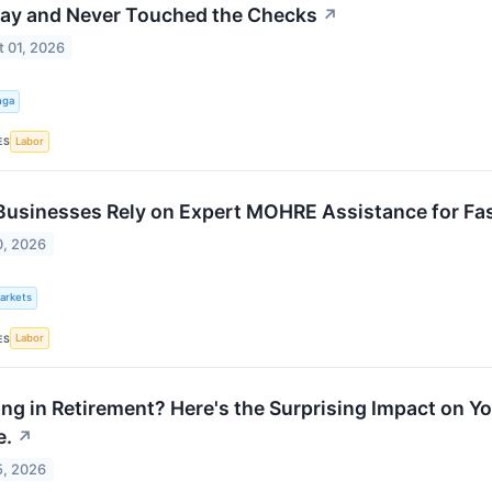
y and Never Touched the Checks
↗
 01, 2026
nga
Labor
ES
usinesses Rely on Expert MOHRE Assistance for Fa
0, 2026
Markets
Labor
ES
ng in Retirement? Here's the Surprising Impact on You
e.
↗
5, 2026