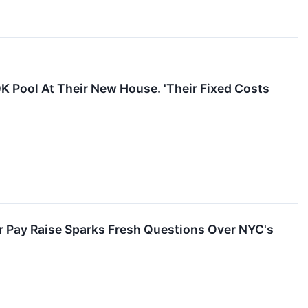
K Pool At Their New House. 'Their Fixed Costs
 Pay Raise Sparks Fresh Questions Over NYC's