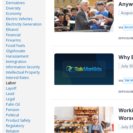
Derivatives
Anywa
Diversity
August
Economy
Electric Vehicles
Electricity Generation
Benzi
VIA
Ethanol
Financial
EXPOSUR
Firearms
Fossil Fuels
Glyphosate
Harassement
Why B
Immigration
July 3
Information Security
Intellectual Property
Interest Rates
Talk 
VIA
Labor
Layoff
EXPOSUR
Lead
Legal
Palm Oil
Pension
Worki
Political
Wors
Product Safety
Regulatory
July 2
Religion