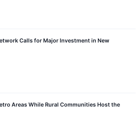
Network Calls for Major Investment in New
etro Areas While Rural Communities Host the