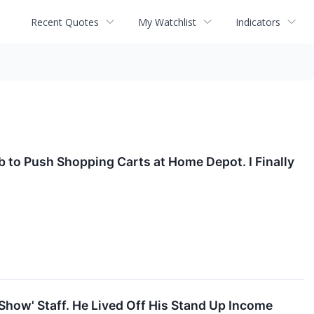
Recent Quotes
My Watchlist
Indicators
ob to Push Shopping Carts at Home Depot. I Finally
Show' Staff. He Lived Off His Stand Up Income