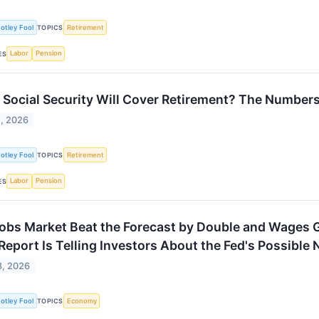
otley Fool
Retirement
TOPICS
Labor
Pension
ES
 Social Security Will Cover Retirement? The Numbers T
, 2026
otley Fool
Retirement
TOPICS
Labor
Pension
ES
obs Market Beat the Forecast by Double and Wages G
Report Is Telling Investors About the Fed's Possible
8, 2026
otley Fool
Economy
TOPICS