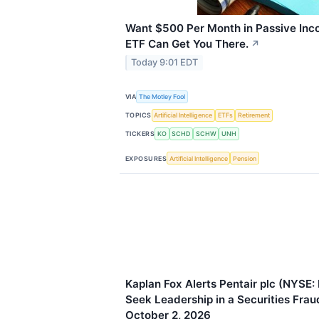
Want $500 Per Month in Passive Inc
ETF Can Get You There.
↗
Today 9:01 EDT
VIA
The Motley Fool
TOPICS
Artificial Intelligence
ETFs
Retirement
TICKERS
KO
SCHD
SCHW
UNH
EXPOSURES
Artificial Intelligence
Pension
Kaplan Fox Alerts Pentair plc (NYSE:
Seek Leadership in a Securities Fra
October 2, 2026