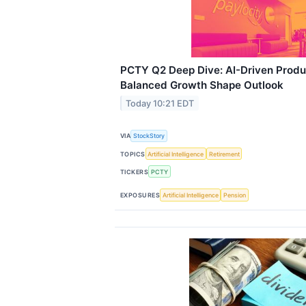
PCTY Q2 Deep Dive: AI-Driven Produ
Balanced Growth Shape Outlook
Today 10:21 EDT
VIA
StockStory
TOPICS
Artificial Intelligence
Retirement
TICKERS
PCTY
EXPOSURES
Artificial Intelligence
Pension