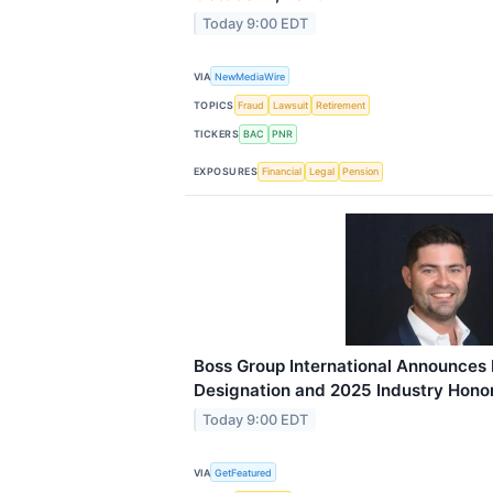
Today 9:00 EDT
VIA
NewMediaWire
TOPICS
Fraud
Lawsuit
Retirement
TICKERS
BAC
PNR
EXPOSURES
Financial
Legal
Pension
Boss Group International Announces
Designation and 2025 Industry Hono
Today 9:00 EDT
VIA
GetFeatured