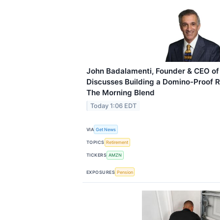
John Badalamenti, Founder & CEO of 
Discusses Building a Domino-Proof 
The Morning Blend
Today 1:06 EDT
VIA
Get News
TOPICS
Retirement
TICKERS
AMZN
EXPOSURES
Pension