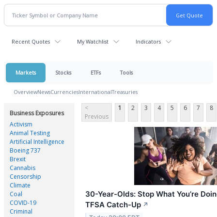
Recent Quotes
My Watchlist
Indicators
Markets
Stocks
ETFs
Tools
Overview
News
Currencies
International
Treasuries
<
1
2
3
4
5
6
7
8
Business Exposures
Previous
Activism
Animal Testing
Artificial Intelligence
Boeing 737
Brexit
Cannabis
Censorship
Climate
30-Year-Olds: Stop What You’re Doin
Coal
COVID-19
TFSA Catch-Up
↗
Criminal