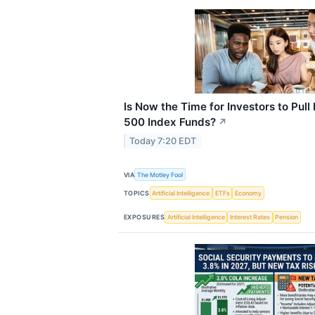
Is Now the Time for Investors to Pul
500 Index Funds?
↗
Today 7:20 EDT
VIA
The Motley Fool
TOPICS
Artificial Intelligence
ETFs
Economy
EXPOSURES
Artificial Intelligence
Interest Rates
Pension