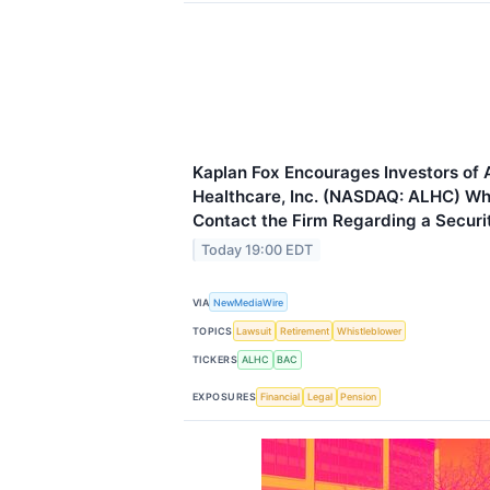
Kaplan Fox Encourages Investors of
Healthcare, Inc. (NASDAQ: ALHC) Wh
Contact the Firm Regarding a Securit
Today 19:00 EDT
VIA
NewMediaWire
TOPICS
Lawsuit
Retirement
Whistleblower
TICKERS
ALHC
BAC
EXPOSURES
Financial
Legal
Pension