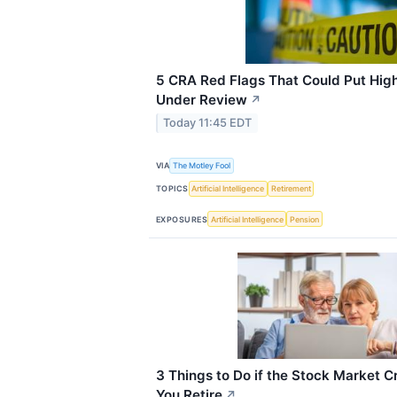
5 CRA Red Flags That Could Put Hig
Under Review
↗
Today 11:45 EDT
VIA
The Motley Fool
TOPICS
Artificial Intelligence
Retirement
EXPOSURES
Artificial Intelligence
Pension
3 Things to Do if the Stock Market C
You Retire
↗