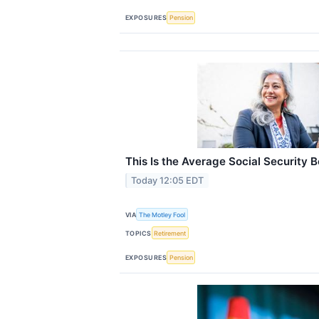
EXPOSURES
Pension
This Is the Average Social Security B
Today 12:05 EDT
VIA
The Motley Fool
TOPICS
Retirement
EXPOSURES
Pension