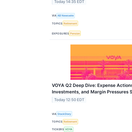
Today 14:35 EDT
VIA
AB Newswire
TOPICS
Retirement
EXPOSURES
Pension
VOYA Q2 Deep Dive: Expense Actions
Investments, and Margin Pressures 
Today 12:50 EDT
VIA
StockStory
TOPICS
Retirement
TICKERS
VOYA