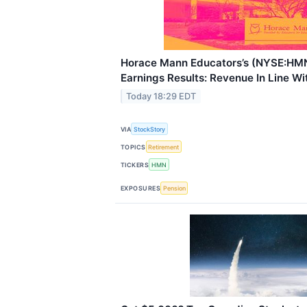
Horace Mann Educators’s (NYSE:HM
Earnings Results: Revenue In Line Wi
Today 18:29 EDT
VIA
StockStory
TOPICS
Retirement
TICKERS
HMN
EXPOSURES
Pension