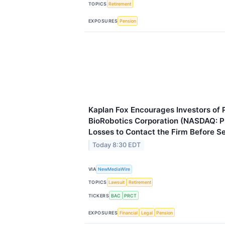
TOPICS
Retirement
EXPOSURES
Pension
Kaplan Fox Encourages Investors o
BioRobotics Corporation (NASDAQ: 
Losses to Contact the Firm Before 
Today 8:30 EDT
VIA
NewMediaWire
TOPICS
Lawsuit
Retirement
TICKERS
BAC
PRCT
EXPOSURES
Financial
Legal
Pension