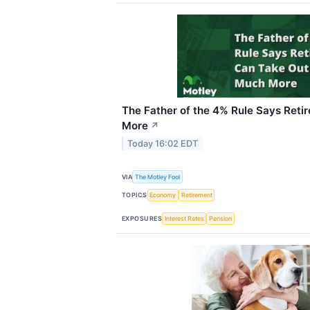
The Father of the 4% Rule Says Reti
More
↗
Today 16:02 EDT
VIA
The Motley Fool
TOPICS
Economy
Retirement
EXPOSURES
Interest Rates
Pension