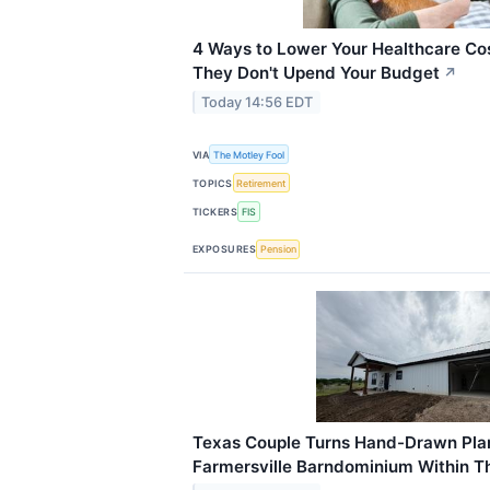
4 Ways to Lower Your Healthcare Cos
They Don't Upend Your Budget
↗
Today 14:56 EDT
VIA
The Motley Fool
TOPICS
Retirement
TICKERS
FIS
EXPOSURES
Pension
Texas Couple Turns Hand-Drawn Pla
Farmersville Barndominium Within T