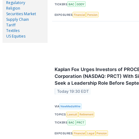
Regulatory
TICKERS
BAC
GDDY
Religion
Securities Market
EXPOSURES
Financial
Pension
Supply Chain
Tariff
Textiles
US Equities
Kaplan Fox Urges Investors of PROC
Corporation (NASDAQ: PRCT) With Si
Seek a Leadership Role Before Sept
Today 19:30 EDT
VIA
NewMediaWire
TOPICS
Lawsuit
Retirement
TICKERS
BAC
PRCT
EXPOSURES
Financial
Legal
Pension