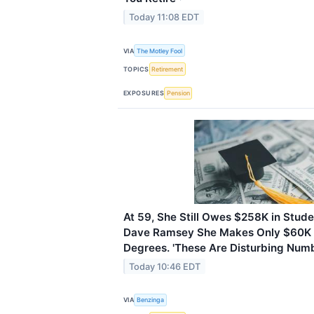
Today 11:08 EDT
VIA
The Motley Fool
TOPICS
Retirement
EXPOSURES
Pension
At 59, She Still Owes $258K in Stud
Dave Ramsey She Makes Only $60K 
Degrees. 'These Are Disturbing Numb
Today 10:46 EDT
VIA
Benzinga