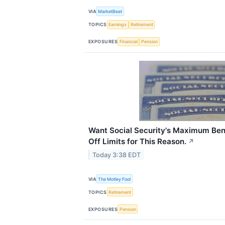
VIA
MarketBeat
TOPICS
Earnings
Retirement
EXPOSURES
Financial
Pension
Want Social Security's Maximum Bene
Off Limits for This Reason.
↗
Today 3:38 EDT
VIA
The Motley Fool
TOPICS
Retirement
EXPOSURES
Pension