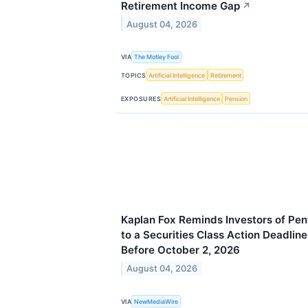
Retirement Income Gap
↗
August 04, 2026
VIA
The Motley Fool
TOPICS
Artificial Intelligence
Retirement
EXPOSURES
Artificial Intelligence
Pension
Kaplan Fox Reminds Investors of Pen
to a Securities Class Action Deadline
Before October 2, 2026
August 04, 2026
VIA
NewMediaWire