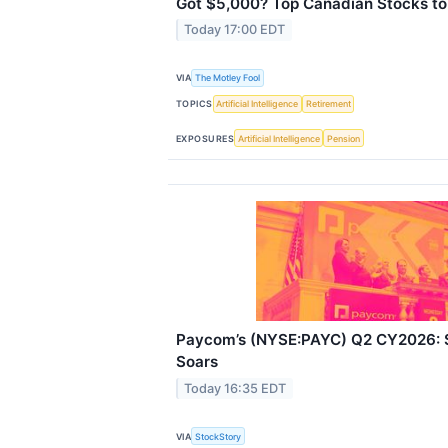
Got $5,000? Top Canadian Stocks to
Today 17:00 EDT
VIA
The Motley Fool
TOPICS
Artificial Intelligence
Retirement
EXPOSURES
Artificial Intelligence
Pension
Paycom’s (NYSE:PAYC) Q2 CY2026: S
Soars
Today 16:35 EDT
VIA
StockStory