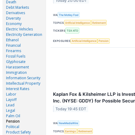
Today 20:00 EDT
Death
Debt Markets
Derivatives
VIA
The Motley Fool
Diversity
TOPICS
Artificial Intelligence
Retirement
Economy
Electric Vehicles
TICKERS
TSX:ATD
Electricity Generation
Ethanol
EXPOSURES
Artificial Intelligence
Pension
Financial
Firearms
Fossil Fuels
Glyphosate
Harassement
Immigration
Information Security
Intellectual Property
Interest Rates
Kaplan Fox & Kilsheimer LLP is Inve
Labor
Layoff
Inc. (NYSE: GDDY) for Possible Secur
Lead
Today 19:45 EDT
Legal
Palm Oil
Pension
VIA
NewMediaWire
Political
TOPICS
Earnings
Retirement
Product Safety