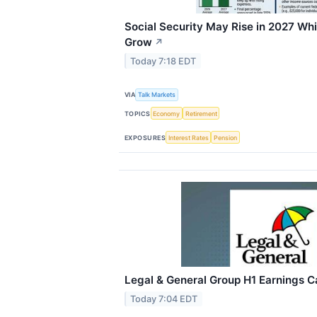
Social Security May Rise in 2027 Wh
Grow
↗
Today 7:18 EDT
VIA
Talk Markets
TOPICS
Economy
Retirement
EXPOSURES
Interest Rates
Pension
Legal & General Group H1 Earnings Ca
Today 7:04 EDT