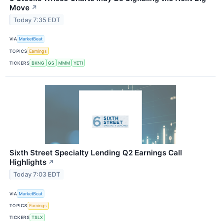
Move
↗
Today 7:35 EDT
VIA
MarketBeat
TOPICS
Earnings
TICKERS
BKNG
GS
MMM
YETI
Sixth Street Specialty Lending Q2 Earnings Call
Highlights
↗
Today 7:03 EDT
VIA
MarketBeat
TOPICS
Earnings
TICKERS
TSLX