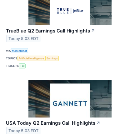
TrueBlue Q2 Earnings Call Highlights
↗
Today 5:03 EDT
VIA
MarketBeat
TOPICS
Artificial Intelligence
Earnings
TICKERS
TBI
USA Today Q2 Earnings Call Highlights
↗
Today 5:03 EDT