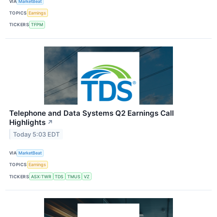
VIA
MarketBeat
TOPICS
Earnings
TICKERS
TFPM
Telephone and Data Systems Q2 Earnings Call
Highlights
↗
Today 5:03 EDT
VIA
MarketBeat
TOPICS
Earnings
TICKERS
ASX:TWR
TDS
TMUS
VZ