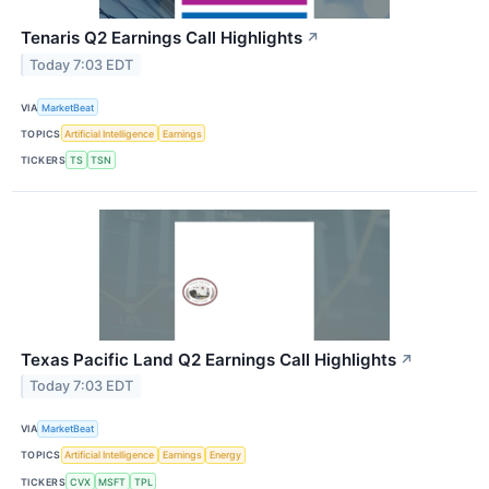
Tenaris Q2 Earnings Call Highlights
↗
Today 7:03 EDT
VIA
MarketBeat
TOPICS
Artificial Intelligence
Earnings
TICKERS
TS
TSN
Texas Pacific Land Q2 Earnings Call Highlights
↗
Today 7:03 EDT
VIA
MarketBeat
TOPICS
Artificial Intelligence
Earnings
Energy
TICKERS
CVX
MSFT
TPL