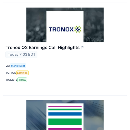
Tronox Q2 Earnings Call Highlights
↗
Today 7:03 EDT
VIA
MarketBeat
TOPICS
Earnings
TICKERS
TROX