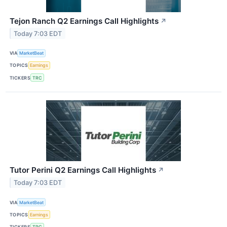
Tejon Ranch Q2 Earnings Call Highlights
↗
Today 7:03 EDT
VIA
MarketBeat
TOPICS
Earnings
TICKERS
TRC
Tutor Perini Q2 Earnings Call Highlights
↗
Today 7:03 EDT
VIA
MarketBeat
TOPICS
Earnings
TICKERS
TPC