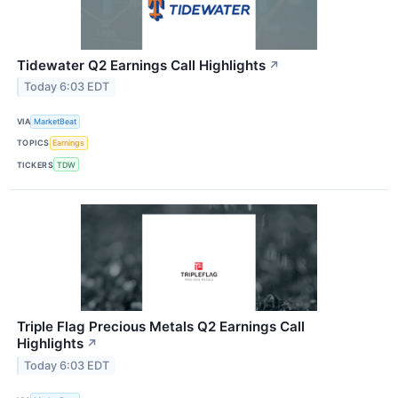
Tidewater Q2 Earnings Call Highlights
↗
Today 6:03 EDT
VIA
MarketBeat
TOPICS
Earnings
TICKERS
TDW
Triple Flag Precious Metals Q2 Earnings Call
Highlights
↗
Today 6:03 EDT