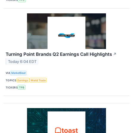
Turning Point Brands Q2 Earnings Call Highlights
↗
Today 6:04 EDT
VIA
MarketBeat
TOPICS
Earnings
World Trade
TICKERS
TPB