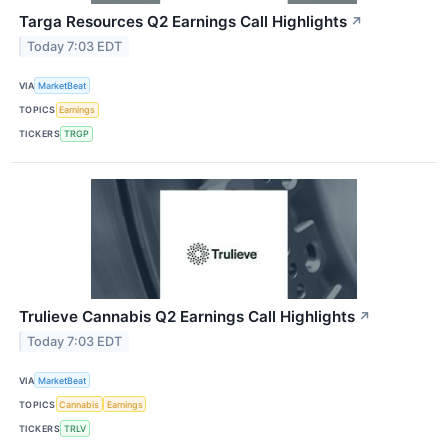
Targa Resources Q2 Earnings Call Highlights
↗
Today 7:03 EDT
VIA
MarketBeat
TOPICS
Earnings
TICKERS
TRGP
Trulieve Cannabis Q2 Earnings Call Highlights
↗
Today 7:03 EDT
VIA
MarketBeat
TOPICS
Cannabis
Earnings
TICKERS
TRLV