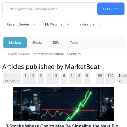
Recent Quotes
My Watchlist
Indicators
Markets
Stocks
ETFs
Tools
Overview
News
Currencies
International
Treasuries
Articles published by MarketBeat
...
<
1
2
3
4
5
6
7
8
9
99
100
Next
Previous
>
3 Stocks Whose Charts May Be Signaling the Next Big