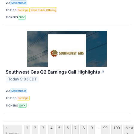
VIA
MarketBeat
TOPICS
Earnings
Initial Public Offering
TICKERS
SVV
Southwest Gas Q2 Earnings Call Highlights
↗
Today 5:03 EDT
VIA
MarketBeat
TOPICS
Earnings
TICKERS
SWX
...
<
1
2
3
4
5
6
7
8
9
99
100
Next
Previous
>