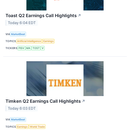
Toast Q2 Earnings Call Highlights
↗
Today 6:04 EDT
VIA
MarketBeat
TOPICS
Artificial Intelligence
Earnings
TICKERS
FISV
MA
TOST
V
Timken Q2 Earnings Call Highlights
↗
Today 6:03 EDT
VIA
MarketBeat
TOPICS
Earnings
World Trade