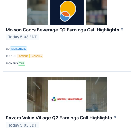
Molson Coors Beverage Q2 Earnings Call Highlights
↗
Today 5:03 EDT
VIA
MarketBeat
TOPICS
Earnings
Economy
TICKERS
TAP
Savers Value Village Q2 Earnings Call Highlights
↗
Today 5:03 EDT