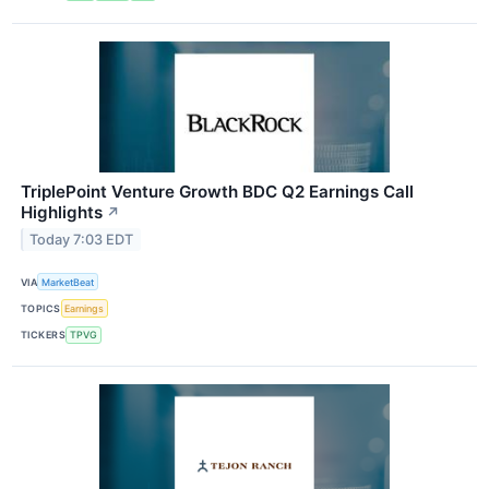
TriplePoint Venture Growth BDC Q2 Earnings Call
Highlights
↗
Today 7:03 EDT
VIA
MarketBeat
TOPICS
Earnings
TICKERS
TPVG