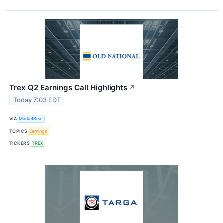
Trex Q2 Earnings Call Highlights
↗
Today 7:03 EDT
VIA
MarketBeat
TOPICS
Earnings
TICKERS
TREX