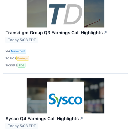
Transdigm Group Q3 Earnings Call Highlights
↗
Today 5:03 EDT
VIA
MarketBeat
TOPICS
Earnings
TICKERS
TDG
Sysco Q4 Earnings Call Highlights
↗
Today 5:03 EDT