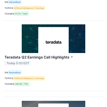
VIA
MarketBeat
TOPICS
Artificial Intelligence
Earnings
TICKERS
PLTR
TDAY
Teradata Q2 Earnings Call Highlights
↗
Today 5:03 EDT
VIA
MarketBeat
TOPICS
Artificial Intelligence
Earnings
TICKERS
SNOW
TDC