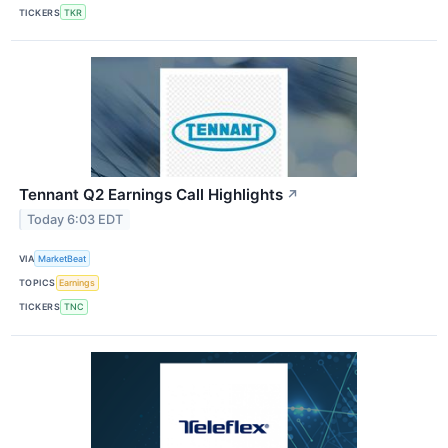
TICKERS
TKR
Tennant Q2 Earnings Call Highlights
↗
Today 6:03 EDT
VIA
MarketBeat
TOPICS
Earnings
TICKERS
TNC