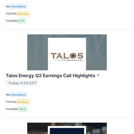
VIA
MarketBeat
TOPICS
Earnings
TICKERS
SYY
Talos Energy Q2 Earnings Call Highlights
↗
Today 5:03 EDT
VIA
MarketBeat
TOPICS
Earnings
TICKERS
TALO