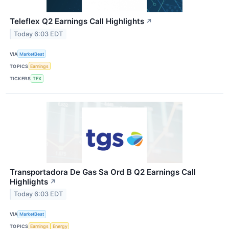
Teleflex Q2 Earnings Call Highlights
↗
Today 6:03 EDT
VIA
MarketBeat
TOPICS
Earnings
TICKERS
TFX
Transportadora De Gas Sa Ord B Q2 Earnings Call
Highlights
↗
Today 6:03 EDT
VIA
MarketBeat
TOPICS
Earnings
Energy