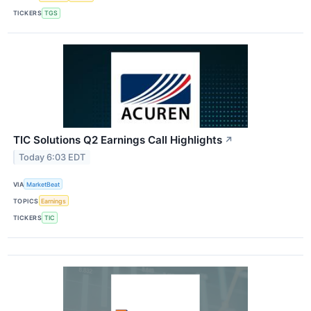
TICKERS
TGS
TIC Solutions Q2 Earnings Call Highlights
↗
Today 6:03 EDT
VIA
MarketBeat
TOPICS
Earnings
TICKERS
TIC