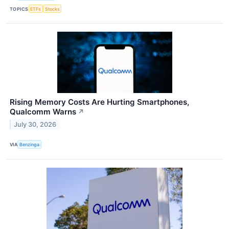
TOPICS
ETFs
Stocks
Rising Memory Costs Are Hurting Smartphones,
Qualcomm Warns
↗
July 30, 2026
VIA
Benzinga