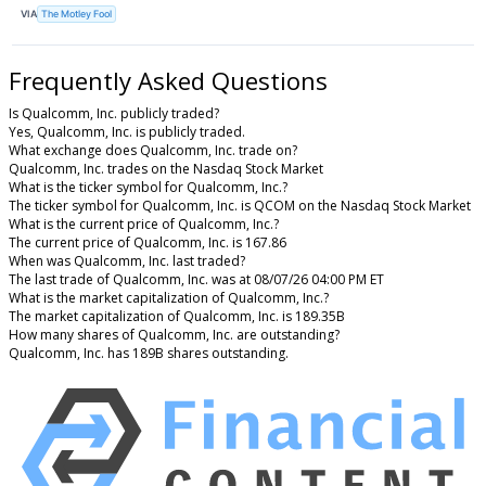
VIA
The Motley Fool
Frequently Asked Questions
Is Qualcomm, Inc. publicly traded?
Yes, Qualcomm, Inc. is publicly traded.
What exchange does Qualcomm, Inc. trade on?
Qualcomm, Inc. trades on the Nasdaq Stock Market
What is the ticker symbol for Qualcomm, Inc.?
The ticker symbol for Qualcomm, Inc. is QCOM on the Nasdaq Stock Market
What is the current price of Qualcomm, Inc.?
The current price of Qualcomm, Inc. is 167.86
When was Qualcomm, Inc. last traded?
The last trade of Qualcomm, Inc. was at 08/07/26 04:00 PM ET
What is the market capitalization of Qualcomm, Inc.?
The market capitalization of Qualcomm, Inc. is 189.35B
How many shares of Qualcomm, Inc. are outstanding?
Qualcomm, Inc. has 189B shares outstanding.