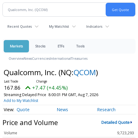
Recent Quotes
My Watchlist
Indicators
Markets
Stocks
ETFs
Tools
Overview
News
Currencies
International
Treasuries
Qualcomm, Inc.
(NQ:
QCOM
)
167.86
+7.47 (+4.45%)
Streaming Delayed Price
8:00:01 PM GMT, Aug 7, 2026
Add to My Watchlist
Quote
News
Research
Price and Volume
Detailed Quote
Volume
9,723,293