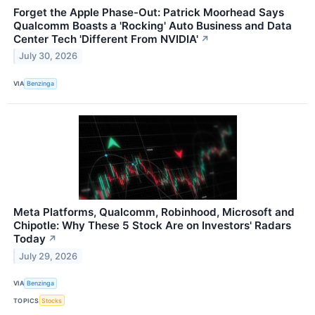
Forget the Apple Phase-Out: Patrick Moorhead Says
Qualcomm Boasts a 'Rocking' Auto Business and Data
Center Tech 'Different From NVIDIA'
↗
July 30, 2026
VIA
Benzinga
Meta Platforms, Qualcomm, Robinhood, Microsoft and
Chipotle: Why These 5 Stock Are on Investors' Radars
Today
↗
July 29, 2026
VIA
Benzinga
TOPICS
Stocks