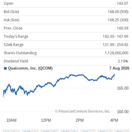
Open
163.07
Bid (Size)
168.00 (500)
Ask (Size)
168.25 (300)
Prev. Close
160.39
Today's Range
162.30 - 167.99
52wk Range
121.99 - 259.92
Shares Outstanding
1,128,000,000
Dividend Yield
2.19%