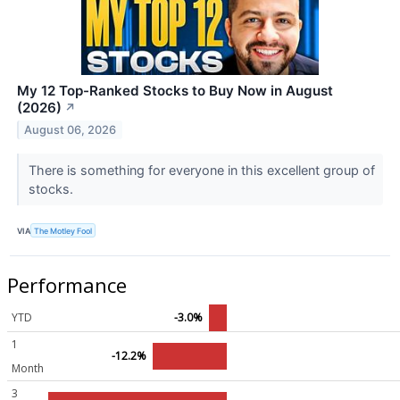
My 12 Top-Ranked Stocks to Buy Now in August
(2026)
↗
August 06, 2026
There is something for everyone in this excellent group of
stocks.
VIA
The Motley Fool
Performance
YTD
-3.0%
1
-12.2%
Month
3