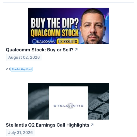
Qualcomm Stock: Buy or Sell?
↗
August 02, 2026
VIA
The Motley Fool
Stellantis Q2 Earnings Call Highlights
↗
July 31, 2026