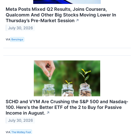
Meta Posts Mixed Q2 Results, Joins Coursera,
Qualcomm And Other Big Stocks Moving Lower In
Thursday’s Pre-Market Session
↗
July 30, 2026
VIA
Benzinga
SCHD and VYM Are Crushing the S&P 500 and Nasdaq-
100. Here's the Better ETF of the 2 to Buy for Passive
Income in August.
↗
July 30, 2026
VIA
The Motley Fool