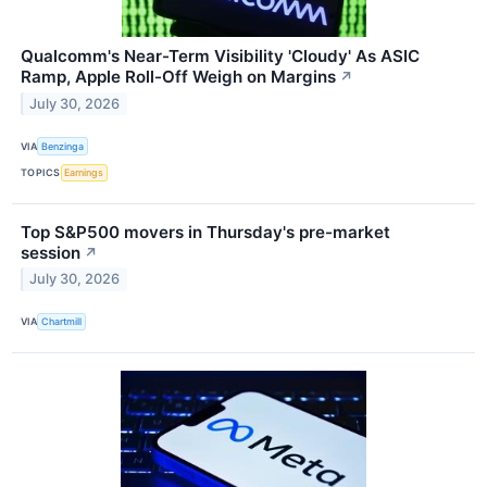
Qualcomm's Near-Term Visibility 'Cloudy' As ASIC
Ramp, Apple Roll-Off Weigh on Margins
↗
July 30, 2026
VIA
Benzinga
TOPICS
Earnings
Top S&P500 movers in Thursday's pre-market
session
↗
July 30, 2026
VIA
Chartmill