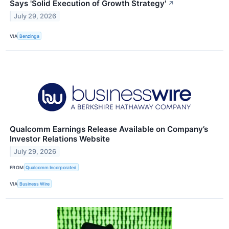
Says 'Solid Execution of Growth Strategy'
↗
July 29, 2026
VIA
Benzinga
Qualcomm Earnings Release Available on Company’s
Investor Relations Website
July 29, 2026
FROM
Qualcomm Incorporated
VIA
Business Wire