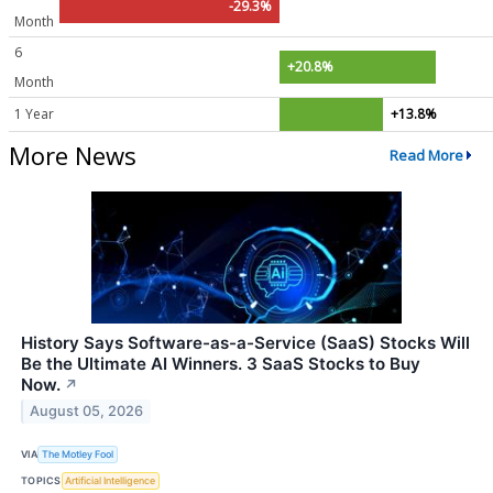
-29.3%
Month
6
+20.8%
Month
1 Year
+13.8%
More News
Read More
History Says Software-as-a-Service (SaaS) Stocks Will
Be the Ultimate AI Winners. 3 SaaS Stocks to Buy
Now.
↗
August 05, 2026
VIA
The Motley Fool
TOPICS
Artificial Intelligence