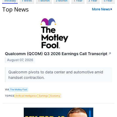
Intraday
1 Week
1 Month
3 Month
1 Year
3 Year
5 Year
Top News
More News
Qualcomm (QCOM) Q3 2026 Earnings Call Transcript
↗
August 07, 2026
Qualcomm pivots to data center and automotive amid
handset contraction.
VIA
The Motley Fool
TOPICS
Artificial Intelligence
Earnings
Economy