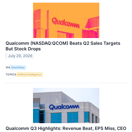
Qualcomm (NASDAQ:QCOM) Beats Q2 Sales Targets
But Stock Drops
July 29, 2026
VIA
StockStory
TOPICS
Artificial Intelligence
Qualcomm Q3 Highlights: Revenue Beat, EPS Miss, CEO