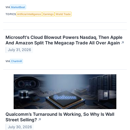
VIA
MarketBeat
TOPICS
Artificial Intelligence
Earnings
World Trade
Microsoft's Cloud Blowout Powers Nasdaq, Then Apple
And Amazon Split The Megacap Trade All Over Again
↗
July 31, 2026
VIA
Chartmill
Qualcomm’s Turnaround Is Working, So Why Is Wall
Street Selling?
↗
July 30, 2026