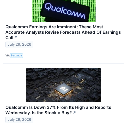
Qualcomm Earnings Are Imminent; These Most
Accurate Analysts Revise Forecasts Ahead Of Earnings
Call
↗
July 29, 2026
VIA
Benzinga
Qualcomm Is Down 37% From Its High and Reports
Wednesday. Is the Stock a Buy?
↗
July 29, 2026