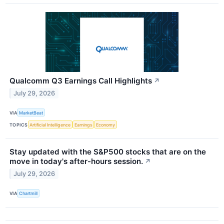
Qualcomm Q3 Earnings Call Highlights
↗
July 29, 2026
VIA
MarketBeat
TOPICS
Artificial Intelligence
Earnings
Economy
Stay updated with the S&P500 stocks that are on the
move in today's after-hours session.
↗
July 29, 2026
VIA
Chartmill