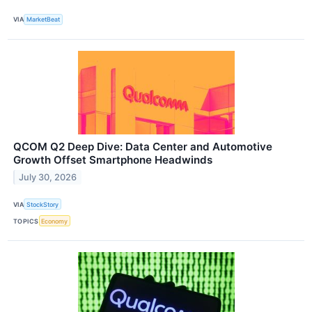
VIA
MarketBeat
QCOM Q2 Deep Dive: Data Center and Automotive
Growth Offset Smartphone Headwinds
July 30, 2026
VIA
StockStory
TOPICS
Economy