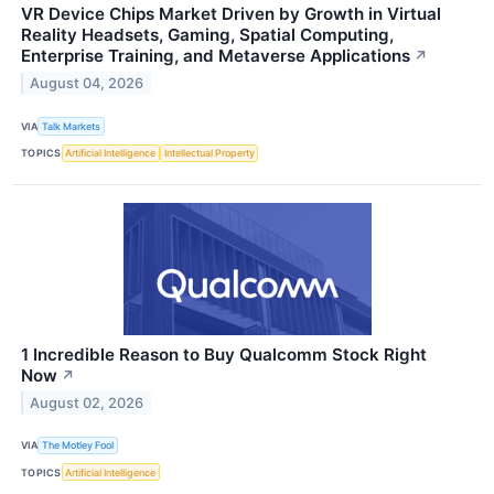
VR Device Chips Market Driven by Growth in Virtual
Reality Headsets, Gaming, Spatial Computing,
Enterprise Training, and Metaverse Applications
↗
August 04, 2026
VIA
Talk Markets
TOPICS
Artificial Intelligence
Intellectual Property
1 Incredible Reason to Buy Qualcomm Stock Right
Now
↗
August 02, 2026
VIA
The Motley Fool
TOPICS
Artificial Intelligence