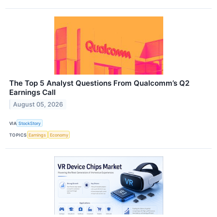
The Top 5 Analyst Questions From Qualcomm’s Q2
Earnings Call
August 05, 2026
VIA
StockStory
TOPICS
Earnings
Economy