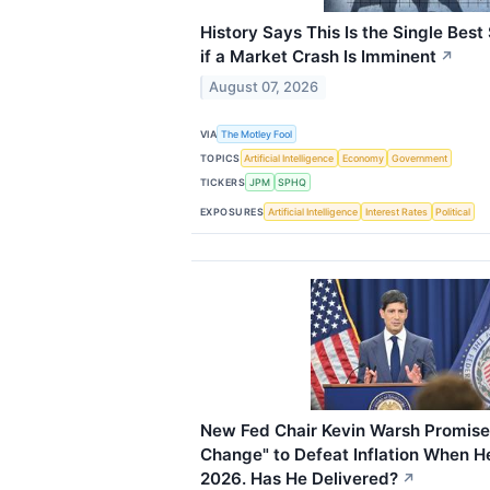
History Says This Is the Single Best
if a Market Crash Is Imminent
↗
August 07, 2026
VIA
The Motley Fool
TOPICS
Artificial Intelligence
Economy
Government
TICKERS
JPM
SPHQ
EXPOSURES
Artificial Intelligence
Interest Rates
Political
New Fed Chair Kevin Warsh Promise
Change" to Defeat Inflation When H
2026. Has He Delivered?
↗