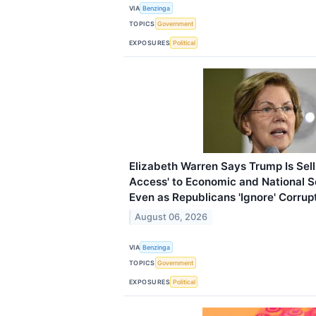
VIA
Benzinga
TOPICS
Government
EXPOSURES
Political
Elizabeth Warren Says Trump Is Selli
Access' to Economic and National S
Even as Republicans 'Ignore' Corrup
August 06, 2026
VIA
Benzinga
TOPICS
Government
EXPOSURES
Political