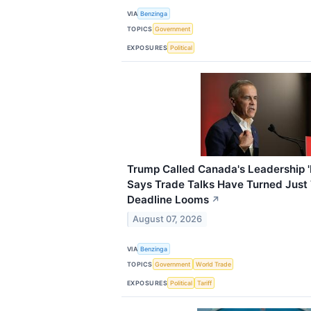
VIA
Benzinga
TOPICS
Government
EXPOSURES
Political
Trump Called Canada's Leadership 
Says Trade Talks Have Turned Just 
Deadline Looms
↗
August 07, 2026
VIA
Benzinga
TOPICS
Government
World Trade
EXPOSURES
Political
Tariff