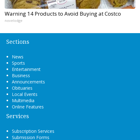
Warning 14 Products to Avoid Buying at Costco
novelodge
Sections
News
Sports
Entertainment
Business
Announcements
Obituaries
Local Events
Multimedia
Online Features
Services
Subscription Services
Submission Forms