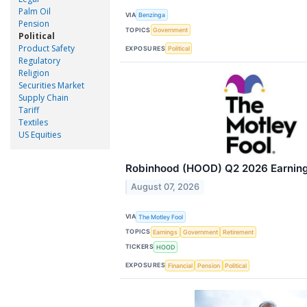
Palm Oil
VIA
Benzinga
Pension
TOPICS
Government
Political
Product Safety
EXPOSURES
Political
Regulatory
Religion
Securities Market
Supply Chain
Tariff
Textiles
US Equities
Robinhood (HOOD) Q2 2026 Earnings
August 07, 2026
VIA
The Motley Fool
TOPICS
Earnings
Government
Retirement
TICKERS
HOOD
EXPOSURES
Financial
Pension
Political