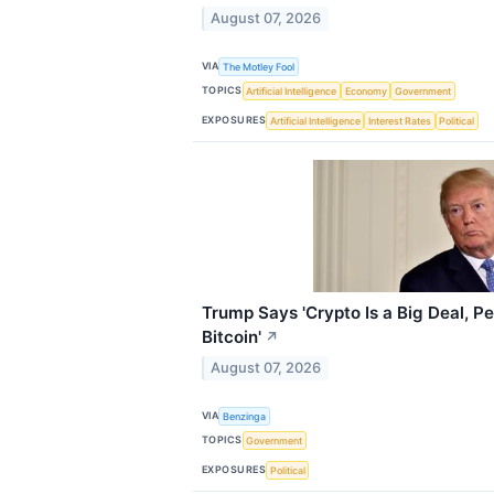
August 07, 2026
VIA
The Motley Fool
TOPICS
Artificial Intelligence
Economy
Government
EXPOSURES
Artificial Intelligence
Interest Rates
Political
Trump Says 'Crypto Is a Big Deal, P
Bitcoin'
↗
August 07, 2026
VIA
Benzinga
TOPICS
Government
EXPOSURES
Political