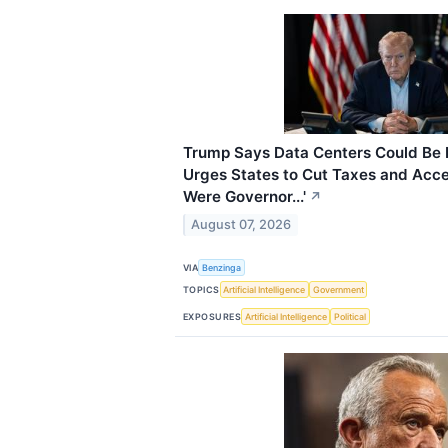
Trump Says Data Centers Could Be B
Urges States to Cut Taxes and Accele
Were Governor...'
↗
August 07, 2026
VIA
Benzinga
TOPICS
Artificial Intelligence
Government
EXPOSURES
Artificial Intelligence
Political