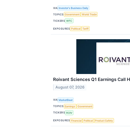
VIA
Investor's Business Daily
TOPICS
Government
World Trade
TICKERS
WFC
EXPOSURES
Political
Tariff
Roivant Sciences Q1 Earnings Call H
August 07, 2026
VIA
MarketBeat
TOPICS
Earnings
Government
TICKERS
ROIV
EXPOSURES
Financial
Political
Product Safety