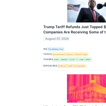
Trump Tariff Refunds Just Topped $
Companies Are Receiving Some of 
August 07, 2026
VIA
The Motley Fool
TOPICS
Government
Stocks
World Trade
TICKERS
AAPL
AMZN
COST
F
GM
WMT
EXPOSURES
Political
Tariff
US Equities