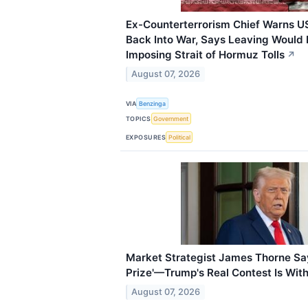
Ex-Counterterrorism Chief Warns US
Back Into War, Says Leaving Would 
Imposing Strait of Hormuz Tolls
↗
August 07, 2026
VIA
Benzinga
TOPICS
Government
EXPOSURES
Political
Market Strategist James Thorne Says
Prize'—Trump's Real Contest Is Wit
August 07, 2026