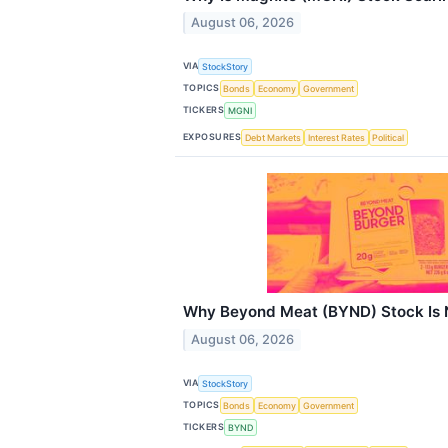
August 06, 2026
VIA
StockStory
TOPICS
Bonds
Economy
Government
TICKERS
MGNI
EXPOSURES
Debt Markets
Interest Rates
Political
Why Beyond Meat (BYND) Stock Is 
August 06, 2026
VIA
StockStory
TOPICS
Bonds
Economy
Government
TICKERS
BYND