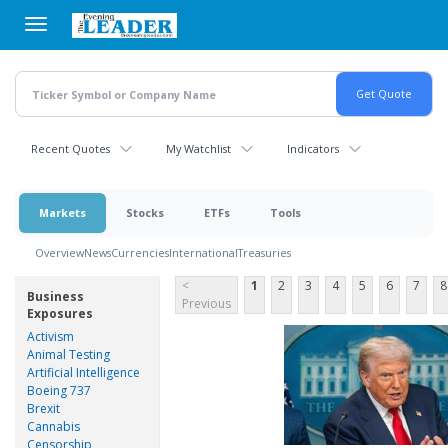
Skip
to
main
content
Recent Quotes
My Watchlist
Indicators
Markets
Stocks
ETFs
Tools
Overview
News
Currencies
International
Treasuries
<
1
2
3
4
5
6
7
8
Business
Previous
Exposures
Activism
Animal Testing
Artificial Intelligence
Boeing 737
Brexit
Cannabis
Censorship