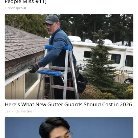
People Miss #11)
Greensprout
Here's What New Gutter Guards Should Cost in 2026
LeafFilter Partner