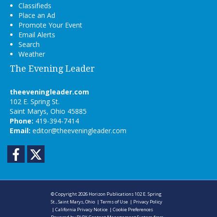
Classifieds
Place an Ad
Promote Your Event
Email Alerts
Search
Weather
The Evening Leader
theeveningleader.com
102 E. Spring St.
Saint Marys, Ohio 45885
Phone:
419-394-7414
Email:
editor@theeveningleader.com
Facebook
Twitter
© Copyright 2026
Horizon Publications
102 E. Spring
St., Saint Marys, Ohio
|
Terms of Use
|
Privacy Policy
|
California Privacy Notice
|
Cookie Preferences