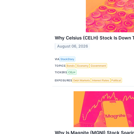
Why Celsius (CELH) Stock Is Down 
August 06, 2026
VIA
StockStory
TOPICS
Bonds
Economy
Government
TICKERS
CELH
EXPOSURES
Debt Markets
Interest Rates
Political
Why Is Magnite (MGNI) Stock Soari