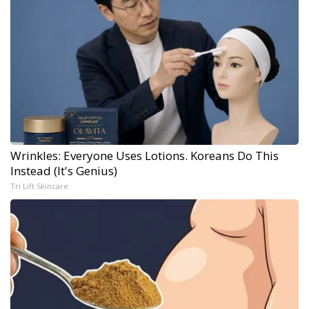
Wrinkles: Everyone Uses Lotions. Koreans Do This
Instead (It's Genius)
Tri Lift Skincare