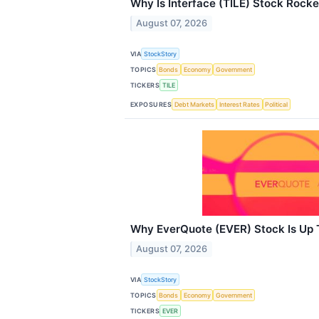
Why Is Interface (TILE) Stock Rock
August 07, 2026
VIA
StockStory
TOPICS
Bonds
Economy
Government
TICKERS
TILE
EXPOSURES
Debt Markets
Interest Rates
Political
Why EverQuote (EVER) Stock Is Up
August 07, 2026
VIA
StockStory
TOPICS
Bonds
Economy
Government
TICKERS
EVER