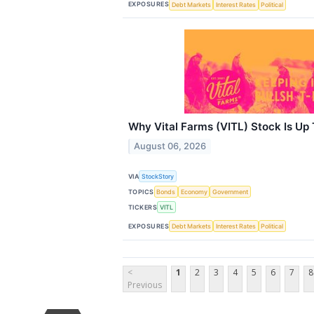
EXPOSURES
Debt Markets
Interest Rates
Political
Why Vital Farms (VITL) Stock Is Up
August 06, 2026
VIA
StockStory
TOPICS
Bonds
Economy
Government
TICKERS
VITL
EXPOSURES
Debt Markets
Interest Rates
Political
<
1
2
3
4
5
6
7
8
Previous