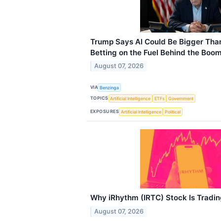
Trump Says AI Could Be Bigger Than
Betting on the Fuel Behind the Boo
August 07, 2026
VIA
Benzinga
TOPICS
Artificial Intelligence
ETFs
Government
EXPOSURES
Artificial Intelligence
Political
Why iRhythm (IRTC) Stock Is Tradi
August 07, 2026