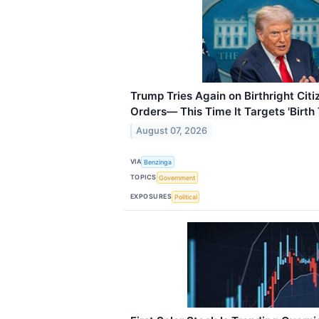
Trump Tries Again on Birthright Cit
Orders— This Time It Targets 'Birth
August 07, 2026
VIA
Benzinga
TOPICS
Government
EXPOSURES
Political