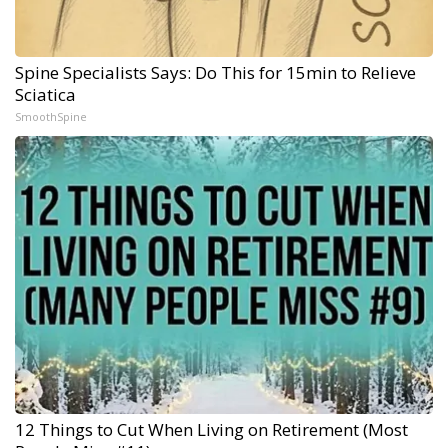
Spine Specialists Says: Do This for 15min to Relieve
Sciatica
SmoothSpine
12 Things to Cut When Living on Retirement (Most