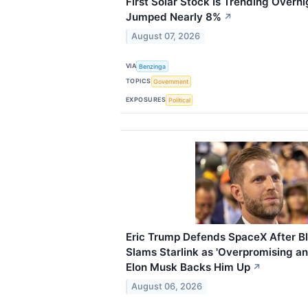
First Solar Stock Is Trending Overn
Jumped Nearly 8%
↗
August 07, 2026
VIA
Benzinga
TOPICS
Government
EXPOSURES
Political
Eric Trump Defends SpaceX After 
Slams Starlink as 'Overpromising a
Elon Musk Backs Him Up
↗
August 06, 2026