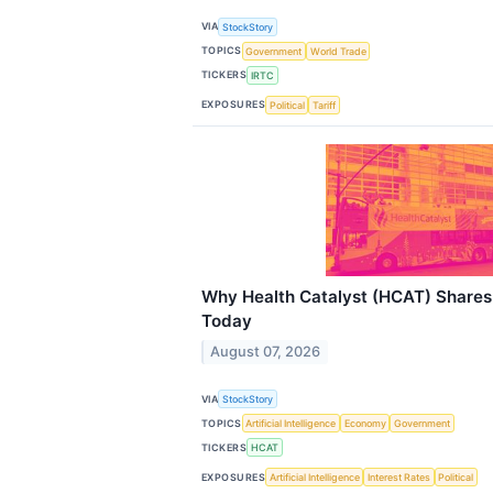
VIA
StockStory
TOPICS
Government
World Trade
TICKERS
IRTC
EXPOSURES
Political
Tariff
Why Health Catalyst (HCAT) Shares
Today
August 07, 2026
VIA
StockStory
TOPICS
Artificial Intelligence
Economy
Government
TICKERS
HCAT
EXPOSURES
Artificial Intelligence
Interest Rates
Political