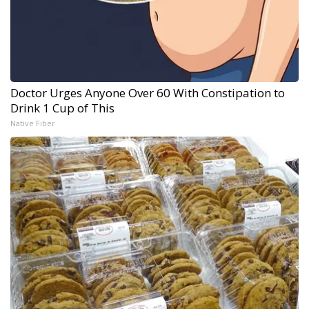
Doctor Urges Anyone Over 60 With Constipation to
Drink 1 Cup of This
Native Fiber