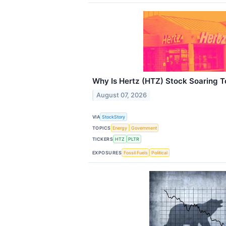
Why Is Hertz (HTZ) Stock Soaring 
August 07, 2026
VIA
StockStory
TOPICS
Energy
Government
TICKERS
HTZ
PLTR
EXPOSURES
Fossil Fuels
Political