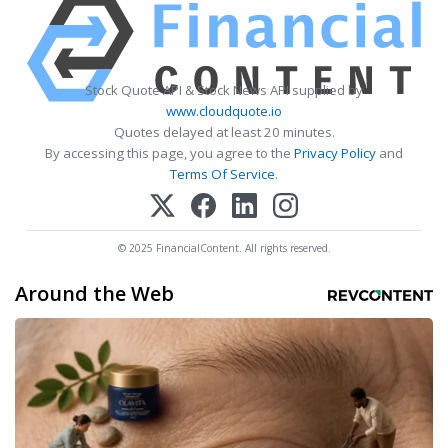
Stock Quote API & Stock News API supplied by
www.cloudquote.io
Quotes delayed at least 20 minutes.
By accessing this page, you agree to the
Privacy Policy
and
Terms Of Service
.
© 2025 FinancialContent. All rights reserved.
Around the Web