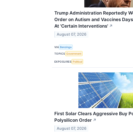
Trump Administration Reportedly W
Order on Autism and Vaccines Days 
At 'Certain Interventions'
↗
August 07, 2026
VIA
Benzinga
TOPICS
Government
EXPOSURES
Political
First Solar Clears Aggressive Buy 
Polysilicon Order
↗
August 07, 2026