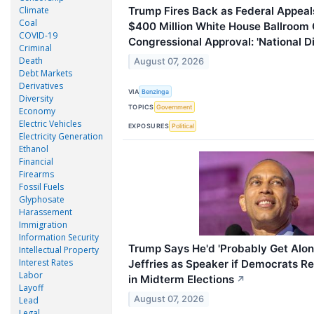
Climate
Trump Fires Back as Federal Appeals
Coal
$400 Million White House Ballroom 
COVID-19
Congressional Approval: 'National D
Criminal
Death
August 07, 2026
Debt Markets
Derivatives
VIA
Benzinga
Diversity
TOPICS
Government
Economy
Electric Vehicles
EXPOSURES
Political
Electricity Generation
Ethanol
Financial
Firearms
Fossil Fuels
Glyphosate
Harassement
Immigration
Information Security
Trump Says He'd 'Probably Get Alo
Intellectual Property
Interest Rates
Jeffries as Speaker if Democrats R
Labor
in Midterm Elections
↗
Layoff
August 07, 2026
Lead
Legal