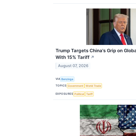
Trump Targets China's Grip on Globa
With 15% Tariff
↗
August 07, 2026
VIA
Benzinga
TOPICS
Government
World Trade
EXPOSURES
Political
Tariff