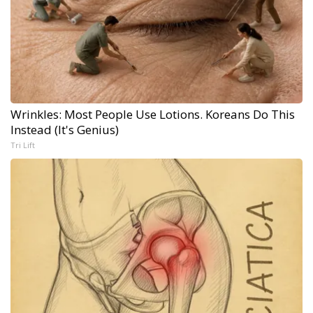
Wrinkles: Most People Use Lotions. Koreans Do This
Instead (It's Genius)
Tri Lift