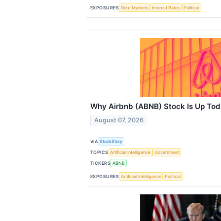
EXPOSURES
Debt Markets
Interest Rates
Political
Why Airbnb (ABNB) Stock Is Up To
August 07, 2026
VIA
StockStory
TOPICS
Artificial Intelligence
Government
TICKERS
ABNB
EXPOSURES
Artificial Intelligence
Political