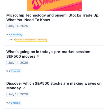
Microchip Technology and onsemi Stocks Trade Up,
What You Need To Know
July 14, 2026
VIA
StockStory
TOPICS
Artificial Intelligence
Economy
What's going on in today's pre-market session:
S&P500 movers
↗
July 14, 2026
VIA
Chartmill
Discover which S&P500 stocks are making waves on
Monday.
↗
July 13, 2026
VIA
Chartmill