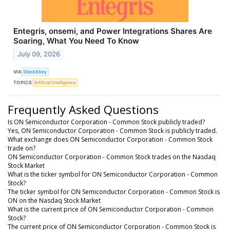
Entegris, onsemi, and Power Integrations Shares Are
Soaring, What You Need To Know
July 09, 2026
VIA
StockStory
TOPICS
Artificial Intelligence
Frequently Asked Questions
Is ON Semiconductor Corporation - Common Stock publicly traded?
Yes, ON Semiconductor Corporation - Common Stock is publicly traded.
What exchange does ON Semiconductor Corporation - Common Stock
trade on?
ON Semiconductor Corporation - Common Stock trades on the Nasdaq
Stock Market
What is the ticker symbol for ON Semiconductor Corporation - Common
Stock?
The ticker symbol for ON Semiconductor Corporation - Common Stock is
ON on the Nasdaq Stock Market
What is the current price of ON Semiconductor Corporation - Common
Stock?
The current price of ON Semiconductor Corporation - Common Stock is