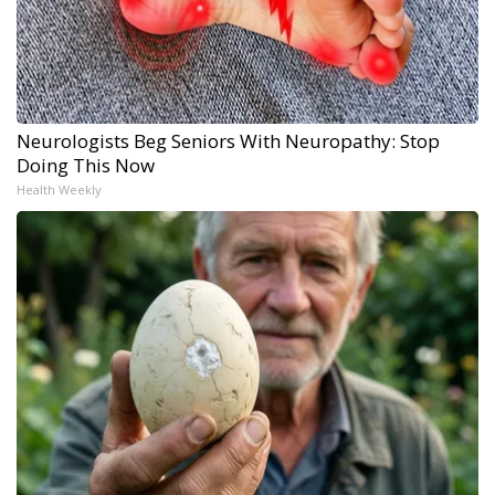
Neurologists Beg Seniors With Neuropathy: Stop
Doing This Now
Health Weekly