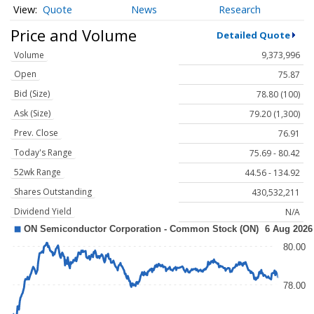
Quote
News
Research
Price and Volume
Detailed Quote
Volume
9,373,996
Open
75.87
Bid (Size)
78.80 (100)
Ask (Size)
79.20 (1,300)
Prev. Close
76.91
Today's Range
75.69 - 80.42
52wk Range
44.56 - 134.92
Shares Outstanding
430,532,211
Dividend Yield
N/A