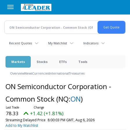
Skip
to
main
content
Recent Quotes
My Watchlist
Indicators
Markets
Stocks
ETFs
Tools
Overview
News
Currencies
International
Treasuries
ON Semiconductor Corporation -
Common Stock
(NQ:
ON
)
78.33
+1.42 (+1.81%)
Streaming Delayed Price
8:00:03 PM GMT, Aug 6, 2026
Add to My Watchlist