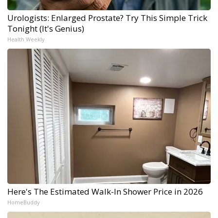
Urologists: Enlarged Prostate? Try This Simple Trick
Tonight (It's Genius)
Health Weekly
Here's The Estimated Walk-In Shower Price in 2026
HomeBuddy