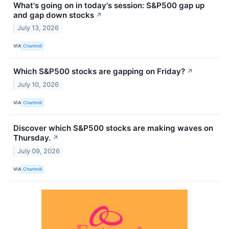
What's going on in today's session: S&P500 gap up
and gap down stocks
↗
July 13, 2026
VIA
Chartmill
Which S&P500 stocks are gapping on Friday?
↗
July 10, 2026
VIA
Chartmill
Discover which S&P500 stocks are making waves on
Thursday.
↗
July 09, 2026
VIA
Chartmill