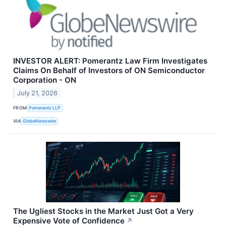
INVESTOR ALERT: Pomerantz Law Firm Investigates
Claims On Behalf of Investors of ON Semiconductor
Corporation - ON
July 21, 2026
FROM
Pomerantz LLP
VIA
GlobeNewswire
The Ugliest Stocks in the Market Just Got a Very
Expensive Vote of Confidence
↗