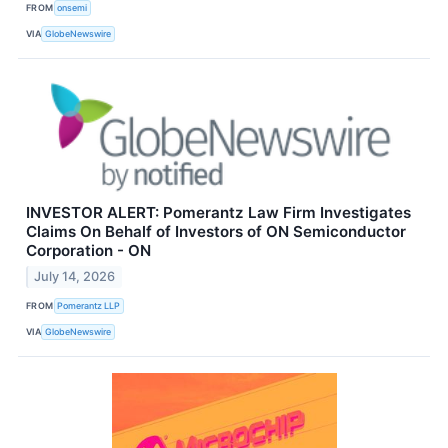
FROM
onsemi
VIA
GlobeNewswire
INVESTOR ALERT: Pomerantz Law Firm Investigates
Claims On Behalf of Investors of ON Semiconductor
Corporation - ON
July 14, 2026
FROM
Pomerantz LLP
VIA
GlobeNewswire