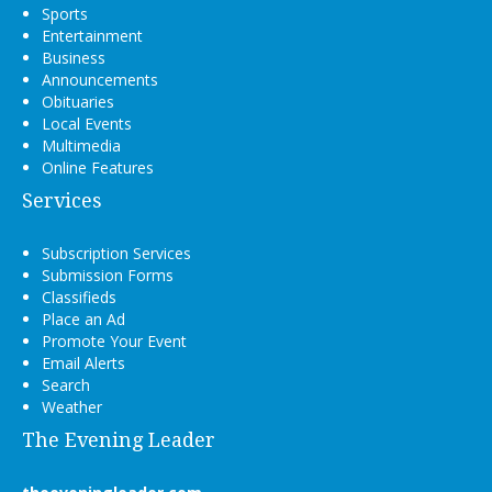
Sports
Entertainment
Business
Announcements
Obituaries
Local Events
Multimedia
Online Features
Services
Subscription Services
Submission Forms
Classifieds
Place an Ad
Promote Your Event
Email Alerts
Search
Weather
The Evening Leader