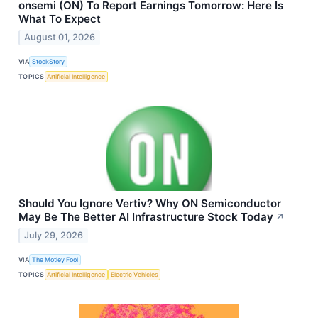
onsemi (ON) To Report Earnings Tomorrow: Here Is
What To Expect
August 01, 2026
VIA
StockStory
TOPICS
Artificial Intelligence
Should You Ignore Vertiv? Why ON Semiconductor
May Be The Better AI Infrastructure Stock Today
↗
July 29, 2026
VIA
The Motley Fool
TOPICS
Artificial Intelligence
Electric Vehicles