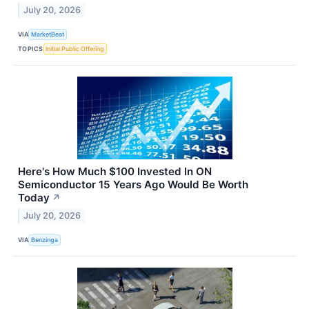
July 20, 2026
VIA
MarketBeat
TOPICS
Initial Public Offering
Here's How Much $100 Invested In ON
Semiconductor 15 Years Ago Would Be Worth
Today
↗
July 20, 2026
VIA
Benzinga