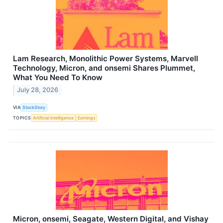
Lam Research, Monolithic Power Systems, Marvell
Technology, Micron, and onsemi Shares Plummet,
What You Need To Know
July 28, 2026
VIA
StockStory
TOPICS
Artificial Intelligence
Earnings
Micron, onsemi, Seagate, Western Digital, and Vishay