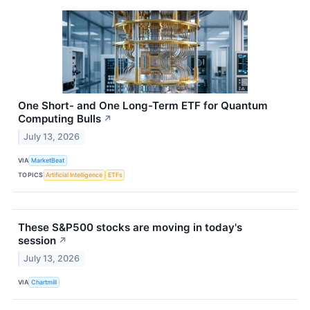
One Short- and One Long-Term ETF for Quantum
Computing Bulls
↗
July 13, 2026
VIA
MarketBeat
TOPICS
Artificial Intelligence
ETFs
These S&P500 stocks are moving in today's
session
↗
July 13, 2026
VIA
Chartmill