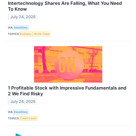
Intertechnology Shares Are Falling, What You Need
To Know
July 24, 2026
VIA
StockStory
TOPICS
Economy
World Trade
1 Profitable Stock with Impressive Fundamentals and
2 We Find Risky
July 24, 2026
VIA
StockStory
TOPICS
Credit Cards