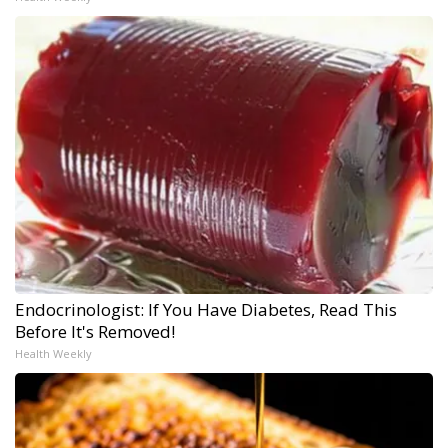
Endocrinologist: If You Have Diabetes, Read This
Before It's Removed!
Health Weekly