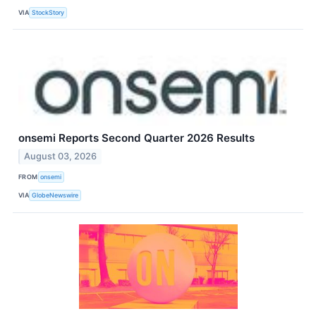
VIA
StockStory
onsemi Reports Second Quarter 2026 Results
August 03, 2026
FROM
onsemi
VIA
GlobeNewswire