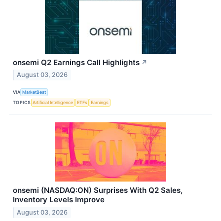
onsemi Q2 Earnings Call Highlights
↗
August 03, 2026
VIA
MarketBeat
TOPICS
Artificial Intelligence
ETFs
Earnings
onsemi (NASDAQ:ON) Surprises With Q2 Sales,
Inventory Levels Improve
August 03, 2026