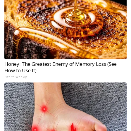
Honey: The Greatest Enemy of Memory Loss (See
How to Use It)
Health Weekly