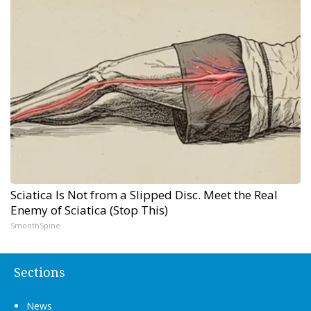
Sciatica Is Not from a Slipped Disc. Meet the Real
Enemy of Sciatica (Stop This)
SmoothSpine
Sections
News