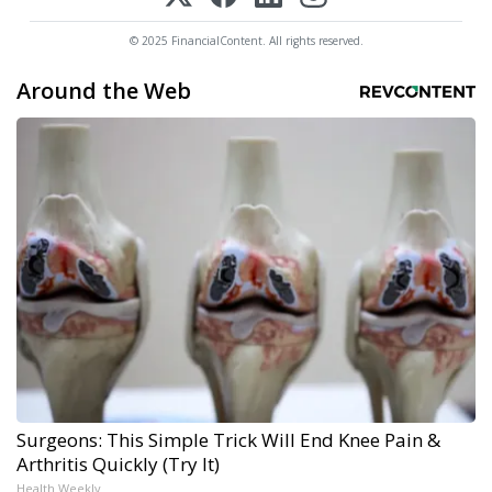
© 2025 FinancialContent. All rights reserved.
Around the Web
Surgeons: This Simple Trick Will End Knee Pain &
Arthritis Quickly (Try It)
Health Weekly