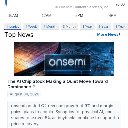
Intraday
1 Week
1 Month
3 Month
1 Year
3 Year
5 Year
Top News
More News
The AI Chip Stock Making a Quiet Move Toward
Dominance
↗
August 04, 2026
onsemi posted Q2 revenue growth of 9% and margin
gains, plans to acquire Synaptics for physical AI, and
shares rose over 5% as buybacks continue to support a
price recovery.