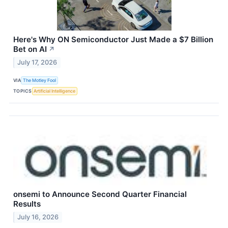
Here's Why ON Semiconductor Just Made a $7 Billion
Bet on AI
↗
July 17, 2026
VIA
The Motley Fool
TOPICS
Artificial Intelligence
onsemi to Announce Second Quarter Financial
Results
July 16, 2026