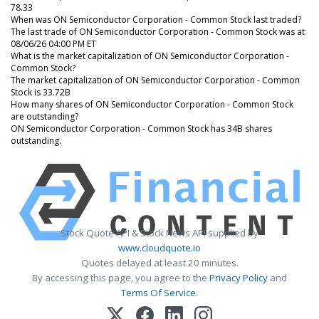
78.33
When was ON Semiconductor Corporation - Common Stock last traded?
The last trade of ON Semiconductor Corporation - Common Stock was at
08/06/26 04:00 PM ET
What is the market capitalization of ON Semiconductor Corporation -
Common Stock?
The market capitalization of ON Semiconductor Corporation - Common
Stock is 33.72B
How many shares of ON Semiconductor Corporation - Common Stock
are outstanding?
ON Semiconductor Corporation - Common Stock has 34B shares
outstanding.
Stock Quote API & Stock News API supplied by
www.cloudquote.io
Quotes delayed at least 20 minutes.
By accessing this page, you agree to the
Privacy Policy
and
Terms Of Service
.