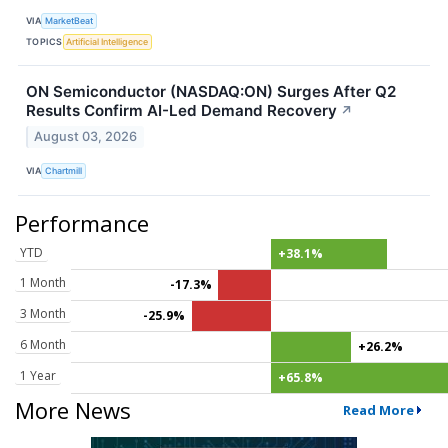
VIA
MarketBeat
TOPICS
Artificial Intelligence
ON Semiconductor (NASDAQ:ON) Surges After Q2
Results Confirm AI-Led Demand Recovery
↗
August 03, 2026
VIA
Chartmill
Performance
YTD
+38.1%
1 Month
-17.3%
3 Month
-25.9%
6 Month
+26.2%
1 Year
+65.8%
More News
Read More