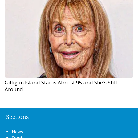
Gilligan Island Star is Almost 95 and She's Still
Around
TFR
Sections
News
Sports