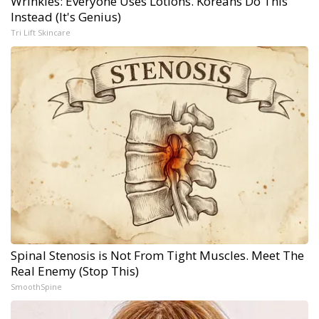
Wrinkles: Everyone Uses Lotions. Koreans Do This
Instead (It's Genius)
Tri Lift Skincare
Spinal Stenosis is Not From Tight Muscles. Meet The
Real Enemy (Stop This)
SmoothSpine