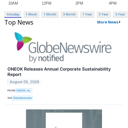
Intraday
1 Week
1 Month
3 Month
1 Year
3 Year
5 Year
Top News
More News
ONEOK Releases Annual Corporate Sustainability
Report
August 05, 2026
FROM
ONEOK, Inc.
VIA
GlobeNewswire