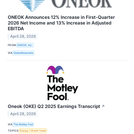
ONEOK Announces 12% Increase in First-Quarter
2026 Net Income and 13% Increase in Adjusted
EBITDA
April 28, 2026
FROM
ONEOK, Inc.
VIA
GlobeNewswire
Oneok (OKE) Q2 2025 Earnings Transcript
↗
April 28, 2026
VIA
The Motley Fool
TOPICS
Energy
World Trade