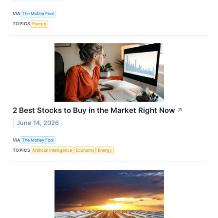
VIA
The Motley Fool
TOPICS
Energy
2 Best Stocks to Buy in the Market Right Now
↗
June 14, 2026
VIA
The Motley Fool
TOPICS
Artificial Intelligence
Economy
Energy