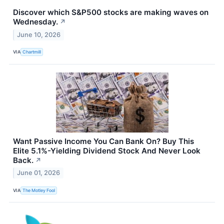
Discover which S&P500 stocks are making waves on
Wednesday.
↗
June 10, 2026
VIA
Chartmill
Want Passive Income You Can Bank On? Buy This
Elite 5.1%-Yielding Dividend Stock And Never Look
Back.
↗
June 01, 2026
VIA
The Motley Fool