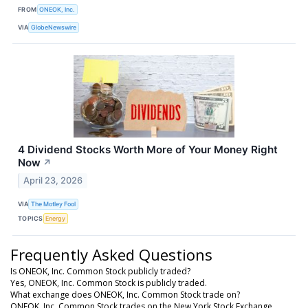
FROM
ONEOK, Inc.
VIA
GlobeNewswire
4 Dividend Stocks Worth More of Your Money Right
Now
↗
April 23, 2026
VIA
The Motley Fool
TOPICS
Energy
Frequently Asked Questions
Is ONEOK, Inc. Common Stock publicly traded?
Yes, ONEOK, Inc. Common Stock is publicly traded.
What exchange does ONEOK, Inc. Common Stock trade on?
ONEOK, Inc. Common Stock trades on the New York Stock Exchange