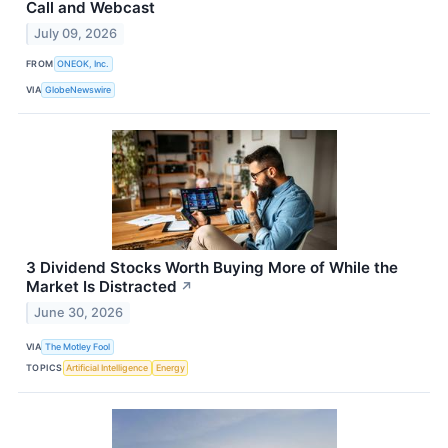
Call and Webcast
July 09, 2026
FROM
ONEOK, Inc.
VIA
GlobeNewswire
3 Dividend Stocks Worth Buying More of While the
Market Is Distracted
↗
June 30, 2026
VIA
The Motley Fool
TOPICS
Artificial Intelligence
Energy