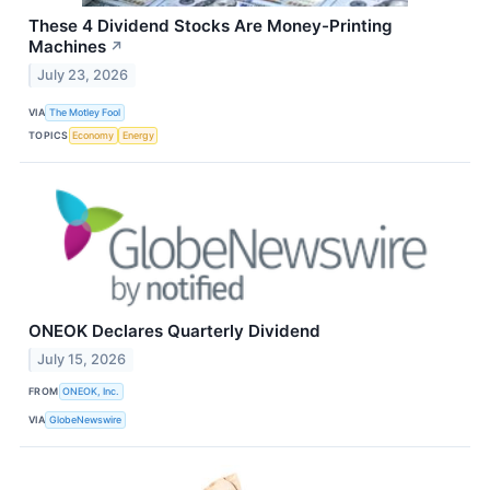
These 4 Dividend Stocks Are Money-Printing
Machines
↗
July 23, 2026
VIA
The Motley Fool
TOPICS
Economy
Energy
ONEOK Declares Quarterly Dividend
July 15, 2026
FROM
ONEOK, Inc.
VIA
GlobeNewswire