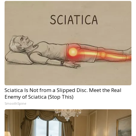
Sciatica Is Not from a Slipped Disc. Meet the Real
Enemy of Sciatica (Stop This)
SmoothSpine