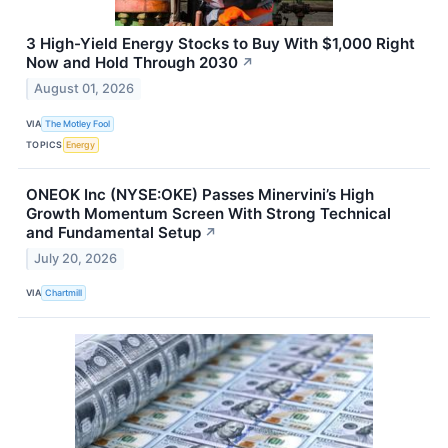
3 High-Yield Energy Stocks to Buy With $1,000 Right
Now and Hold Through 2030
↗
August 01, 2026
VIA
The Motley Fool
TOPICS
Energy
ONEOK Inc (NYSE:OKE) Passes Minervini’s High
Growth Momentum Screen With Strong Technical
and Fundamental Setup
↗
July 20, 2026
VIA
Chartmill