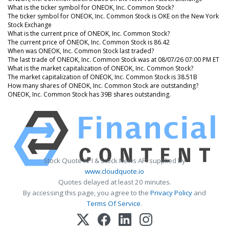
What is the ticker symbol for ONEOK, Inc. Common Stock?
The ticker symbol for ONEOK, Inc. Common Stock is OKE on the New York
Stock Exchange
What is the current price of ONEOK, Inc. Common Stock?
The current price of ONEOK, Inc. Common Stock is 86.42
When was ONEOK, Inc. Common Stock last traded?
The last trade of ONEOK, Inc. Common Stock was at 08/07/26 07:00 PM ET
What is the market capitalization of ONEOK, Inc. Common Stock?
The market capitalization of ONEOK, Inc. Common Stock is 38.51B
How many shares of ONEOK, Inc. Common Stock are outstanding?
ONEOK, Inc. Common Stock has 39B shares outstanding.
Stock Quote API & Stock News API supplied by
www.cloudquote.io
Quotes delayed at least 20 minutes.
By accessing this page, you agree to the
Privacy Policy
and
Terms Of Service
.