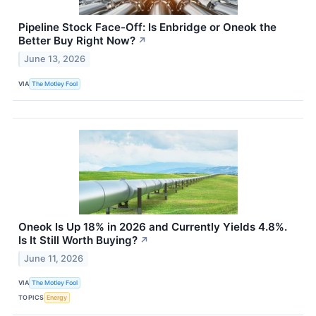
Pipeline Stock Face-Off: Is Enbridge or Oneok the
Better Buy Right Now?
↗
June 13, 2026
VIA
The Motley Fool
Oneok Is Up 18% in 2026 and Currently Yields 4.8%.
Is It Still Worth Buying?
↗
June 11, 2026
VIA
The Motley Fool
TOPICS
Energy