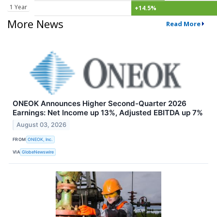
1 Year
+14.5%
More News
Read More
ONEOK Announces Higher Second-Quarter 2026
Earnings: Net Income up 13%, Adjusted EBITDA up 7%
August 03, 2026
FROM
ONEOK, Inc.
VIA
GlobeNewswire