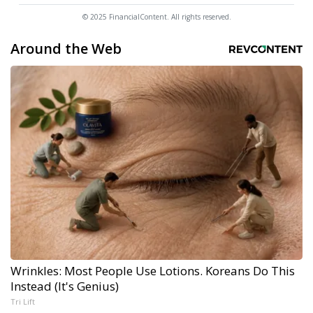
© 2025 FinancialContent. All rights reserved.
Around the Web
Wrinkles: Most People Use Lotions. Koreans Do This
Instead (It's Genius)
Tri Lift