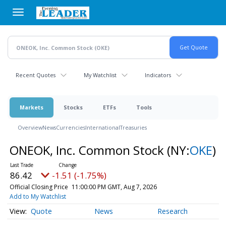
Skip
to
main
content
Recent Quotes
My Watchlist
Indicators
Markets
Stocks
ETFs
Tools
Overview
News
Currencies
International
Treasuries
ONEOK, Inc. Common Stock
(NY:
OKE
)
86.42
-1.51 (-1.75%)
Official Closing Price
11:00:00 PM GMT, Aug 7, 2026
Add to My Watchlist
Quote
News
Research