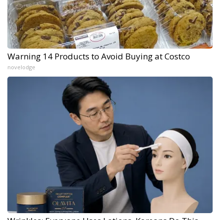
Warning 14 Products to Avoid Buying at Costco
novelodge