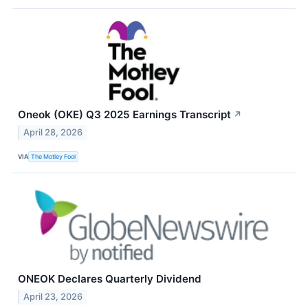
Oneok (OKE) Q3 2025 Earnings Transcript
↗
April 28, 2026
VIA
The Motley Fool
ONEOK Declares Quarterly Dividend
April 23, 2026