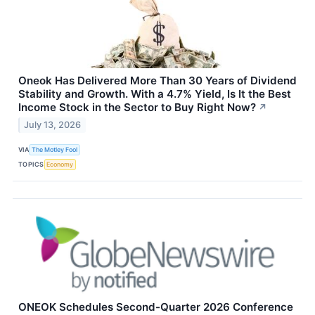
Oneok Has Delivered More Than 30 Years of Dividend
Stability and Growth. With a 4.7% Yield, Is It the Best
Income Stock in the Sector to Buy Right Now?
↗
July 13, 2026
VIA
The Motley Fool
TOPICS
Economy
ONEOK Schedules Second-Quarter 2026 Conference