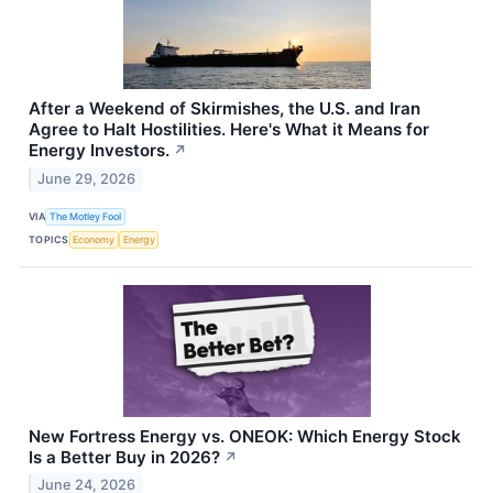
After a Weekend of Skirmishes, the U.S. and Iran
Agree to Halt Hostilities. Here's What it Means for
Energy Investors.
↗
June 29, 2026
VIA
The Motley Fool
TOPICS
Economy
Energy
New Fortress Energy vs. ONEOK: Which Energy Stock
Is a Better Buy in 2026?
↗
June 24, 2026