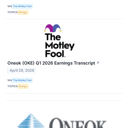
VIA
The Motley Fool
TOPICS
Energy
Oneok (OKE) Q1 2026 Earnings Transcript
↗
April 29, 2026
VIA
The Motley Fool
TOPICS
Energy