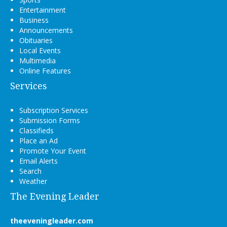
Entertainment
Business
Announcements
Obituaries
Local Events
Multimedia
Online Features
Services
Subscription Services
Submission Forms
Classifieds
Place an Ad
Promote Your Event
Email Alerts
Search
Weather
The Evening Leader
theeveningleader.com