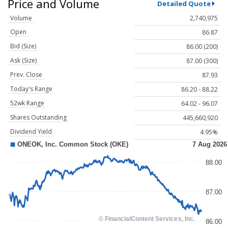
Price and Volume
Detailed Quote
Volume
2,740,975
Open
86.87
Bid (Size)
86.00 (200)
Ask (Size)
87.00 (300)
Prev. Close
87.93
Today's Range
86.20 - 88.22
52wk Range
64.02 - 96.07
Shares Outstanding
445,660,920
Dividend Yield
4.95%