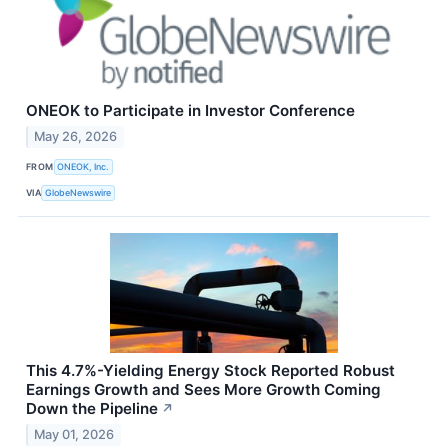
ONEOK to Participate in Investor Conference
May 26, 2026
FROM
ONEOK, Inc.
VIA
GlobeNewswire
This 4.7%-Yielding Energy Stock Reported Robust
Earnings Growth and Sees More Growth Coming
Down the Pipeline
↗
May 01, 2026