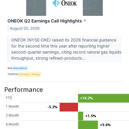
ONEOK Q2 Earnings Call Highlights
↗
August 05, 2026
ONEOK (NYSE:OKE) raised its 2026 financial guidance
for the second time this year after reporting higher
second-quarter earnings, citing record natural gas liquids
throughput, strong refined-products...
VIA
MarketBeat
TOPICS
Earnings
Energy
Performance
YTD
+16.2%
1 Month
-5.2%
3 Month
+1.5%
6 Month
+5.6%