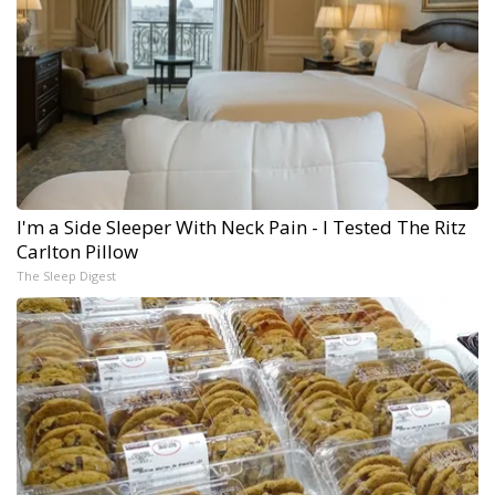
I'm a Side Sleeper With Neck Pain - I Tested The Ritz
Carlton Pillow
The Sleep Digest