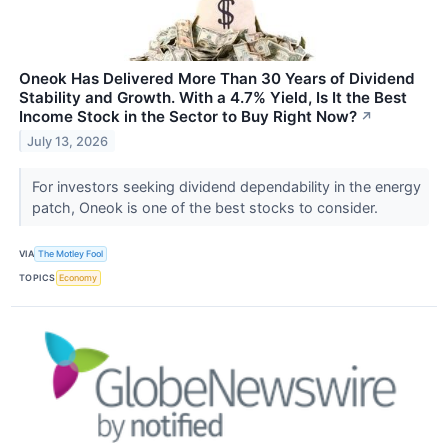
Oneok Has Delivered More Than 30 Years of Dividend
Stability and Growth. With a 4.7% Yield, Is It the Best
Income Stock in the Sector to Buy Right Now?
↗
July 13, 2026
For investors seeking dividend dependability in the energy
patch, Oneok is one of the best stocks to consider.
VIA
The Motley Fool
TOPICS
Economy