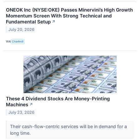
ONEOK Inc (NYSE:OKE) Passes Minervini’s High Growth
Momentum Screen With Strong Technical and
Fundamental Setup
↗
July 20, 2026
VIA
Chartmill
These 4 Dividend Stocks Are Money-Printing
Machines
↗
July 23, 2026
Their cash-flow-centric services will be in demand for a
long time.