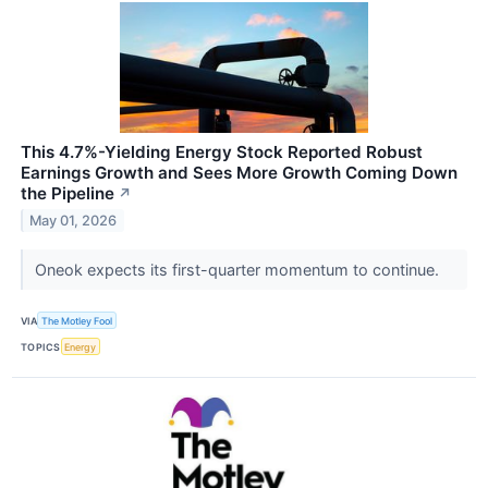
This 4.7%-Yielding Energy Stock Reported Robust
Earnings Growth and Sees More Growth Coming Down
the Pipeline
↗
May 01, 2026
Oneok expects its first-quarter momentum to continue.
VIA
The Motley Fool
TOPICS
Energy