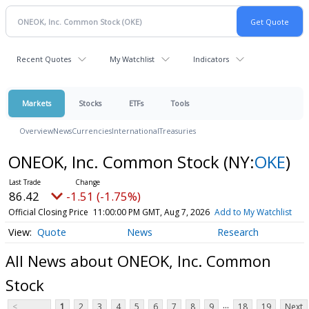
Recent Quotes
My Watchlist
Indicators
Markets
Stocks
ETFs
Tools
Overview
News
Currencies
International
Treasuries
ONEOK, Inc. Common Stock
(NY:
OKE
)
86.42
-1.51 (-1.75%)
Official Closing Price
11:00:00 PM GMT, Aug 7, 2026
Add to My Watchlist
Quote
News
Research
All News about ONEOK, Inc. Common
Stock
...
<
1
2
3
4
5
6
7
8
9
18
19
Next