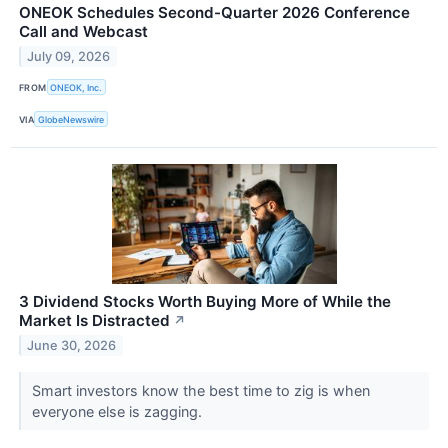
ONEOK Schedules Second-Quarter 2026 Conference
Call and Webcast
July 09, 2026
FROM
ONEOK, Inc.
VIA
GlobeNewswire
3 Dividend Stocks Worth Buying More of While the
Market Is Distracted
↗
June 30, 2026
Smart investors know the best time to zig is when
everyone else is zagging.