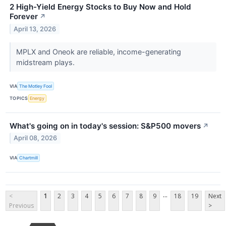
2 High-Yield Energy Stocks to Buy Now and Hold
Forever
↗
April 13, 2026
MPLX and Oneok are reliable, income-generating
midstream plays.
VIA
The Motley Fool
TOPICS
Energy
What's going on in today's session: S&P500 movers
↗
April 08, 2026
VIA
Chartmill
...
<
1
2
3
4
5
6
7
8
9
18
19
Next
Previous
>