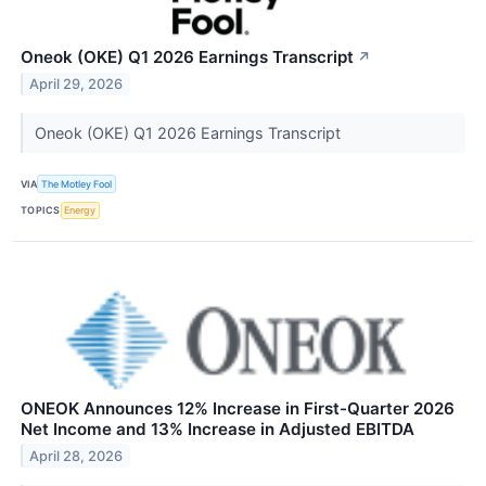
Oneok (OKE) Q1 2026 Earnings Transcript
↗
April 29, 2026
Oneok (OKE) Q1 2026 Earnings Transcript
VIA
The Motley Fool
TOPICS
Energy
ONEOK Announces 12% Increase in First-Quarter 2026
Net Income and 13% Increase in Adjusted EBITDA
April 28, 2026