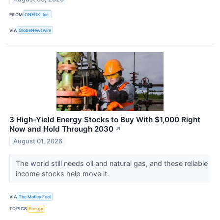
FROM
ONEOK, Inc.
VIA
GlobeNewswire
3 High-Yield Energy Stocks to Buy With $1,000 Right
Now and Hold Through 2030
↗
August 01, 2026
The world still needs oil and natural gas, and these reliable
income stocks help move it.
VIA
The Motley Fool
TOPICS
Energy