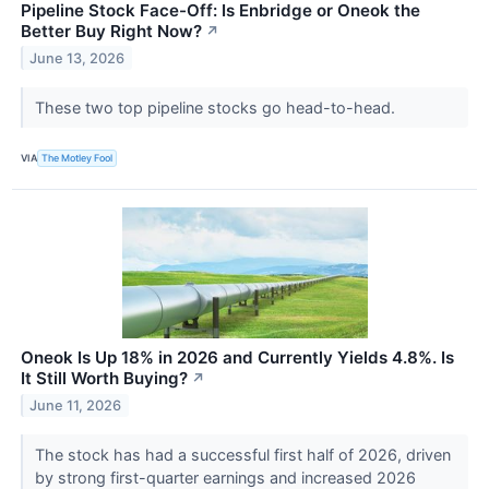
Pipeline Stock Face-Off: Is Enbridge or Oneok the
Better Buy Right Now?
↗
June 13, 2026
These two top pipeline stocks go head-to-head.
VIA
The Motley Fool
Oneok Is Up 18% in 2026 and Currently Yields 4.8%. Is
It Still Worth Buying?
↗
June 11, 2026
The stock has had a successful first half of 2026, driven
by strong first-quarter earnings and increased 2026