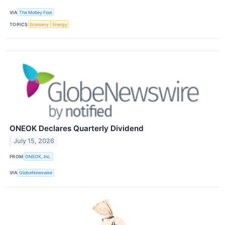
VIA
The Motley Fool
TOPICS
Economy
Energy
ONEOK Declares Quarterly Dividend
July 15, 2026
FROM
ONEOK, Inc.
VIA
GlobeNewswire