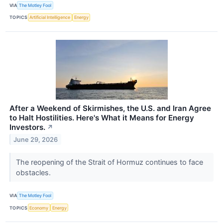
VIA
The Motley Fool
TOPICS
Artificial Intelligence
Energy
After a Weekend of Skirmishes, the U.S. and Iran Agree
to Halt Hostilities. Here's What it Means for Energy
Investors.
↗
June 29, 2026
The reopening of the Strait of Hormuz continues to face
obstacles.
VIA
The Motley Fool
TOPICS
Economy
Energy