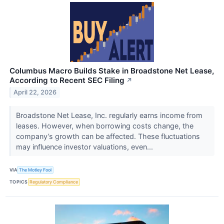
Columbus Macro Builds Stake in Broadstone Net Lease,
According to Recent SEC Filing
↗
April 22, 2026
Broadstone Net Lease, Inc. regularly earns income from
leases. However, when borrowing costs change, the
company’s growth can be affected. These fluctuations
may influence investor valuations, even...
VIA
The Motley Fool
TOPICS
Regulatory Compliance