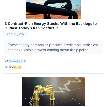
3 Contract‑Rich Energy Stocks With the Backlogs to
Outlast Today's Iran Conflict
↗
April 15, 2026
These energy companies produce predictable cash flow
and have visible growth coming down the pipeline.
VIA
The Motley Fool
TOPICS
Energy