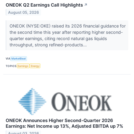
ONEOK Q2 Earnings Call Highlights
↗
August 05, 2026
ONEOK (NYSE:OKE) raised its 2026 financial guidance for
the second time this year after reporting higher second-
quarter earnings, citing record natural gas liquids
throughput, strong refined-products...
VIA
MarketBeat
TOPICS
Earnings
Energy
ONEOK Announces Higher Second-Quarter 2026
Earnings: Net Income up 13%, Adjusted EBITDA up 7%
August 03, 2026