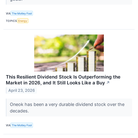
VIA
The Motley Fool
TOPICS
Energy
This Resilient Dividend Stock Is Outperforming the
Market in 2026, and It Still Looks Like a Buy
↗
April 23, 2026
Oneok has been a very durable dividend stock over the
decades.
VIA
The Motley Fool