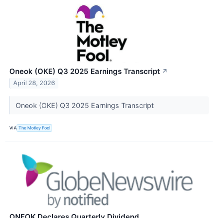
Oneok (OKE) Q3 2025 Earnings Transcript
↗
April 28, 2026
Oneok (OKE) Q3 2025 Earnings Transcript
VIA
The Motley Fool
ONEOK Declares Quarterly Dividend