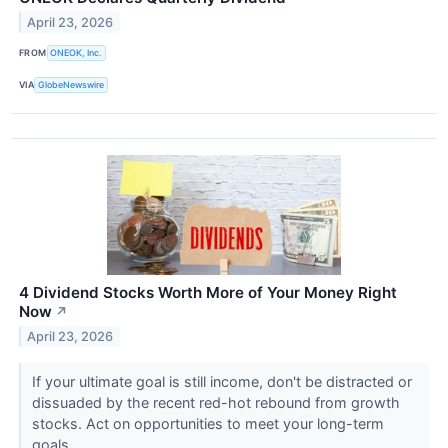
April 23, 2026
FROM
ONEOK, Inc.
VIA
GlobeNewswire
4 Dividend Stocks Worth More of Your Money Right
Now
↗
April 23, 2026
If your ultimate goal is still income, don't be distracted or
dissuaded by the recent red-hot rebound from growth
stocks. Act on opportunities to meet your long-term
goals.