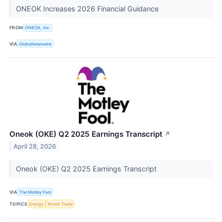
ONEOK Increases 2026 Financial Guidance
FROM
ONEOK, Inc.
VIA
GlobeNewswire
Oneok (OKE) Q2 2025 Earnings Transcript
↗
April 28, 2026
Oneok (OKE) Q2 2025 Earnings Transcript
VIA
The Motley Fool
TOPICS
Energy
World Trade