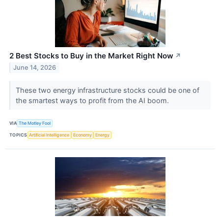
2 Best Stocks to Buy in the Market Right Now
↗
June 14, 2026
These two energy infrastructure stocks could be one of
the smartest ways to profit from the AI boom.
VIA
The Motley Fool
TOPICS
Artificial Intelligence
Economy
Energy