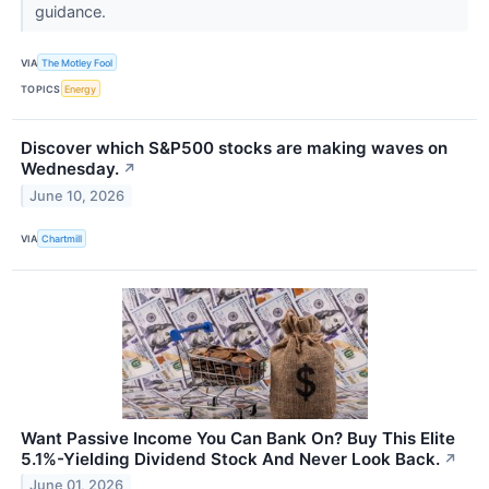
guidance.
VIA
The Motley Fool
TOPICS
Energy
Discover which S&P500 stocks are making waves on
Wednesday.
↗
June 10, 2026
VIA
Chartmill
Want Passive Income You Can Bank On? Buy This Elite
5.1%-Yielding Dividend Stock And Never Look Back.
↗
June 01, 2026