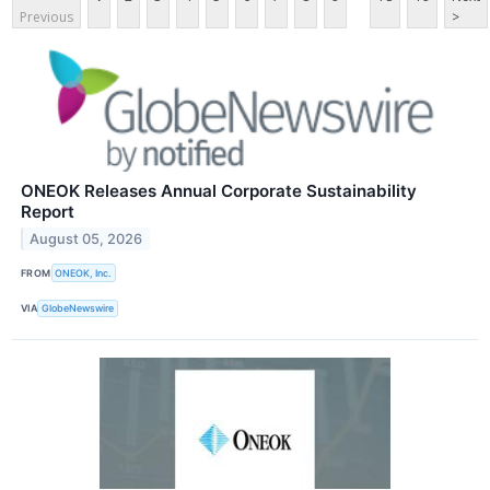
Previous
>
ONEOK Releases Annual Corporate Sustainability
Report
August 05, 2026
FROM
ONEOK, Inc.
VIA
GlobeNewswire