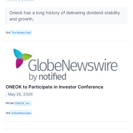
Oneok has a long history of delivering dividend stability
and growth,
VIA
The Motley Fool
ONEOK to Participate in Investor Conference
May 26, 2026
FROM
ONEOK, Inc.
VIA
GlobeNewswire