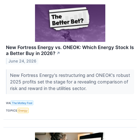
New Fortress Energy vs. ONEOK: Which Energy Stock Is
a Better Buy in 2026?
↗
June 24, 2026
New Fortress Energy's restructuring and ONEOK's robust
2025 profits set the stage for a revealing comparison of
risk and reward in the utilities sector.
VIA
The Motley Fool
TOPICS
Energy