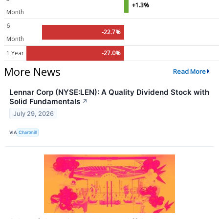
+1.3%
Month
6
-22.7%
Month
1 Year
-27.0%
More News
Read More
Lennar Corp (NYSE:LEN): A Quality Dividend Stock with
Solid Fundamentals
↗
July 29, 2026
VIA
Chartmill