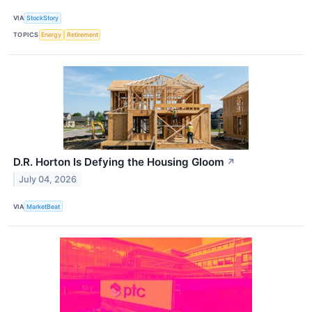
VIA
StockStory
TOPICS
Energy
Retirement
D.R. Horton Is Defying the Housing Gloom
↗
July 04, 2026
VIA
MarketBeat