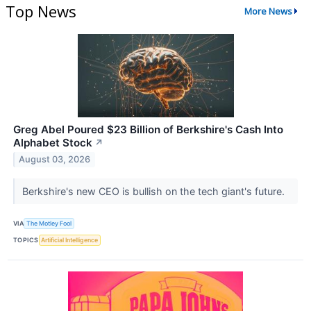
Top News
More News
Greg Abel Poured $23 Billion of Berkshire's Cash Into
Alphabet Stock
↗
August 03, 2026
Berkshire's new CEO is bullish on the tech giant's future.
VIA
The Motley Fool
TOPICS
Artificial Intelligence