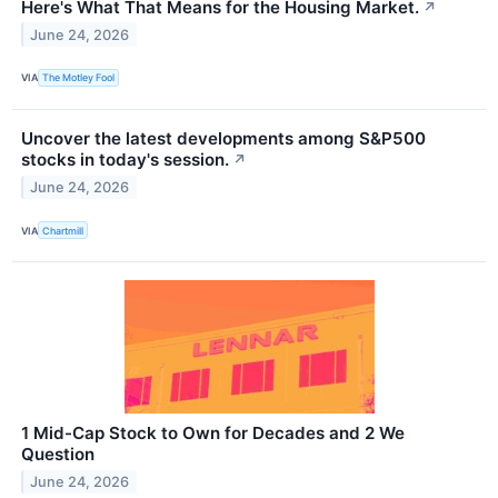
Here's What That Means for the Housing Market.
↗
June 24, 2026
VIA
The Motley Fool
Uncover the latest developments among S&P500
stocks in today's session.
↗
June 24, 2026
VIA
Chartmill
1 Mid-Cap Stock to Own for Decades and 2 We
Question
June 24, 2026