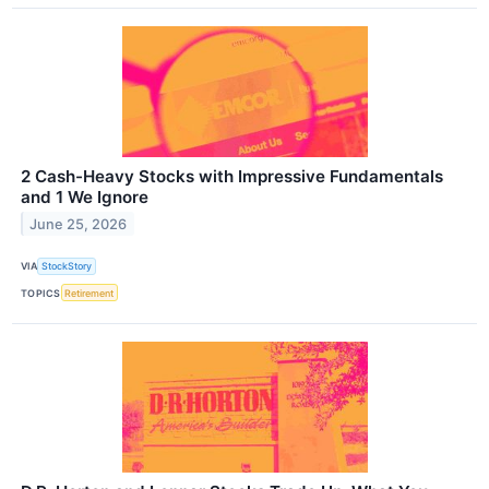
2 Cash-Heavy Stocks with Impressive Fundamentals
and 1 We Ignore
June 25, 2026
VIA
StockStory
TOPICS
Retirement