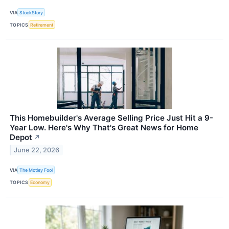
VIA
StockStory
TOPICS
Retirement
This Homebuilder's Average Selling Price Just Hit a 9-
Year Low. Here's Why That's Great News for Home
Depot
↗
June 22, 2026
VIA
The Motley Fool
TOPICS
Economy