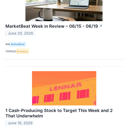
MarketBeat Week in Review – 06/15 - 06/19
↗
June 20, 2026
VIA
MarketBeat
TOPICS
Economy
1 Cash-Producing Stock to Target This Week and 2
That Underwhelm
June 19, 2026