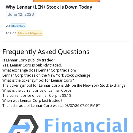
Why Lennar (LEN) Stock Is Down Today
June 12, 2026
VIA
StockStory
TOPICS
Artificial Intelligence
Frequently Asked Questions
Is Lennar Corp publicly traded?
Yes, Lennar Corp is publicly traded.
What exchange does Lennar Corp trade on?
Lennar Corp trades on the New York Stock Exchange
What is the ticker symbol for Lennar Corp?
The ticker symbol for Lennar Corp is LEN on the New York Stock Exchange
What is the current price of Lennar Corp?
The current price of Lennar Corp is 88.18
When was Lennar Corp last traded?
The last trade of Lennar Corp was at 08/07/26 07:00 PM ET