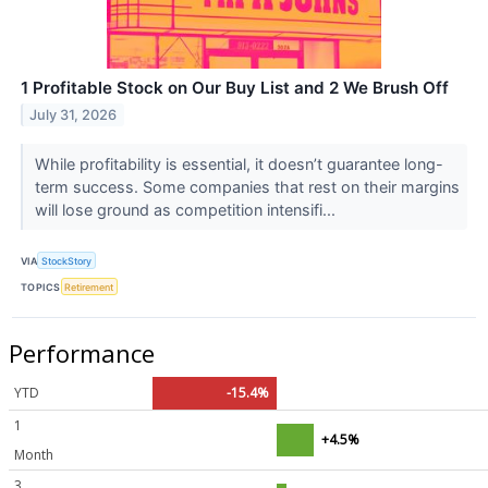
1 Profitable Stock on Our Buy List and 2 We Brush Off
July 31, 2026
While profitability is essential, it doesn’t guarantee long-
term success. Some companies that rest on their margins
will lose ground as competition intensifi...
VIA
StockStory
TOPICS
Retirement
Performance
YTD
-15.4%
1
+4.5%
Month
3