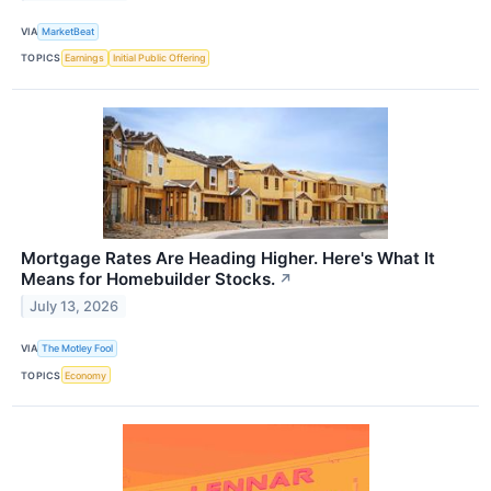
VIA
MarketBeat
TOPICS
Earnings
Initial Public Offering
Mortgage Rates Are Heading Higher. Here's What It
Means for Homebuilder Stocks.
↗
July 13, 2026
VIA
The Motley Fool
TOPICS
Economy