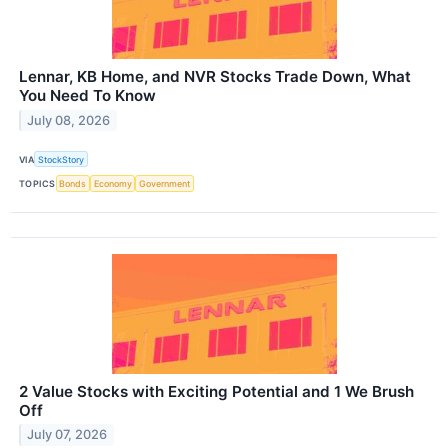
Lennar, KB Home, and NVR Stocks Trade Down, What
You Need To Know
July 08, 2026
VIA
StockStory
TOPICS
Bonds
Economy
Government
2 Value Stocks with Exciting Potential and 1 We Brush
Off
July 07, 2026