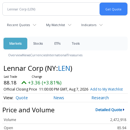
Recent Quotes
My Watchlist
Indicators
Markets
Stocks
ETFs
Tools
Overview
News
Currencies
International
Treasuries
Lennar Corp
(NY:
LEN
)
88.18
+3.36 (+3.81%)
Official Closing Price
11:00:00 PM GMT, Aug 7, 2026
Add to My Watchlist
Quote
News
Research
Price and Volume
Detailed Quote
Volume
2,472,918
Open
85.94