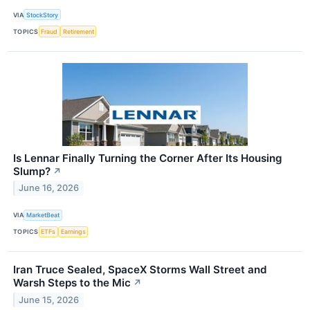
VIA
StockStory
TOPICS
Fraud
Retirement
Is Lennar Finally Turning the Corner After Its Housing
Slump?
↗
June 16, 2026
VIA
MarketBeat
TOPICS
ETFs
Earnings
Iran Truce Sealed, SpaceX Storms Wall Street and
Warsh Steps to the Mic
↗
June 15, 2026