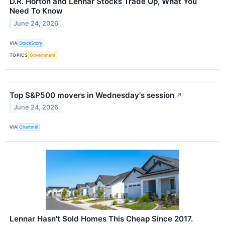
D.R. Horton and Lennar Stocks Trade Up, What You
Need To Know
June 24, 2026
VIA
StockStory
TOPICS
Government
Top S&P500 movers in Wednesday's session
↗
June 24, 2026
VIA
Chartmill
Lennar Hasn't Sold Homes This Cheap Since 2017.