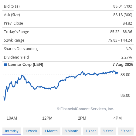
Bid (Size)
88.04 (700)
Ask (Size)
88.18 (300)
Prev. Close
84.82
Today's Range
85.33 - 88.36
52wk Range
79.83 - 144.24
Shares Outstanding
N/A
Dividend Yield
2.27%
Intraday
1 Week
1 Month
3 Month
1 Year
3 Year
5 Year