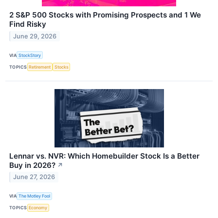
2 S&P 500 Stocks with Promising Prospects and 1 We
Find Risky
June 29, 2026
VIA
StockStory
TOPICS
Retirement
Stocks
Lennar vs. NVR: Which Homebuilder Stock Is a Better
Buy in 2026?
↗
June 27, 2026
VIA
The Motley Fool
TOPICS
Economy