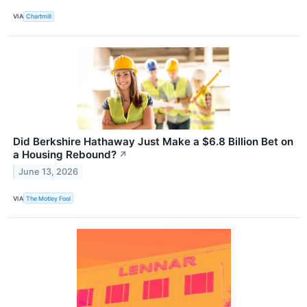
VIA
Chartmill
Did Berkshire Hathaway Just Make a $6.8 Billion Bet on
a Housing Rebound?
↗
June 13, 2026
VIA
The Motley Fool