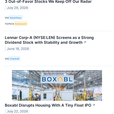
3 Out-of-Favor Stocks We Keep Off Our Radar
July 29, 2026
VIA
StockStory
TOPICS
Retirement
Lennar Corp-A (NYSE:LEN) Screens as a Strong
Dividend Stock with Stability and Growth
↗
June 16, 2026
VIA
Chartmill
Boxabl Disrupts Housing With A Tiny Float IPO
↗
July 22, 2026