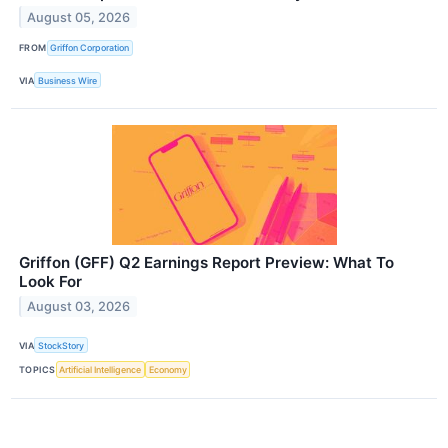
August 05, 2026
FROM
Griffon Corporation
VIA
Business Wire
Griffon (GFF) Q2 Earnings Report Preview: What To
Look For
August 03, 2026
VIA
StockStory
TOPICS
Artificial Intelligence
Economy