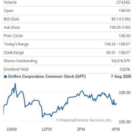
Volume
274,562
Open
106.50
Bid (Size)
85.14 (100)
Ask (Size)
109.35 (100)
Prev. Close
106.30
Today's Range
106.25 - 108.57
52wk Range
65.01 - 108.57
Shares Outstanding
56,676,975
Dividend Yield
0.82%