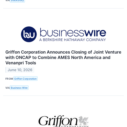
VIA
StockStory
Griffon Corporation Announces Closing of Joint Venture
with ONCAP to Combine AMES North America and
Venanpri Tools
June 10, 2026
FROM
Griffon Corporation
VIA
Business Wire