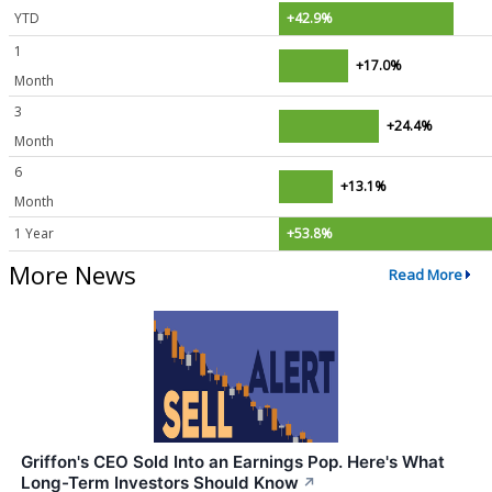
YTD
+42.9%
1
+17.0%
Month
3
+24.4%
Month
6
+13.1%
Month
1 Year
+53.8%
More News
Read More
Griffon's CEO Sold Into an Earnings Pop. Here's What
Long-Term Investors Should Know
↗