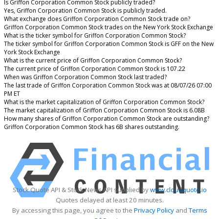
Is Griffon Corporation Common Stock publicly traded?
Yes, Griffon Corporation Common Stock is publicly traded.
What exchange does Griffon Corporation Common Stock trade on?
Griffon Corporation Common Stock trades on the New York Stock Exchange
What is the ticker symbol for Griffon Corporation Common Stock?
The ticker symbol for Griffon Corporation Common Stock is GFF on the New
York Stock Exchange
What is the current price of Griffon Corporation Common Stock?
The current price of Griffon Corporation Common Stock is 107.22
When was Griffon Corporation Common Stock last traded?
The last trade of Griffon Corporation Common Stock was at 08/07/26 07:00
PM ET
What is the market capitalization of Griffon Corporation Common Stock?
The market capitalization of Griffon Corporation Common Stock is 6.08B
How many shares of Griffon Corporation Common Stock are outstanding?
Griffon Corporation Common Stock has 6B shares outstanding.
Stock Quote API & Stock News API supplied by
www.cloudquote.io
Quotes delayed at least 20 minutes.
By accessing this page, you agree to the
Privacy Policy
and
Terms