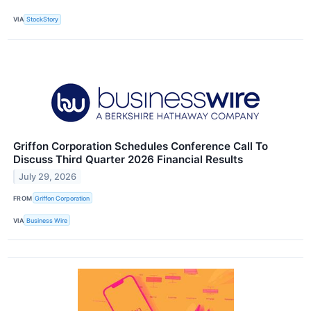
VIA
StockStory
Griffon Corporation Schedules Conference Call To
Discuss Third Quarter 2026 Financial Results
July 29, 2026
FROM
Griffon Corporation
VIA
Business Wire