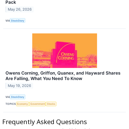
Pack
May 26, 2026
VIA
StockStory
Owens Corning, Griffon, Quanex, and Hayward Shares
Are Falling, What You Need To Know
May 19, 2026
VIA
StockStory
TOPICS
Economy
Government
Stocks
Frequently Asked Questions