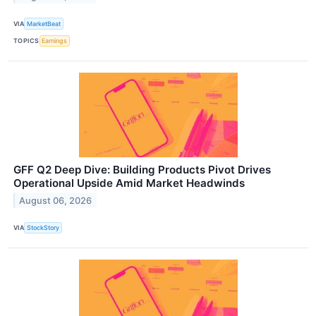
VIA
MarketBeat
TOPICS
Earnings
GFF Q2 Deep Dive: Building Products Pivot Drives
Operational Upside Amid Market Headwinds
August 06, 2026
VIA
StockStory