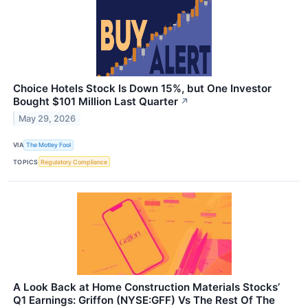
Choice Hotels Stock Is Down 15%, but One Investor
Bought $101 Million Last Quarter
↗
May 29, 2026
VIA
The Motley Fool
TOPICS
Regulatory Compliance
A Look Back at Home Construction Materials Stocks’
Q1 Earnings: Griffon (NYSE:GFF) Vs The Rest Of The