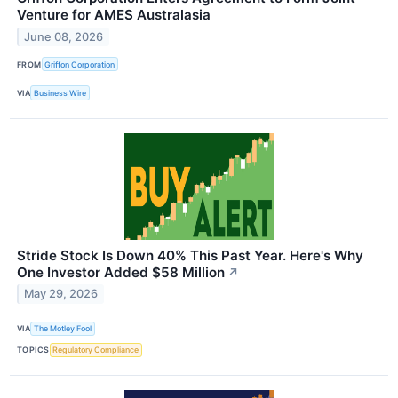
Venture for AMES Australasia
June 08, 2026
FROM
Griffon Corporation
VIA
Business Wire
Stride Stock Is Down 40% This Past Year. Here's Why
One Investor Added $58 Million
↗
May 29, 2026
VIA
The Motley Fool
TOPICS
Regulatory Compliance