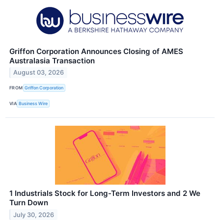
Griffon Corporation Announces Closing of AMES
Australasia Transaction
August 03, 2026
FROM
Griffon Corporation
VIA
Business Wire
1 Industrials Stock for Long-Term Investors and 2 We
Turn Down
July 30, 2026