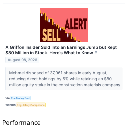
A Griffon Insider Sold Into an Earnings Jump but Kept
$80 Million in Stock. Here's What to Know
↗
August 08, 2026
Mehmel disposed of 37,061 shares in early August,
reducing direct holdings by 5% while retaining an $80
million equity stake in the construction materials company.
VIA
The Motley Fool
TOPICS
Regulatory Compliance
Performance