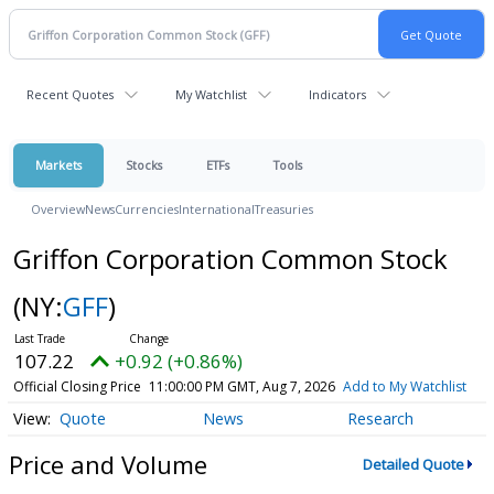
Recent Quotes
My Watchlist
Indicators
Markets
Stocks
ETFs
Tools
Overview
News
Currencies
International
Treasuries
Griffon Corporation Common Stock
(NY:
GFF
)
107.22
+0.92 (+0.86%)
Official Closing Price
11:00:00 PM GMT, Aug 7, 2026
Add to My Watchlist
Quote
News
Research
Price and Volume
Detailed Quote