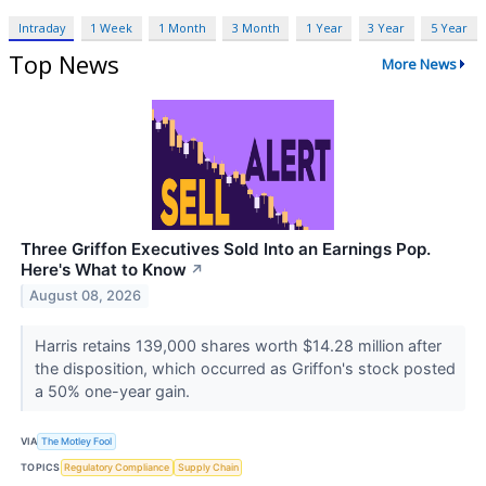
Intraday
1 Week
1 Month
3 Month
1 Year
3 Year
5 Year
Top News
More News
Three Griffon Executives Sold Into an Earnings Pop.
Here's What to Know
↗
August 08, 2026
Harris retains 139,000 shares worth $14.28 million after
the disposition, which occurred as Griffon's stock posted
a 50% one-year gain.
VIA
The Motley Fool
TOPICS
Regulatory Compliance
Supply Chain