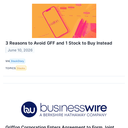
3 Reasons to Avoid GFF and 1 Stock to Buy Instead
June 10, 2026
VIA
StockStory
TOPICS
Stocks
Griffon Corporation Enters Agreement to Form Joint