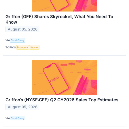
Griffon (GFF) Shares Skyrocket, What You Need To
Know
August 05, 2026
VIA
StockStory
TOPICS
Economy
Stocks
Griffon’s (NYSE:GFF) Q2 CY2026 Sales Top Estimates
August 05, 2026
VIA
StockStory