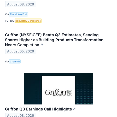
August 08, 2026
VIA
The Motley Fool
TOPICS
Regulatory Compliance
Griffon (NYSE:GFF) Beats Q3 Estimates, Sending
Shares Higher as Building Products Transformation
Nears Completion
↗
August 05, 2026
VIA
Chartmill
Griffon Q3 Earnings Call Highlights
↗
August 08, 2026