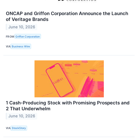
ONCAP and Griffon Corporation Announce the Launch
of Veritage Brands
June 10, 2026
FROM
Griffon Corporation
VIA
Business Wire
1 Cash-Producing Stock with Promising Prospects and
2 That Underwhelm
June 10, 2026
VIA
StockStory