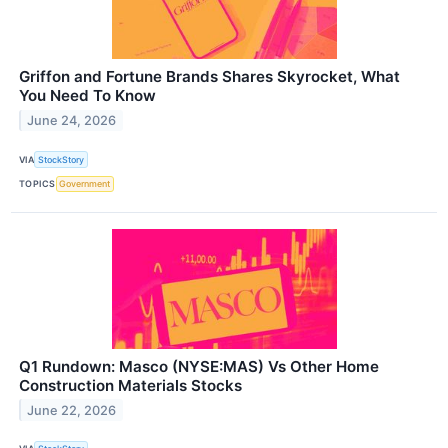
Griffon and Fortune Brands Shares Skyrocket, What
You Need To Know
June 24, 2026
VIA
StockStory
TOPICS
Government
Q1 Rundown: Masco (NYSE:MAS) Vs Other Home
Construction Materials Stocks
June 22, 2026