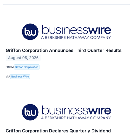
Griffon Corporation Announces Third Quarter Results
August 05, 2026
FROM
Griffon Corporation
VIA
Business Wire
Griffon Corporation Declares Quarterly Dividend