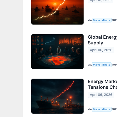
VIA
TOP
MarketMinute
Global Energ
Supply
April 06, 2026
VIA
TOP
MarketMinute
Energy Marke
Tensions Ch
April 06, 2026
VIA
TOP
MarketMinute