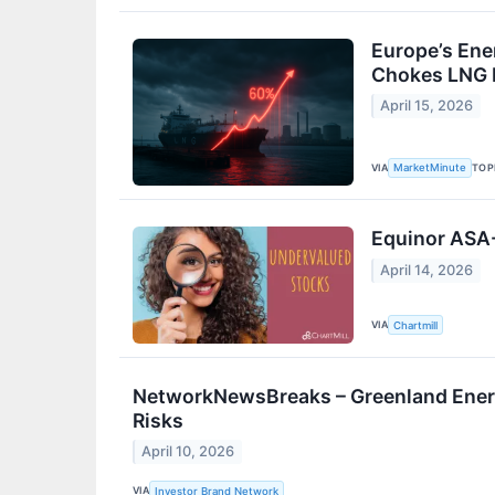
Europe’s Ene
Chokes LNG 
April 15, 2026
VIA
TOP
MarketMinute
Equinor ASA
April 14, 2026
VIA
Chartmill
NetworkNewsBreaks – Greenland Energ
Risks
April 10, 2026
VIA
Investor Brand Network