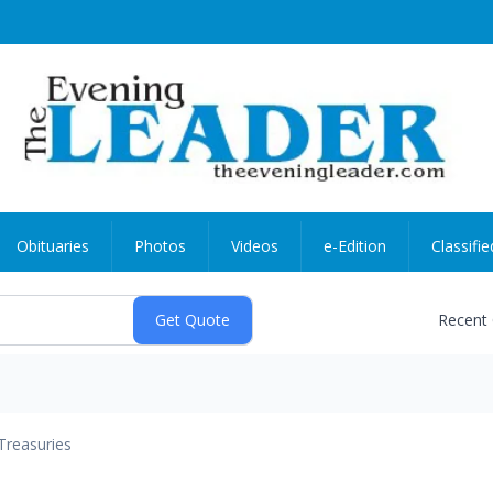
Obituaries
Photos
Videos
e-Edition
Classifie
Recent
Treasuries