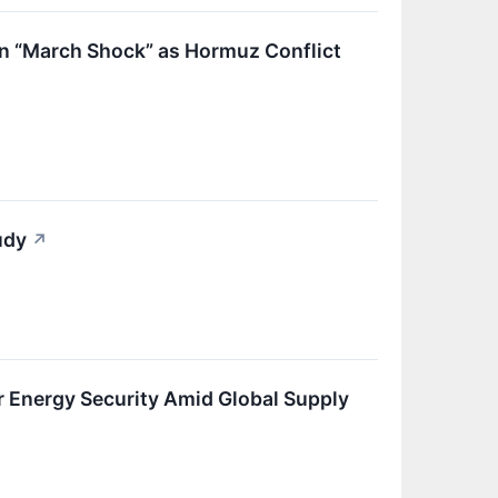
in “March Shock” as Hormuz Conflict
udy
↗
Energy Security Amid Global Supply