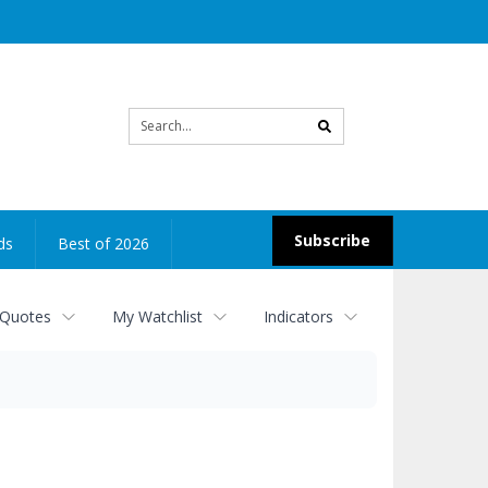
Site
search
Subscribe
ds
Best of 2026
 Quotes
My Watchlist
Indicators