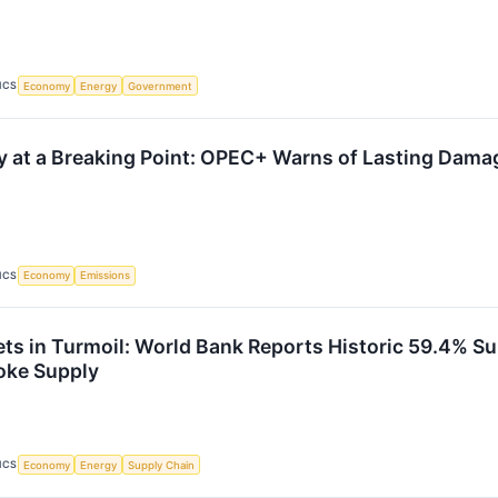
ICS
Economy
Energy
Government
y at a Breaking Point: OPEC+ Warns of Lasting Damag
ICS
Economy
Emissions
ts in Turmoil: World Bank Reports Historic 59.4% Su
oke Supply
ICS
Economy
Energy
Supply Chain