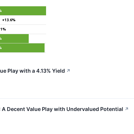
%
+13.6%
.1%
%
%
e Play with a 4.13% Yield
↗
 Decent Value Play with Undervalued Potential
↗