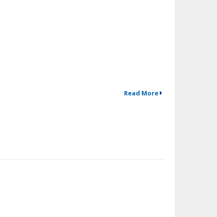
Read More