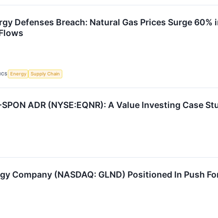
rgy Defenses Breach: Natural Gas Prices Surge 60% 
Flows
ICS
Energy
Supply Chain
-SPON ADR (NYSE:EQNR): A Value Investing Case St
y Company (NASDAQ: GLND) Positioned In Push For 