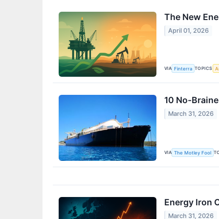
The New Ener
April 01, 2026
VIA
TOPICS
Finterra
Ar
10 No-Braine
March 31, 2026
VIA
T
The Motley Fool
Energy Iron 
March 31, 2026