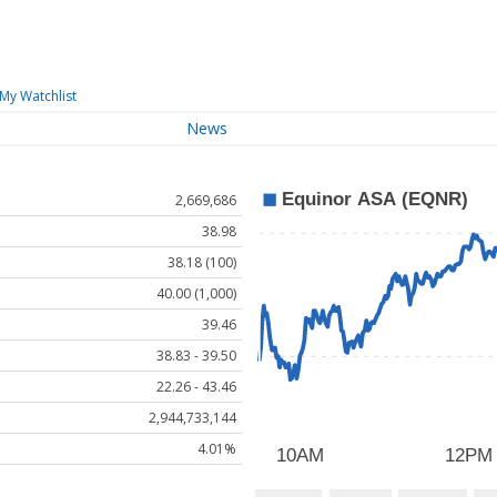
My Watchlist
News
2,669,686
38.98
38.18 (100)
40.00 (1,000)
39.46
38.83 - 39.50
22.26 - 43.46
2,944,733,144
4.01%