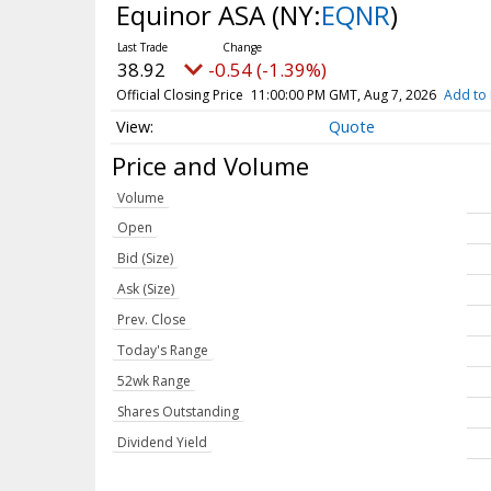
Equinor ASA
(NY:
EQNR
)
38.92
-0.54 (-1.39%)
Official Closing Price
11:00:00 PM GMT, Aug 7, 2026
Add to 
Quote
Price and Volume
Volume
Open
Bid (Size)
Ask (Size)
Prev. Close
Today's Range
52wk Range
Shares Outstanding
Dividend Yield