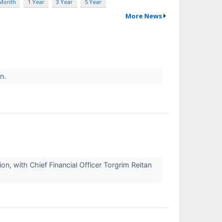
 Month
1 Year
3 Year
5 Year
More News
on.
, with Chief Financial Officer Torgrim Reitan