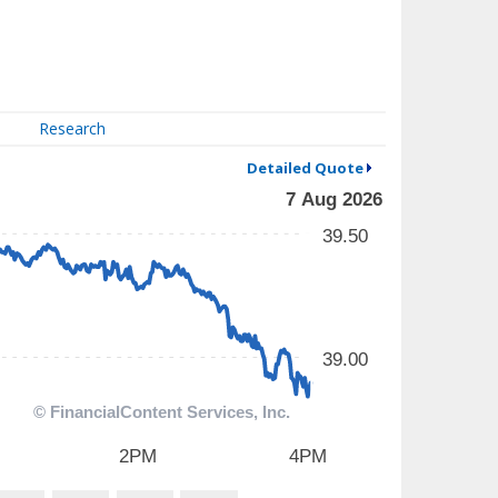
Research
Detailed Quote