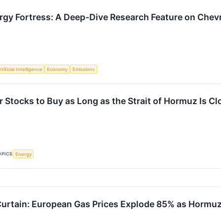
gy Fortress: A Deep-Dive Research Feature on Chev
tificial Intelligence
Economy
Emissions
r Stocks to Buy as Long as the Strait of Hormuz Is C
OPICS
Energy
Curtain: European Gas Prices Explode 85% as Hormuz 