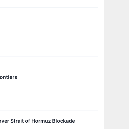
ontiers
ver Strait of Hormuz Blockade