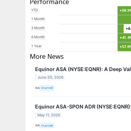
Performance
YTD
+58.5
1 Month
3 Month
+6
6 Month
+41.4
1 Year
+57.0
More News
Equinor ASA (NYSE:EQNR): A Deep Valu
June 20, 2026
VIA
Chartmill
Equinor ASA-SPON ADR (NYSE:EQNR): A
May 11, 2026
VIA
Chartmill