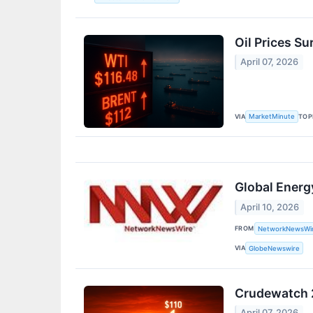
Oil Prices Su
April 07, 2026
VIA
TOP
MarketMinute
Global Energ
April 10, 2026
FROM
NetworkNewsWi
VIA
GlobeNewswire
Crudewatch 2
April 07, 2026