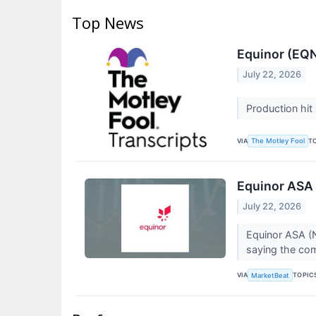
Top News
Equinor (EQN
July 22, 2026
Production hit
VIA
T
The Motley Fool
Equinor ASA 
July 22, 2026
Equinor ASA (N
saying the comp
VIA
TOPIC
MarketBeat