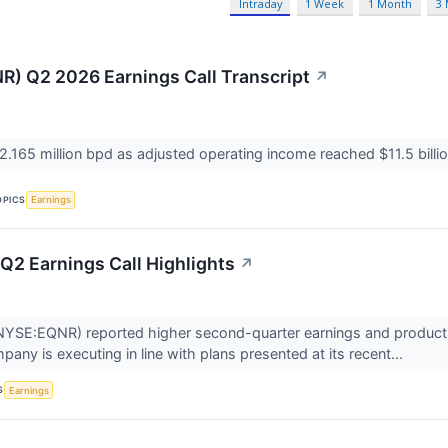
Intraday
1 Week
1 Month
3
R) Q2 2026 Earnings Call Transcript
↗
 2.165 million bpd as adjusted operating income reached $11.5 billi
OPICS
Earnings
Q2 Earnings Call Highlights
↗
YSE:EQNR) reported higher second-quarter earnings and production
any is executing in line with plans presented at its recent...
S
Earnings