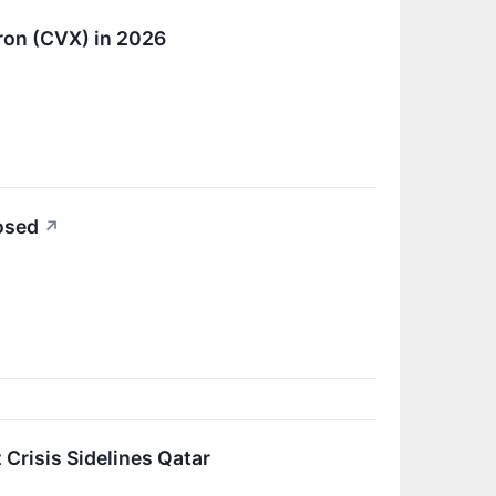
ron (CVX) in 2026
losed
↗
Crisis Sidelines Qatar