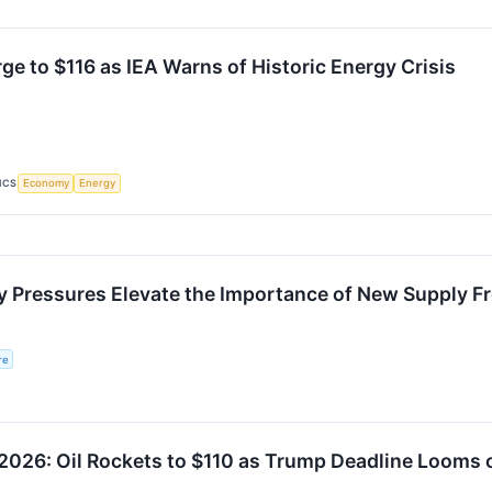
rge to $116 as IEA Warns of Historic Energy Crisis
ICS
Economy
Energy
y Pressures Elevate the Importance of New Supply Fr
re
026: Oil Rockets to $110 as Trump Deadline Looms o