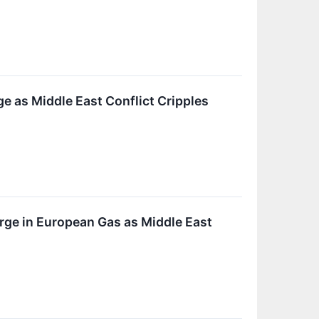
e as Middle East Conflict Cripples
rge in European Gas as Middle East