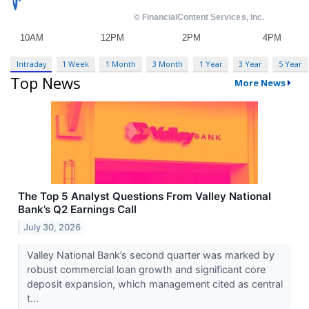
Intraday
1 Week
1 Month
3 Month
1 Year
3 Year
5 Year
Top News
More News
The Top 5 Analyst Questions From Valley National
Bank’s Q2 Earnings Call
July 30, 2026
Valley National Bank’s second quarter was marked by
robust commercial loan growth and significant core
deposit expansion, which management cited as central
t...