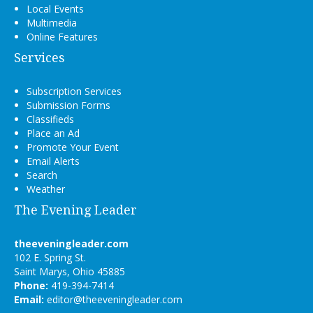
Local Events
Multimedia
Online Features
Services
Subscription Services
Submission Forms
Classifieds
Place an Ad
Promote Your Event
Email Alerts
Search
Weather
The Evening Leader
theeveningleader.com
102 E. Spring St.
Saint Marys, Ohio 45885
Phone:
419-394-7414
Email:
editor@theeveningleader.com