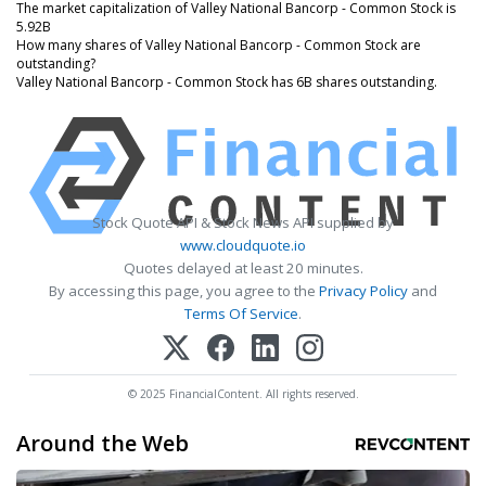
The market capitalization of Valley National Bancorp - Common Stock is
5.92B
How many shares of Valley National Bancorp - Common Stock are
outstanding?
Valley National Bancorp - Common Stock has 6B shares outstanding.
Stock Quote API & Stock News API supplied by
www.cloudquote.io
Quotes delayed at least 20 minutes.
By accessing this page, you agree to the
Privacy Policy
and
Terms Of Service
.
© 2025 FinancialContent. All rights reserved.
Around the Web