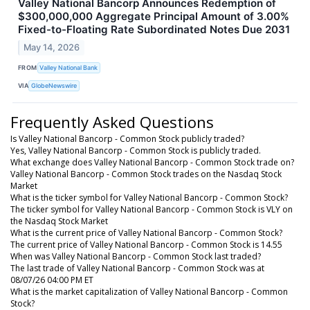
Valley National Bancorp Announces Redemption of
$300,000,000 Aggregate Principal Amount of 3.00%
Fixed-to-Floating Rate Subordinated Notes Due 2031
May 14, 2026
FROM
Valley National Bank
VIA
GlobeNewswire
Frequently Asked Questions
Is Valley National Bancorp - Common Stock publicly traded?
Yes, Valley National Bancorp - Common Stock is publicly traded.
What exchange does Valley National Bancorp - Common Stock trade on?
Valley National Bancorp - Common Stock trades on the Nasdaq Stock
Market
What is the ticker symbol for Valley National Bancorp - Common Stock?
The ticker symbol for Valley National Bancorp - Common Stock is VLY on
the Nasdaq Stock Market
What is the current price of Valley National Bancorp - Common Stock?
The current price of Valley National Bancorp - Common Stock is 14.55
When was Valley National Bancorp - Common Stock last traded?
The last trade of Valley National Bancorp - Common Stock was at
08/07/26 04:00 PM ET
What is the market capitalization of Valley National Bancorp - Common
Stock?