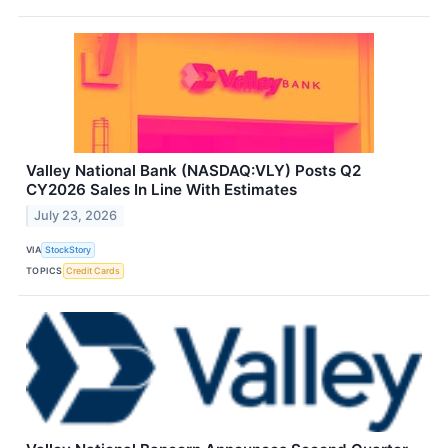
Valley National Bank (NASDAQ:VLY) Posts Q2
CY2026 Sales In Line With Estimates
July 23, 2026
VIA
StockStory
TOPICS
Credit Cards