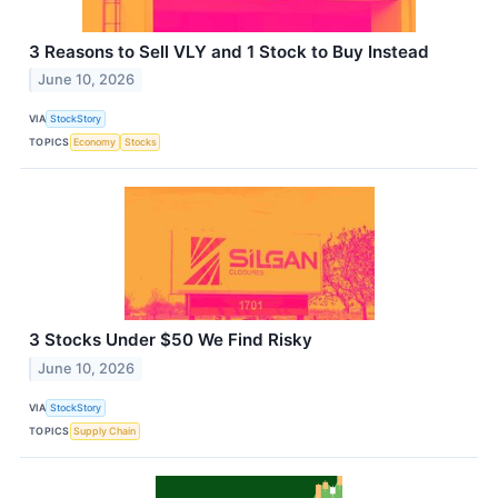
3 Reasons to Sell VLY and 1 Stock to Buy Instead
June 10, 2026
VIA
StockStory
TOPICS
Economy
Stocks
3 Stocks Under $50 We Find Risky
June 10, 2026
VIA
StockStory
TOPICS
Supply Chain