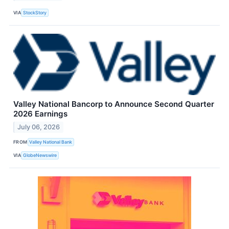
VIA
StockStory
Valley National Bancorp to Announce Second Quarter
2026 Earnings
July 06, 2026
FROM
Valley National Bank
VIA
GlobeNewswire