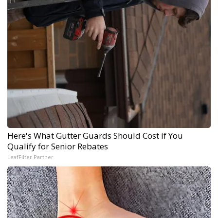
Here's What Gutter Guards Should Cost if You
Qualify for Senior Rebates
LeafFilter Partner