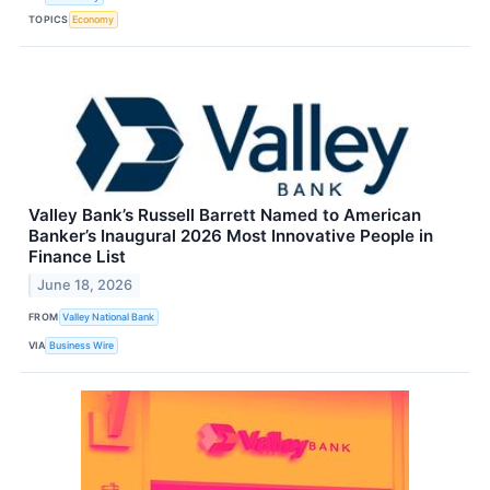
TOPICS
Economy
Valley Bank’s Russell Barrett Named to American
Banker’s Inaugural 2026 Most Innovative People in
Finance List
June 18, 2026
FROM
Valley National Bank
VIA
Business Wire