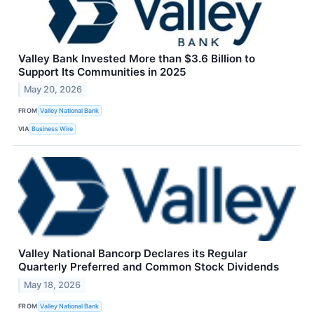
Valley Bank Invested More than $3.6 Billion to
Support Its Communities in 2025
May 20, 2026
FROM
Valley National Bank
VIA
Business Wire
Valley National Bancorp Declares its Regular
Quarterly Preferred and Common Stock Dividends
May 18, 2026
FROM
Valley National Bank