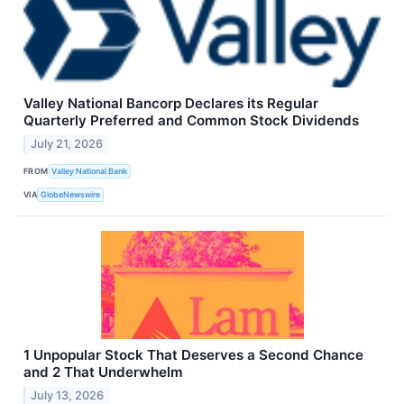
Valley National Bancorp Declares its Regular
Quarterly Preferred and Common Stock Dividends
July 21, 2026
FROM
Valley National Bank
VIA
GlobeNewswire
1 Unpopular Stock That Deserves a Second Chance
and 2 That Underwhelm
July 13, 2026