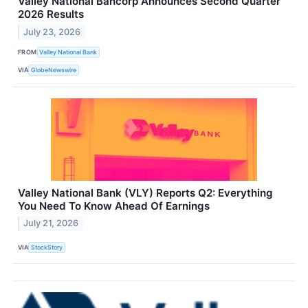
Valley National Bancorp Announces Second Quarter
2026 Results
July 23, 2026
FROM
Valley National Bank
VIA
GlobeNewswire
Valley National Bank (VLY) Reports Q2: Everything
You Need To Know Ahead Of Earnings
July 21, 2026
VIA
StockStory