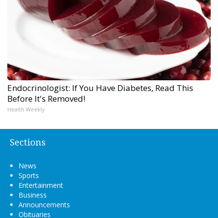
Endocrinologist: If You Have Diabetes, Read This
Before It's Removed!
Health Weekly
Sections
News
Sports
Entertainment
Business
Announcements
Obituaries