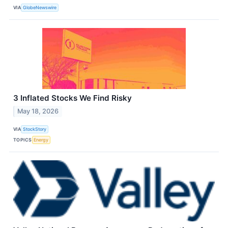
VIA
GlobeNewswire
3 Inflated Stocks We Find Risky
May 18, 2026
VIA
StockStory
TOPICS
Energy