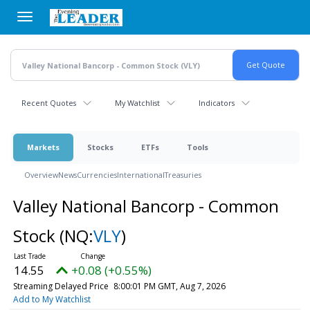
Skip
to
main
content
Recent Quotes
My Watchlist
Indicators
Markets
Stocks
ETFs
Tools
Overview
News
Currencies
International
Treasuries
Valley National Bancorp - Common
Stock
(NQ:
VLY
)
14.55
+0.08 (+0.55%)
Streaming Delayed Price
8:00:01 PM GMT, Aug 7, 2026
Add to My Watchlist