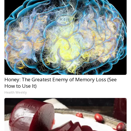
Honey: The Greatest Enemy of Memory Loss (See
How to Use It)
Health Weekly