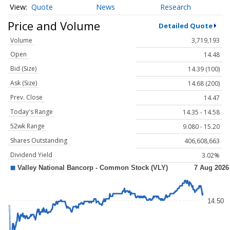
Quote
News
Research
Price and Volume
Detailed Quote
Volume
3,719,193
Open
14.48
Bid (Size)
14.39 (100)
Ask (Size)
14.68 (200)
Prev. Close
14.47
Today's Range
14.35 - 14.58
52wk Range
9.080 - 15.20
Shares Outstanding
406,608,663
Dividend Yield
3.02%