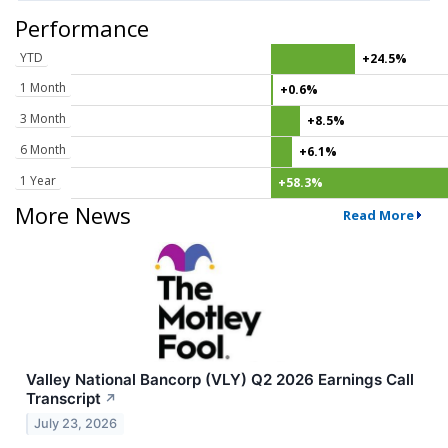
Performance
YTD
+24.5%
1 Month
+0.6%
3 Month
+8.5%
6 Month
+6.1%
1 Year
+58.3%
More News
Read More
Valley National Bancorp (VLY) Q2 2026 Earnings Call
Transcript
↗
July 23, 2026