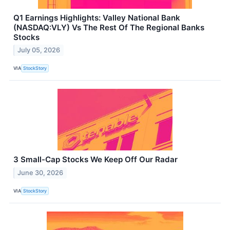
Q1 Earnings Highlights: Valley National Bank
(NASDAQ:VLY) Vs The Rest Of The Regional Banks
Stocks
July 05, 2026
VIA
StockStory
3 Small-Cap Stocks We Keep Off Our Radar
June 30, 2026
VIA
StockStory