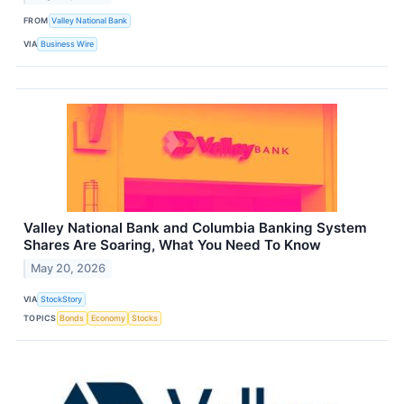
FROM
Valley National Bank
VIA
Business Wire
Valley National Bank and Columbia Banking System
Shares Are Soaring, What You Need To Know
May 20, 2026
VIA
StockStory
TOPICS
Bonds
Economy
Stocks