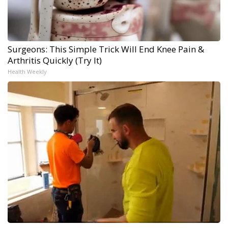
Surgeons: This Simple Trick Will End Knee Pain &
Arthritis Quickly (Try It)
Health Weekly