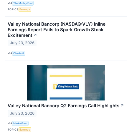
VIA
The Motley Fool
TOPICS
Earnings
Valley National Bancorp (NASDAQ:VLY) Inline
Earnings Report Fails to Spark Growth Stock
Excitement
↗
July 23, 2026
VIA
Chartmill
Valley National Bancorp Q2 Earnings Call Highlights
↗
July 23, 2026
VIA
MarketBeat
TOPICS
Earnings