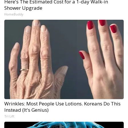
Here's The Estimated Cost for a 1-day Walk-in
Shower Upgrade
HomeBuddy
Wrinkles: Most People Use Lotions. Koreans Do This
Instead (It's Genius)
Tri Lift