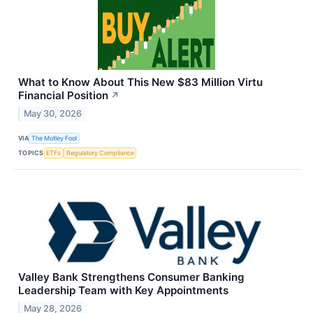
What to Know About This New $83 Million Virtu
Financial Position
↗
May 30, 2026
VIA
The Motley Fool
TOPICS
ETFs
Regulatory Compliance
Valley Bank Strengthens Consumer Banking
Leadership Team with Key Appointments
May 28, 2026