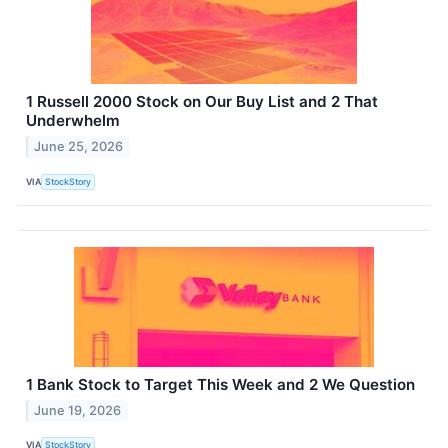
1 Russell 2000 Stock on Our Buy List and 2 That
Underwhelm
June 25, 2026
VIA
StockStory
1 Bank Stock to Target This Week and 2 We Question
June 19, 2026
VIA
StockStory