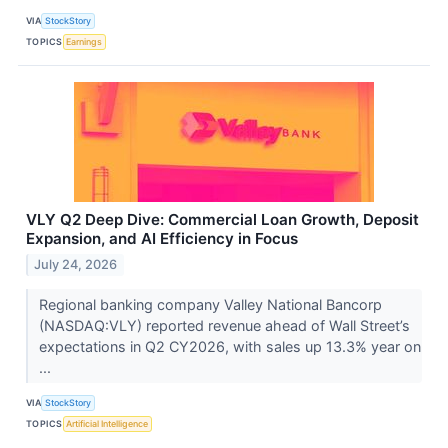
VIA
StockStory
TOPICS
Earnings
VLY Q2 Deep Dive: Commercial Loan Growth, Deposit
Expansion, and AI Efficiency in Focus
July 24, 2026
Regional banking company Valley National Bancorp
(NASDAQ:VLY) reported revenue ahead of Wall Street’s
expectations in Q2 CY2026, with sales up 13.3% year on
...
VIA
StockStory
TOPICS
Artificial Intelligence