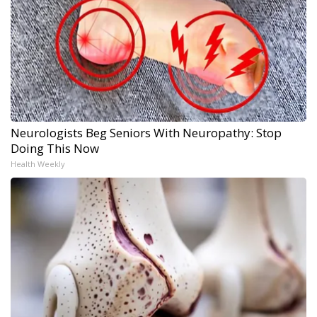
Neurologists Beg Seniors With Neuropathy: Stop
Doing This Now
Health Weekly