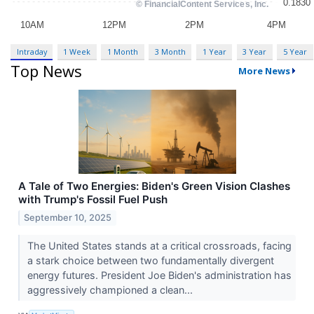
Intraday
1 Week
1 Month
3 Month
1 Year
3 Year
5 Year
Top News
More News
A Tale of Two Energies: Biden's Green Vision Clashes
with Trump's Fossil Fuel Push
September 10, 2025
The United States stands at a critical crossroads, facing
a stark choice between two fundamentally divergent
energy futures. President Joe Biden's administration has
aggressively championed a clean...