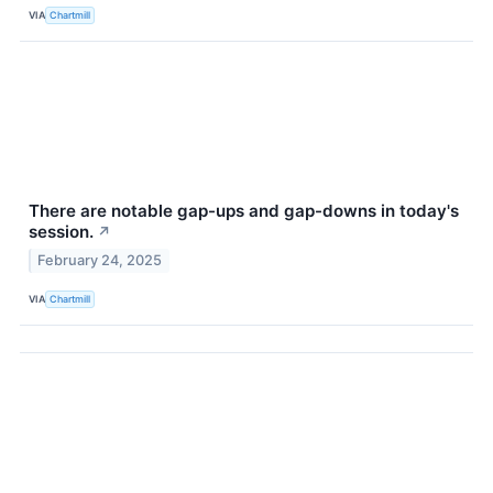
VIA
Chartmill
There are notable gap-ups and gap-downs in today's
session.
↗
February 24, 2025
VIA
Chartmill