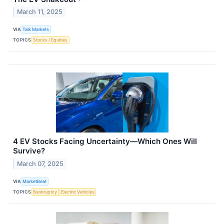
March 11, 2025
VIA
Talk Markets
TOPICS
Stocks / Equities
4 EV Stocks Facing Uncertainty—Which Ones Will
Survive?
March 07, 2025
VIA
MarketBeat
TOPICS
Bankruptcy
Electric Vehicles