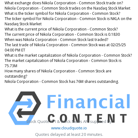
What exchange does Nikola Corporation - Common Stock trade on?
Nikola Corporation - Common Stock trades on the Nasdaq Stock Market
What is the ticker symbol for Nikola Corporation - Common Stock?
The ticker symbol for Nikola Corporation - Common Stock is NKLA on the
Nasdaq Stock Market
What is the current price of Nikola Corporation - Common Stock?
The current price of Nikola Corporation - Common Stock is 0.1830
When was Nikola Corporation - Common Stock last traded?
The last trade of Nikola Corporation - Common Stock was at 02/25/25
04:00 PM ET
What is the market capitalization of Nikola Corporation - Common Stock?
The market capitalization of Nikola Corporation - Common Stock is
75.73M
How many shares of Nikola Corporation - Common Stock are
outstanding?
Nikola Corporation - Common Stock has 76M shares outstanding.
Stock Quote API & Stock News API supplied by
www.cloudquote.io
Quotes delayed at least 20 minutes.