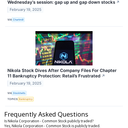
Wednesday's session: gap up and gap down stocks
↗
February 19, 2025
VIA
Chartmill
Nikola Stock Dives After Company Files For Chapter
11 Bankruptcy Protection: Retail’s Frustrated
↗
February 19, 2025
VIA
Stocktwits
TOPICS
Bankruptcy
Frequently Asked Questions
Is Nikola Corporation - Common Stock publicly traded?
Yes, Nikola Corporation - Common Stock is publicly traded.