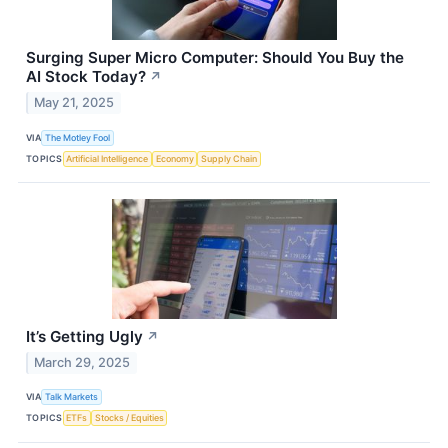
Surging Super Micro Computer: Should You Buy the
AI Stock Today?
↗
May 21, 2025
VIA
The Motley Fool
TOPICS
Artificial Intelligence
Economy
Supply Chain
It’s Getting Ugly
↗
March 29, 2025
VIA
Talk Markets
TOPICS
ETFs
Stocks / Equities