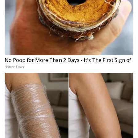
No Poop for More Than 2 Days - It's The First Sign of
Native Fiber