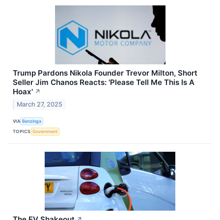
Trump Pardons Nikola Founder Trevor Milton, Short
Seller Jim Chanos Reacts: 'Please Tell Me This Is A
Hoax'
↗
March 27, 2025
VIA
Benzinga
TOPICS
Government
The EV Shakeout
↗