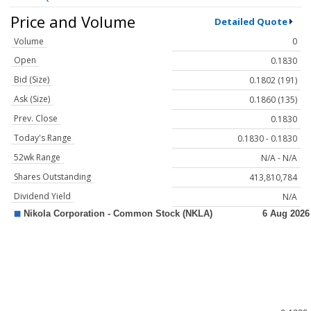
Price and Volume
Detailed Quote
Volume
0
Open
0.1830
Bid (Size)
0.1802 (191)
Ask (Size)
0.1860 (135)
Prev. Close
0.1830
Today's Range
0.1830 - 0.1830
52wk Range
N/A - N/A
Shares Outstanding
413,810,784
Dividend Yield
N/A