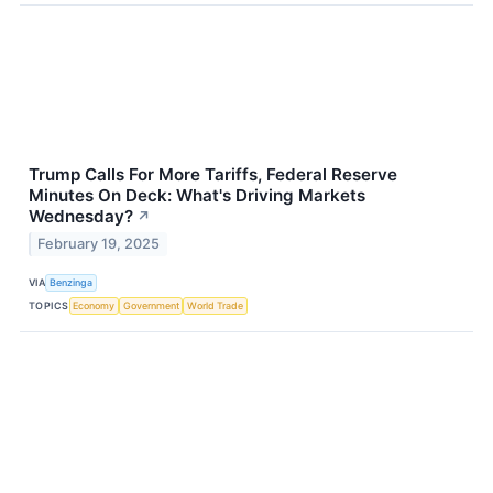
Trump Calls For More Tariffs, Federal Reserve
Minutes On Deck: What's Driving Markets
Wednesday?
↗
February 19, 2025
VIA
Benzinga
TOPICS
Economy
Government
World Trade