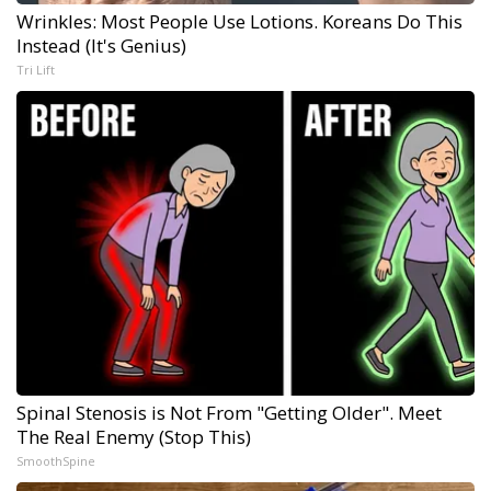
Wrinkles: Most People Use Lotions. Koreans Do This
Instead (It's Genius)
Tri Lift
Spinal Stenosis is Not From "Getting Older". Meet
The Real Enemy (Stop This)
SmoothSpine