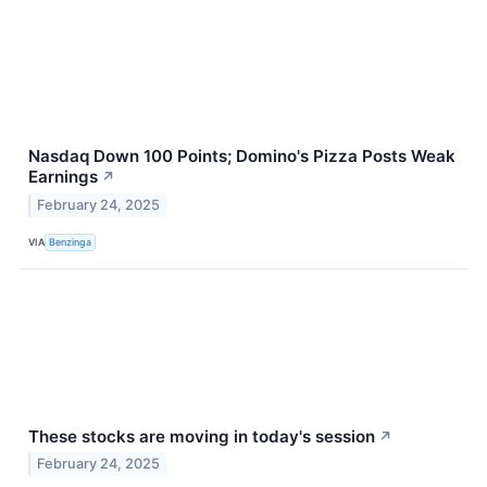
Nasdaq Down 100 Points; Domino's Pizza Posts Weak
Earnings
↗
February 24, 2025
VIA
Benzinga
These stocks are moving in today's session
↗
February 24, 2025