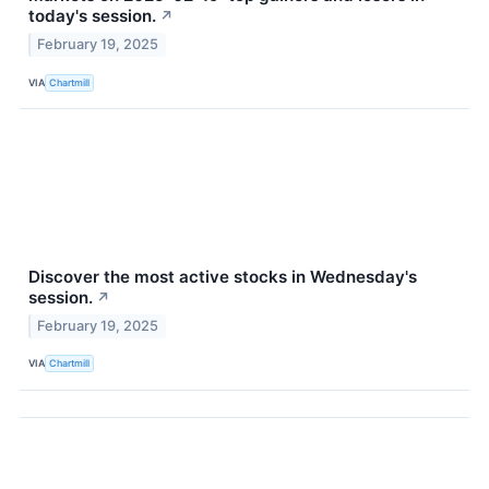
today's session.
↗
February 19, 2025
VIA
Chartmill
Discover the most active stocks in Wednesday's
session.
↗
February 19, 2025
VIA
Chartmill