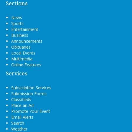
Sections
News
Sports
Entertainment
Business
Announcements
Obituaries
Local Events
Multimedia
Online Features
Services
Subscription Services
Submission Forms
Classifieds
Place an Ad
Promote Your Event
Email Alerts
Search
Weather