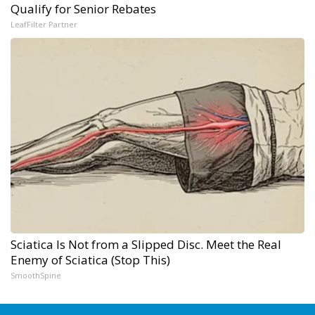
Qualify for Senior Rebates
LeafFilter Partner
Sciatica Is Not from a Slipped Disc. Meet the Real
Enemy of Sciatica (Stop This)
SmoothSpine