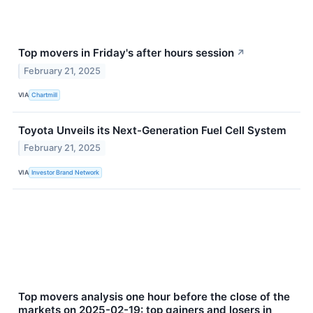
Top movers in Friday's after hours session
↗
February 21, 2025
VIA
Chartmill
Toyota Unveils its Next-Generation Fuel Cell System
February 21, 2025
VIA
Investor Brand Network
Top movers analysis one hour before the close of the
markets on 2025-02-19: top gainers and losers in