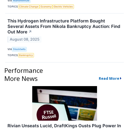
VIA
MarketMinute
TOPICS
Climate Change
Economy
Electric Vehicles
This Hydrogen Infrastructure Platform Bought
Several Assets From Nikola Bankruptcy Auction: Find
Out More
↗
August 08, 2025
VIA
Stocktwits
TOPICS
Bankruptcy
Performance
More News
Read More
Rivian Unseats Lucid, DraftKings Ousts Plug Power In