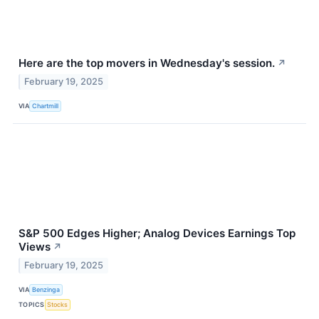
Here are the top movers in Wednesday's session.
↗
February 19, 2025
VIA
Chartmill
S&P 500 Edges Higher; Analog Devices Earnings Top
Views
↗
February 19, 2025
VIA
Benzinga
TOPICS
Stocks