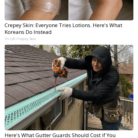
Crepey Skin: Everyone Tries Lotions. Here's What
Koreans Do Instead
Tri Lift Crepey Skin
Here's What Gutter Guards Should Cost if You