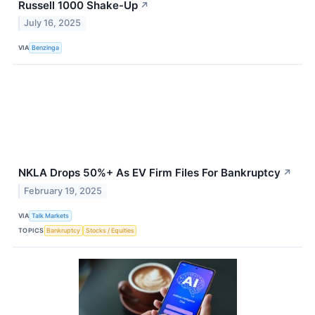
Russell 1000 Shake-Up
↗
July 16, 2025
VIA
Benzinga
NKLA Drops 50%+ As EV Firm Files For Bankruptcy
↗
February 19, 2025
VIA
Talk Markets
TOPICS
Bankruptcy
Stocks / Equities