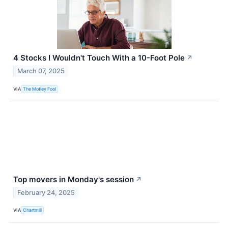
4 Stocks I Wouldn't Touch With a 10-Foot Pole
↗
March 07, 2025
VIA
The Motley Fool
Top movers in Monday's session
↗
February 24, 2025
VIA
Chartmill