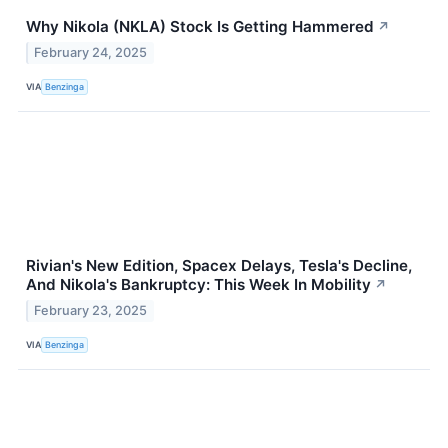
Why Nikola (NKLA) Stock Is Getting Hammered
↗
February 24, 2025
VIA
Benzinga
Rivian's New Edition, Spacex Delays, Tesla's Decline,
And Nikola's Bankruptcy: This Week In Mobility
↗
February 23, 2025
VIA
Benzinga