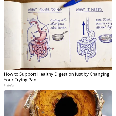
How to Support Healthy Digestion Just by Changing
Your Frying Pan
Plateful