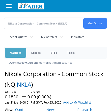
Skip
to
main
content
Recent Quotes
My Watchlist
Indicators
Markets
Stocks
ETFs
Tools
Overview
News
Currencies
International
Treasuries
Nikola Corporation - Common Stock
(NQ:
NKLA
)
0.1830
0.00 (0.00%)
Last Price
9:00:01 PM GMT, Feb 25, 2025
Add to My Watchlist
Quote
News
Research