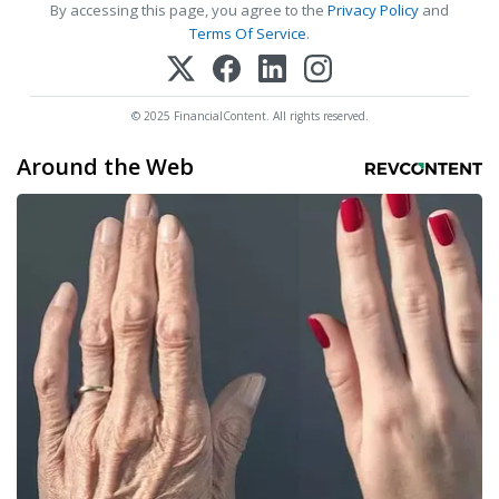
By accessing this page, you agree to the
Privacy Policy
and
Terms Of Service
.
© 2025 FinancialContent. All rights reserved.
Around the Web