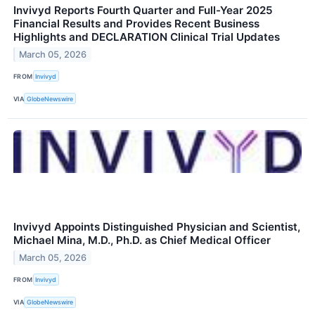
Invivyd Reports Fourth Quarter and Full-Year 2025
Financial Results and Provides Recent Business
Highlights and DECLARATION Clinical Trial Updates
March 05, 2026
FROM
Invivyd
VIA
GlobeNewswire
Invivyd Appoints Distinguished Physician and Scientist,
Michael Mina, M.D., Ph.D. as Chief Medical Officer
March 05, 2026
FROM
Invivyd
VIA
GlobeNewswire