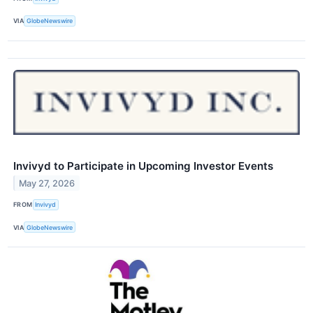
VIA
GlobeNewswire
Invivyd to Participate in Upcoming Investor Events
May 27, 2026
FROM
Invivyd
VIA
GlobeNewswire