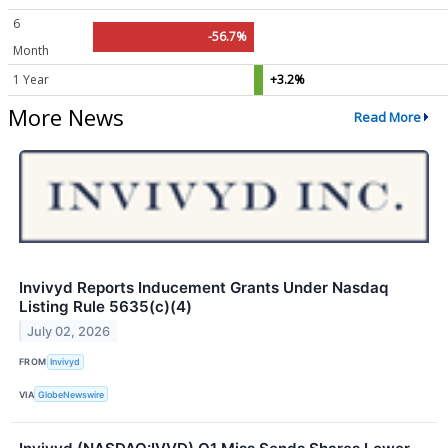
6
-56.7%
Month
1 Year
+3.2%
More News
Read More
Invivyd Reports Inducement Grants Under Nasdaq
Listing Rule 5635(c)(4)
July 02, 2026
FROM
Invivyd
VIA
GlobeNewswire