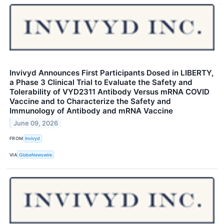
Invivyd Announces First Participants Dosed in LIBERTY,
a Phase 3 Clinical Trial to Evaluate the Safety and
Tolerability of VYD2311 Antibody Versus mRNA COVID
Vaccine and to Characterize the Safety and
Immunology of Antibody and mRNA Vaccine
June 09, 2026
FROM
Invivyd
VIA
GlobeNewswire