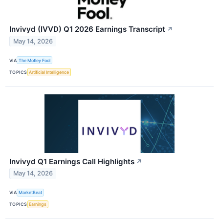
Invivyd (IVVD) Q1 2026 Earnings Transcript
↗
May 14, 2026
VIA
The Motley Fool
TOPICS
Artificial Intelligence
Invivyd Q1 Earnings Call Highlights
↗
May 14, 2026
VIA
MarketBeat
TOPICS
Earnings