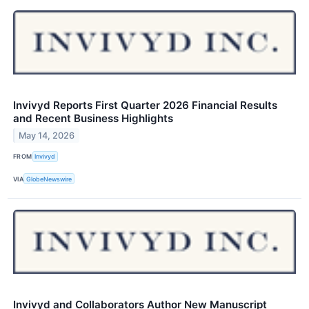
Invivyd Reports First Quarter 2026 Financial Results
and Recent Business Highlights
May 14, 2026
FROM
Invivyd
VIA
GlobeNewswire
Invivyd and Collaborators Author New Manuscript