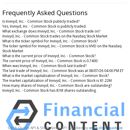
Frequently Asked Questions
Is Invivyd, Inc. - Common Stock publicly traded?
Yes, Invivyd, Inc. - Common Stock is publicly traded.
What exchange does Invivyd, Inc. - Common Stock trade on?
Invivyd, Inc. - Common Stock trades on the Nasdaq Stock Market
What is the ticker symbol for Invivyd, Inc. - Common Stock?
The ticker symbol for Invivyd, Inc. - Common Stock is IVVD on the Nasdaq
Stock Market
What is the current price of Invivyd, Inc. - Common Stock?
The current price of Invivyd, Inc. - Common Stock is 0.7400
When was Invivyd, Inc. - Common Stock last traded?
The last trade of Invivyd, Inc. - Common Stock was at 08/07/26 04:00 PM ET
What is the market capitalization of Invivyd, Inc. - Common Stock?
The market capitalization of Invivyd, Inc. - Common Stock is 81.22M
How many shares of Invivyd, Inc. - Common Stock are outstanding?
Invivyd, Inc. - Common Stock has 81M shares outstanding.
Stock Quote API & Stock News API supplied by
www.cloudquote.io