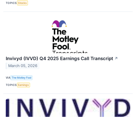
TOPICS
Stocks
Invivyd (IVVD) Q4 2025 Earnings Call Transcript
↗
March 05, 2026
VIA
The Motley Fool
TOPICS
Earnings