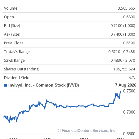
Volume
3,505,665
Open
0.6890
Bid (Size)
0.7100 (1,000)
Ask (Size)
0.7400 (1,000)
Prev. Close
0.6590
Today's Range
0.6710 - 0.7488
52wk Range
0.4830 - 3.070
Shares Outstanding
109,755,624
Dividend Yield
N/A