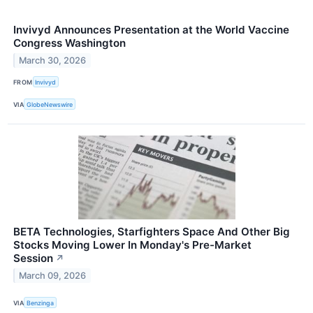
Invivyd Announces Presentation at the World Vaccine
Congress Washington
March 30, 2026
FROM
Invivyd
VIA
GlobeNewswire
BETA Technologies, Starfighters Space And Other Big
Stocks Moving Lower In Monday's Pre-Market
Session
↗
March 09, 2026
VIA
Benzinga