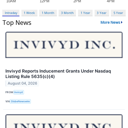
Intraday
1 Week
1 Month
3 Month
1 Year
3 Year
5 Year
Top News
More News
Invivyd Reports Inducement Grants Under Nasdaq
Listing Rule 5635(c)(4)
August 04, 2026
FROM
Invivyd
VIA
GlobeNewswire