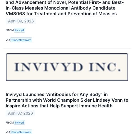
and Advancement of Novel, Potential First- and Best-
in-Class Measles Monoclonal Antibody Candidate
VMS063 for Treatment and Prevention of Measles
April 09, 2026
FROM
Invivyd
VIA
GlobeNewswire
Invivyd Launches “Antibodies for Any Body” in
Partnership with World Champion Skier Lindsey Vonn to
Inspire Actions that Help Support Immune Health
April 07, 2026
FROM
Invivyd
VIA
GlobeNewswire