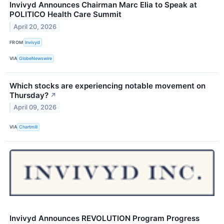
Invivyd Announces Chairman Marc Elia to Speak at
POLITICO Health Care Summit
April 20, 2026
FROM
Invivyd
VIA
GlobeNewswire
Which stocks are experiencing notable movement on
Thursday?
↗
April 09, 2026
VIA
Chartmill
Invivyd Announces REVOLUTION Program Progress