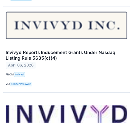
Invivyd Reports Inducement Grants Under Nasdaq
Listing Rule 5635(c)(4)
April 06, 2026
FROM
Invivyd
VIA
GlobeNewswire