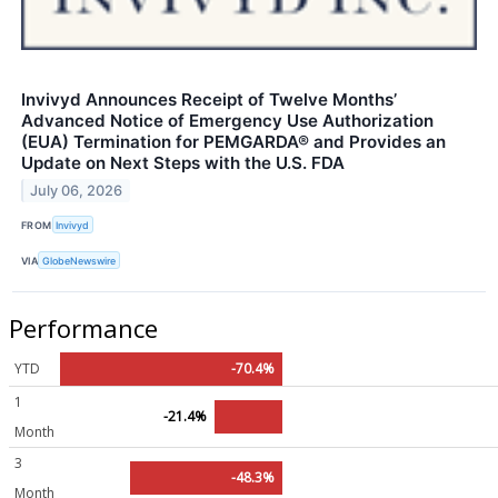
Invivyd Announces Receipt of Twelve Months’
Advanced Notice of Emergency Use Authorization
(EUA) Termination for PEMGARDA® and Provides an
Update on Next Steps with the U.S. FDA
July 06, 2026
FROM
Invivyd
VIA
GlobeNewswire
Performance
YTD
-70.4%
1
-21.4%
Month
3
-48.3%
Month