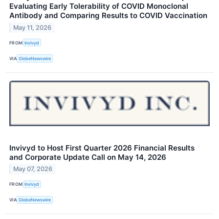
Evaluating Early Tolerability of COVID Monoclonal
Antibody and Comparing Results to COVID Vaccination
May 11, 2026
FROM
Invivyd
VIA
GlobeNewswire
Invivyd to Host First Quarter 2026 Financial Results
and Corporate Update Call on May 14, 2026
May 07, 2026
FROM
Invivyd
VIA
GlobeNewswire