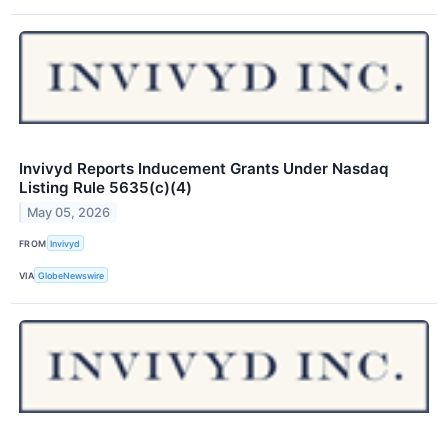
Invivyd Reports Inducement Grants Under Nasdaq
Listing Rule 5635(c)(4)
May 05, 2026
FROM
Invivyd
VIA
GlobeNewswire