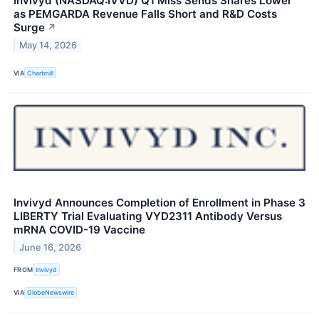
Invivyd (NASDAQ:IVVD) Q1 Miss Sends Shares Lower
as PEMGARDA Revenue Falls Short and R&D Costs
Surge
↗
May 14, 2026
VIA
Chartmill
Invivyd Announces Completion of Enrollment in Phase 3
LIBERTY Trial Evaluating VYD2311 Antibody Versus
mRNA COVID-19 Vaccine
June 16, 2026
FROM
Invivyd
VIA
GlobeNewswire