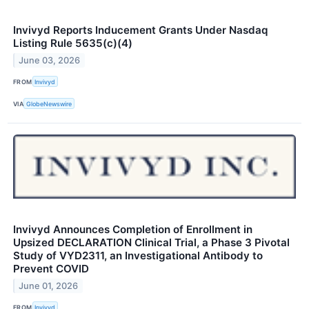
Invivyd Reports Inducement Grants Under Nasdaq
Listing Rule 5635(c)(4)
June 03, 2026
FROM
Invivyd
VIA
GlobeNewswire
Invivyd Announces Completion of Enrollment in
Upsized DECLARATION Clinical Trial, a Phase 3 Pivotal
Study of VYD2311, an Investigational Antibody to
Prevent COVID
June 01, 2026
FROM
Invivyd