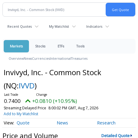
Recent Quotes
My Watchlist
Indicators
Markets
Stocks
ETFs
Tools
Overview
News
Currencies
International
Treasuries
Invivyd, Inc. - Common Stock
(NQ:
IVVD
)
0.7400
+0.0810 (+10.95%)
Streaming Delayed Price
8:00:02 PM GMT, Aug 7, 2026
Add to My Watchlist
Quote
News
Research
Price and Volume
Detailed Quote