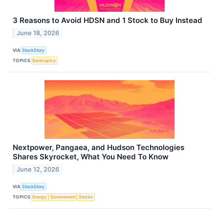
3 Reasons to Avoid HDSN and 1 Stock to Buy Instead
June 18, 2026
VIA
StockStory
TOPICS
Bankruptcy
Nextpower, Pangaea, and Hudson Technologies
Shares Skyrocket, What You Need To Know
June 12, 2026
VIA
StockStory
TOPICS
Energy
Government
Stocks