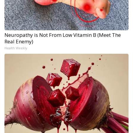
Neuropathy is Not From Low Vitamin B (Meet The
Real Enemy)
Health Weekly