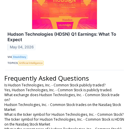
Hudson Technologies (HDSN) Q1 Earnings: What To
Expect
May 04, 2026
VIA
StockStory
TOPICS
Artificial Intelligence
Frequently Asked Questions
Is Hudson Technologies, Inc. - Common Stock publicly traded?
Yes, Hudson Technologies, Inc. - Common Stock is publicly traded.
What exchange does Hudson Technologies, Inc. - Common Stock trade
on?
Hudson Technologies, Inc. - Common Stock trades on the Nasdaq Stock
Market
What is the ticker symbol for Hudson Technologies, Inc. - Common Stock?
The ticker symbol for Hudson Technologies, Inc. - Common Stock is HDSN
on the Nasdaq Stock Market