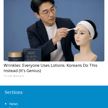
Wrinkles: Everyone Uses Lotions. Koreans Do This
Instead (It's Genius)
Tri Lift Skincare
Sections
News