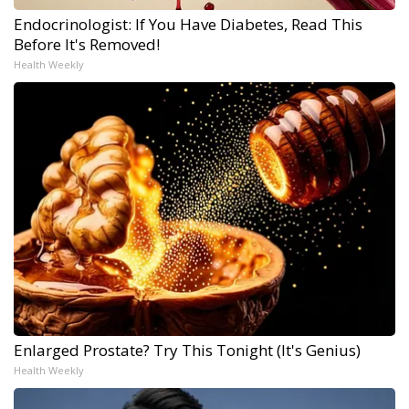
Endocrinologist: If You Have Diabetes, Read This
Before It's Removed!
Health Weekly
Enlarged Prostate? Try This Tonight (It's Genius)
Health Weekly