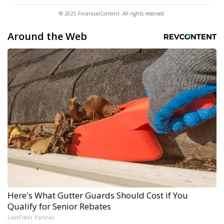
© 2025 FinancialContent. All rights reserved.
Around the Web
Here's What Gutter Guards Should Cost if You
Qualify for Senior Rebates
LeafFilter Partner