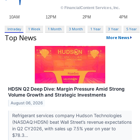
Intraday
1 Week
1 Month
3 Month
1 Year
3 Year
5 Year
Top News
More News
HDSN Q2 Deep Dive: Margin Pressure Amid Strong
Volume Growth and Strategic Investments
August 06, 2026
Refrigerant services company Hudson Technologies
(NASDAQ:HDSN) beat Wall Street’s revenue expectations
in Q2 CY2026, with sales up 7.5% year on year to
$78.3...