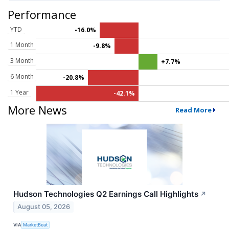
Performance
YTD
-16.0%
1 Month
-9.8%
3 Month
+7.7%
6 Month
-20.8%
1 Year
-42.1%
More News
Read More
Hudson Technologies Q2 Earnings Call Highlights
↗
August 05, 2026
VIA
MarketBeat