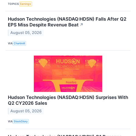
TOPICS
Earnings
Hudson Technologies (NASDAQ:HDSN) Falls After Q2
EPS Miss Despite Revenue Beat
↗
August 05, 2026
VIA
Chartmill
Hudson Technologies (NASDAQ:HDSN) Surprises With
Q2 CY2026 Sales
August 05, 2026
VIA
StockStory