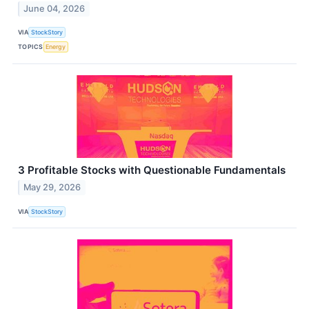
June 04, 2026
VIA
StockStory
TOPICS
Energy
3 Profitable Stocks with Questionable Fundamentals
May 29, 2026
VIA
StockStory