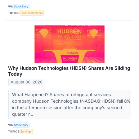
VIA
StockStory
TOPICS
Law Enforcement
Why Hudson Technologies (HDSN) Shares Are Sliding
Today
August 06, 2026
What Happened? Shares of refrigerant services
company Hudson Technologies (NASDAQ:HDSN) fell 8%
in the afternoon session after the company's second-
quarter r...
VIA
StockStory
TOPICS
Earnings