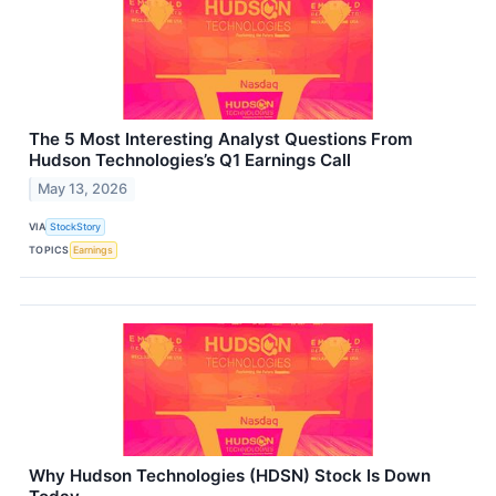
The 5 Most Interesting Analyst Questions From
Hudson Technologies’s Q1 Earnings Call
May 13, 2026
VIA
StockStory
TOPICS
Earnings
Why Hudson Technologies (HDSN) Stock Is Down