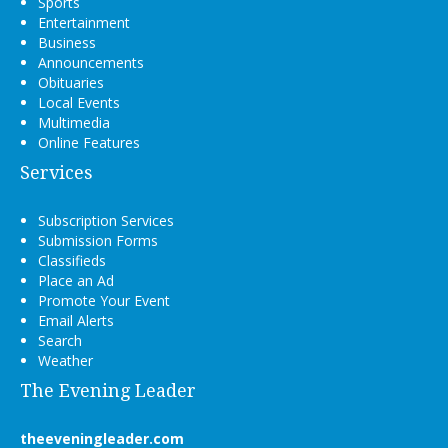
Sports
Entertainment
Business
Announcements
Obituaries
Local Events
Multimedia
Online Features
Services
Subscription Services
Submission Forms
Classifieds
Place an Ad
Promote Your Event
Email Alerts
Search
Weather
The Evening Leader
theeveningleader.com