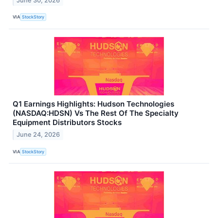
June 30, 2026
VIA
StockStory
Q1 Earnings Highlights: Hudson Technologies
(NASDAQ:HDSN) Vs The Rest Of The Specialty
Equipment Distributors Stocks
June 24, 2026
VIA
StockStory