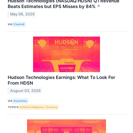
Hudson Technologies (NASDAQ:HDSN) Q1 Revenue
Beats Estimates but EPS Misses by 84%
↗
May 06, 2026
VIA
Chartmill
Hudson Technologies Earnings: What To Look For
From HDSN
August 03, 2026
VIA
StockStory
TOPICS
Artificial Intelligence
Economy