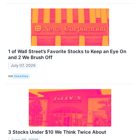
1 of Wall Street’s Favorite Stocks to Keep an Eye On
and 2 We Brush Off
July 07, 2026
VIA
StockStory
3 Stocks Under $10 We Think Twice About