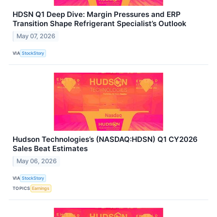
HDSN Q1 Deep Dive: Margin Pressures and ERP
Transition Shape Refrigerant Specialist’s Outlook
May 07, 2026
VIA
StockStory
Hudson Technologies’s (NASDAQ:HDSN) Q1 CY2026
Sales Beat Estimates
May 06, 2026
VIA
StockStory
TOPICS
Earnings