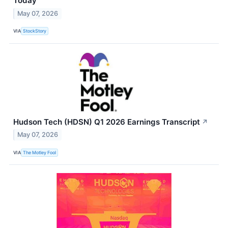
Today
May 07, 2026
VIA
StockStory
Hudson Tech (HDSN) Q1 2026 Earnings Transcript
↗
May 07, 2026
VIA
The Motley Fool