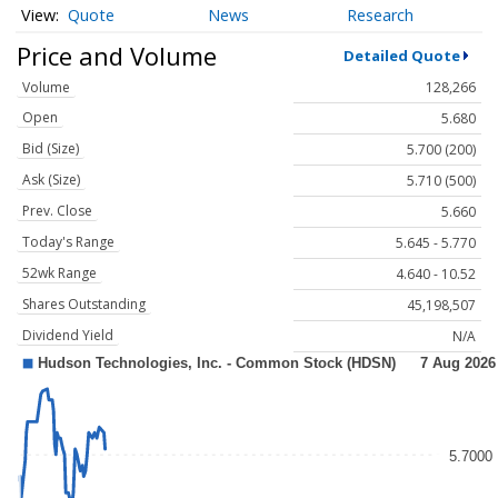
Quote
News
Research
Price and Volume
Detailed Quote
Volume
128,266
Open
5.680
Bid (Size)
5.700 (200)
Ask (Size)
5.710 (500)
Prev. Close
5.660
Today's Range
5.645 - 5.770
52wk Range
4.640 - 10.52
Shares Outstanding
45,198,507
Dividend Yield
N/A