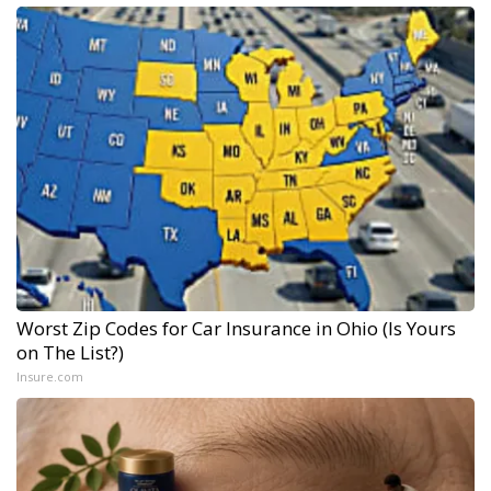
Worst Zip Codes for Car Insurance in Ohio (Is Yours
on The List?)
Insure.com