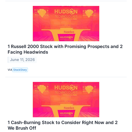
1 Russell 2000 Stock with Promising Prospects and 2
Facing Headwinds
June 11, 2026
VIA
StockStory
1 Cash-Burning Stock to Consider Right Now and 2
We Brush Off