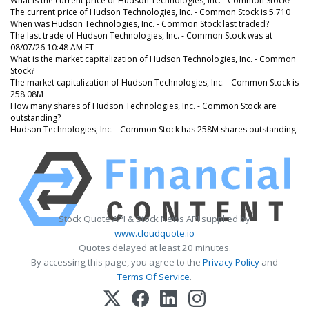
What is the current price of Hudson Technologies, Inc. - Common Stock?
The current price of Hudson Technologies, Inc. - Common Stock is 5.710
When was Hudson Technologies, Inc. - Common Stock last traded?
The last trade of Hudson Technologies, Inc. - Common Stock was at
08/07/26 10:48 AM ET
What is the market capitalization of Hudson Technologies, Inc. - Common
Stock?
The market capitalization of Hudson Technologies, Inc. - Common Stock is
258.08M
How many shares of Hudson Technologies, Inc. - Common Stock are
outstanding?
Hudson Technologies, Inc. - Common Stock has 258M shares outstanding.
Stock Quote API & Stock News API supplied by
www.cloudquote.io
Quotes delayed at least 20 minutes.
By accessing this page, you agree to the
Privacy Policy
and
Terms Of Service
.