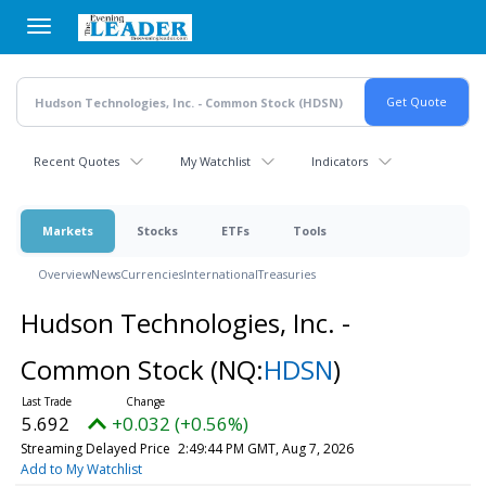
Skip
to
main
content
Recent Quotes
My Watchlist
Indicators
Markets
Stocks
ETFs
Tools
Overview
News
Currencies
International
Treasuries
Hudson Technologies, Inc. -
Common Stock
(NQ:
HDSN
)
5.692
+0.032 (+0.56%)
Streaming Delayed Price
2:49:44 PM GMT, Aug 7, 2026
Add to My Watchlist