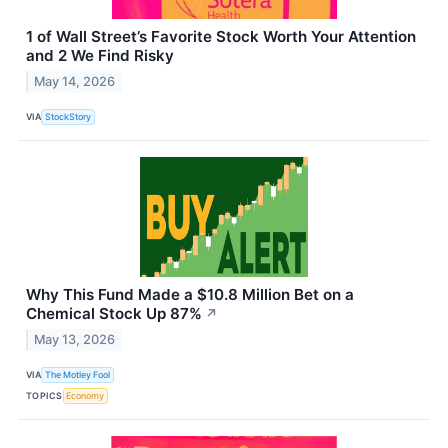
1 of Wall Street’s Favorite Stock Worth Your Attention
and 2 We Find Risky
May 14, 2026
VIA
StockStory
Why This Fund Made a $10.8 Million Bet on a
Chemical Stock Up 87%
↗
May 13, 2026
VIA
The Motley Fool
TOPICS
Economy