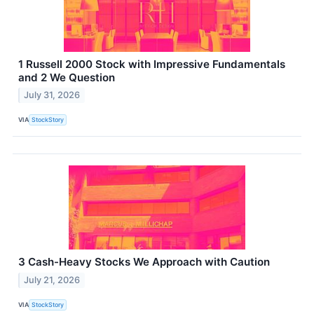
1 Russell 2000 Stock with Impressive Fundamentals
and 2 We Question
July 31, 2026
VIA
StockStory
3 Cash-Heavy Stocks We Approach with Caution
July 21, 2026
VIA
StockStory