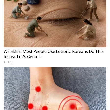
Wrinkles: Most People Use Lotions. Koreans Do This
Instead (It's Genius)
Tri Lift