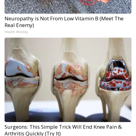
Neuropathy is Not From Low Vitamin B (Meet The
Real Enemy)
Health Weekly
Surgeons: This Simple Trick Will End Knee Pain &
Arthritis Quickly (Try It)