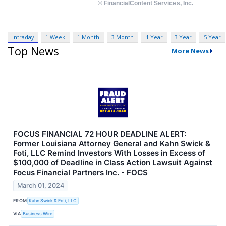
Intraday
1 Week
1 Month
3 Month
1 Year
3 Year
5 Year
Top News
More News
FOCUS FINANCIAL 72 HOUR DEADLINE ALERT:
Former Louisiana Attorney General and Kahn Swick &
Foti, LLC Remind Investors With Losses in Excess of
$100,000 of Deadline in Class Action Lawsuit Against
Focus Financial Partners Inc. - FOCS
March 01, 2024
FROM
Kahn Swick & Foti, LLC
VIA
Business Wire