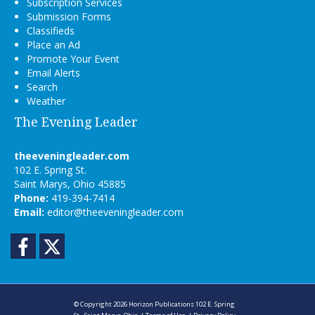
Subscription Services
Submission Forms
Classifieds
Place an Ad
Promote Your Event
Email Alerts
Search
Weather
The Evening Leader
theeveningleader.com
102 E. Spring St.
Saint Marys, Ohio 45885
Phone:
419-394-7414
Email:
editor@theeveningleader.com
Facebook
Twitter
© Copyright 2026
Horizon Publications
102 E. Spring