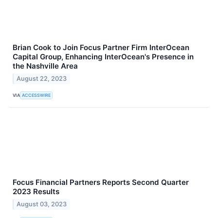
Brian Cook to Join Focus Partner Firm InterOcean
Capital Group, Enhancing InterOcean's Presence in
the Nashville Area
August 22, 2023
VIA
ACCESSWIRE
Focus Financial Partners Reports Second Quarter
2023 Results
August 03, 2023