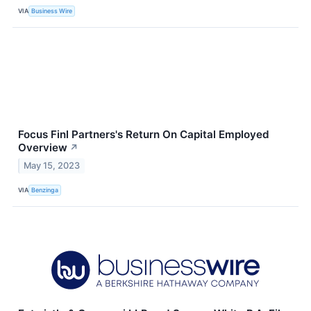
VIA
Business Wire
Focus Finl Partners's Return On Capital Employed
Overview
↗
May 15, 2023
VIA
Benzinga