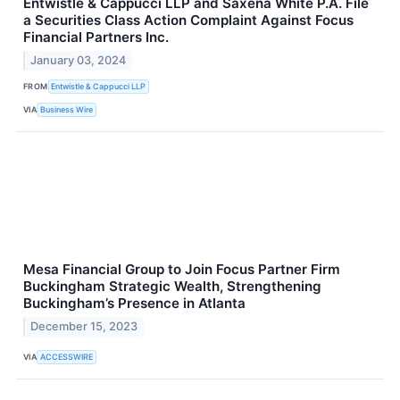
Entwistle & Cappucci LLP and Saxena White P.A. File
a Securities Class Action Complaint Against Focus
Financial Partners Inc.
January 03, 2024
FROM
Entwistle & Cappucci LLP
VIA
Business Wire
Mesa Financial Group to Join Focus Partner Firm
Buckingham Strategic Wealth, Strengthening
Buckingham’s Presence in Atlanta
December 15, 2023
VIA
ACCESSWIRE