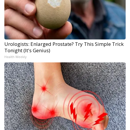
Urologists: Enlarged Prostate? Try This Simple Trick
Tonight (It's Genius)
Health Weekly