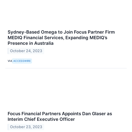
Sydney-Based Omega to Join Focus Partner Firm
MEDIQ Financial Services, Expanding MEDIQ’s
Presence in Australia
October 24, 2023
VIA
ACCESSWIRE
Focus Financial Partners Appoints Dan Glaser as
Interim Chief Executive Officer
October 23, 2023