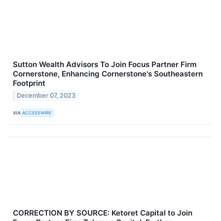
Sutton Wealth Advisors To Join Focus Partner Firm
Cornerstone, Enhancing Cornerstone's Southeastern
Footprint
December 07, 2023
VIA
ACCESSWIRE
CORRECTION BY SOURCE: Ketoret Capital to Join