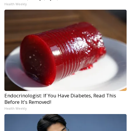
Health Weekly
Endocrinologist: If You Have Diabetes, Read This
Before It's Removed!
Health Weekly