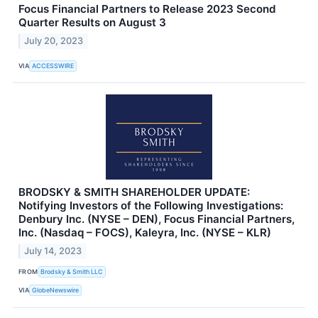
Focus Financial Partners to Release 2023 Second
Quarter Results on August 3
July 20, 2023
VIA
ACCESSWIRE
BRODSKY & SMITH SHAREHOLDER UPDATE:
Notifying Investors of the Following Investigations:
Denbury Inc. (NYSE – DEN), Focus Financial Partners,
Inc. (Nasdaq – FOCS), Kaleyra, Inc. (NYSE – KLR)
July 14, 2023
FROM
Brodsky & Smith LLC
VIA
GlobeNewswire