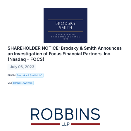
SHAREHOLDER NOTICE: Brodsky & Smith Announces
an Investigation of Focus Financial Partners, Inc.
(Nasdaq – FOCS)
July 06, 2023
FROM
Brodsky & Smith LLC
VIA
GlobeNewswire