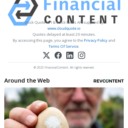
Stock Quote API & Stock News API supplied by
www.cloudquote.io
Quotes delayed at least 20 minutes.
By accessing this page, you agree to the
Privacy Policy
and
Terms Of Service
.
© 2025 FinancialContent. All rights reserved.
Around the Web