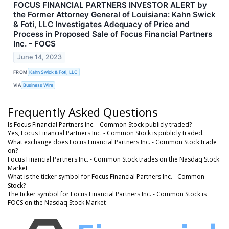
FOCUS FINANCIAL PARTNERS INVESTOR ALERT by
the Former Attorney General of Louisiana: Kahn Swick
& Foti, LLC Investigates Adequacy of Price and
Process in Proposed Sale of Focus Financial Partners
Inc. - FOCS
June 14, 2023
FROM
Kahn Swick & Foti, LLC
VIA
Business Wire
Frequently Asked Questions
Is Focus Financial Partners Inc. - Common Stock publicly traded?
Yes, Focus Financial Partners Inc. - Common Stock is publicly traded.
What exchange does Focus Financial Partners Inc. - Common Stock trade
on?
Focus Financial Partners Inc. - Common Stock trades on the Nasdaq Stock
Market
What is the ticker symbol for Focus Financial Partners Inc. - Common
Stock?
The ticker symbol for Focus Financial Partners Inc. - Common Stock is
FOCS on the Nasdaq Stock Market