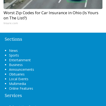
Worst Zip Codes for Car Insurance in Ohio (Is Yours
on The List?)
Insure.com
Sections
News
Sports
Entertainment
Business
Announcements
Obituaries
Local Events
Multimedia
Online Features
Services