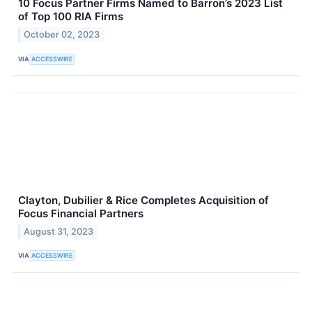
10 Focus Partner Firms Named to Barron’s 2023 List
of Top 100 RIA Firms
October 02, 2023
VIA
ACCESSWIRE
Clayton, Dubilier & Rice Completes Acquisition of
Focus Financial Partners
August 31, 2023
VIA
ACCESSWIRE