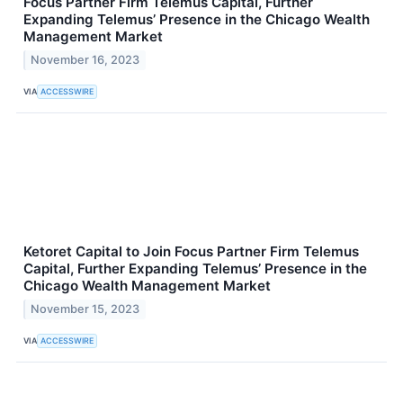
Focus Partner Firm Telemus Capital, Further
Expanding Telemus’ Presence in the Chicago Wealth
Management Market
November 16, 2023
VIA
ACCESSWIRE
Ketoret Capital to Join Focus Partner Firm Telemus
Capital, Further Expanding Telemus’ Presence in the
Chicago Wealth Management Market
November 15, 2023
VIA
ACCESSWIRE