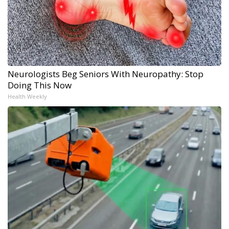
Neurologists Beg Seniors With Neuropathy: Stop
Doing This Now
Health Weekly