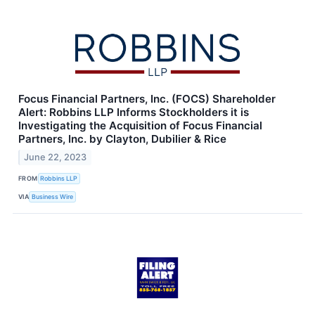
Focus Financial Partners, Inc. (FOCS) Shareholder
Alert: Robbins LLP Informs Stockholders it is
Investigating the Acquisition of Focus Financial
Partners, Inc. by Clayton, Dubilier & Rice
June 22, 2023
FROM
Robbins LLP
VIA
Business Wire