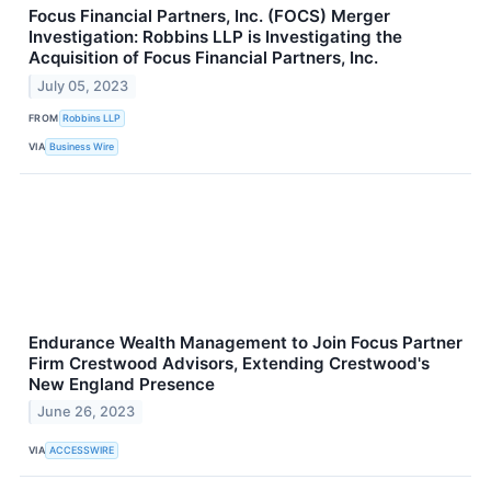
Focus Financial Partners, Inc. (FOCS) Merger
Investigation: Robbins LLP is Investigating the
Acquisition of Focus Financial Partners, Inc.
July 05, 2023
FROM
Robbins LLP
VIA
Business Wire
Endurance Wealth Management to Join Focus Partner
Firm Crestwood Advisors, Extending Crestwood's
New England Presence
June 26, 2023
VIA
ACCESSWIRE