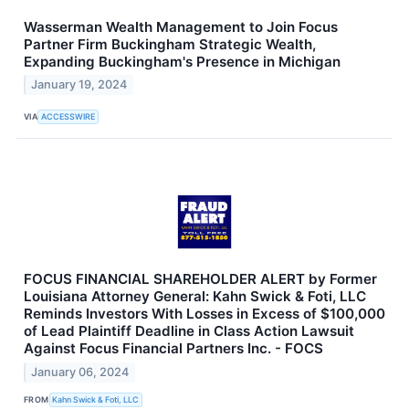
Wasserman Wealth Management to Join Focus
Partner Firm Buckingham Strategic Wealth,
Expanding Buckingham's Presence in Michigan
January 19, 2024
VIA
ACCESSWIRE
FOCUS FINANCIAL SHAREHOLDER ALERT by Former
Louisiana Attorney General: Kahn Swick & Foti, LLC
Reminds Investors With Losses in Excess of $100,000
of Lead Plaintiff Deadline in Class Action Lawsuit
Against Focus Financial Partners Inc. - FOCS
January 06, 2024
FROM
Kahn Swick & Foti, LLC