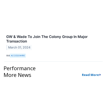
GW & Wade To Join The Colony Group In Major
Transaction
March 01, 2024
VIA
ACCESSWIRE
Performance
More News
Read More