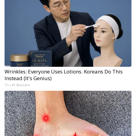
Wrinkles: Everyone Uses Lotions. Koreans Do This
Instead (It's Genius)
Tri Lift Skincare