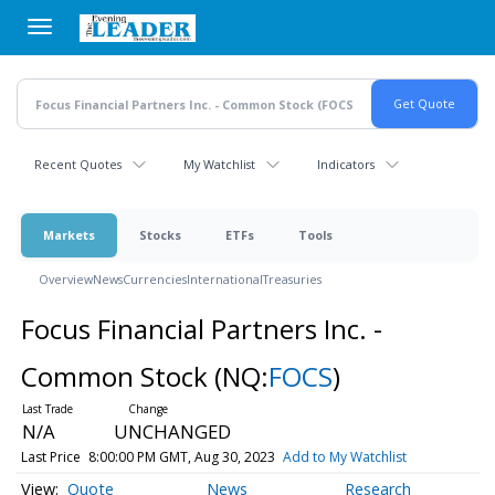
Skip
to
main
content
Recent Quotes
My Watchlist
Indicators
Markets
Stocks
ETFs
Tools
Overview
News
Currencies
International
Treasuries
Focus Financial Partners Inc. -
Common Stock
(NQ:
FOCS
)
N/A
UNCHANGED
Last Price
8:00:00 PM GMT, Aug 30, 2023
Add to My Watchlist
Quote
News
Research