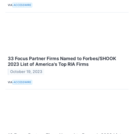
VIA
ACCESSWIRE
33 Focus Partner Firms Named to Forbes/SHOOK
2023 List of America's Top RIA Firms
October 19, 2023
VIA
ACCESSWIRE