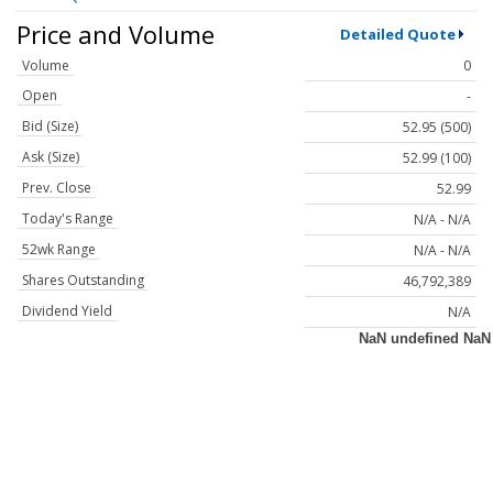
Price and Volume
Detailed Quote
Volume
0
Open
-
Bid (Size)
52.95 (500)
Ask (Size)
52.99 (100)
Prev. Close
52.99
Today's Range
N/A - N/A
52wk Range
N/A - N/A
Shares Outstanding
46,792,389
Dividend Yield
N/A