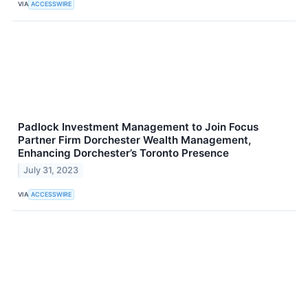
VIA
ACCESSWIRE
Padlock Investment Management to Join Focus
Partner Firm Dorchester Wealth Management,
Enhancing Dorchester’s Toronto Presence
July 31, 2023
VIA
ACCESSWIRE