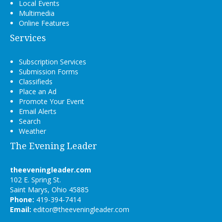
Local Events
Multimedia
Online Features
Services
Subscription Services
Submission Forms
Classifieds
Place an Ad
Promote Your Event
Email Alerts
Search
Weather
The Evening Leader
theeveningleader.com
102 E. Spring St.
Saint Marys, Ohio 45885
Phone:
419-394-7414
Email:
editor@theeveningleader.com