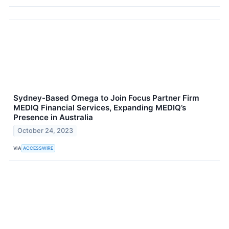
Sydney-Based Omega to Join Focus Partner Firm
MEDIQ Financial Services, Expanding MEDIQ’s
Presence in Australia
October 24, 2023
VIA
ACCESSWIRE