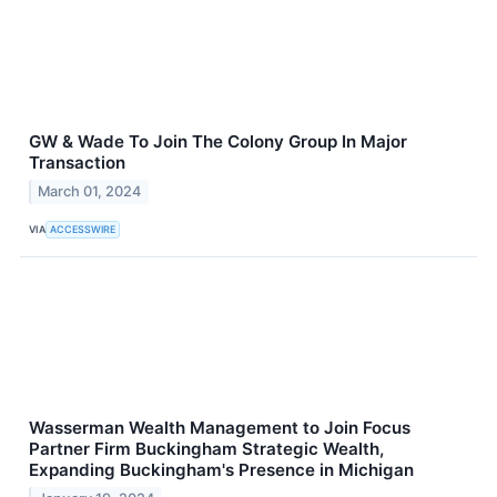
GW & Wade To Join The Colony Group In Major
Transaction
March 01, 2024
VIA
ACCESSWIRE
Wasserman Wealth Management to Join Focus
Partner Firm Buckingham Strategic Wealth,
Expanding Buckingham's Presence in Michigan