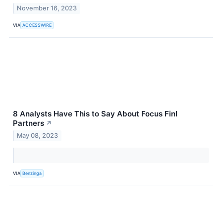
November 16, 2023
VIA
ACCESSWIRE
8 Analysts Have This to Say About Focus Finl
Partners
↗
May 08, 2023
VIA
Benzinga