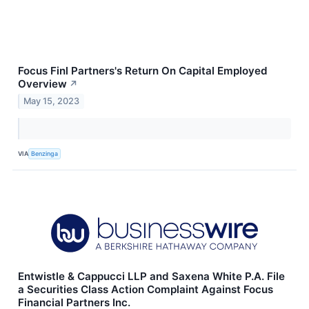
Focus Finl Partners's Return On Capital Employed
Overview
↗
May 15, 2023
VIA
Benzinga
Entwistle & Cappucci LLP and Saxena White P.A. File
a Securities Class Action Complaint Against Focus
Financial Partners Inc.