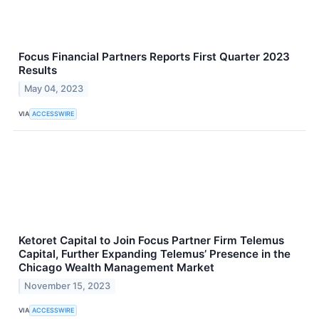
Focus Financial Partners Reports First Quarter 2023
Results
May 04, 2023
VIA
ACCESSWIRE
Ketoret Capital to Join Focus Partner Firm Telemus
Capital, Further Expanding Telemus’ Presence in the
Chicago Wealth Management Market
November 15, 2023
VIA
ACCESSWIRE