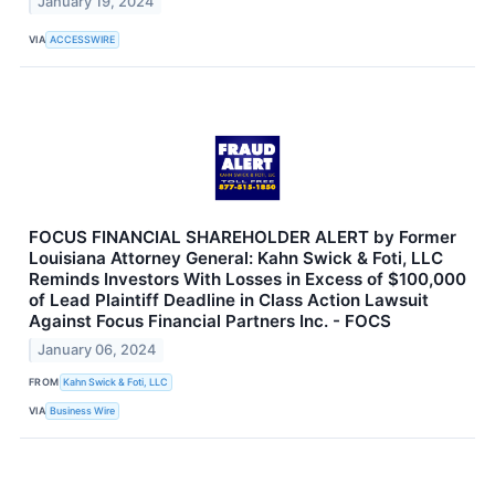
January 19, 2024
VIA
ACCESSWIRE
FOCUS FINANCIAL SHAREHOLDER ALERT by Former
Louisiana Attorney General: Kahn Swick & Foti, LLC
Reminds Investors With Losses in Excess of $100,000
of Lead Plaintiff Deadline in Class Action Lawsuit
Against Focus Financial Partners Inc. - FOCS
January 06, 2024
FROM
Kahn Swick & Foti, LLC
VIA
Business Wire