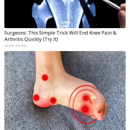
Surgeons: This Simple Trick Will End Knee Pain &
Arthritis Quickly (Try It)
Health Weekly