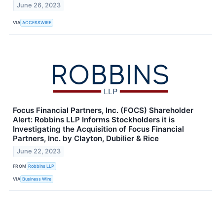
June 26, 2023
VIA
ACCESSWIRE
Focus Financial Partners, Inc. (FOCS) Shareholder
Alert: Robbins LLP Informs Stockholders it is
Investigating the Acquisition of Focus Financial
Partners, Inc. by Clayton, Dubilier & Rice
June 22, 2023
FROM
Robbins LLP
VIA
Business Wire