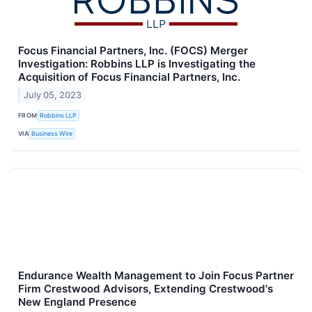
Focus Financial Partners, Inc. (FOCS) Merger
Investigation: Robbins LLP is Investigating the
Acquisition of Focus Financial Partners, Inc.
July 05, 2023
FROM
Robbins LLP
VIA
Business Wire
Endurance Wealth Management to Join Focus Partner
Firm Crestwood Advisors, Extending Crestwood's
New England Presence