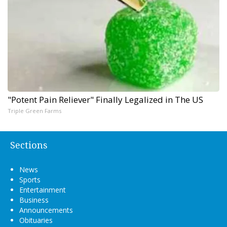
"Potent Pain Reliever" Finally Legalized in The US
Triple Green Farms
Sections
News
Sports
Entertainment
Business
Announcements
Obituaries