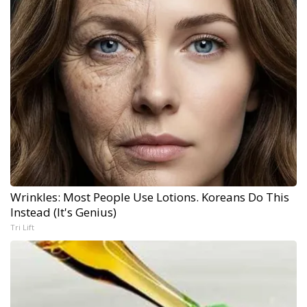
Wrinkles: Most People Use Lotions. Koreans Do This
Instead (It's Genius)
Tri Lift