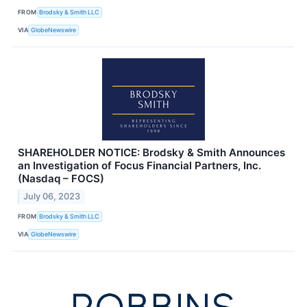
FROM
Brodsky & Smith LLC
VIA
GlobeNewswire
SHAREHOLDER NOTICE: Brodsky & Smith Announces
an Investigation of Focus Financial Partners, Inc.
(Nasdaq – FOCS)
July 06, 2023
FROM
Brodsky & Smith LLC
VIA
GlobeNewswire