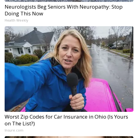
Neurologists Beg Seniors With Neuropathy: Stop
Doing This Now
Health Weekly
Worst Zip Codes for Car Insurance in Ohio (Is Yours
on The List?)
Insure.com