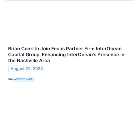
Brian Cook to Join Focus Partner Firm InterOcean
Capital Group, Enhancing InterOcean's Presence in
the Nashville Area
August 22, 2023
VIA
ACCESSWIRE