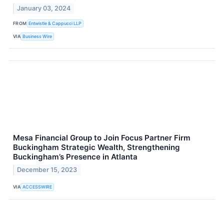
January 03, 2024
FROM
Entwistle & Cappucci LLP
VIA
Business Wire
Mesa Financial Group to Join Focus Partner Firm
Buckingham Strategic Wealth, Strengthening
Buckingham’s Presence in Atlanta
December 15, 2023
VIA
ACCESSWIRE