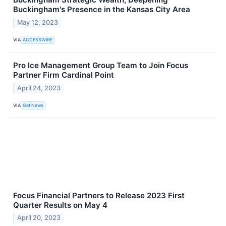
Buckingham's Presence in the Kansas City Area
May 12, 2023
VIA
ACCESSWIRE
Pro Ice Management Group Team to Join Focus
Partner Firm Cardinal Point
April 24, 2023
VIA
Get News
Focus Financial Partners to Release 2023 First
Quarter Results on May 4
April 20, 2023