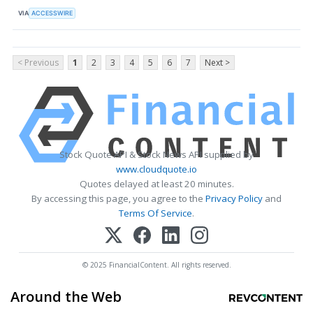
VIA
ACCESSWIRE
< Previous
1
2
3
4
5
6
7
Next >
Stock Quote API & Stock News API supplied by
www.cloudquote.io
Quotes delayed at least 20 minutes.
By accessing this page, you agree to the
Privacy Policy
and
Terms Of Service
.
© 2025 FinancialContent. All rights reserved.
Around the Web