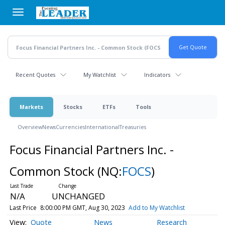
Skip
to
main
content
Recent Quotes
My Watchlist
Indicators
Markets
Stocks
ETFs
Tools
Overview
News
Currencies
International
Treasuries
Focus Financial Partners Inc. -
Common Stock
(NQ:
FOCS
)
N/A
UNCHANGED
Last Price
8:00:00 PM GMT, Aug 30, 2023
Add to My Watchlist
Quote
News
Research