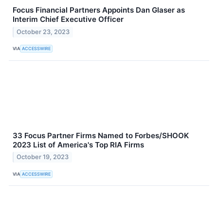
Focus Financial Partners Appoints Dan Glaser as
Interim Chief Executive Officer
October 23, 2023
VIA
ACCESSWIRE
33 Focus Partner Firms Named to Forbes/SHOOK
2023 List of America's Top RIA Firms
October 19, 2023
VIA
ACCESSWIRE