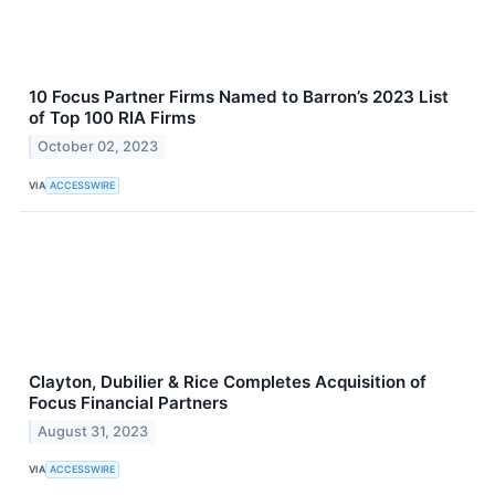
10 Focus Partner Firms Named to Barron’s 2023 List
of Top 100 RIA Firms
October 02, 2023
VIA
ACCESSWIRE
Clayton, Dubilier & Rice Completes Acquisition of
Focus Financial Partners
August 31, 2023
VIA
ACCESSWIRE