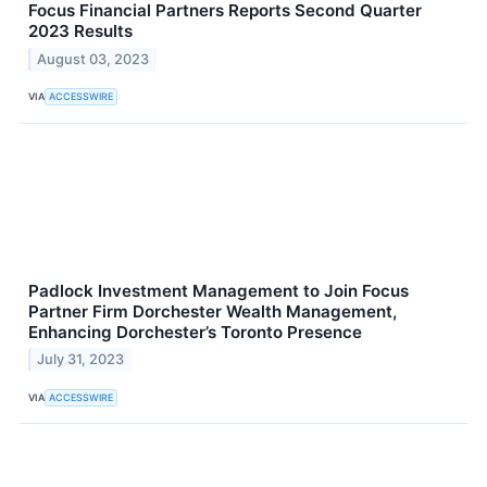
Focus Financial Partners Reports Second Quarter
2023 Results
August 03, 2023
VIA
ACCESSWIRE
Padlock Investment Management to Join Focus
Partner Firm Dorchester Wealth Management,
Enhancing Dorchester’s Toronto Presence
July 31, 2023
VIA
ACCESSWIRE