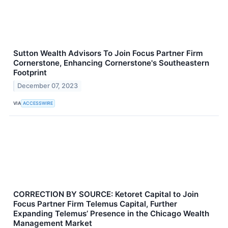
Sutton Wealth Advisors To Join Focus Partner Firm
Cornerstone, Enhancing Cornerstone's Southeastern
Footprint
December 07, 2023
VIA
ACCESSWIRE
CORRECTION BY SOURCE: Ketoret Capital to Join
Focus Partner Firm Telemus Capital, Further
Expanding Telemus’ Presence in the Chicago Wealth
Management Market