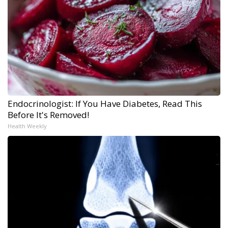
Endocrinologist: If You Have Diabetes, Read This
Before It's Removed!
Health Weekly