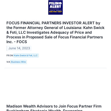
FOCUS FINANCIAL PARTNERS INVESTOR ALERT by
the Former Attorney General of Louisiana: Kahn Swick
& Foti, LLC Investigates Adequacy of Price and
Process in Proposed Sale of Focus Financial Partners
Inc. - FOCS
June 14, 2023
FROM
Kahn Swick & Foti, LLC
VIA
Business Wire
Madison Wealth Advisors to Join Focus Partner Firm
Buckingham Strategic Wealth, Deepening