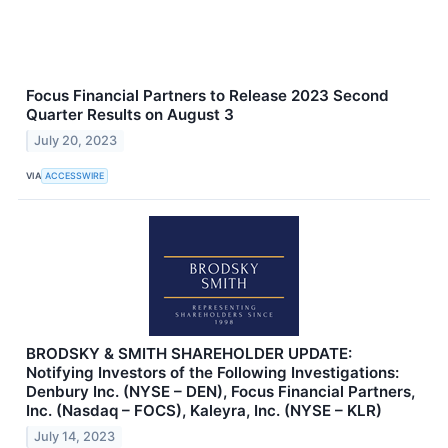
Focus Financial Partners to Release 2023 Second
Quarter Results on August 3
July 20, 2023
VIA
ACCESSWIRE
BRODSKY & SMITH SHAREHOLDER UPDATE:
Notifying Investors of the Following Investigations:
Denbury Inc. (NYSE – DEN), Focus Financial Partners,
Inc. (Nasdaq – FOCS), Kaleyra, Inc. (NYSE – KLR)
July 14, 2023