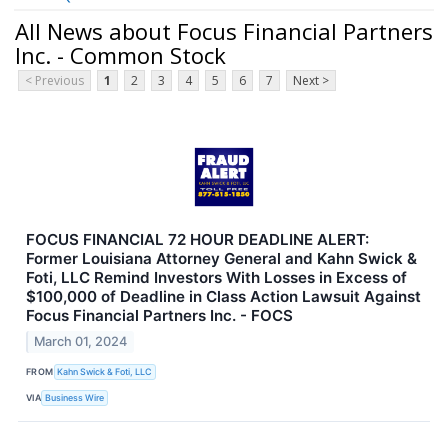
All News about Focus Financial Partners
Inc. - Common Stock
< Previous
1
2
3
4
5
6
7
Next >
FOCUS FINANCIAL 72 HOUR DEADLINE ALERT:
Former Louisiana Attorney General and Kahn Swick &
Foti, LLC Remind Investors With Losses in Excess of
$100,000 of Deadline in Class Action Lawsuit Against
Focus Financial Partners Inc. - FOCS
March 01, 2024
FROM
Kahn Swick & Foti, LLC
VIA
Business Wire