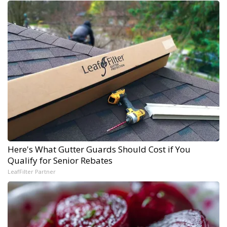
Here's What Gutter Guards Should Cost if You
Qualify for Senior Rebates
LeafFilter Partner