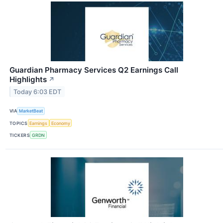
Guardian Pharmacy Services Q2 Earnings Call
Highlights
↗
Today 6:03 EDT
VIA
MarketBeat
TOPICS
Earnings
Economy
TICKERS
GRDN