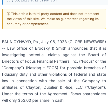
July 06, 2023 at 12:51 PM EDT
ⓘ This article is third-party content and does not represent
the views of this site. We make no guarantees regarding its
accuracy or completeness.
BALA CYNWYD, Pa., July 06, 2023 (GLOBE NEWSWIRE)
-- Law office of Brodsky & Smith announces that it is
investigating potential claims against the Board of
Directors of Focus Financial Partners, Inc. (“Focus” or the
“Company”) (Nasdaq – FOCS) for possible breaches of
fiduciary duty and other violations of federal and state
law in connection with the sale of the Company to
affiliates of Clayton, Dubilier & Rice, LLC (“Clayton”).
Under the terms of the Agreement, Focus shareholders
will only $53.00 per share in cash.