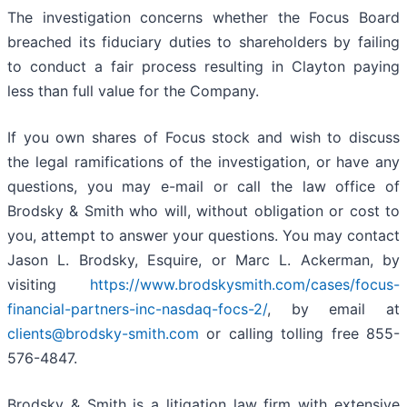
The investigation concerns whether the Focus Board
breached its fiduciary duties to shareholders by failing
to conduct a fair process resulting in Clayton paying
less than full value for the Company.
If you own shares of Focus stock and wish to discuss
the legal ramifications of the investigation, or have any
questions, you may e-mail or call the law office of
Brodsky & Smith who will, without obligation or cost to
you, attempt to answer your questions. You may contact
Jason L. Brodsky, Esquire, or Marc L. Ackerman, by
visiting
https://www.brodskysmith.com/cases/focus-
financial-partners-inc-nasdaq-focs-2/
, by email at
clients@brodsky-smith.com
or calling tolling free 855-
576-4847.
Brodsky & Smith is a litigation law firm with extensive