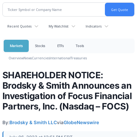
Recent Quotes
My Watchlist
Indicators
Markets
Stocks
ETFs
Tools
Overview
News
Currencies
International
Treasuries
SHAREHOLDER NOTICE:
Brodsky & Smith Announces an
Investigation of Focus Financial
Partners, Inc. (Nasdaq – FOCS)
By:
Brodsky & Smith LLC
via
GlobeNewswire