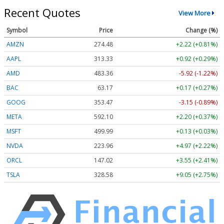
Recent Quotes
View More
Symbol
Price
Change (%)
AMZN
274.48
+2.22 (+0.81%)
AAPL
313.33
+0.92 (+0.29%)
AMD
483.36
-5.92 (-1.22%)
BAC
63.17
+0.17 (+0.27%)
GOOG
353.47
-3.15 (-0.89%)
META
592.10
+2.20 (+0.37%)
MSFT
499.99
+0.13 (+0.03%)
NVDA
223.96
+4.97 (+2.22%)
ORCL
147.02
+3.55 (+2.41%)
TSLA
328.58
+9.05 (+2.75%)