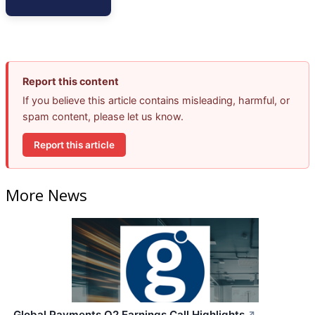
Report this content
If you believe this article contains misleading, harmful, or
spam content, please let us know.
Report this article
More News
Global Payments Q2 Earnings Call Highlights
↗