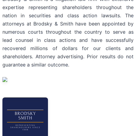
expertise representing shareholders throughout the
nation in securities and class action lawsuits. The
attorneys at Brodsky & Smith have been appointed by
numerous courts throughout the country to serve as
lead counsel in class actions and have successfully
recovered millions of dollars for our clients and
shareholders. Attorney advertising. Prior results do not
guarantee a similar outcome.