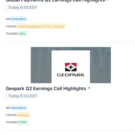
Today 6:03 EDT
VIA
MarketBeat
TOPICS
Artificial Intelligence
ETFs
Earnings
TICKERS
GPN
Geopark Q2 Earnings Call Highlights
↗
Today 6:03 EDT
VIA
MarketBeat
TOPICS
Earnings
TICKERS
GPRK