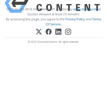
Stock Quote API & Stock News API supplied by
www.cloudquote.io
Quotes delayed at least 20 minutes.
By accessing this page, you agree to the
Privacy Policy
and
Terms
Of Service
.
© 2025 FinancialContent. All rights reserved.