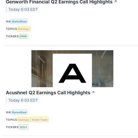
Genworth Financial Q2 Earnings Call Highlights
↗
Today 6:03 EDT
VIA
MarketBeat
TOPICS
Earnings
TICKERS
GNW
Acushnet Q2 Earnings Call Highlights
↗
Today 6:03 EDT
VIA
MarketBeat
TOPICS
Earnings
World Trade
TICKERS
GOLF