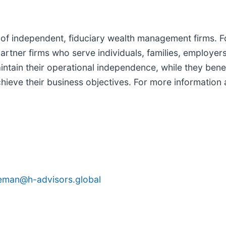
ip of independent, fiduciary wealth management firms. 
 partner firms who serve individuals, families, employe
tain their operational independence, while they benefi
ieve their business objectives. For more information a
seman@h-advisors.global