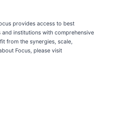
Focus provides access to best
rs and institutions with comprehensive
t from the synergies, scale,
bout Focus, please visit