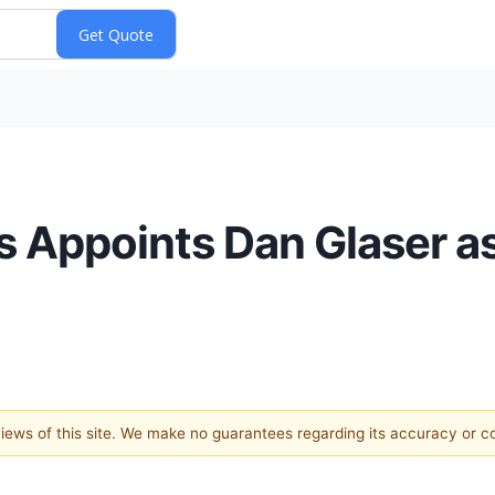
s Appoints Dan Glaser as
 views of this site. We make no guarantees regarding its accuracy or 