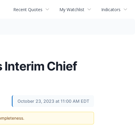
Recent Quotes
My Watchlist
Indicators
 Interim Chief
October 23, 2023 at 11:00 AM EDT
completeness.