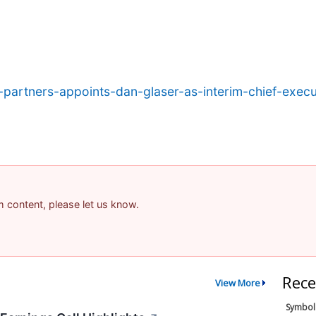
partners-appoints-dan-glaser-as-interim-chief-execut
am content, please let us know.
Rece
View More
Symbol