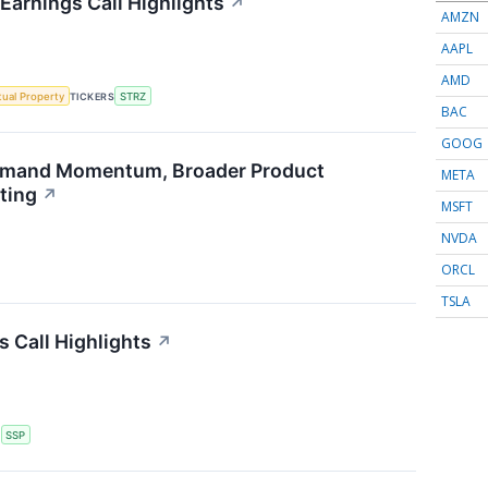
Earnings Call Highlights
↗
AMZN
AAPL
AMD
ctual Property
TICKERS
STRZ
BAC
GOOG
emand Momentum, Broader Product
META
ting
↗
MSFT
NVDA
ORCL
TSLA
s Call Highlights
↗
S
SSP