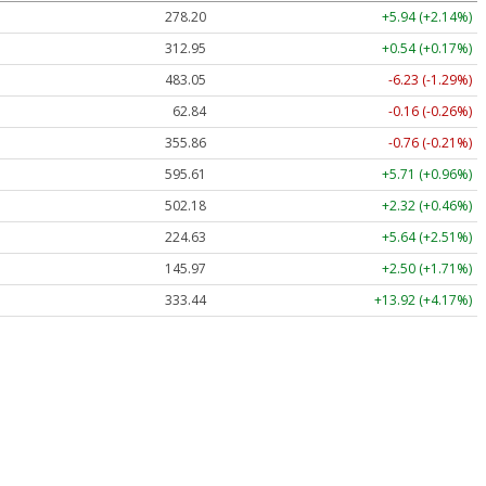
278.20
+5.94 (+2.14%)
312.95
+0.54 (+0.17%)
483.05
-6.23 (-1.29%)
62.84
-0.16 (-0.26%)
355.86
-0.76 (-0.21%)
595.61
+5.71 (+0.96%)
502.18
+2.32 (+0.46%)
224.63
+5.64 (+2.51%)
145.97
+2.50 (+1.71%)
333.44
+13.92 (+4.17%)