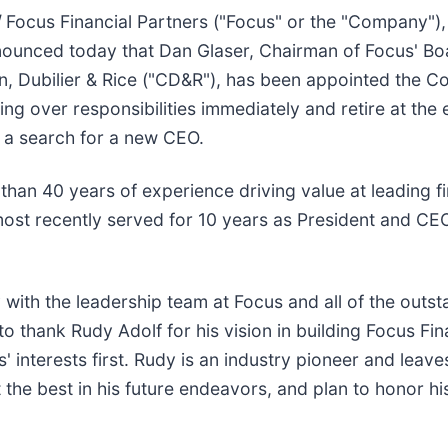
/
Focus Financial Partners ("Focus" or the "Company"),
nounced today that Dan Glaser, Chairman of Focus' Bo
on, Dubilier & Rice ("CD&R"), has been appointed the C
g over responsibilities immediately and retire at the e
 a search for a new CEO.
 than 40 years of experience driving value at leading 
he most recently served for 10 years as President and 
 with the leadership team at Focus and all of the outst
 to thank Rudy Adolf for his vision in building Focus Fi
 interests first. Rudy is an industry pioneer and leav
the best in his future endeavors, and plan to honor hi