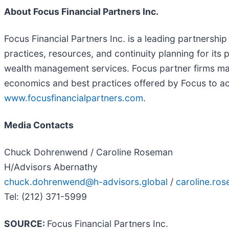
About Focus Financial Partners Inc.
Focus Financial Partners Inc. is a leading partnersh
practices, resources, and continuity planning for its
wealth management services. Focus partner firms main
economics and best practices offered by Focus to ach
www.focusfinancialpartners.com
.
Media Contacts
Chuck Dohrenwend / Caroline Roseman
H/Advisors Abernathy
chuck.dohrenwend@h-advisors.global
/
caroline.ro
Tel: (212) 371-5999
SOURCE:
Focus Financial Partners Inc.