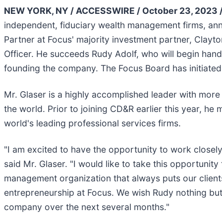
NEW YORK, NY / ACCESSWIRE / October 23, 2023 
independent, fiduciary wealth management firms, an
Partner at Focus' majority investment partner, Clayt
Officer. He succeeds Rudy Adolf, who will begin handin
founding the company. The Focus Board has initiated
Mr. Glaser is a highly accomplished leader with more
the world. Prior to joining CD&R earlier this year, 
world's leading professional services firms.
"I am excited to have the opportunity to work closely
said Mr. Glaser. "I would like to take this opportunity
management organization that always puts our clients'
entrepreneurship at Focus. We wish Rudy nothing but 
company over the next several months."