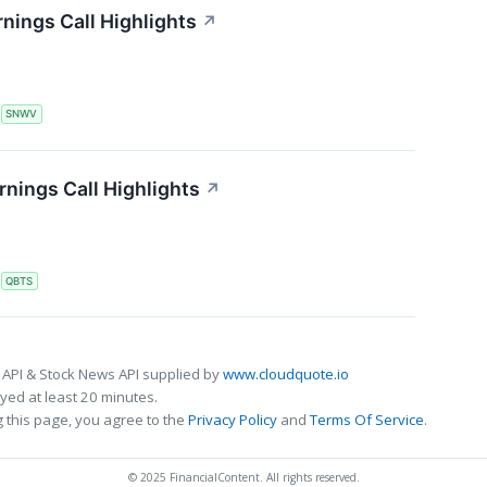
nings Call Highlights
↗
S
SNWV
ings Call Highlights
↗
S
QBTS
 API & Stock News API supplied by
www.cloudquote.io
ed at least 20 minutes.
 this page, you agree to the
Privacy Policy
and
Terms Of Service
.
© 2025 FinancialContent. All rights reserved.