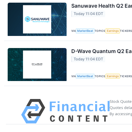
Sanuwave Health Q2 Ear
Today 11:04 EDT
VIA
MarketBeat
TOPICS
Earnings
TICKER
D-Wave Quantum Q2 Earn
Today 11:04 EDT
VIA
MarketBeat
TOPICS
Earnings
TICKER
Stock Quote
Quotes delay
By accessing