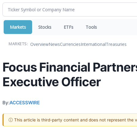
Markets
Stocks
ETFs
Tools
Overview
News
Currencies
International
Treasuries
MARKETS:
Focus Financial Partner
Executive Officer
By:
ACCESSWIRE
ⓘ This article is third-party content and does not represent the