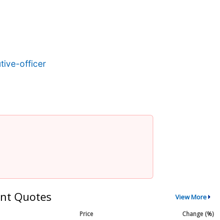
ive-officer
nt Quotes
View More
Price
Change (%)