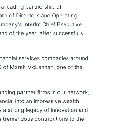
 a leading partnership of
ard of Directors and Operating
ompany's Interim Chief Executive
nd of the year, after successfully
financial services companies around
CEO of Marsh McLennan, one of the
anding partner firms in our network,"
nancial into an impressive wealth
es a strong legacy of innovation and
s tremendous contributions to the