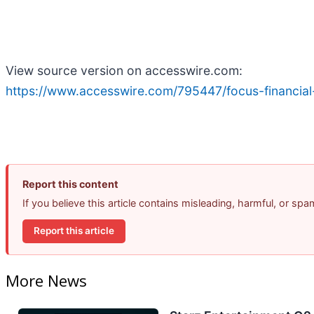
View source version on accesswire.com:
https://www.accesswire.com/795447/focus-financial-
Report this content
If you believe this article contains misleading, harmful, or sp
Report this article
More News