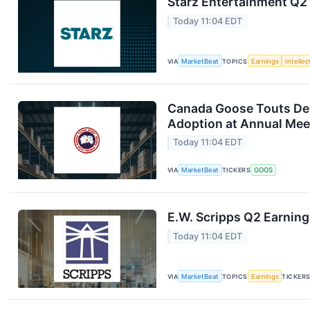
Starz Entertainment Q2 
Today 11:04 EDT
VIA
MarketBeat
TOPICS
Earnings
Intelle
Canada Goose Touts D
Adoption at Annual Mee
Today 11:04 EDT
VIA
MarketBeat
TICKERS
GOOS
E.W. Scripps Q2 Earning
Today 11:04 EDT
VIA
MarketBeat
TOPICS
Earnings
TICKER