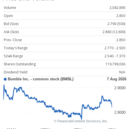
Volume
2,042,890
Open
2.850
Bid (Size)
2.790 (500)
Ask (Size)
2.860 (12,600)
Prev. Close
2.850
Today's Range
2.770 - 2.920
52wk Range
2.540 - 7.370
Shares Outstanding
119,799,036
Dividend Yield
N/A