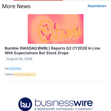
More News
Read More
Bumble (NASDAQ:BMBL) Reports Q2 CY2026 In Line
With Expectations But Stock Drops
August 05, 2026
VIA
StockStory
TOPICS
Artificial Intelligence