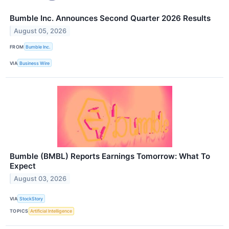
Bumble Inc. Announces Second Quarter 2026 Results
August 05, 2026
FROM
Bumble Inc.
VIA
Business Wire
Bumble (BMBL) Reports Earnings Tomorrow: What To
Expect
August 03, 2026
VIA
StockStory
TOPICS
Artificial Intelligence