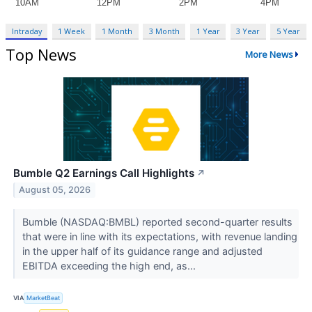
Intraday
1 Week
1 Month
3 Month
1 Year
3 Year
5 Year
Top News
More News
Bumble Q2 Earnings Call Highlights
↗
August 05, 2026
Bumble (NASDAQ:BMBL) reported second-quarter results
that were in line with its expectations, with revenue landing
in the upper half of its guidance range and adjusted
EBITDA exceeding the high end, as...
VIA
MarketBeat