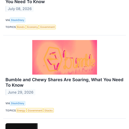
You Need To Know
July 08, 2026
VIA
StockStory
TOPICS
Bonds
Economy
Government
Bumble and Chewy Shares Are Soaring, What You Need
To Know
June 29, 2026
VIA
StockStory
TOPICS
Energy
Government
Stocks