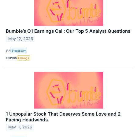
Bumble’s Q1 Earnings Call: Our Top 5 Analyst Questions
May 12, 2026
VIA
StockStory
TOPICS
Earnings
1 Unpopular Stock That Deserves Some Love and 2
Facing Headwinds
May 11, 2026