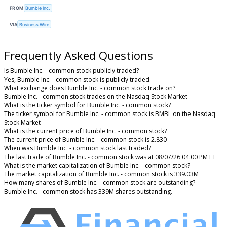
FROM
Bumble Inc.
VIA
Business Wire
Frequently Asked Questions
Is Bumble Inc. - common stock publicly traded?
Yes, Bumble Inc. - common stock is publicly traded.
What exchange does Bumble Inc. - common stock trade on?
Bumble Inc. - common stock trades on the Nasdaq Stock Market
What is the ticker symbol for Bumble Inc. - common stock?
The ticker symbol for Bumble Inc. - common stock is BMBL on the Nasdaq
Stock Market
What is the current price of Bumble Inc. - common stock?
The current price of Bumble Inc. - common stock is 2.830
When was Bumble Inc. - common stock last traded?
The last trade of Bumble Inc. - common stock was at 08/07/26 04:00 PM ET
What is the market capitalization of Bumble Inc. - common stock?
The market capitalization of Bumble Inc. - common stock is 339.03M
How many shares of Bumble Inc. - common stock are outstanding?
Bumble Inc. - common stock has 339M shares outstanding.