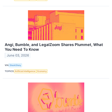
Angi, Bumble, and LegalZoom Shares Plummet, What
You Need To Know
June 03, 2026
VIA
StockStory
TOPICS
Artificial Intelligence
Economy