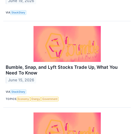
June 19, 2026
VIA
StockStory
Bumble, Snap, and Lyft Stocks Trade Up, What You
Need To Know
June 15, 2026
VIA
StockStory
TOPICS
Economy
Energy
Government