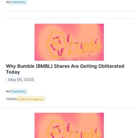
VIA
StockStory
Why Bumble (BMBL) Shares Are Getting Obliterated
Today
May 06, 2026
VIA
StockStory
TOPICS
Artificial Intelligence