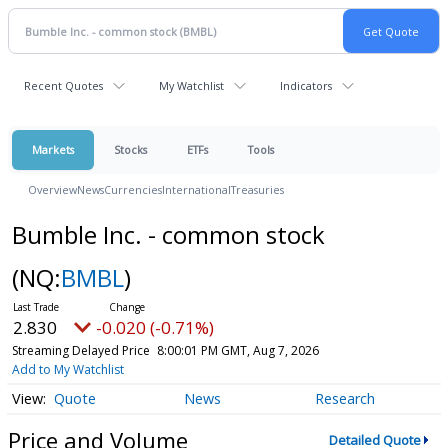
Recent Quotes
My Watchlist
Indicators
Markets
Stocks
ETFs
Tools
Overview
News
Currencies
International
Treasuries
Bumble Inc. - common stock
(NQ:
BMBL
)
2.830
-0.020 (-0.71%)
Streaming Delayed Price
8:00:01 PM GMT, Aug 7, 2026
Add to My Watchlist
Quote
News
Research
Price and Volume
Detailed Quote