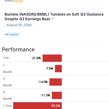
TOPICS
Earnings
Bumble (NASDAQ:BMBL) Tumbles on Soft Q3 Guidance
Despite Q2 Earnings Beat
↗
August 05, 2026
VIA
Chartmill
Performance
YTD
-21.8%
1
-7.8%
Month
3
-14.0%
Month
6
-11.3%
Month
1 Year
-55.2%