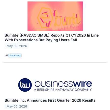
Bumble (NASDAQ:BMBL) Reports Q1 CY2026 In Line
With Expectations But Paying Users Fall
May 05, 2026
VIA
StockStory
Bumble Inc. Announces First Quarter 2026 Results
May 05, 2026