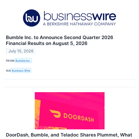
Bumble Inc. to Announce Second Quarter 2026
Financial Results on August 5, 2026
July 15, 2026
FROM
Bumble Inc.
VIA
Business Wire
DoorDash, Bumble, and Teladoc Shares Plummet, What