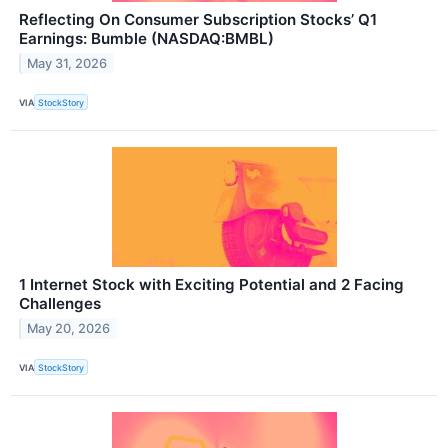
Reflecting On Consumer Subscription Stocks’ Q1
Earnings: Bumble (NASDAQ:BMBL)
May 31, 2026
VIA
StockStory
1 Internet Stock with Exciting Potential and 2 Facing
Challenges
May 20, 2026
VIA
StockStory