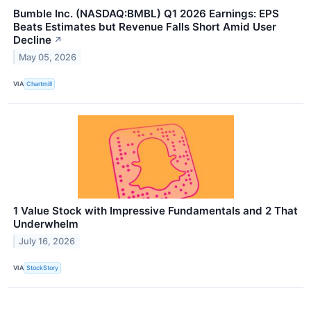
Bumble Inc. (NASDAQ:BMBL) Q1 2026 Earnings: EPS
Beats Estimates but Revenue Falls Short Amid User
Decline
↗
May 05, 2026
VIA
Chartmill
1 Value Stock with Impressive Fundamentals and 2 That
Underwhelm
July 16, 2026
VIA
StockStory