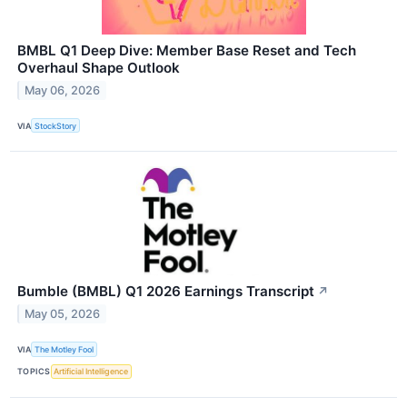
BMBL Q1 Deep Dive: Member Base Reset and Tech
Overhaul Shape Outlook
May 06, 2026
VIA
StockStory
Bumble (BMBL) Q1 2026 Earnings Transcript
↗
May 05, 2026
VIA
The Motley Fool
TOPICS
Artificial Intelligence