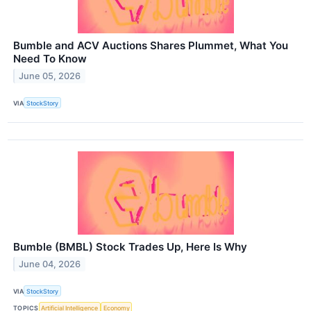
Bumble and ACV Auctions Shares Plummet, What You
Need To Know
June 05, 2026
VIA
StockStory
Bumble (BMBL) Stock Trades Up, Here Is Why
June 04, 2026
VIA
StockStory
TOPICS
Artificial Intelligence
Economy