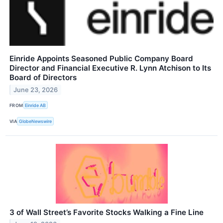
Einride Appoints Seasoned Public Company Board
Director and Financial Executive R. Lynn Atchison to Its
Board of Directors
June 23, 2026
FROM
Einride AB
VIA
GlobeNewswire
3 of Wall Street’s Favorite Stocks Walking a Fine Line