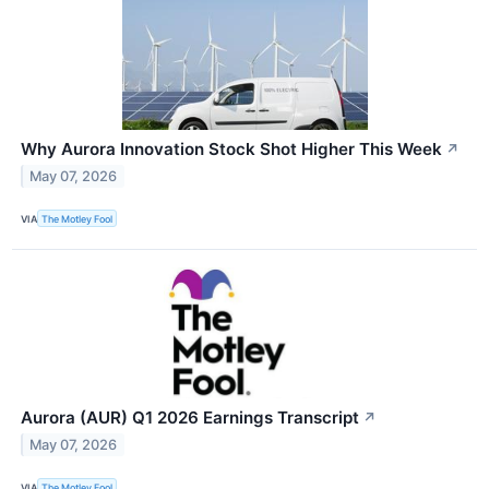
Why Aurora Innovation Stock Shot Higher This Week
↗
May 07, 2026
VIA
The Motley Fool
Aurora (AUR) Q1 2026 Earnings Transcript
↗
May 07, 2026
VIA
The Motley Fool