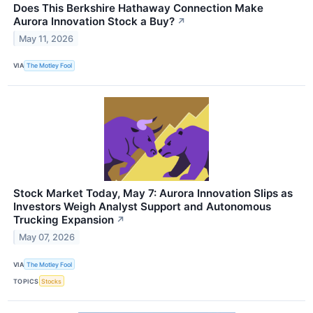
Does This Berkshire Hathaway Connection Make
Aurora Innovation Stock a Buy?
↗
May 11, 2026
VIA
The Motley Fool
Stock Market Today, May 7: Aurora Innovation Slips as
Investors Weigh Analyst Support and Autonomous
Trucking Expansion
↗
May 07, 2026
VIA
The Motley Fool
TOPICS
Stocks