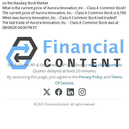
on the Nasdaq Stock Market
What is the current price of Aurora Innovation, Inc. - Class A Common Stock?
The current price of Aurora Innovation, Inc. - Class A Common Stock is 6.780
When was Aurora Innovation, Inc. - Class A Common Stock last traded?
The last trade of Aurora Innovation, Inc. - Class A Common Stock was at
08/06/26 04:00 PM ET
Stock Quote API & Stock News API supplied by
www.cloudquote.io
Quotes delayed at least 20 minutes.
By accessing this page, you agree to the
Privacy Policy
and
Terms
Of Service
.
© 2025 FinancialContent. All rights reserved.