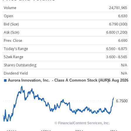
Volume
24,781,965
Open
6.630
Bid (Size)
6.790 (300)
Ask (Size)
6.800 (1,200)
Prev. Close
6.690
Today's Range
6.560 - 6.875
52wk Range
3.600 - 8.565
Shares Outstanding
N/A
Dividend Yield
N/A