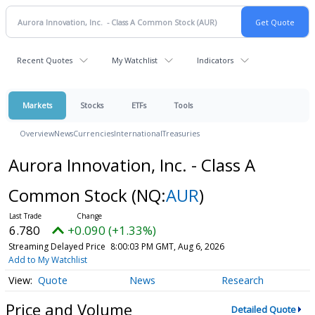
Recent Quotes
My Watchlist
Indicators
Markets
Stocks
ETFs
Tools
Overview
News
Currencies
International
Treasuries
Aurora Innovation, Inc. - Class A
Common Stock
(NQ:
AUR
)
6.780
+0.090 (+1.33%)
Streaming Delayed Price
8:00:03 PM GMT, Aug 6, 2026
Add to My Watchlist
Quote
News
Research
Price and Volume
Detailed Quote