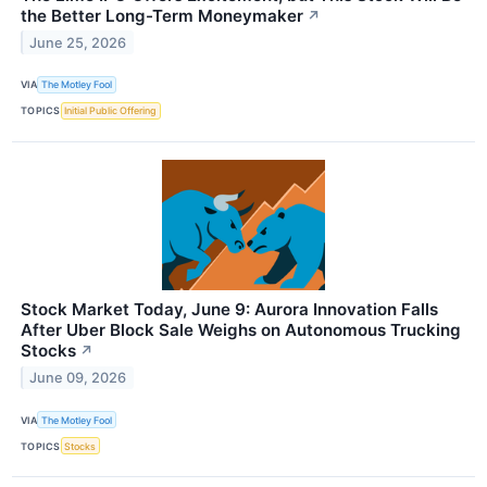
the Better Long-Term Moneymaker
↗
June 25, 2026
VIA
The Motley Fool
TOPICS
Initial Public Offering
Stock Market Today, June 9: Aurora Innovation Falls
After Uber Block Sale Weighs on Autonomous Trucking
Stocks
↗
June 09, 2026
VIA
The Motley Fool
TOPICS
Stocks