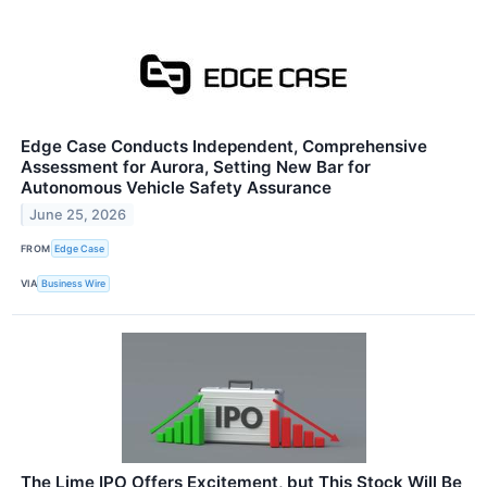
Edge Case Conducts Independent, Comprehensive
Assessment for Aurora, Setting New Bar for
Autonomous Vehicle Safety Assurance
June 25, 2026
FROM
Edge Case
VIA
Business Wire
The Lime IPO Offers Excitement, but This Stock Will Be