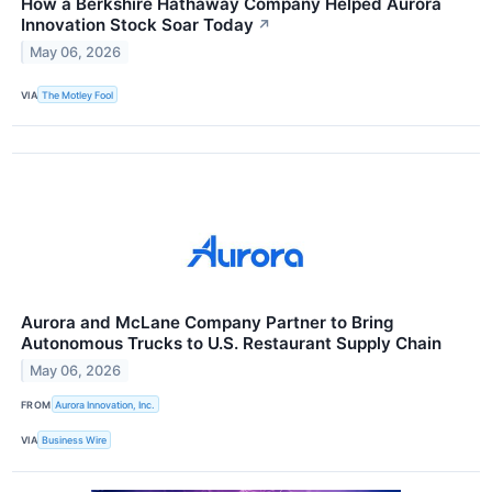
How a Berkshire Hathaway Company Helped Aurora
Innovation Stock Soar Today
↗
May 06, 2026
VIA
The Motley Fool
Aurora and McLane Company Partner to Bring
Autonomous Trucks to U.S. Restaurant Supply Chain
May 06, 2026
FROM
Aurora Innovation, Inc.
VIA
Business Wire