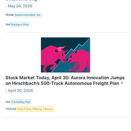
May 04, 2026
FROM
Aurora Innovation, Inc.
VIA
Business Wire
Stock Market Today, April 30: Aurora Innovation Jumps
on Hirschbach’s 500-Truck Autonomous Freight Plan
↗
April 30, 2026
VIA
The Motley Fool
TOPICS
Initial Public Offering
Stocks