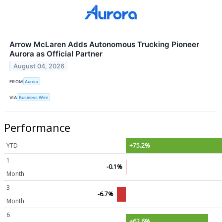
Arrow McLaren Adds Autonomous Trucking Pioneer
Aurora as Official Partner
August 04, 2026
FROM
Aurora
VIA
Business Wire
Performance
YTD
+75.2%
1
-0.1%
Month
3
-6.7%
Month
6
+62.6%