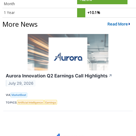
Month
1 Year
+10.1%
More News
Read More
Aurora Innovation Q2 Earnings Call Highlights
↗
July 29, 2026
VIA
MarketBeat
TOPICS
Artificial Intelligence
Earnings