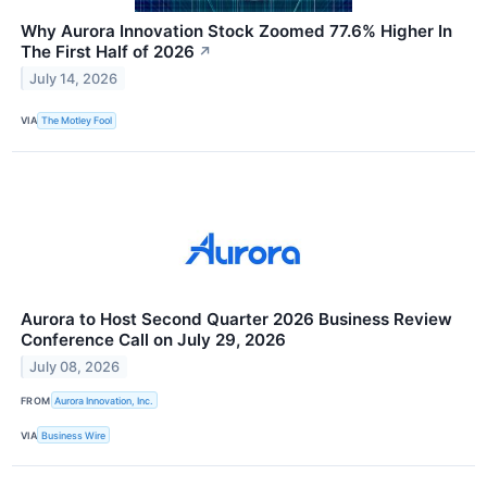
Why Aurora Innovation Stock Zoomed 77.6% Higher In
The First Half of 2026
↗
July 14, 2026
VIA
The Motley Fool
Aurora to Host Second Quarter 2026 Business Review
Conference Call on July 29, 2026
July 08, 2026
FROM
Aurora Innovation, Inc.
VIA
Business Wire