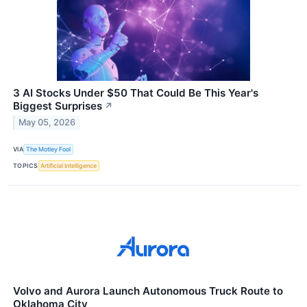
3 AI Stocks Under $50 That Could Be This Year's
Biggest Surprises
↗
May 05, 2026
VIA
The Motley Fool
TOPICS
Artificial Intelligence
Volvo and Aurora Launch Autonomous Truck Route to
Oklahoma City