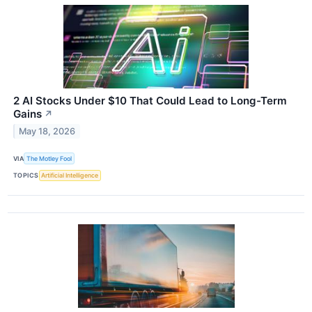
2 AI Stocks Under $10 That Could Lead to Long-Term
Gains
↗
May 18, 2026
VIA
The Motley Fool
TOPICS
Artificial Intelligence