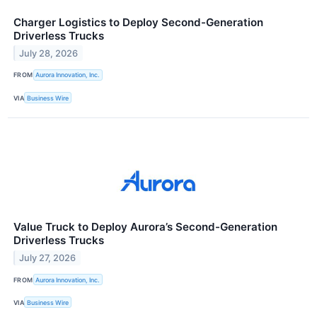
Charger Logistics to Deploy Second-Generation
Driverless Trucks
July 28, 2026
FROM
Aurora Innovation, Inc.
VIA
Business Wire
Value Truck to Deploy Aurora’s Second-Generation
Driverless Trucks
July 27, 2026
FROM
Aurora Innovation, Inc.
VIA
Business Wire