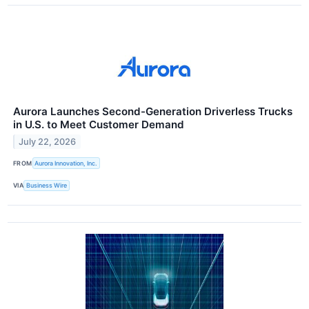
Aurora Launches Second-Generation Driverless Trucks
in U.S. to Meet Customer Demand
July 22, 2026
FROM
Aurora Innovation, Inc.
VIA
Business Wire