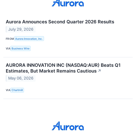
Aurora Announces Second Quarter 2026 Results
July 29, 2026
FROM
Aurora Innovation, Inc.
VIA
Business Wire
AURORA INNOVATION INC (NASDAQ:AUR) Beats Q1
Estimates, But Market Remains Cautious
↗
May 06, 2026
VIA
Chartmill