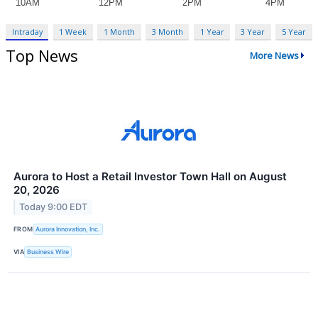
Intraday
1 Week
1 Month
3 Month
1 Year
3 Year
5 Year
Top News
More News
Aurora to Host a Retail Investor Town Hall on August
20, 2026
Today 9:00 EDT
FROM
Aurora Innovation, Inc.
VIA
Business Wire