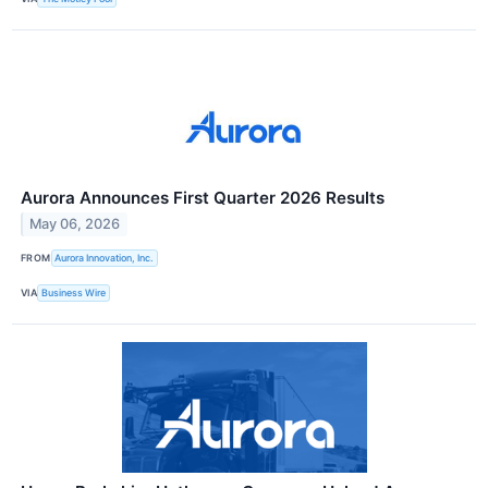
Aurora Announces First Quarter 2026 Results
May 06, 2026
FROM
Aurora Innovation, Inc.
VIA
Business Wire