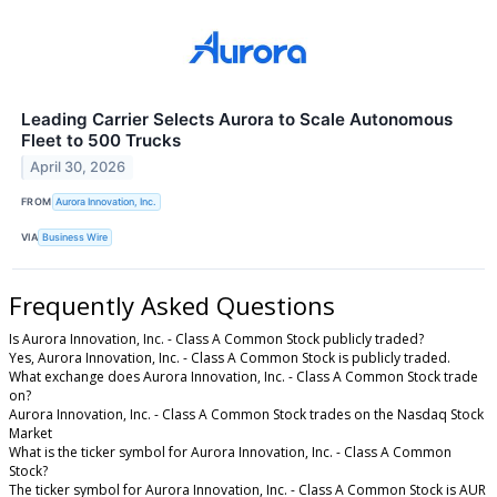
Leading Carrier Selects Aurora to Scale Autonomous
Fleet to 500 Trucks
April 30, 2026
FROM
Aurora Innovation, Inc.
VIA
Business Wire
Frequently Asked Questions
Is Aurora Innovation, Inc. - Class A Common Stock publicly traded?
Yes, Aurora Innovation, Inc. - Class A Common Stock is publicly traded.
What exchange does Aurora Innovation, Inc. - Class A Common Stock trade
on?
Aurora Innovation, Inc. - Class A Common Stock trades on the Nasdaq Stock
Market
What is the ticker symbol for Aurora Innovation, Inc. - Class A Common
Stock?
The ticker symbol for Aurora Innovation, Inc. - Class A Common Stock is AUR